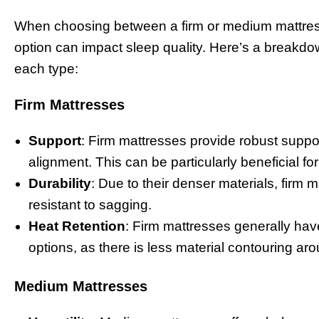
When choosing between a firm or medium mattress,
option can impact sleep quality. Here’s a breakdow
each type:
Firm Mattresses
Support
: Firm mattresses provide robust suppor
alignment. This can be particularly beneficial f
Durability
: Due to their denser materials, firm
resistant to sagging.
Heat Retention
: Firm mattresses generally hav
options, as there is less material contouring ar
Medium Mattresses