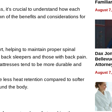
Familia
“Home 
 it’s crucial to understand how each
August 7,
Summe
n of the benefits and considerations for
t, helping to maintain proper spinal
Dax Jo
or back sleepers and those with back pain.
Bellevue
 mattresses tend to be more durable and
Attorne
Changin
August 7,
Pace of
e less heat retention compared to softer
Injury
ound the body.