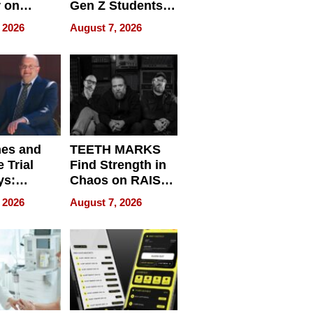
r on
Gen Z Students
for
Can Teach
 2026
August 7, 2026
r”
English, Travel
the World, and
Get Paid
nes and
TEETH MARKS
 Trial
Find Strength in
ys:
Chaos on RAISE /
g the
WRECK /
 2026
August 7, 2026
 Personal
REBUILD / RAZE