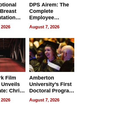
tional
DPS Airem: The
 Breast
Complete
tation
Employee
ry And
Management
 2026
August 7, 2026
tients
Software for
ect In
Modern
Businesses
k Film
Amberton
 Unveils
University’s First
ate: Chris
Doctoral Program
Andrew
Is Here, and It’s
 2026
August 7, 2026
ilms Lead
Already
s
Redefining
Expectations