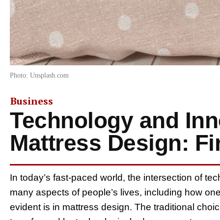
Photo: Unsplash.com
Business
Technology and Inn
Mattress Design: F
In today’s fast-paced world, the intersection of t
many aspects of people’s lives, including how one 
evident is in mattress design. The traditional ch