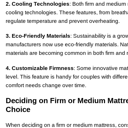
2. Cooling Technologies
: Both firm and medium
cooling technologies. These features, from breatha
regulate temperature and prevent overheating.
3. Eco-Friendly Materials
: Sustainability is a g
manufacturers now use eco-friendly materials. Natu
materials are becoming common in both firm and
4. Customizable Firmness
: Some innovative matt
level. This feature is handy for couples with diffe
comfort needs change over time.
Deciding on Firm or Medium Mattre
Choice
When deciding on a firm or medium mattress, consi