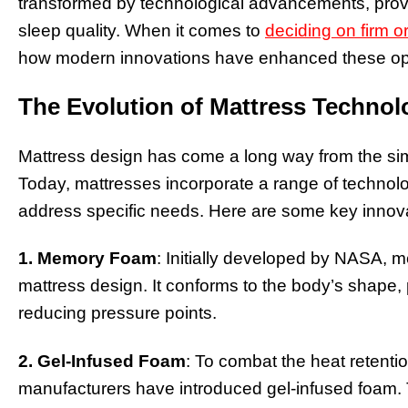
transformed by technological advancements, provid
sleep quality. When it comes to
deciding on firm 
how modern innovations have enhanced these op
The Evolution of Mattress Technol
Mattress design has come a long way from the simp
Today, mattresses incorporate a range of technol
address specific needs. Here are some key innov
1. Memory Foam
: Initially developed by NASA,
mattress design. It conforms to the body’s shape,
reducing pressure points.
2. Gel-Infused Foam
: To combat the heat retent
manufacturers have introduced gel-infused foam. T