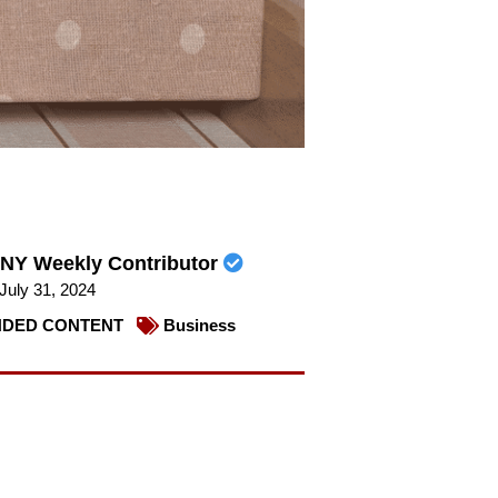
NY Weekly Contributor
July 31, 2024
DED CONTENT
Business