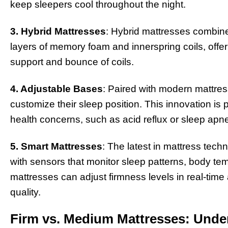
keep sleepers cool throughout the night.
3. Hybrid Mattresses
: Hybrid mattresses combine
layers of memory foam and innerspring coils, offeri
support and bounce of coils.
4. Adjustable Bases
: Paired with modern mattres
customize their sleep position. This innovation is pa
health concerns, such as acid reflux or sleep apn
5. Smart Mattresses
: The latest in mattress tec
with sensors that monitor sleep patterns, body 
mattresses can adjust firmness levels in real-time
quality.
Firm vs. Medium Mattresses: Under