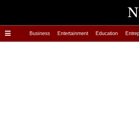
Business
Entertainment
Education
Entre