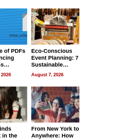
ome’s
Your Home’s
uality
Water Quality
e of PDFs
Eco-Conscious
ncing
Event Planning: 7
ss
Sustainable
cy
Accessories
 2026
August 7, 2026
Making a
Difference in 2026
inds
From New York to
 in the
Anywhere: How