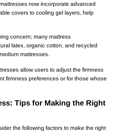
 mattresses now incorporate advanced
ble covers to cooling gel layers, help
rowing concern; many mattress
ral latex, organic cotton, and recycled
 medium mattresses.
resses allow users to adjust the firmness
rent firmness preferences or for those whose
ss: Tips for Making the Right
der the following factors to make the right