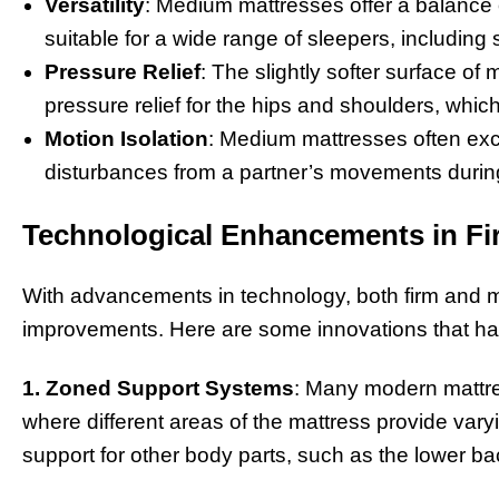
Versatility
: Medium mattresses offer a balance
suitable for a wide range of sleepers, including
Pressure Relief
: The slightly softer surface o
pressure relief for the hips and shoulders, whi
Motion Isolation
: Medium mattresses often exce
disturbances from a partner’s movements during
Technological Enhancements in F
With advancements in technology, both firm and 
improvements. Here are some innovations that h
1. Zoned Support Systems
: Many modern mattre
where different areas of the mattress provide vary
support for other body parts, such as the lower b