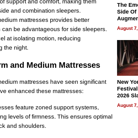
 of support and comfort, making them
The Emo
 side and combination sleepers.
Side Of
Augmen
f medium mattresses provides better
Recove
August 7,
ch can be advantageous for side sleepers.
What Pa
l at isolating motion, reducing
Can Exp
2026
 the night.
irm and Medium Mattresses
medium mattresses have seen significant
New Yor
Festival
ave enhanced these mattresses:
2026 Sl
Rock, 
August 7,
sses feature zoned support systems,
Haigh F
32 Title
ing levels of firmness. This ensures optimal
ack and shoulders.