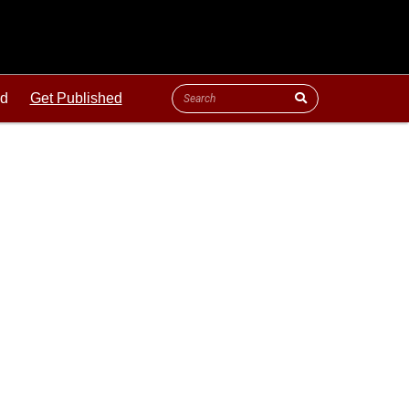
ld
Get Published