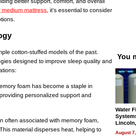
ing better support, comfort, and overall
or medium mattress
, it’s essential to consider
tions.
ogy
le cotton-stuffed models of the past.
You m
ogies designed to improve sleep quality and
ations:
 memory foam has become a staple in
 providing personalized support and
Water Fi
Systems
ion often associated with memory foam,
Lincoln
his material disperses heat, helping to
Homes,
August 7,