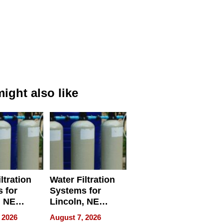
ight also like
ltration
Water Filtration
 for
Systems for
, NE
Lincoln, NE
 Ensuring
Homes, Ensuring
 2026
August 7, 2026