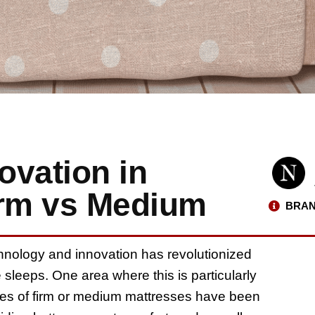
ovation in
irm vs Medium
BRAN
echnology and innovation has revolutionized
sleeps. One area where this is particularly
oices of firm or medium mattresses have been