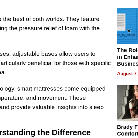
Your H
Water Q
 the best of both worlds. They feature
ng the pressure relief of foam with the
The Rol
ses, adjustable bases allow users to
in Enha
rticularly beneficial for those with specific
Busine
Efficien
ea.
August 7,
hnology, smart mattresses come equipped
temperature, and movement. These
 and provide valuable insights into sleep
Brady F
standing the Difference
Comfort