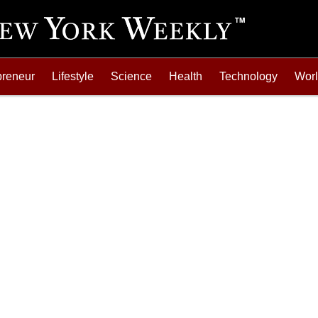
preneur
Lifestyle
Science
Health
Technology
Wor