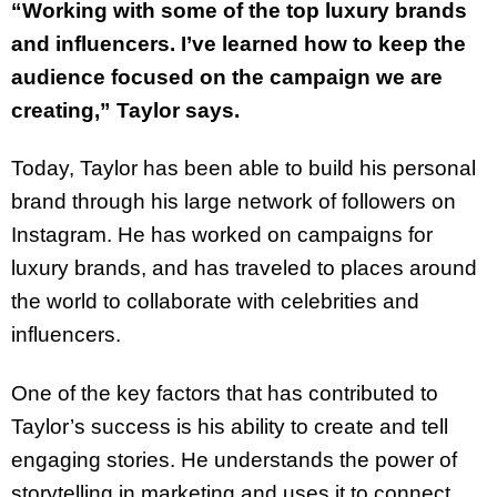
“Working with some of the top luxury brands
and influencers. I’ve learned how to keep the
audience focused on the campaign we are
creating,” Taylor says.
Today, Taylor has been able to build his personal
brand through his large network of followers on
Instagram. He has worked on campaigns for
luxury brands, and has traveled to places around
the world to collaborate with celebrities and
influencers.
One of the key factors that has contributed to
Taylor’s success is his ability to create and tell
engaging stories. He understands the power of
storytelling in marketing and uses it to connect