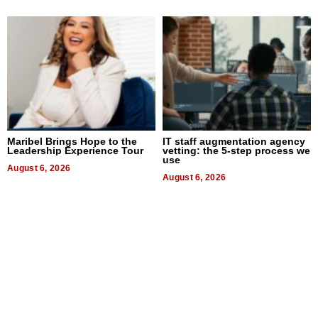
Maribel Brings Hope to the
IT staff augmentation agency
Leadership Experience Tour
vetting: the 5-step process we
use
August 6, 2026
August 6, 2026