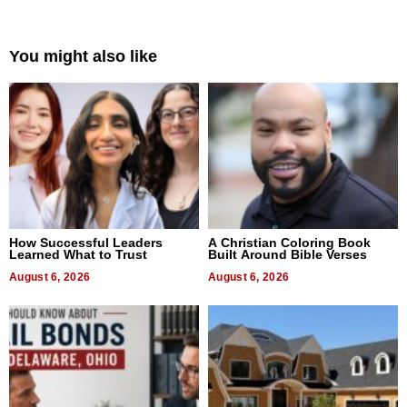
You might also like
How Successful Leaders
A Christian Coloring Book
Learned What to Trust
Built Around Bible Verses
August 6, 2026
August 6, 2026