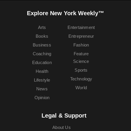
Explore New York Weekly™
Arts
Entertainment
Books
Entrepreneur
Business
Fashion
Coaching
Feature
Science
Education
Sports
Health
Technology
Lifestyle
World
News
Opinion
Legal & Support
About Us