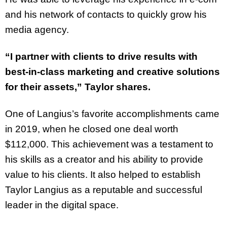
and his network of contacts to quickly grow his
media agency.
“I partner with clients to drive results with
best-in-class marketing and creative solutions
for their assets,” Taylor shares.
One of Langius’s favorite accomplishments came
in 2019, when he closed one deal worth
$112,000. This achievement was a testament to
his skills as a creator and his ability to provide
value to his clients. It also helped to establish
Taylor Langius as a reputable and successful
leader in the digital space.