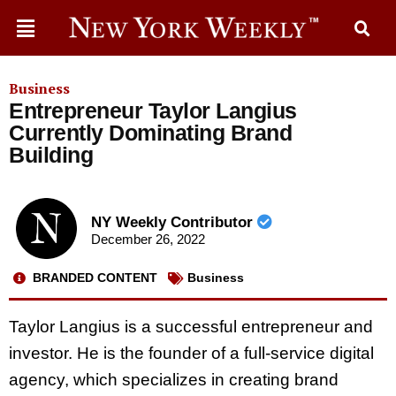
Business
Entrepreneur Taylor Langius
Currently Dominating Brand
Building
NY Weekly Contributor
December 26, 2022
BRANDED CONTENT
Business
Taylor Langius is a successful entrepreneur and
investor. He is the founder of a full-service digital
agency, which specializes in creating brand