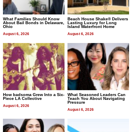
What Families Should Know
Beach House Shake® Delivers
About Bail Bonds in Delaware,
Lasting Luxury for Long
Ohio
Island Waterfront Home
August 6, 2026
August 6, 2026
How badsoma Grew Into a Six-
What Seasoned Leaders Can
Piece LA Collective
Teach You About Navigating
Pressure
August 6, 2026
August 6, 2026