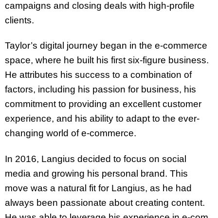
campaigns and closing deals with high-profile
clients.
Taylor’s digital journey began in the e-commerce
space, where he built his first six-figure business.
He attributes his success to a combination of
factors, including his passion for business, his
commitment to providing an excellent customer
experience, and his ability to adapt to the ever-
changing world of e-commerce.
In 2016, Langius decided to focus on social
media and growing his personal brand. This
move was a natural fit for Langius, as he had
always been passionate about creating content.
He was able to leverage his experience in e-com