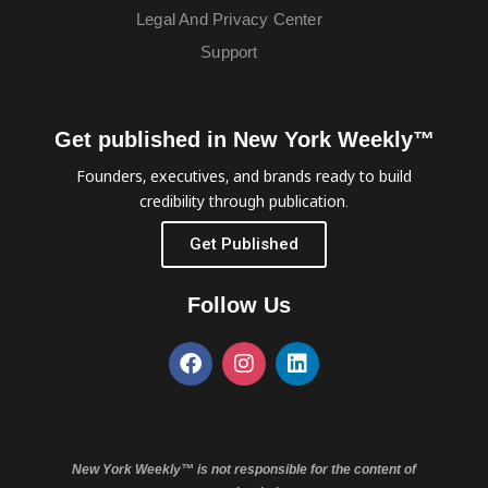
Legal And Privacy Center
Support
Get published in New York Weekly™
Founders, executives, and brands ready to build
credibility through publication.
Get Published
Follow Us
New York Weekly™ is not responsible for the content of