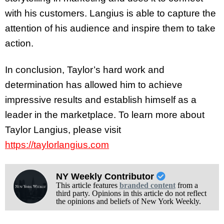
with his customers. Langius is able to capture the
attention of his audience and inspire them to take
action.
In conclusion, Taylor’s hard work and
determination has allowed him to achieve
impressive results and establish himself as a
leader in the marketplace. To learn more about
Taylor Langius, please visit
https://taylorlangius.com
NY Weekly Contributor
This article features
branded content
from a
third party. Opinions in this article do not reflect
the opinions and beliefs of New York Weekly.