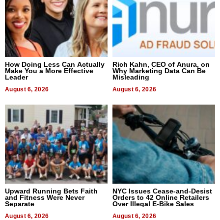
How Doing Less Can Actually
Rich Kahn, CEO of Anura, on
Make You a More Effective
Why Marketing Data Can Be
Leader
Misleading
August 6, 2026
August 6, 2026
Upward Running Bets Faith
NYC Issues Cease-and-Desist
and Fitness Were Never
Orders to 42 Online Retailers
Separate
Over Illegal E-Bike Sales
August 6, 2026
August 6, 2026