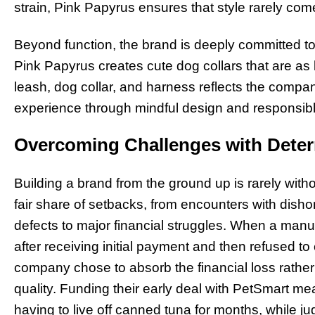
strain, Pink Papyrus ensures that style rarely com
Beyond function, the brand is deeply committed to s
Pink Papyrus creates cute dog collars that are as k
leash, dog collar, and harness reflects the compa
experience through mindful design and responsibl
Overcoming Challenges with Deter
Building a brand from the ground up is rarely witho
fair share of setbacks, from encounters with dish
defects to major financial struggles. When a man
after receiving initial payment and then refused t
company chose to absorb the financial loss rath
quality. Funding their early deal with PetSmart m
having to live off canned tuna for months, while jugg