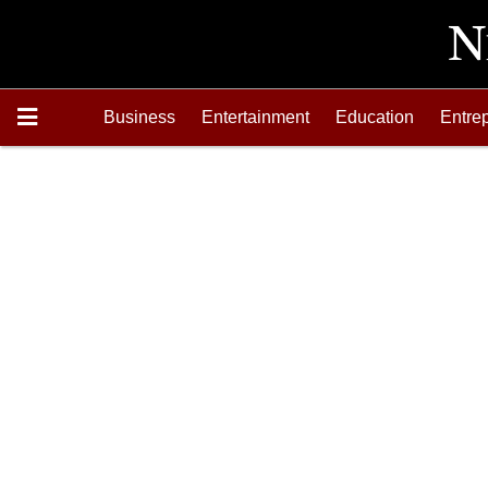
Business
Entertainment
Education
Entre