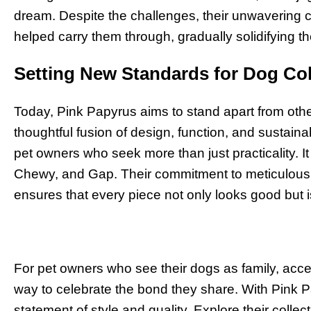
dream. Despite the challenges, their unwavering
helped carry them through, gradually solidifying the
Setting New Standards for Dog Co
Today, Pink Papyrus aims to stand apart from othe
thoughtful fusion of design, function, and sustaina
pet owners who seek more than just practicality. It 
Chewy, and Gap. Their commitment to meticulous 
ensures that every piece not only looks good but is 
For pet owners who see their dogs as family, acc
way to celebrate the bond they share. With Pink
statement of style and quality. Explore their collec