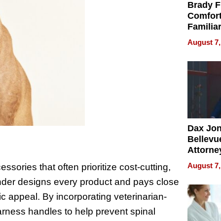
Brady F
Comfort
Familia
“Home 
August 7,
Summe
Dax Jo
Bellevue
Attorne
Changin
August 7,
sories that often prioritize cost-cutting,
Pace of
nder designs every product and pays close
Injury
tic appeal. By incorporating veterinarian-
arness handles to help prevent spinal