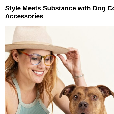
Style Meets Substance with Dog Co
Accessories