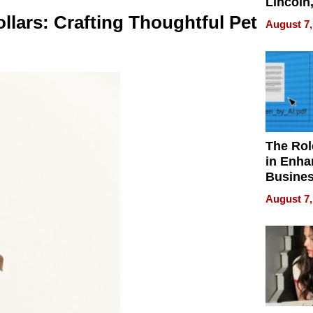
Lincoln
Homes,
llars: Crafting Thoughtful Pet
August 7,
Your H
Water Q
The Rol
in Enha
Busine
Efficien
August 7,