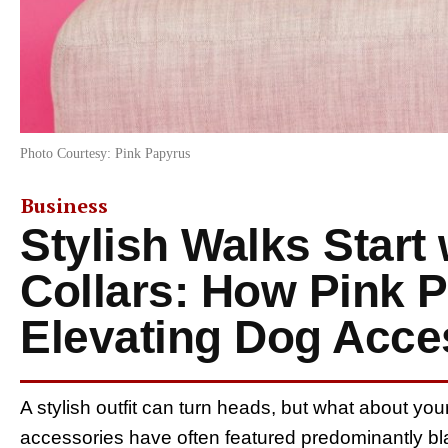
Photo Courtesy: Pink Papyrus
Business
Stylish Walks Start
Collars: How Pink P
Elevating Dog Acce
A stylish outfit can turn heads, but what about y
accessories have often featured predominantly b