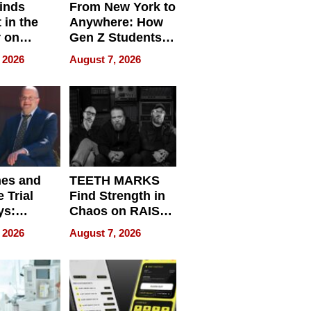
inds
From New York to
 in the
Anywhere: How
r on
Gen Z Students
for
Can Teach
 2026
August 7, 2026
r”
English, Travel
the World, and
Get Paid
nes and
TEETH MARKS
 Trial
Find Strength in
ys:
Chaos on RAISE /
g the
WRECK /
 2026
August 7, 2026
 Personal
REBUILD / RAZE