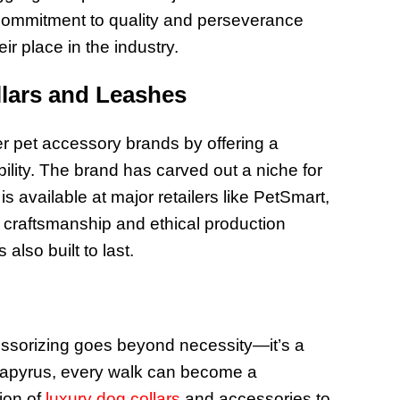
 commitment to quality and perseverance
ir place in the industry.
llars and Leashes
r pet accessory brands by offering a
bility. The brand has carved out a niche for
is available at major retailers like PetSmart,
craftsmanship and ethical production
also built to last.
essorizing goes beyond necessity—it’s a
 Papyrus, every walk can become a
tion of
luxury dog collars
and accessories to