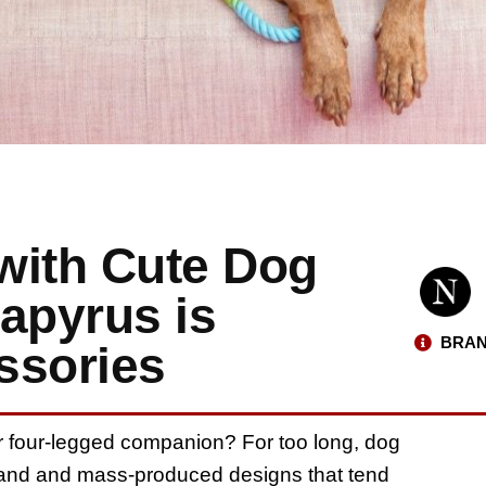
 with Cute Dog
apyrus is
BRAN
ssories
our four-legged companion? For too long, dog
land and mass-produced designs that tend