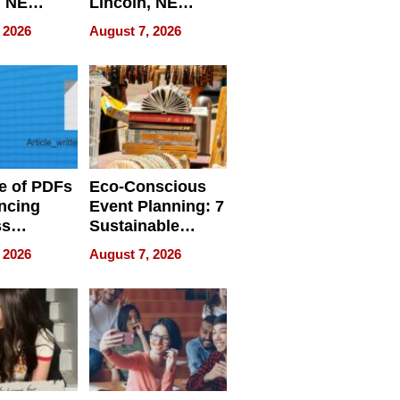
, NE
Lincoln, NE
 Ensuring
Homes, Ensuring
 2026
August 7, 2026
ome’s
Your Home’s
uality
Water Quality
e of PDFs
Eco-Conscious
ncing
Event Planning: 7
ss
Sustainable
cy
Accessories
 2026
August 7, 2026
Making a
Difference in 2026