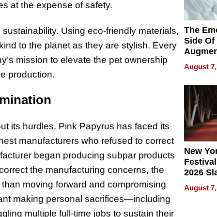
es at the expense of safety.
The Emo
ustainability. Using eco-friendly materials,
Side Of
ind to the planet as they are stylish. Every
Augmen
ny’s mission to elevate the pet ownership
Recove
August 7,
What Pa
e production.
Can Exp
2026
mination
ut its hurdles. Pink Papyrus has faced its
onest manufacturers who refused to correct
New Yor
ufacturer began producing subpar products
Festival
o correct the manufacturing concerns, the
2026 Sl
Rock, 
er than moving forward and compromising
August 7,
Haigh F
eant making personal sacrifices—including
32 Title
ling multiple full-time jobs to sustain their