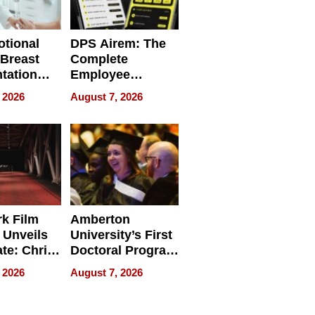
tional
DPS Airem: The
 Breast
Complete
tation
Employee
ry And
Management
 2026
August 7, 2026
tients
Software for
ect In
Modern
Businesses
k Film
Amberton
 Unveils
University’s First
ate: Chris
Doctoral Program
Andrew
Is Here, and It’s
 2026
August 7, 2026
ilms Lead
Already
s
Redefining
Expectations