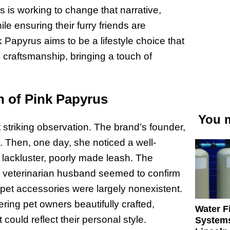
us is working to change that narrative,
le ensuring their furry friends are
 Papyrus aims to be a lifestyle choice that
craftsmanship, bringing a touch of
h of Pink Papyrus
You m
 striking observation. The brand’s founder,
n. Then, one day, she noticed a well-
lackluster, poorly made leash. The
er veterinarian husband seemed to confirm
pet accessories were largely nonexistent.
ering pet owners beautifully crafted,
Water Fi
could reflect their personal style.
Systems