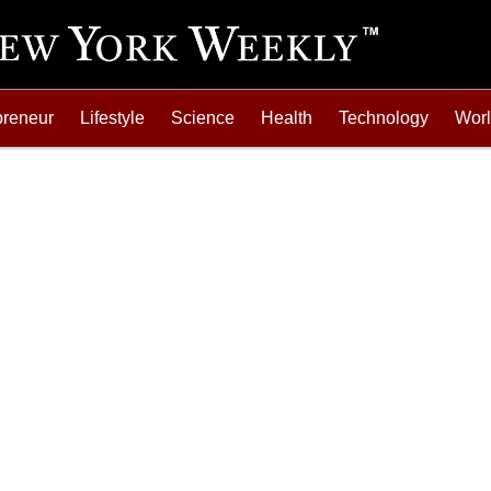
preneur
Lifestyle
Science
Health
Technology
Wor