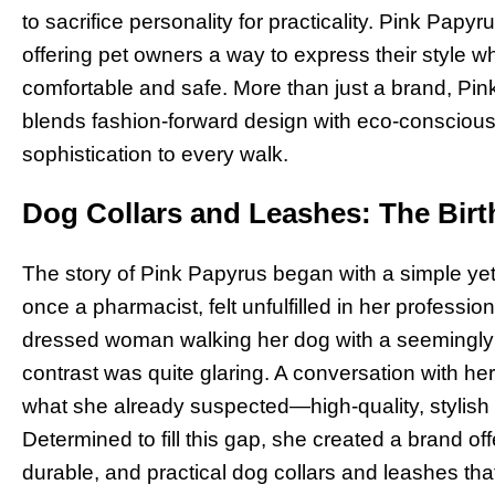
to sacrifice personality for practicality. Pink Papyr
offering pet owners a way to express their style whi
comfortable and safe. More than just a brand, Pink
blends fashion-forward design with eco-conscious 
sophistication to every walk.
Dog Collars and Leashes: The Birt
The story of Pink Papyrus began with a simple yet
once a pharmacist, felt unfulfilled in her professio
dressed woman walking her dog with a seemingly 
contrast was quite glaring. A conversation with h
what she already suspected—high-quality, stylish 
Determined to fill this gap, she created a brand off
durable, and practical dog collars and leashes that 