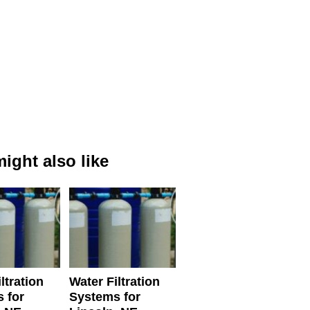
ight also like
ltration
Water Filtration
 for
Systems for