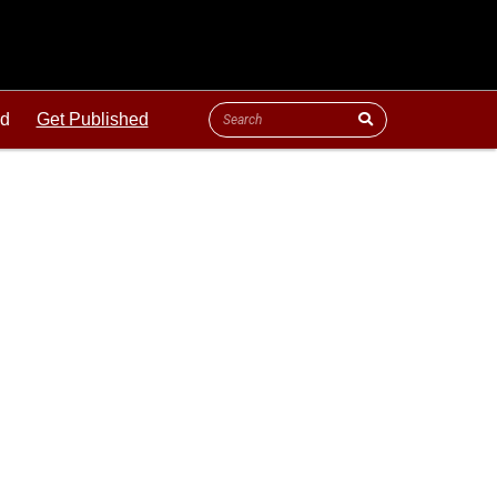
ld
Get Published