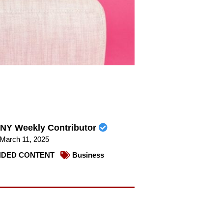
NY Weekly Contributor
March 11, 2025
DED CONTENT
Business