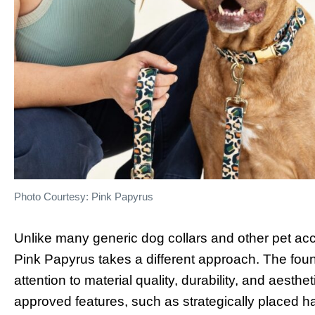
Photo Courtesy: Pink Papyrus
Unlike many generic dog collars and other pet acces
Pink Papyrus takes a different approach. The fou
attention to material quality, durability, and aesthe
approved features, such as strategically placed h