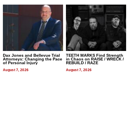
Dax Jones and Bellevue Trial
TEETH MARKS Find Strength
Attorneys: Changing the Pace
in Chaos on RAISE / WRECK /
of Personal Injury
REBUILD / RAZE
August 7, 2026
August 7, 2026