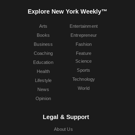
Explore New York Weekly™
Arts
Entertainment
Books
Entrepreneur
Business
Fashion
Coaching
Feature
Science
Education
Sports
Health
Technology
Lifestyle
World
News
Opinion
Legal & Support
About Us