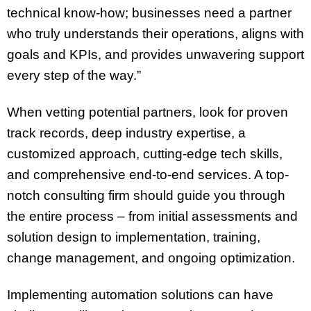
technical know-how; businesses need a partner
who truly understands their operations, aligns with
goals and KPIs, and provides unwavering support
every step of the way.”
When vetting potential partners, look for proven
track records, deep industry expertise, a
customized approach, cutting-edge tech skills,
and comprehensive end-to-end services. A top-
notch consulting firm should guide you through
the entire process – from initial assessments and
solution design to implementation, training,
change management, and ongoing optimization.
Implementing automation solutions can have