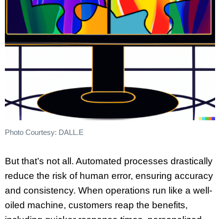
Photo Courtesy: DALL.E
But that’s not all. Automated processes drastically
reduce the risk of human error, ensuring accuracy
and consistency. When operations run like a well-
oiled machine, customers reap the benefits,