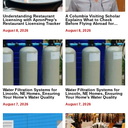
Understanding Restaurant
A Columbia Visiting Scholar
Licensing with ApronPrep’s
Explains What to Check
Restaurant Licensing Tracker
Before Flying Abroad for
Dental Treatment
August 8, 2026
August 8, 2026
Water Filtration Systems for
Water Filtration Systems for
Lincoln, NE Homes, Ensuring
Lincoln, NE Homes, Ensuring
Your Home’s Water Quality
Your Home’s Water Quality
August 7, 2026
August 7, 2026