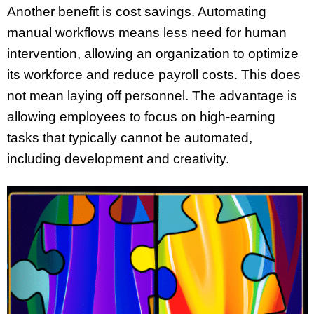
Another benefit is cost savings. Automating
manual workflows means less need for human
intervention, allowing an organization to optimize
its workforce and reduce payroll costs. This does
not mean laying off personnel. The advantage is
allowing employees to focus on high-earning
tasks that typically cannot be automated,
including development and creativity.