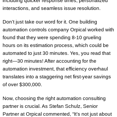
including quicker response times, personalized
interactions, and seamless issue resolution.
Don’t just take our word for it. One building
automation controls company Orpical worked with
found that they were spending 8-10 grueling
hours on its estimation process, which could be
automated to just 30 minutes. Yes, you read that
right—30 minutes! After accounting for the
automation investment, that efficiency overhaul
translates into a staggering net first-year savings
of over $300,000.
Now, choosing the right automation consulting
partner is crucial. As Stefan Schulz, Senior
Partner at Orpical commented, “It’s not just about