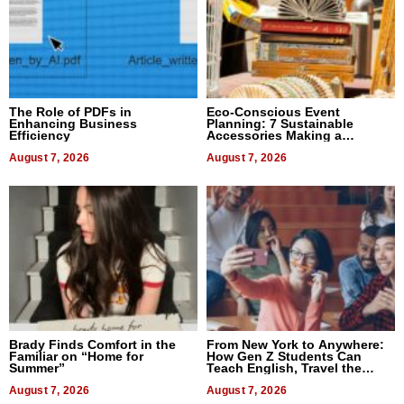
The Role of PDFs in
Eco-Conscious Event
Enhancing Business
Planning: 7 Sustainable
Efficiency
Accessories Making a
Difference in 2026
August 7, 2026
August 7, 2026
Brady Finds Comfort in the
From New York to Anywhere:
Familiar on “Home for
How Gen Z Students Can
Summer”
Teach English, Travel the
World, and Get Paid
August 7, 2026
August 7, 2026