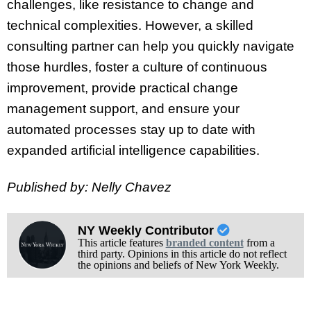
challenges, like resistance to change and
technical complexities. However, a skilled
consulting partner can help you quickly navigate
those hurdles, foster a culture of continuous
improvement, provide practical change
management support, and ensure your
automated processes stay up to date with
expanded artificial intelligence capabilities.
Published by: Nelly Chavez
NY Weekly Contributor
This article features
branded content
from a
third party. Opinions in this article do not reflect
the opinions and beliefs of New York Weekly.