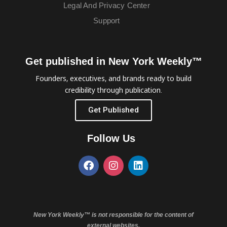
Legal And Privacy Center
Support
Get published in New York Weekly™
Founders, executives, and brands ready to build
credibility through publication.
Get Published
Follow Us
New York Weekly™ is not responsible for the content of
external websites.