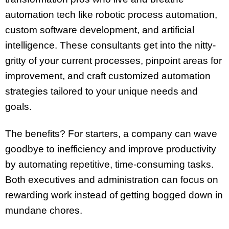
automation tech like robotic process automation,
custom software development, and artificial
intelligence. These consultants get into the nitty-
gritty of your current processes, pinpoint areas for
improvement, and craft customized automation
strategies tailored to your unique needs and
goals.
The benefits? For starters, a company can wave
goodbye to inefficiency and improve productivity
by automating repetitive, time-consuming tasks.
Both executives and administration can focus on
rewarding work instead of getting bogged down in
mundane chores.