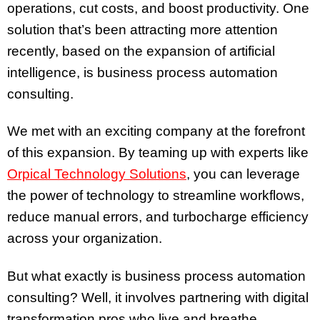
operations, cut costs, and boost productivity. One
solution that’s been attracting more attention
recently, based on the expansion of artificial
intelligence, is business process automation
consulting.
We met with an exciting company at the forefront
of this expansion. By teaming up with experts like
Orpical Technology Solutions
, you can leverage
the power of technology to streamline workflows,
reduce manual errors, and turbocharge efficiency
across your organization.
But what exactly is business process automation
consulting? Well, it involves partnering with digital
transformation pros who live and breathe