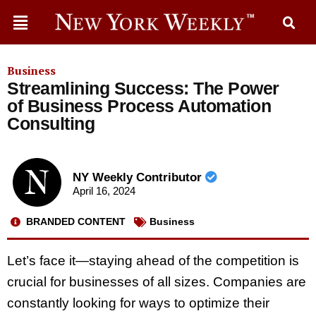
Business
Streamlining Success: The Power
of Business Process Automation
Consulting
NY Weekly Contributor
April 16, 2024
BRANDED CONTENT
Business
Let’s face it—staying ahead of the competition is
crucial for businesses of all sizes. Companies are
constantly looking for ways to optimize their