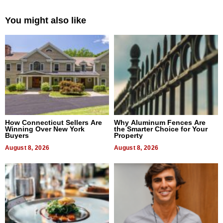
You might also like
How Connecticut Sellers Are
Why Aluminum Fences Are
Winning Over New York
the Smarter Choice for Your
Buyers
Property
August 8, 2026
August 8, 2026