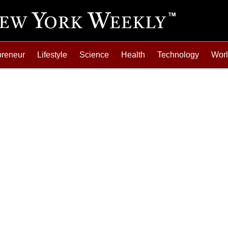
preneur
Lifestyle
Science
Health
Technology
Wor