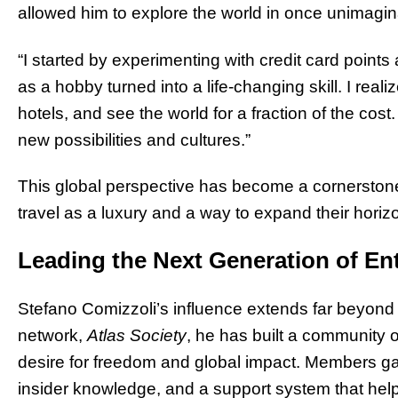
allowed him to explore the world in once unimagi
“I started by experimenting with credit card points 
as a hobby turned into a life-changing skill. I realize
hotels, and see the world for a fraction of the cos
new possibilities and cultures.”
This global perspective has become a cornerstone 
travel as a luxury and a way to expand their horiz
Leading the Next Generation of En
Stefano Comizzoli’s influence extends far beyond
network,
Atlas Society
, he has built a community o
desire for freedom and global impact. Members gai
insider knowledge, and a support system that help