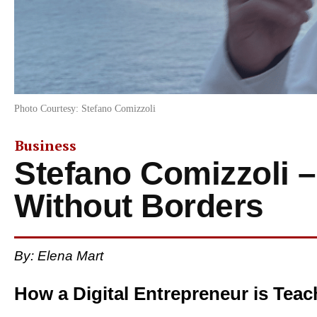
Photo Courtesy: Stefano Comizzoli
Business
Stefano Comizzoli –
Without Borders
By: Elena Mart
How a Digital Entrepreneur is Teach