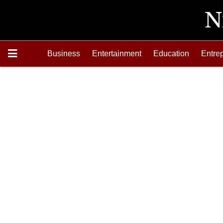
Business
Entertainment
Education
Entre