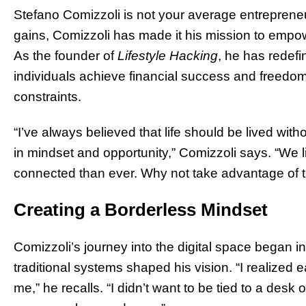
Stefano Comizzoli is not your average entrepreneu
gains, Comizzoli has made it his mission to empower 
As the founder of
Lifestyle Hacking
, he has redefi
individuals achieve financial success and freedo
constraints.
“I’ve always believed that life should be lived with
in mindset and opportunity,” Comizzoli says. “We l
connected than ever. Why not take advantage of t
Creating a Borderless Mindset
Comizzoli’s journey into the digital space began in
traditional systems shaped his vision. “I realized ear
me,” he recalls. “I didn’t want to be tied to a desk