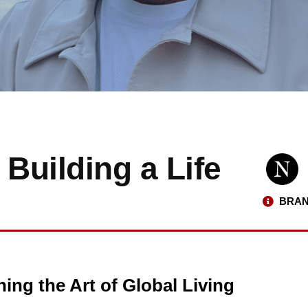
 Building a Life
BRAN
ing the Art of Global Living