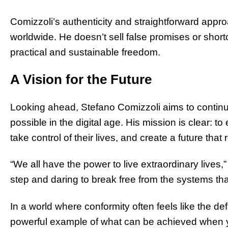
Comizzoli’s authenticity and straightforward appr
worldwide. He doesn’t sell false promises or short
practical and sustainable freedom.
A Vision for the Future
Looking ahead, Stefano Comizzoli aims to continu
possible in the digital age. His mission is clear: to
take control of their lives, and create a future that 
“We all have the power to live extraordinary lives,” h
step and daring to break free from the systems tha
In a world where conformity often feels like the de
powerful example of what can be achieved when you