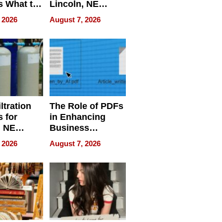
s What to
Lincoln, NE
efore
Homes, Ensuring
 2026
August 7, 2026
Abroad for
Your Home’s
Treatment
Water Quality
ltration
The Role of PDFs
 for
in Enhancing
, NE
Business
 Ensuring
Efficiency
 2026
August 7, 2026
ome’s
uality