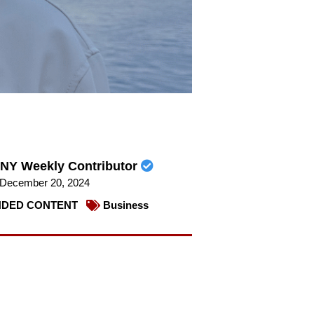
NY Weekly Contributor
December 20, 2024
DED CONTENT
Business