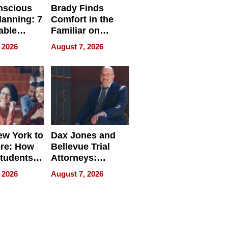
nscious
Brady Finds
lanning: 7
Comfort in the
able
Familiar on
ries
“Home for
 2026
August 7, 2026
a
Summer”
nce in 2026
w York to
Dax Jones and
re: How
Bellevue Trial
tudents
Attorneys:
ach
Changing the
 2026
August 7, 2026
 Travel
Pace of Personal
ld, and
Injury
d