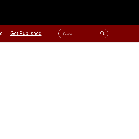
ld
Get Published