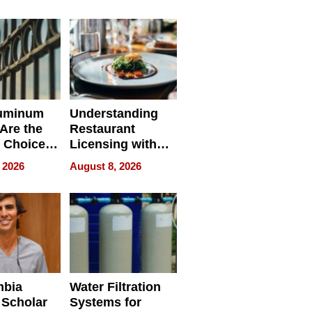
r Identity
uminum
Understanding
Are the
Restaurant
 Choice
Licensing with
r Property
ApronPrep’s
 2026
August 8, 2026
Restaurant
Licensing Tracker
mbia
Water Filtration
 Scholar
Systems for