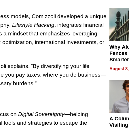
Money o
usiness models, Comizzoli developed a unique
ophy,
Lifestyle Hacking
, integrates financial
It’s a mindset that emphasizes leveraging
 optimization, international investments, or
Why Al
Fences 
Smarter
for You
 explains. “By diversifying your life
August 8,
here you pay taxes, where you do business—
sary burdens.”
focus on
Digital Sovereignty
—helping
A Colu
tal tools and strategies to escape the
Visiting