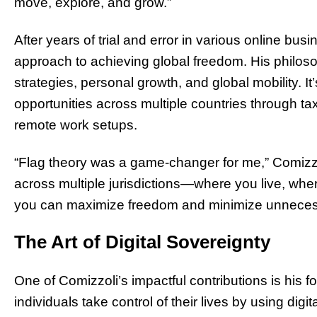
move, explore, and grow.”
After years of trial and error in various online b
approach to achieving global freedom. His philos
strategies, personal growth, and global mobility. 
opportunities across multiple countries through tax
remote work setups.
“Flag theory was a game-changer for me,” Comizzoli
across multiple jurisdictions—where you live, w
you can maximize freedom and minimize unneces
The Art of Digital Sovereignty
One of Comizzoli’s impactful contributions is his 
individuals take control of their lives by using digi