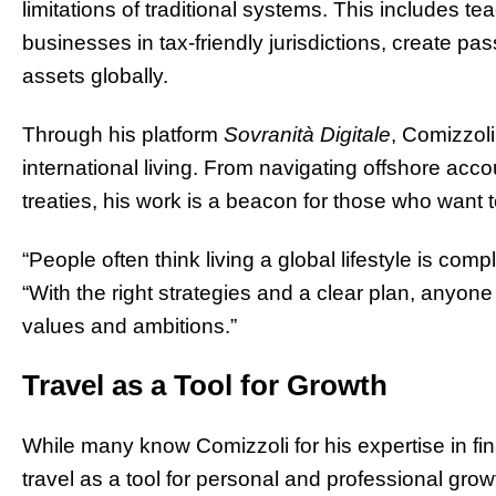
limitations of traditional systems. This includes t
businesses in tax-friendly jurisdictions, create 
assets globally.
Through his platform
Sovranità Digitale
, Comizzoli
international living. From navigating offshore acc
treaties, his work is a beacon for those who want 
“People often think living a global lifestyle is compl
“With the right strategies and a clear plan, anyone 
values and ambitions.”
Travel as a Tool for Growth
While many know Comizzoli for his expertise in fi
travel as a tool for personal and professional gro