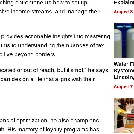
eaching entrepreneurs how to set up
Explain
Check B
passive income streams, and manage their
August 8,
Flying 
Dental 
 provides actionable insights into mastering
ounts to understanding the nuances of tax
to live beyond borders.
Water Fi
icated or out of reach, but it’s not,” he says.
Systems
Lincoln
can design a life that aligns with their
Homes,
August 7,
Your H
Water Q
nancial optimization, he also champions
wth. His mastery of loyalty programs has