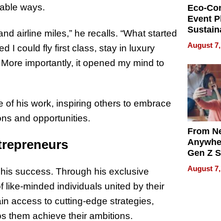
nable ways.
Eco-Co
Event P
Sustain
and airline miles,” he recalls. “What started
Accesso
August 7,
d I could fly first class, stay in luxury
Making 
Differe
t. More importantly, it opened my mind to
of his work, inspiring others to embrace
ons and opportunities.
From Ne
Anywhe
trepreneurs
Gen Z S
Can Te
August 7,
 his success. Through his exclusive
English,
the Wor
f like-minded individuals united by their
Get Pai
n access to cutting-edge strategies,
s them achieve their ambitions.