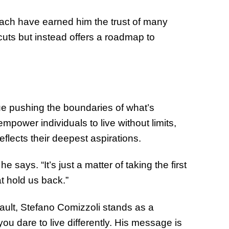
oach have earned him the trust of many
cuts but instead offers a roadmap to
e pushing the boundaries of what’s
 empower individuals to live without limits,
reflects their deepest aspirations.
e says. “It’s just a matter of taking the first
t hold us back.”
fault, Stefano Comizzoli stands as a
 dare to live differently. His message is