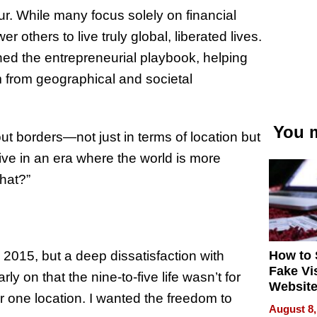
r. While many focus solely on financial
others to live truly global, liberated lives.
ned the entrepreneurial playbook, helping
m from geographical and societal
You m
out borders—not just in terms of location but
ive in an era where the world is more
hat?”
How to 
 2015, but a deep dissatisfaction with
Fake Vi
ly on that the nine-to-five life wasn’t for
Website
 or one location. I wanted the freedom to
Steals 
August 8,