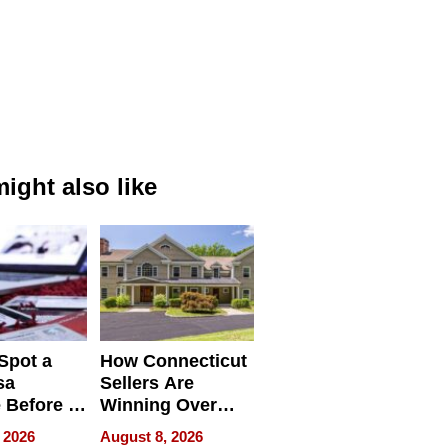
ight also like
Spot a
How Connecticut
sa
Sellers Are
 Before It
Winning Over
Your
New York Buyers
 2026
August 8, 2026