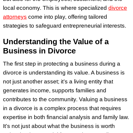
local economy. This is where specialized
divorce
attorneys
come into play, offering tailored
strategies to safeguard entrepreneurial interests.
Understanding the Value of a
Business in Divorce
The first step in protecting a business during a
divorce is understanding its value. A business is
not just another asset; it’s a living entity that
generates income, supports families and
contributes to the community. Valuing a business
in a divorce is a complex process that requires
expertise in both financial analysis and family law.
It’s not just about what the business is worth