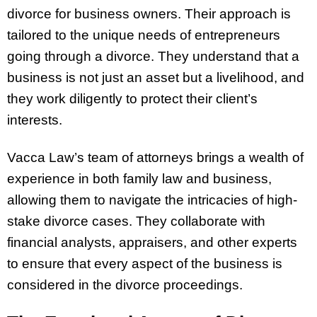
divorce for business owners. Their approach is
tailored to the unique needs of entrepreneurs
going through a divorce. They understand that a
business is not just an asset but a livelihood, and
they work diligently to protect their client’s
interests.
Vacca Law’s team of attorneys brings a wealth of
experience in both family law and business,
allowing them to navigate the intricacies of high-
stake divorce cases. They collaborate with
financial analysts, appraisers, and other experts
to ensure that every aspect of the business is
considered in the divorce proceedings.