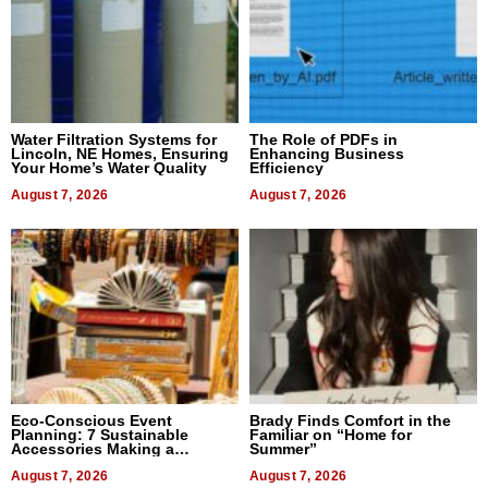
Water Filtration Systems for
The Role of PDFs in
Lincoln, NE Homes, Ensuring
Enhancing Business
Your Home’s Water Quality
Efficiency
August 7, 2026
August 7, 2026
Eco-Conscious Event
Brady Finds Comfort in the
Planning: 7 Sustainable
Familiar on “Home for
Accessories Making a
Summer”
Difference in 2026
August 7, 2026
August 7, 2026