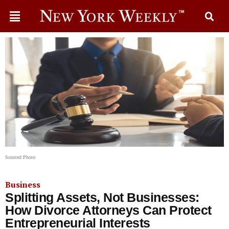
Sourced Photo
Business
Splitting Assets, Not Businesses:
How Divorce Attorneys Can Protect
Entrepreneurial Interests