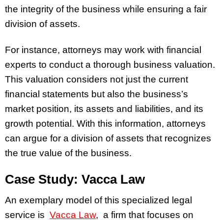
the integrity of the business while ensuring a fair
division of assets.
For instance, attorneys may work with financial
experts to conduct a thorough business valuation.
This valuation considers not just the current
financial statements but also the business’s
market position, its assets and liabilities, and its
growth potential. With this information, attorneys
can argue for a division of assets that recognizes
the true value of the business.
Case Study: Vacca Law
An exemplary model of this specialized legal
service is
Vacca Law
, a firm that focuses on