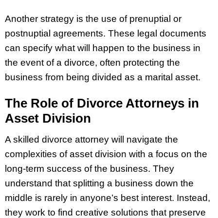
Another strategy is the use of prenuptial or
postnuptial agreements. These legal documents
can specify what will happen to the business in
the event of a divorce, often protecting the
business from being divided as a marital asset.
The Role of Divorce Attorneys in
Asset Division
A skilled divorce attorney will navigate the
complexities of asset division with a focus on the
long-term success of the business. They
understand that splitting a business down the
middle is rarely in anyone’s best interest. Instead,
they work to find creative solutions that preserve