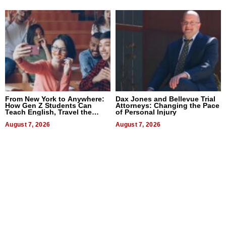
From New York to Anywhere:
Dax Jones and Bellevue Trial
How Gen Z Students Can
Attorneys: Changing the Pace
Teach English, Travel the
of Personal Injury
World, and Get Paid
August 7, 2026
August 7, 2026