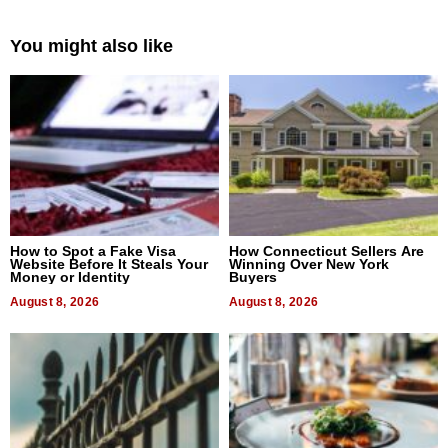
You might also like
How to Spot a Fake Visa
How Connecticut Sellers Are
Website Before It Steals Your
Winning Over New York
Money or Identity
Buyers
August 8, 2026
August 8, 2026