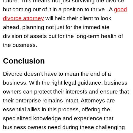
future. This means not just surviving the divorce
but coming out of it in a position to thrive. A
good
divorce attorney
will help their client to look
ahead, planning not just for the immediate
division of assets but for the long-term health of
the business.
Conclusion
Divorce doesn’t have to mean the end of a
business. With the right legal guidance, business
owners can protect their interests and ensure that
their enterprise remains intact. Attorneys are
essential allies in this process, offering the
specialized knowledge and experience that
business owners need during these challenging