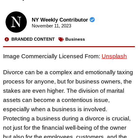
NY Weekly Contributor
November 11, 2023
BRANDED CONTENT
Business
Image Commercially Licensed From:
Unsplash
Divorce can be a complex and emotionally taxing
process for anyone, but for business owners, the
stakes are even higher. The division of marital
assets can become a contentious issue,
especially when a business is involved.
Protecting a business during a divorce is crucial,
not just for the financial well-being of the owner
but also for the employees, customers, and the