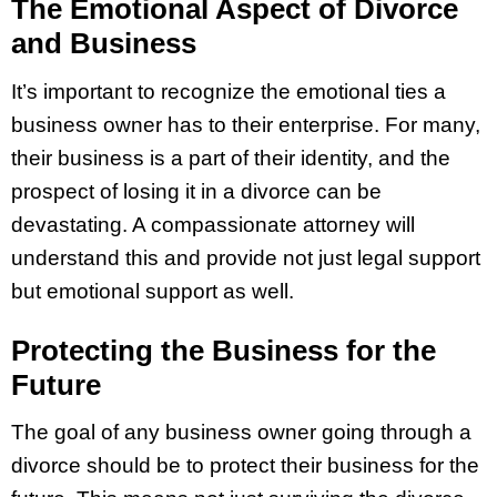
The Emotional Aspect of Divorce
and Business
It’s important to recognize the emotional ties a
business owner has to their enterprise. For many,
their business is a part of their identity, and the
prospect of losing it in a divorce can be
devastating. A compassionate attorney will
understand this and provide not just legal support
but emotional support as well.
Protecting the Business for the
Future
The goal of any business owner going through a
divorce should be to protect their business for the