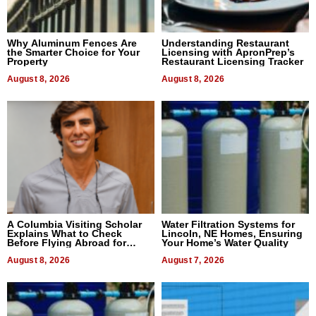
Why Aluminum Fences Are
Understanding Restaurant
the Smarter Choice for Your
Licensing with ApronPrep’s
Property
Restaurant Licensing Tracker
August 8, 2026
August 8, 2026
A Columbia Visiting Scholar
Water Filtration Systems for
Explains What to Check
Lincoln, NE Homes, Ensuring
Before Flying Abroad for
Your Home’s Water Quality
Dental Treatment
August 8, 2026
August 7, 2026