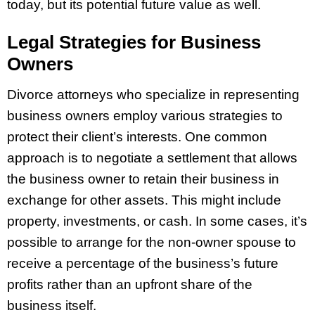
today, but its potential future value as well.
Legal Strategies for Business
Owners
Divorce attorneys who specialize in representing
business owners employ various strategies to
protect their client’s interests. One common
approach is to negotiate a settlement that allows
the business owner to retain their business in
exchange for other assets. This might include
property, investments, or cash. In some cases, it’s
possible to arrange for the non-owner spouse to
receive a percentage of the business’s future
profits rather than an upfront share of the
business itself.