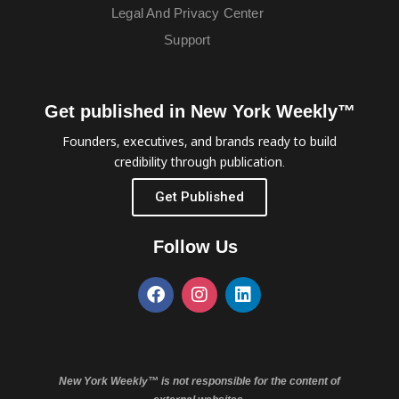
Legal And Privacy Center
Support
Get published in New York Weekly™
Founders, executives, and brands ready to build
credibility through publication.
Get Published
Follow Us
New York Weekly™ is not responsible for the content of