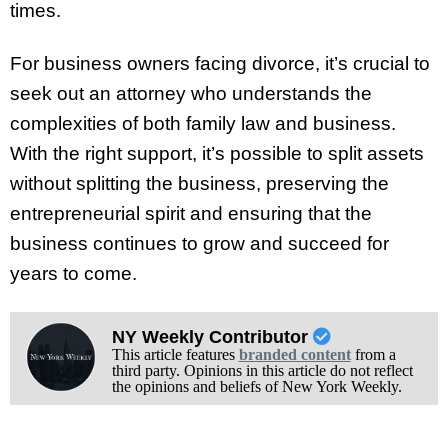
times.
For business owners facing divorce, it’s crucial to
seek out an attorney who understands the
complexities of both family law and business.
With the right support, it’s possible to split assets
without splitting the business, preserving the
entrepreneurial spirit and ensuring that the
business continues to grow and succeed for
years to come.
NY Weekly Contributor
This article features
branded content
from a
third party. Opinions in this article do not reflect
the opinions and beliefs of New York Weekly.