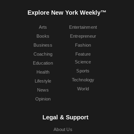
Explore New York Weekly™
Arts
Entertainment
Books
Entrepreneur
Business
Fashion
Coaching
Feature
Science
Education
Sports
Health
Technology
Lifestyle
World
News
Opinion
Legal & Support
About Us