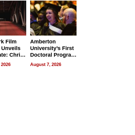
Businesses
k Film
Amberton
 Unveils
University’s First
ate: Chris
Doctoral Program
Andrew
Is Here, and It’s
 2026
August 7, 2026
ilms Lead
Already
s
Redefining
Expectations