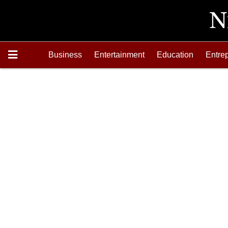
Business
Entertainment
Education
Entre