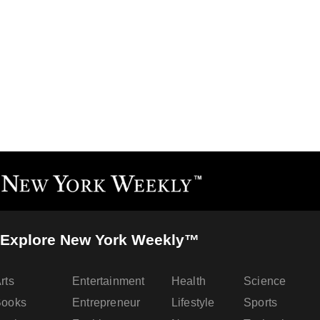
Explore New York Weekly™
rts
Entertainment
Health
Science
Books
Entrepreneur
Lifestyle
Sports