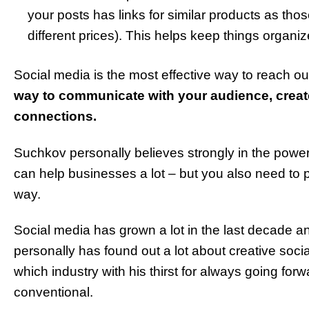
your posts has links for similar products as tho
different prices). This helps keep things organiz
Social media is the most effective way to reach ou
way to communicate with your audience, creat
connections.
Suchkov personally believes strongly in the power
can help businesses a lot – but you also need to 
way.
Social media has grown a lot in the last decade a
personally has found out a lot about creative so
which industry with his thirst for always going fo
conventional.