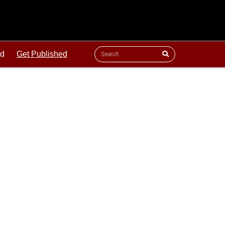
ld
Get Published