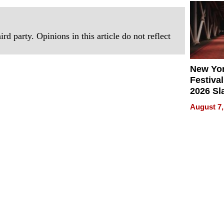
2026
rd party. Opinions in this article do not reflect
New Yor
Festival
2026 Sl
Rock, 
August 7,
Haigh F
32 Title