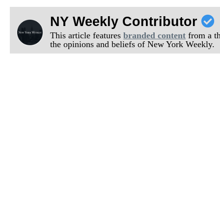
NY Weekly Contributor
This article features
branded content
from a thi
the opinions and beliefs of New York Weekly.