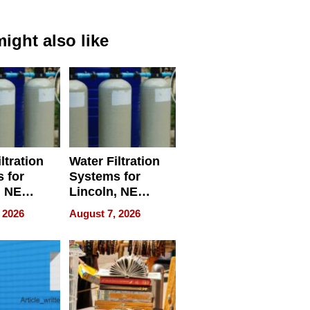
ight also like
ltration
Water Filtration
 for
Systems for
, NE
Lincoln, NE
 Ensuring
Homes, Ensuring
 2026
August 7, 2026
ome’s
Your Home’s
uality
Water Quality