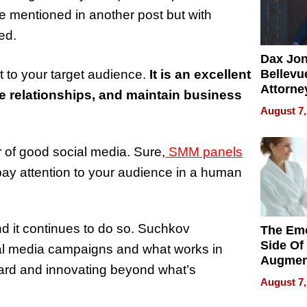
se mentioned in another post but with
ed.
Dax Jo
t to your target audience.
It is an excellent
Bellevue
Attorne
e relationships, and maintain business
Changin
August 7,
Pace of
Injury
 of good social media. Sure,
SMM panels
pay attention to your audience in a human
nd it continues to do so. Suchkov
The Emo
Side Of
cial media campaigns and what works in
Augmen
rward and innovating beyond what’s
Recove
August 7,
What Pa
Can Exp