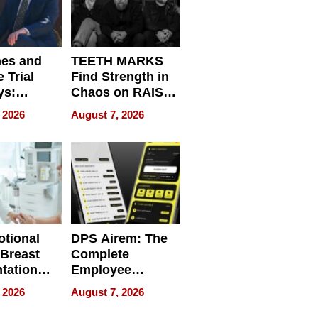
nes and
TEETH MARKS
 Trial
Find Strength in
ys:
Chaos on RAISE /
g the
WRECK /
 2026
August 7, 2026
 Personal
REBUILD / RAZE
tional
DPS Airem: The
 Breast
Complete
tation
Employee
ry And
Management
 2026
August 7, 2026
tients
Software for
ect In
Modern