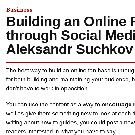
Business
Building an Online
through Social Medi
Aleksandr Suchkov
The best way to build an online fan base is throu
for both building and maintaining your audience, b
don’t have to work in opposition.
You can use the content as a way
to encourage r
well as give them something new to look at each t
writing about how-to guides, you could post a ne
readers interested in what you have to say.