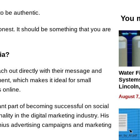
 to be authentic.
You m
onest. It should be something that you are
ia?
ch out directly with their message and
Water Fi
Systems
ent, which makes it ideal for small
Lincoln
 online.
Homes,
August 7,
Your H
tant part of becoming successful on social
Water Q
ity in the digital marketing industry. His
nius advertising campaigns and marketing