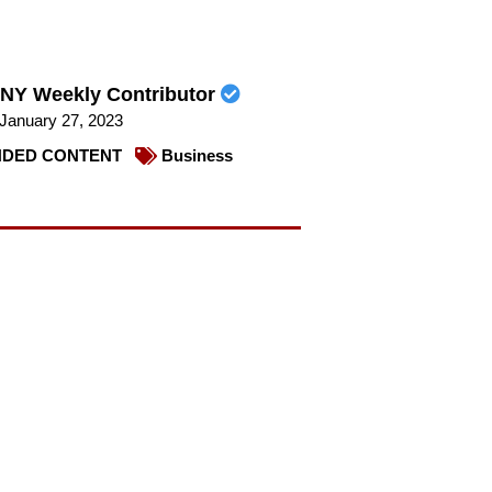
NY Weekly Contributor
January 27, 2023
DED CONTENT
Business