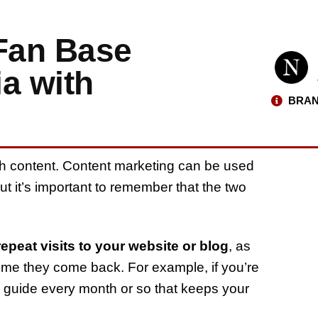
 Fan Base
a with
BRAN
gh content. Content marketing can be used
ut it’s important to remember that the two
epeat visits to your website or blog
, as
ime they come back. For example, if you’re
w guide every month or so that keeps your