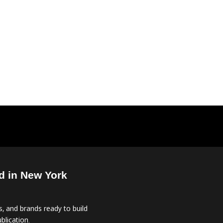
d in New York
, and brands ready to build
blication.