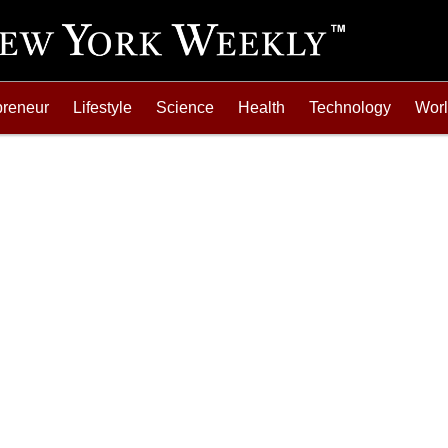
preneur
Lifestyle
Science
Health
Technology
Wor