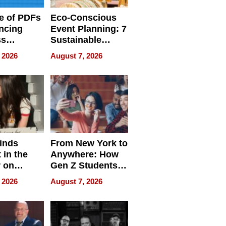
e of PDFs
Eco-Conscious
ncing
Event Planning: 7
ss
Sustainable
cy
Accessories
 2026
August 7, 2026
Making a
Difference in 2026
inds
From New York to
 in the
Anywhere: How
r on
Gen Z Students
for
Can Teach
 2026
August 7, 2026
r”
English, Travel
the World, and
Get Paid