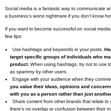
Social media is a fantastic way to communicate an
a business’s worst nightmare if you don’t know h
If you want to become successful on social media 
few tips:
Use hashtags and keywords in your posts.
Ha
target specific groups of individuals who m
product
. When using hashtags, try not to use 
as spammy by other users.
Engage with your audience when they comment
you value their ideas, opinions and concer
with you as a person rather than just anoth
Share content from other brands that relate to 
there’s no overlap or confusion between their m