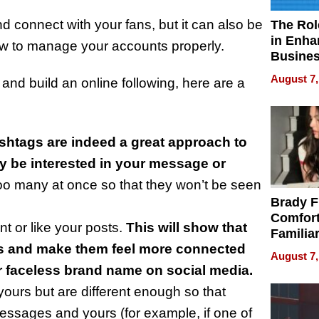
d connect with your fans, but it can also be
The Rol
in Enha
ow to manage your accounts properly.
Busine
Efficien
August 7,
and build an online following, here are a
shtags are indeed a great approach to
ay be interested in your message or
too many at once so that they won’t be seen
Brady F
Comfort
 or like your posts.
This will show that
Familia
ns and make them feel more connected
“Home 
August 7,
Summe
er faceless brand name on social media.
yours but are different enough so that
essages and yours (for example, if one of