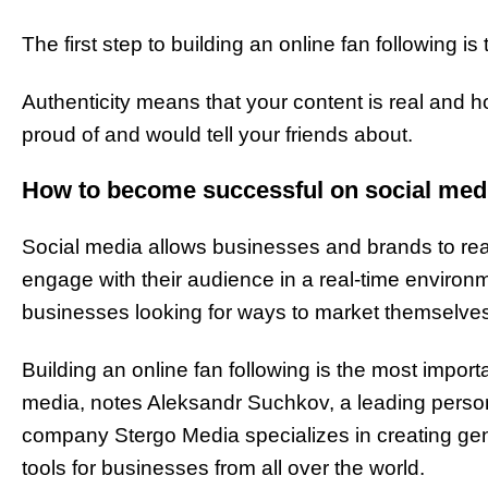
The first step to building an online fan following is
Authenticity means that your content is real and h
proud of and would tell your friends about.
How to become successful on social med
Social media allows businesses and brands to rea
engage with their audience in a real-time environm
businesses looking for ways to market themselves
Building an online fan following is the most impor
media, notes Aleksandr Suchkov, a leading personal
company Stergo Media specializes in creating ge
tools for businesses from all over the world.