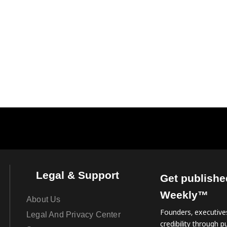
Legal & Support
Get publishe
Weekly™
About Us
Founders, executives
Legal And Privacy Center
credibility through pu