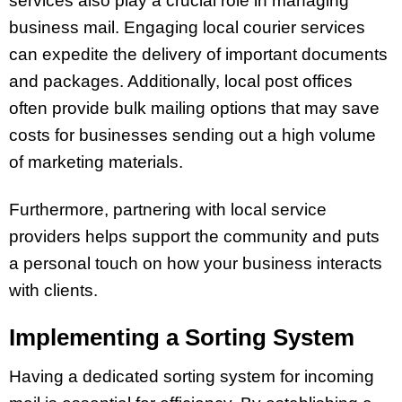
services also play a crucial role in managing
business mail. Engaging local courier services
can expedite the delivery of important documents
and packages. Additionally, local post offices
often provide bulk mailing options that may save
costs for businesses sending out a high volume
of marketing materials.
Furthermore, partnering with local service
providers helps support the community and puts
a personal touch on how your business interacts
with clients.
Implementing a Sorting System
Having a dedicated sorting system for incoming