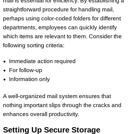
mail is essential for efficiency. By establishing a
straightforward procedure for handling mail,
perhaps using color-coded folders for different
departments, employees can quickly identify
which items are relevant to them. Consider the
following sorting criteria:
Immediate action required
For follow-up
Information only
A well-organized mail system ensures that
nothing important slips through the cracks and
enhances overall productivity.
Setting Up Secure Storage