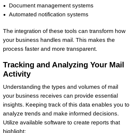
Document management systems
Automated notification systems
The integration of these tools can transform how
your business handles mail. This makes the
process faster and more transparent.
Tracking and Analyzing Your Mail
Activity
Understanding the types and volumes of mail
your business receives can provide essential
insights. Keeping track of this data enables you to
analyze trends and make informed decisions.
Utilize available software to create reports that
highlight: