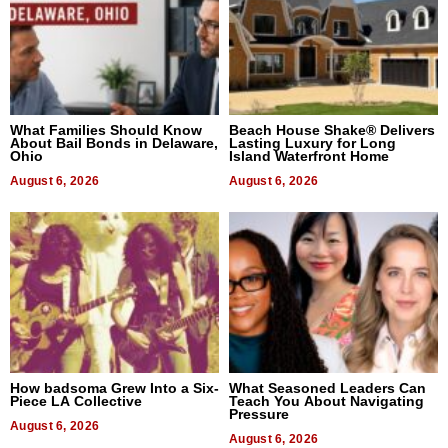
What Families Should Know
Beach House Shake® Delivers
About Bail Bonds in Delaware,
Lasting Luxury for Long
Ohio
Island Waterfront Home
August 6, 2026
August 6, 2026
How badsoma Grew Into a Six-
What Seasoned Leaders Can
Piece LA Collective
Teach You About Navigating
Pressure
August 6, 2026
August 6, 2026