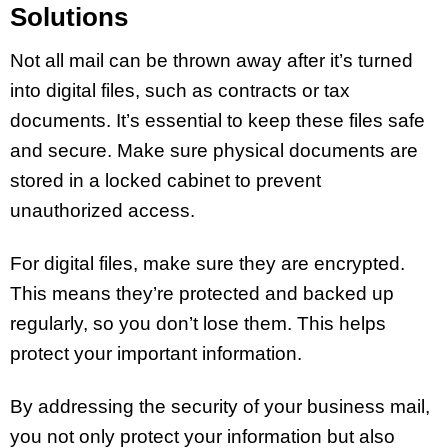
Solutions
Not all mail can be thrown away after it’s turned
into digital files, such as contracts or tax
documents. It’s essential to keep these files safe
and secure. Make sure physical documents are
stored in a locked cabinet to prevent
unauthorized access.
For digital files, make sure they are encrypted.
This means they’re protected and backed up
regularly, so you don’t lose them. This helps
protect your important information.
By addressing the security of your business mail,
you not only protect your information but also