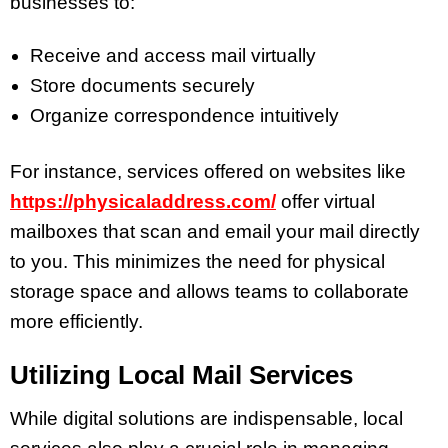
businesses to:
Receive and access mail virtually
Store documents securely
Organize correspondence intuitively
For instance, services offered on websites like
https://physicaladdress.com/
offer virtual
mailboxes that scan and email your mail directly
to you. This minimizes the need for physical
storage space and allows teams to collaborate
more efficiently.
Utilizing Local Mail Services
While digital solutions are indispensable, local