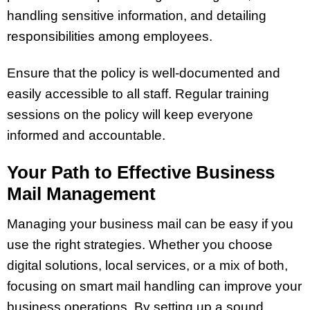
handling sensitive information, and detailing
responsibilities among employees.
Ensure that the policy is well-documented and
easily accessible to all staff. Regular training
sessions on the policy will keep everyone
informed and accountable.
Your Path to Effective Business
Mail Management
Managing your business mail can be easy if you
use the right strategies. Whether you choose
digital solutions, local services, or a mix of both,
focusing on smart mail handling can improve your
business operations. By setting up a sound