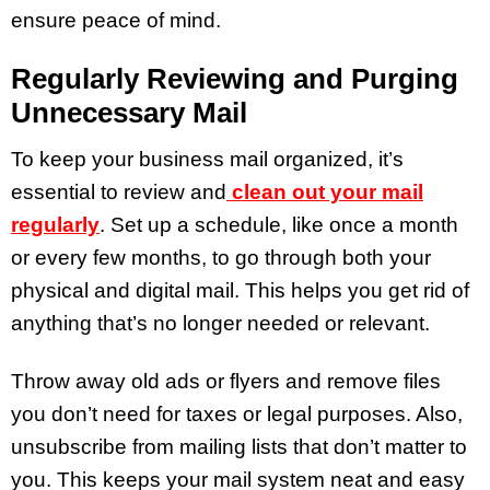
ensure peace of mind.
Regularly Reviewing and Purging
Unnecessary Mail
To keep your business mail organized, it’s
essential to review and
clean out your mail
regularly
. Set up a schedule, like once a month
or every few months, to go through both your
physical and digital mail. This helps you get rid of
anything that’s no longer needed or relevant.
Throw away old ads or flyers and remove files
you don’t need for taxes or legal purposes. Also,
unsubscribe from mailing lists that don’t matter to
you. This keeps your mail system neat and easy