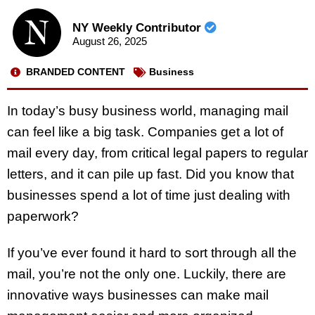
NY Weekly Contributor
August 26, 2025
BRANDED CONTENT
Business
In today’s busy business world, managing mail
can feel like a big task. Companies get a lot of
mail every day, from critical legal papers to regular
letters, and it can pile up fast. Did you know that
businesses spend a lot of time just dealing with
paperwork?
If you’ve ever found it hard to sort through all the
mail, you’re not the only one. Luckily, there are
innovative ways businesses can make mail