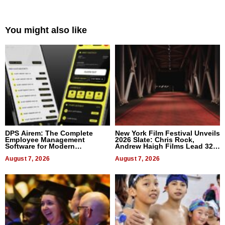
You might also like
DPS Airem: The Complete
New York Film Festival Unveils
Employee Management
2026 Slate: Chris Rock,
Software for Modern
Andrew Haigh Films Lead 32
Businesses
Titles
August 7, 2026
August 7, 2026