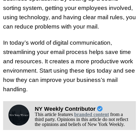
sorting system, getting your employees involved,
using technology, and having clear mail rules, you
can reduce problems with your mail.
In today’s world of digital communication,
streamlining your email process helps save time
and resources. It creates a more productive work
environment. Start using these tips today and see
how they can improve your business’s mail
handling.
NY Weekly Contributor
This article features
branded content
from a
third party. Opinions in this article do not reflect
the opinions and beliefs of New York Weekly.