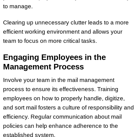
to manage.
Clearing up unnecessary clutter leads to a more
efficient working environment and allows your
team to focus on more critical tasks.
Engaging Employees in the
Management Process
Involve your team in the mail management
process to ensure its effectiveness. Training
employees on how to properly handle, digitize,
and sort mail fosters a culture of responsibility and
efficiency. Regular communication about mail
policies can help enhance adherence to the
established system.