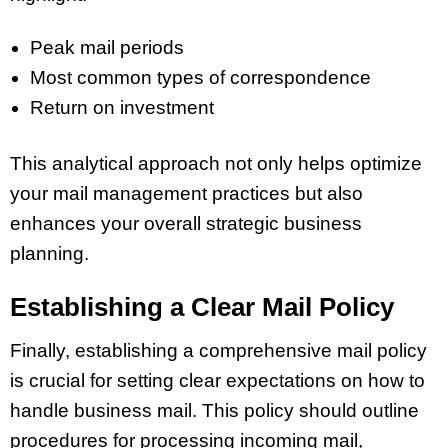
Peak mail periods
Most common types of correspondence
Return on investment
This analytical approach not only helps optimize
your mail management practices but also
enhances your overall strategic business
planning.
Establishing a Clear Mail Policy
Finally, establishing a comprehensive mail policy
is crucial for setting clear expectations on how to
handle business mail. This policy should outline
procedures for processing incoming mail,