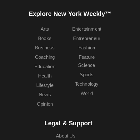
Explore New York Weekly™
Arts
Entertainment
Books
Entrepreneur
Business
Fashion
Coaching
Feature
Science
Education
Sports
Health
Technology
Lifestyle
World
News
Opinion
Legal & Support
About Us