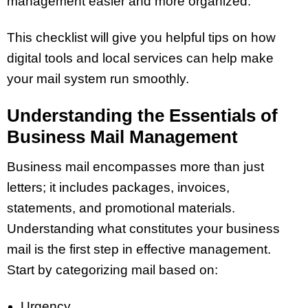
management easier and more organized.
This checklist will give you helpful tips on how
digital tools and local services can help make
your mail system run smoothly.
Understanding the Essentials of
Business Mail Management
Business mail encompasses more than just
letters; it includes packages, invoices,
statements, and promotional materials.
Understanding what constitutes your business
mail is the first step in effective management.
Start by categorizing mail based on:
Urgency