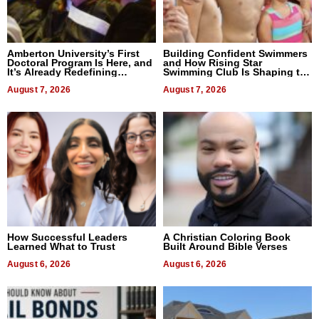
Amberton University’s First
Building Confident Swimmers
Doctoral Program Is Here, and
and How Rising Star
It’s Already Redefining
Swimming Club Is Shaping the
Expectations
Next Generation in New York
August 7, 2026
August 7, 2026
How Successful Leaders
A Christian Coloring Book
Learned What to Trust
Built Around Bible Verses
August 6, 2026
August 6, 2026