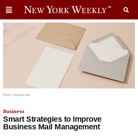
Photo: Unsplash.com
Business
Smart Strategies to Improve
Business Mail Management