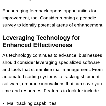
Encouraging feedback opens opportunities for
improvement, too. Consider running a periodic
survey to identify potential areas of enhancement.
Leveraging Technology for
Enhanced Effectiveness
As technology continues to advance, businesses
should consider leveraging specialized software
and tools that streamline mail management. From
automated sorting systems to tracking shipment
software, embrace innovations that can save you
time and resources. Features to look for include:
Mail tracking capabilities