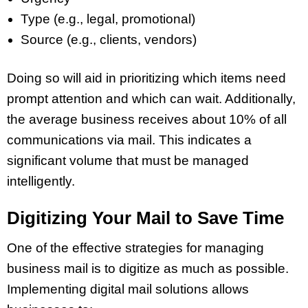
Type (e.g., legal, promotional)
Source (e.g., clients, vendors)
Doing so will aid in prioritizing which items need
prompt attention and which can wait. Additionally,
the average business receives about 10% of all
communications via mail. This indicates a
significant volume that must be managed
intelligently.
Digitizing Your Mail to Save Time
One of the effective strategies for managing
business mail is to digitize as much as possible.
Implementing digital mail solutions allows