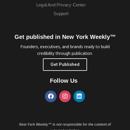
Legal And Privacy Center
Support
Get published in New York Weekly™
Founders, executives, and brands ready to build
credibility through publication.
Get Published
Follow Us
New York Weekly™ is not responsible for the content of