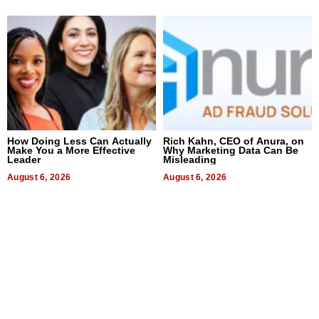
How Doing Less Can Actually
Rich Kahn, CEO of Anura, on
Make You a More Effective
Why Marketing Data Can Be
Leader
Misleading
August 6, 2026
August 6, 2026