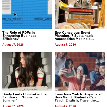
The Role of PDFs in
Eco-Conscious Event
Enhancing Business
Planning: 7 Sustainable
Efficiency
Accessories Making a
Difference in 2026
August 7, 2026
August 7, 2026
Brady Finds Comfort in the
From New York to Anywhere:
Familiar on “Home for
How Gen Z Students Can
Summer”
Teach English, Travel the
World, and Get Paid
August 7, 2026
August 7, 2026