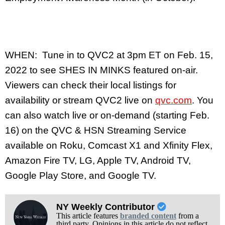
WHEN: Tune in to QVC2 at 3pm ET on Feb. 15,
2022 to see SHES IN MINKS featured on-air.
Viewers can check their local listings for
availability or stream QVC2 live on
qvc.com
. You
can also watch live or on-demand (starting Feb.
16) on the QVC & HSN Streaming Service
available on Roku, Comcast X1 and Xfinity Flex,
Amazon Fire TV, LG, Apple TV, Android TV,
Google Play Store, and Google TV.
NY Weekly Contributor
This article features
branded content
from a
third party. Opinions in this article do not reflect