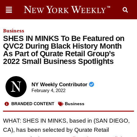
Business
SHES IN MINKS To Be Featured on
QVC2 During Black History Month
As Part of Qurate Retail Group’s
2022 Small Business Spotlights
NY Weekly Contributor
February 4, 2022
BRANDED CONTENT
Business
WHAT: SHES IN MINKS, based in (SAN DIEGO,
CA), has been selected by Qurate Retail