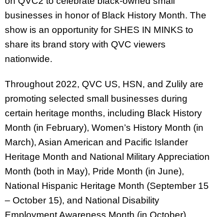
on QVC2 to celebrate black-owned small
businesses in honor of Black History Month. The
show is an opportunity for SHES IN MINKS to
share its brand story with QVC viewers
nationwide.
Throughout 2022, QVC US, HSN, and Zulily are
promoting selected small businesses during
certain heritage months, including Black History
Month (in February), Women’s History Month (in
March), Asian American and Pacific Islander
Heritage Month and National Military Appreciation
Month (both in May), Pride Month (in June),
National Hispanic Heritage Month (September 15
– October 15), and National Disability
Employment Awareness Month (in October).