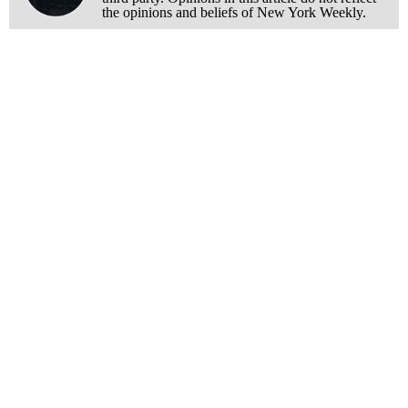
the opinions and beliefs of New York Weekly.