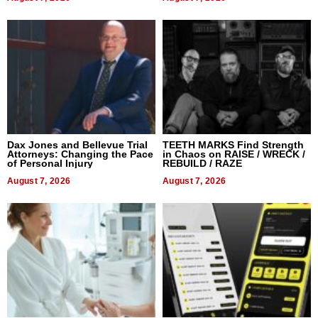
Dax Jones and Bellevue Trial
TEETH MARKS Find Strength
Attorneys: Changing the Pace
in Chaos on RAISE / WRECK /
of Personal Injury
REBUILD / RAZE
August 7, 2026
August 7, 2026