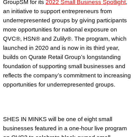
GroupSM for its
2022 Small Business Spotlight
,
an initiative to support entrepreneurs from
underrepresented groups by giving participants
more opportunities for national exposure on
QVC®, HSN® and Zulily®. The program, which
launched in 2020 and is now in its third year,
builds on Qurate Retail Group’s longstanding
foundation of supporting small businesses and
reflects the company’s commitment to increasing
opportunities for underrepresented groups.
SHES IN MINKS will be one of eight small
businesses featured in a one-hour live program