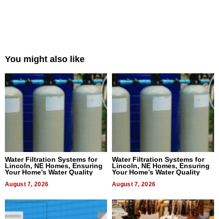
You might also like
Water Filtration Systems for
Water Filtration Systems for
Lincoln, NE Homes, Ensuring
Lincoln, NE Homes, Ensuring
Your Home’s Water Quality
Your Home’s Water Quality
August 7, 2026
August 7, 2026