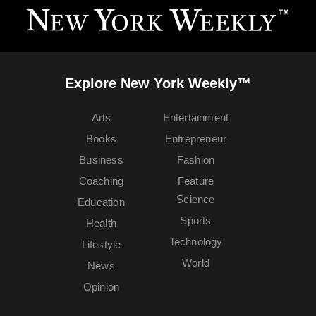
Explore New York Weekly™
Arts
Entertainment
Books
Entrepreneur
Business
Fashion
Coaching
Feature
Science
Education
Sports
Health
Technology
Lifestyle
World
News
Opinion