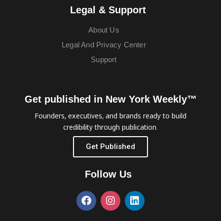
Legal & Support
About Us
Legal And Privacy Center
Support
Get published in New York Weekly™
Founders, executives, and brands ready to build
credibility through publication.
Get Published
Follow Us