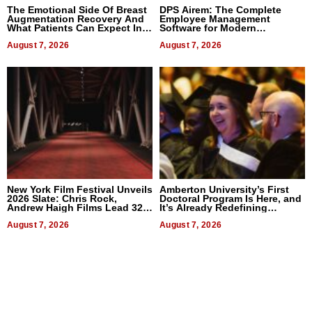
The Emotional Side Of Breast
DPS Airem: The Complete
Augmentation Recovery And
Employee Management
What Patients Can Expect In
Software for Modern
2026
Businesses
August 7, 2026
August 7, 2026
New York Film Festival Unveils
Amberton University’s First
2026 Slate: Chris Rock,
Doctoral Program Is Here, and
Andrew Haigh Films Lead 32
It’s Already Redefining
Titles
Expectations
August 7, 2026
August 7, 2026