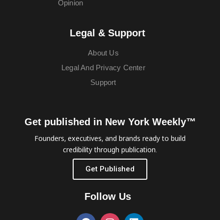
Opinion
Legal & Support
About Us
Legal And Privacy Center
Support
Get published in New York Weekly™
Founders, executives, and brands ready to build
credibility through publication.
Get Published
Follow Us