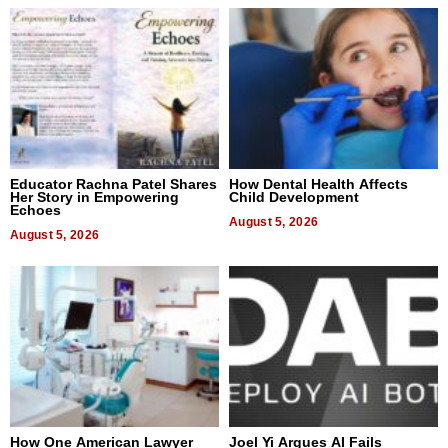
Educator Rachna Patel Shares
How Dental Health Affects
Her Story in Empowering
Child Development
Echoes
August 5, 2026
August 5, 2026
How One American Lawyer
Joel Yi Argues AI Fails