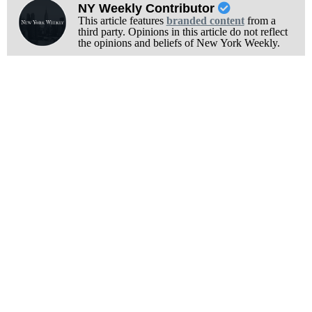
NY Weekly Contributor
This article features
branded content
from a
third party. Opinions in this article do not reflect
the opinions and beliefs of New York Weekly.