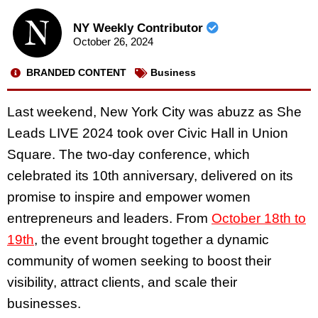
NY Weekly Contributor
October 26, 2024
BRANDED CONTENT
Business
Last weekend, New York City was abuzz as She
Leads LIVE 2024 took over Civic Hall in Union
Square. The two-day conference, which
celebrated its 10th anniversary, delivered on its
promise to inspire and empower women
entrepreneurs and leaders. From
October 18th to
19th
, the event brought together a dynamic
community of women seeking to boost their
visibility, attract clients, and scale their
businesses.