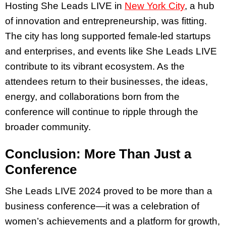
Hosting She Leads LIVE in
New York City
, a hub
of innovation and entrepreneurship, was fitting.
The city has long supported female-led startups
and enterprises, and events like She Leads LIVE
contribute to its vibrant ecosystem. As the
attendees return to their businesses, the ideas,
energy, and collaborations born from the
conference will continue to ripple through the
broader community.
Conclusion: More Than Just a
Conference
She Leads LIVE 2024 proved to be more than a
business conference—it was a celebration of
women’s achievements and a platform for growth,