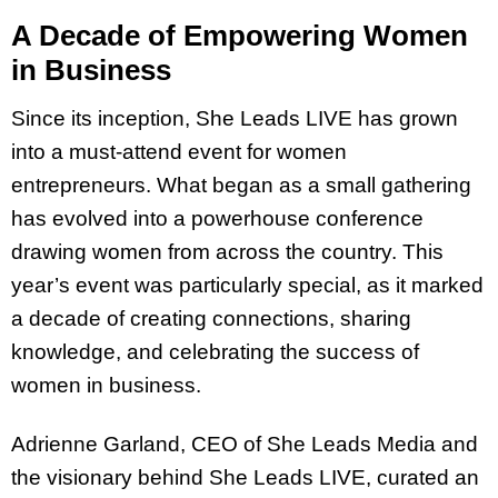
A Decade of Empowering Women
in Business
Since its inception, She Leads LIVE has grown
into a must-attend event for women
entrepreneurs. What began as a small gathering
has evolved into a powerhouse conference
drawing women from across the country. This
year’s event was particularly special, as it marked
a decade of creating connections, sharing
knowledge, and celebrating the success of
women in business.
Adrienne Garland, CEO of She Leads Media and
the visionary behind She Leads LIVE, curated an