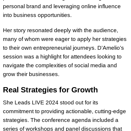
personal brand and leveraging online influence
into business opportunities.
Her story resonated deeply with the audience,
many of whom were eager to apply her strategies
to their own entrepreneurial journeys. D’Amelio’s
session was a highlight for attendees looking to
navigate the complexities of social media and
grow their businesses.
Real Strategies for Growth
She Leads LIVE 2024 stood out for its
commitment to providing actionable, cutting-edge
strategies. The conference agenda included a
series of workshops and panel discussions that