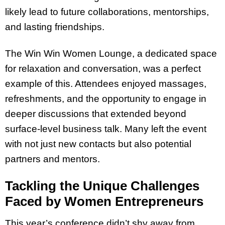
likely lead to future collaborations, mentorships,
and lasting friendships.
The Win Win Women Lounge, a dedicated space
for relaxation and conversation, was a perfect
example of this. Attendees enjoyed massages,
refreshments, and the opportunity to engage in
deeper discussions that extended beyond
surface-level business talk. Many left the event
with not just new contacts but also potential
partners and mentors.
Tackling the Unique Challenges
Faced by Women Entrepreneurs
This year’s conference didn’t shy away from