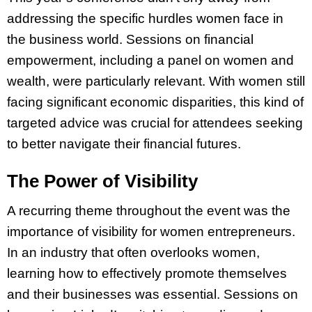
addressing the specific hurdles women face in
the business world. Sessions on financial
empowerment, including a panel on women and
wealth, were particularly relevant. With women still
facing significant economic disparities, this kind of
targeted advice was crucial for attendees seeking
to better navigate their financial futures.
The Power of Visibility
A recurring theme throughout the event was the
importance of visibility for women entrepreneurs.
In an industry that often overlooks women,
learning how to effectively promote themselves
and their businesses was essential. Sessions on