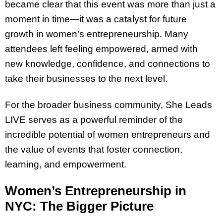
became clear that this event was more than just a
moment in time—it was a catalyst for future
growth in women’s entrepreneurship. Many
attendees left feeling empowered, armed with
new knowledge, confidence, and connections to
take their businesses to the next level.
For the broader business community, She Leads
LIVE serves as a powerful reminder of the
incredible potential of women entrepreneurs and
the value of events that foster connection,
learning, and empowerment.
Women’s Entrepreneurship in
NYC: The Bigger Picture