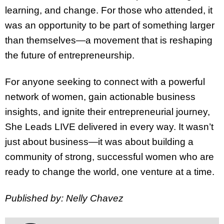
learning, and change. For those who attended, it
was an opportunity to be part of something larger
than themselves—a movement that is reshaping
the future of entrepreneurship.
For anyone seeking to connect with a powerful
network of women, gain actionable business
insights, and ignite their entrepreneurial journey,
She Leads LIVE delivered in every way. It wasn’t
just about business—it was about building a
community of strong, successful women who are
ready to change the world, one venture at a time.
Published by: Nelly Chavez