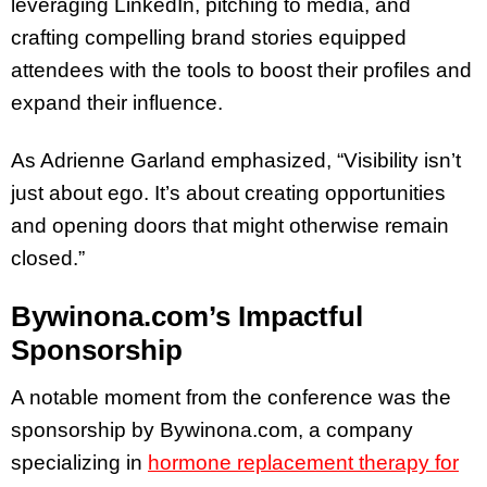
leveraging LinkedIn, pitching to media, and
crafting compelling brand stories equipped
attendees with the tools to boost their profiles and
expand their influence.
As Adrienne Garland emphasized, “Visibility isn’t
just about ego. It’s about creating opportunities
and opening doors that might otherwise remain
closed.”
Bywinona.com’s Impactful
Sponsorship
A notable moment from the conference was the
sponsorship by Bywinona.com, a company
specializing in
hormone replacement therapy for