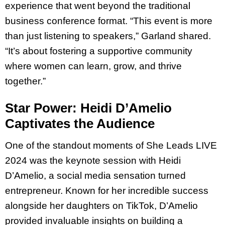
experience that went beyond the traditional
business conference format. “This event is more
than just listening to speakers,” Garland shared.
“It’s about fostering a supportive community
where women can learn, grow, and thrive
together.”
Star Power: Heidi D’Amelio
Captivates the Audience
One of the standout moments of She Leads LIVE
2024 was the keynote session with Heidi
D’Amelio, a social media sensation turned
entrepreneur. Known for her incredible success
alongside her daughters on TikTok, D’Amelio
provided invaluable insights on building a