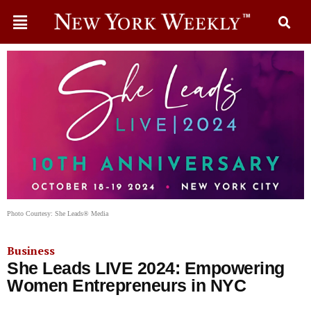
Photo Courtesy: She Leads® Media
Business
She Leads LIVE 2024: Empowering
Women Entrepreneurs in NYC