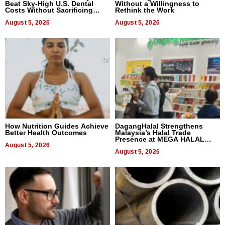
Beat Sky-High U.S. Dental
Without a Willingness to
Costs Without Sacrificing
Rethink the Work
Quality
August 5, 2026
August 5, 2026
How Nutrition Guides Achieve
DagangHalal Strengthens
Better Health Outcomes
Malaysia’s Halal Trade
Presence at MEGA HALAL
August 5, 2026
Bangkok 2026
August 5, 2026