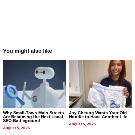
You might also like
Why Small-Town Main Streets
Joy Cheung Wants Your Old
Are Becoming the Next Local
Hoodie to Have Another Life
SEO Battleground
August 5, 2026
August 5, 2026