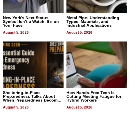
New York’s Next Status
Metal Pipe: Understanding
Symbol Isn’t a Watch, It’s on
Types, Materials, and
Your Face
Industrial Applications
August 5, 2026
August 5, 2026
Sheltering-in-Place
How Hands-Free Tech Is
Preparedness Talks About
Cutting Meeting Fatigue for
When Preparedness Becomes
Hybrid Workers
a Way of Thinking For
Uncertain Times
August 5, 2026
August 5, 2026