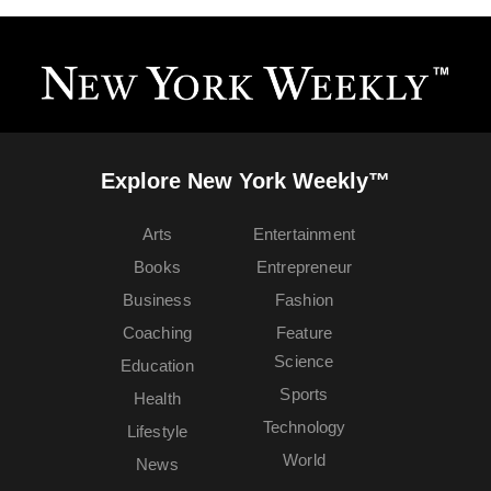
Explore New York Weekly™
Arts
Entertainment
Books
Entrepreneur
Business
Fashion
Coaching
Feature
Science
Education
Sports
Health
Technology
Lifestyle
World
News