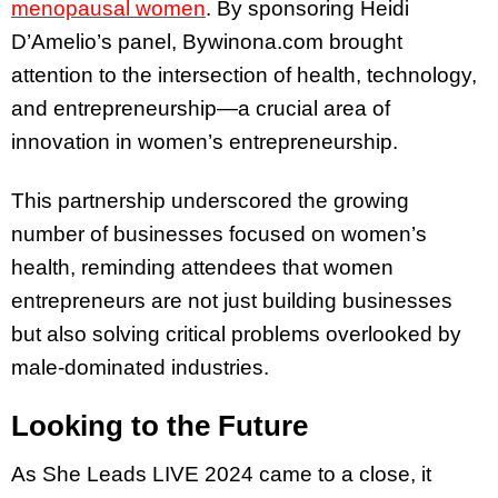
menopausal women
. By sponsoring Heidi
D’Amelio’s panel, Bywinona.com brought
attention to the intersection of health, technology,
and entrepreneurship—a crucial area of
innovation in women’s entrepreneurship.
This partnership underscored the growing
number of businesses focused on women’s
health, reminding attendees that women
entrepreneurs are not just building businesses
but also solving critical problems overlooked by
male-dominated industries.
Looking to the Future
As She Leads LIVE 2024 came to a close, it