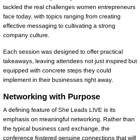
tackled the real challenges women entrepreneurs
face today, with topics ranging from creating
effective messaging to cultivating a strong
company culture.
Each session was designed to offer practical
takeaways, leaving attendees not just inspired but
equipped with concrete steps they could
implement in their businesses right away.
Networking with Purpose
A defining feature of She Leads LIVE is its
emphasis on meaningful networking. Rather than
the typical business card exchange, the
conference fostered genuine connections that will