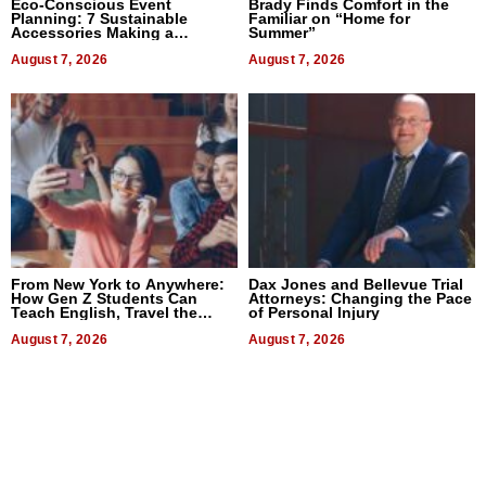
Eco-Conscious Event
Brady Finds Comfort in the
Planning: 7 Sustainable
Familiar on “Home for
Accessories Making a
Summer”
Difference in 2026
August 7, 2026
August 7, 2026
From New York to Anywhere:
Dax Jones and Bellevue Trial
How Gen Z Students Can
Attorneys: Changing the Pace
Teach English, Travel the
of Personal Injury
World, and Get Paid
August 7, 2026
August 7, 2026