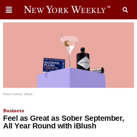
Photo Courtesy: iBlush
Business
Feel as Great as Sober September,
All Year Round with iBlush