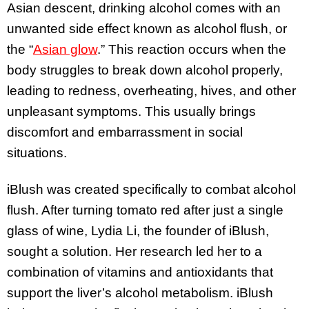
Asian descent, drinking alcohol comes with an
unwanted side effect known as alcohol flush, or
the “
Asian glow
.” This reaction occurs when the
body struggles to break down alcohol properly,
leading to redness, overheating, hives, and other
unpleasant symptoms. This usually brings
discomfort and embarrassment in social
situations.
iBlush was created specifically to combat alcohol
flush. After turning tomato red after just a single
glass of wine, Lydia Li, the founder of iBlush,
sought a solution. Her research led her to a
combination of vitamins and antioxidants that
support the liver’s alcohol metabolism. iBlush