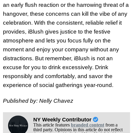
an early flush reaction or the harrowing threat of a
hangover, these concerns can kill the vibe of any
celebration. With the consistent, reliable relief it
provides, iBlush gives justice to the festive
atmosphere and lets you focus fully on the
moment and enjoy your company without any
distractions. But remember, iBlush is not an
excuse for you to drink excessively. Drink
responsibly and comfortably, and savor the
experience of social gatherings year-round.
Published by: Nelly Chavez
NY Weekly Contributor
This article features
branded content
from a
third party. Opinions in this article do not reflect