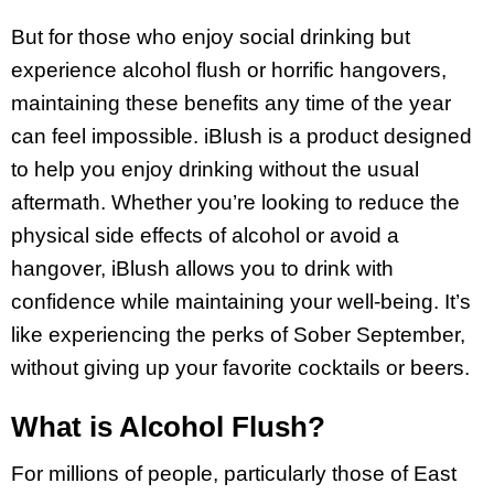
But for those who enjoy social drinking but
experience alcohol flush or horrific hangovers,
maintaining these benefits any time of the year
can feel impossible. iBlush is a product designed
to help you enjoy drinking without the usual
aftermath. Whether you’re looking to reduce the
physical side effects of alcohol or avoid a
hangover, iBlush allows you to drink with
confidence while maintaining your well-being. It’s
like experiencing the perks of Sober September,
without giving up your favorite cocktails or beers.
What is Alcohol Flush?
For millions of people, particularly those of East