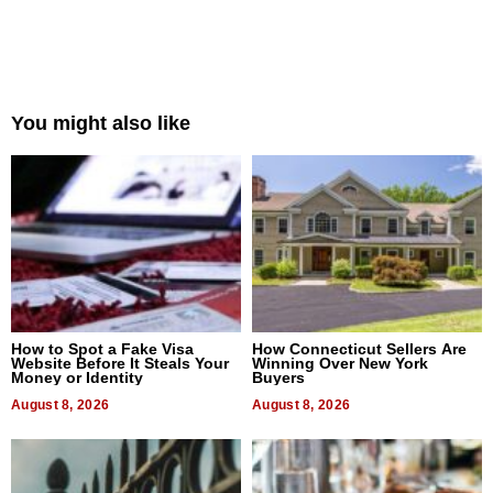
You might also like
How to Spot a Fake Visa
How Connecticut Sellers Are
Website Before It Steals Your
Winning Over New York
Money or Identity
Buyers
August 8, 2026
August 8, 2026