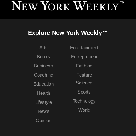
Explore New York Weekly™
Arts
Entertainment
Books
Entrepreneur
Business
Fashion
Coaching
Feature
Science
Education
Sports
Health
Technology
Lifestyle
World
News
Opinion