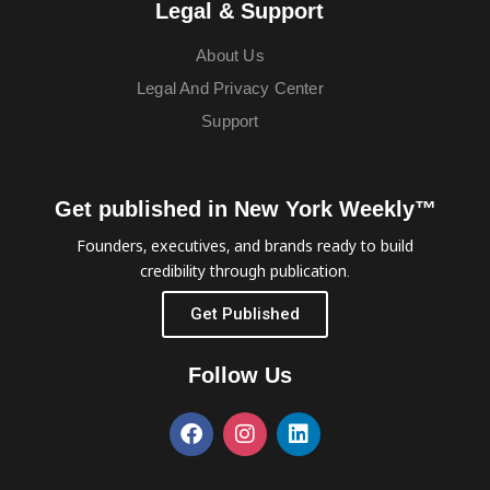
Legal & Support
About Us
Legal And Privacy Center
Support
Get published in New York Weekly™
Founders, executives, and brands ready to build
credibility through publication.
Get Published
Follow Us