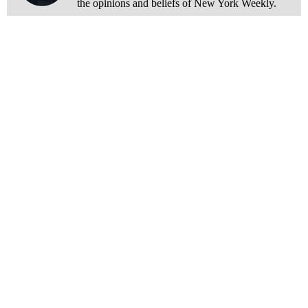
the opinions and beliefs of New York Weekly.