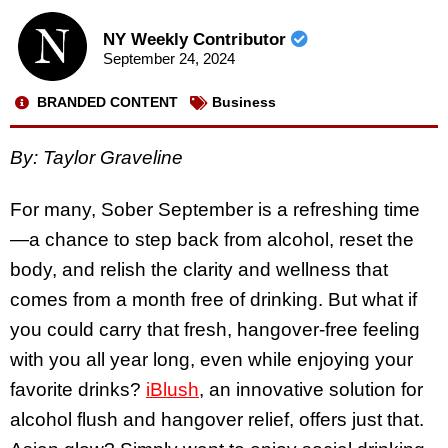
NY Weekly Contributor
September 24, 2024
BRANDED CONTENT
Business
By: Taylor Graveline
For many, Sober September is a refreshing time
—a chance to step back from alcohol, reset the
body, and relish the clarity and wellness that
comes from a month free of drinking. But what if
you could carry that fresh, hangover-free feeling
with you all year long, even while enjoying your
favorite drinks?
iBlush
, an innovative solution for
alcohol flush and hangover relief, offers just that.