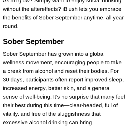
Asian glow? Simply want to enjoy social drinking
without the aftereffects? iBlush lets you embrace
the benefits of Sober September anytime, all year
round.
Sober September
Sober September has grown into a global
wellness movement, encouraging people to take
a break from alcohol and reset their bodies. For
30 days, participants often report improved sleep,
increased energy, better skin, and a general
sense of well-being. It’s no surprise that many feel
their best during this time—clear-headed, full of
vitality, and free of the sluggishness that
excessive alcohol drinking can bring.