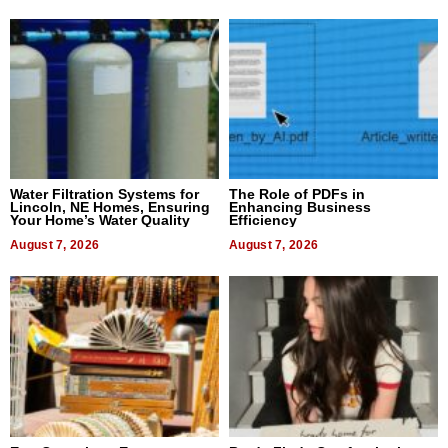
Water Filtration Systems for
The Role of PDFs in
Lincoln, NE Homes, Ensuring
Enhancing Business
Your Home’s Water Quality
Efficiency
August 7, 2026
August 7, 2026