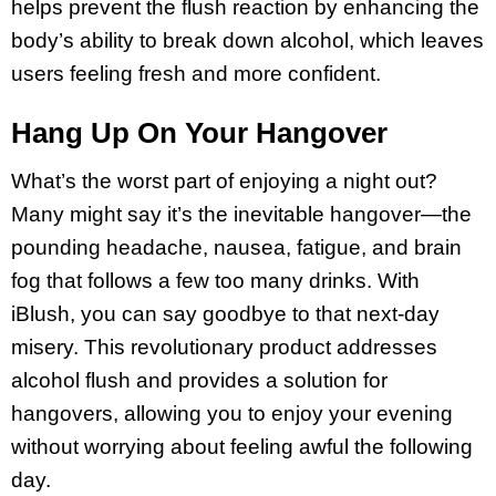
helps prevent the flush reaction by enhancing the
body’s ability to break down alcohol, which leaves
users feeling fresh and more confident.
Hang Up On Your Hangover
What’s the worst part of enjoying a night out?
Many might say it’s the inevitable hangover—the
pounding headache, nausea, fatigue, and brain
fog that follows a few too many drinks. With
iBlush, you can say goodbye to that next-day
misery. This revolutionary product addresses
alcohol flush and provides a solution for
hangovers, allowing you to enjoy your evening
without worrying about feeling awful the following
day.