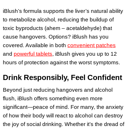
iBlush’s formula supports the liver’s natural ability
to metabolize alcohol, reducing the buildup of
toxic byproducts (ahem –
acetaldehyde)
that
cause hangovers. Options? iBlush has you
covered. Available in both
convenient patches
and
powerful tablets
, iBlush gives you up to 12
hours of protection against the worst symptoms.
Drink Responsibly, Feel Confident
Beyond just reducing hangovers and alcohol
flush, iBlush offers something even more
significant—peace of mind. For many, the anxiety
of how their body will react to alcohol can destroy
the joy of social drinking. Whether it’s the dread of