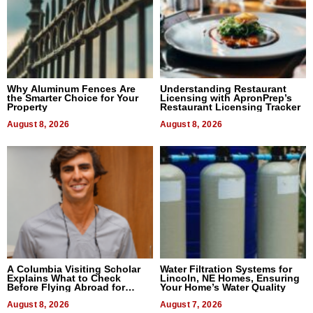
Why Aluminum Fences Are
Understanding Restaurant
the Smarter Choice for Your
Licensing with ApronPrep’s
Property
Restaurant Licensing Tracker
August 8, 2026
August 8, 2026
A Columbia Visiting Scholar
Water Filtration Systems for
Explains What to Check
Lincoln, NE Homes, Ensuring
Before Flying Abroad for
Your Home’s Water Quality
Dental Treatment
August 8, 2026
August 7, 2026