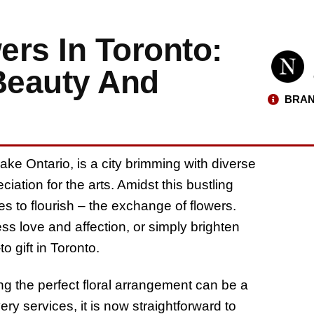
ers In Toronto:
 Beauty And
BRAN
ake Ontario, is a city brimming with diverse
ation for the arts. Amidst this bustling
es to flourish – the exchange of flowers.
ss love and affection, or simply brighten
 gift in Toronto.
ing the perfect floral arrangement can be a
ery services, it is now straightforward to