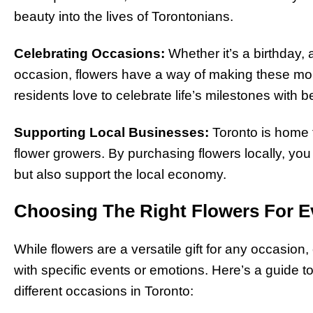
beauty into the lives of Torontonians.
Celebrating Occasions:
Whether it’s a birthday, 
occasion, flowers have a way of making these 
residents love to celebrate life’s milestones with b
Supporting Local Businesses:
Toronto is home t
flower growers. By purchasing flowers locally, yo
but also support the local economy.
Choosing The Right Flowers For E
While flowers are a versatile gift for any occasion,
with specific events or emotions. Here’s a guide t
different occasions in Toronto: