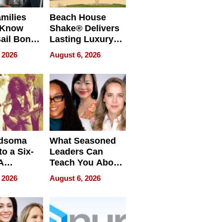
milies
Beach House
 Know
Shake® Delivers
ail Bonds
Lasting Luxury
ware, Ohio
for Long Island
 2026
August 6, 2026
Waterfront Home
dsoma
What Seasoned
o a Six-
Leaders Can
A
Teach You About
ve
Navigating
 2026
August 6, 2026
Pressure