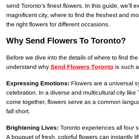
send Toronto’s finest flowers. In this guide, we’ll exp
magnificent city, where to find the freshest and 
the right flowers for different occasions.
Why Send Flowers To Toronto?
Before we dive into the details of where to find the 
understand why
Send Flowers Toronto
is such a 
Expressing Emotions:
Flowers are a universal s
celebration. In a diverse and multicultural city like
come together, flowers serve as a common lang
fall short.
Brightening Lives:
Toronto experiences all four 
A bouquet of fresh, colorful flowers can instantly lif