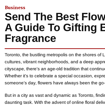
Business
Send The Best Flow
A Guide To Gifting
Fragrance
Toronto, the bustling metropolis on the shores of L
cultures, vibrant neighborhoods, and a deep appreci
cityscape, there’s an age-old tradition that continu
Whether it’s to celebrate a special occasion, expre
someone’s day, flowers have always been the go-to
But in a city as vast and dynamic as Toronto, find
daunting task. With the advent of online floral deliv