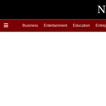
Business
Entertainment
Education
Entre