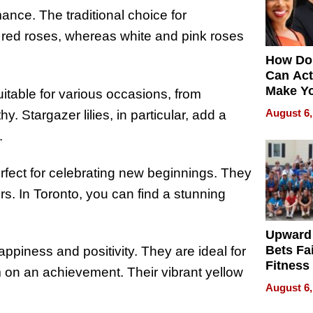
ce. The traditional choice for
 red roses, whereas white and pink roses
How Do
Can Act
Make Y
uitable for various occasions, from
Effecti
August 6,
 Stargazer lilies, in particular, add a
.
erfect for celebrating new beginnings. They
s. In Toronto, you can find a stunning
Upward
Bets Fa
piness and positivity. They are ideal for
Fitness
 on an achievement. Their vibrant yellow
Never S
August 6,