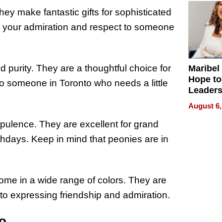
ey make fantastic gifts for sophisticated
y your admiration and respect to someone
 purity. They are a thoughtful choice for
Maribel
Hope to
o someone in Toronto who needs a little
Leaders
Experie
August 6,
pulence. They are excellent for grand
hdays. Keep in mind that peonies are in
ome in a wide range of colors. They are
 to expressing friendship and admiration.
to