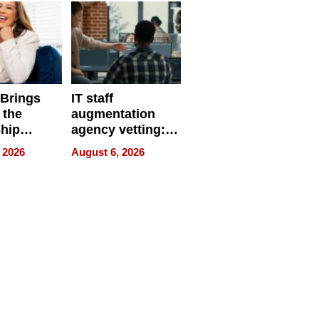
 Brings
IT staff
 the
augmentation
hip
agency vetting:
nce Tour
the 5-step
 2026
August 6, 2026
process we use