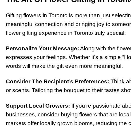
Gifting flowers in Toronto is more than just selecti
meaningful connection and bringing joy to someone
flower gifting experience in Toronto truly special:
Personalize Your Message:
Along with the flowe
expresses your feelings. Whether it’s a simple “I 
words will make the gift even more meaningful.
Consider The Recipient’s Preferences:
Think abo
or scents. Tailoring the bouquet to their tastes sho
Support Local Growers:
If you’re passionate abo
businesses, consider buying flowers that are local
markets offer locally grown blooms, reducing the ca