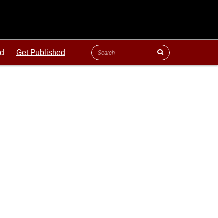
ld
Get Published