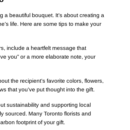
ng a beautiful bouquet. It’s about creating a
’s life. Here are some tips to make your
rs, include a heartfelt message that
love you” or a more elaborate note, your
ut the recipient’s favorite colors, flowers,
ws that you’ve put thought into the gift.
ut sustainability and supporting local
ly sourced. Many Toronto florists and
rbon footprint of your gift.