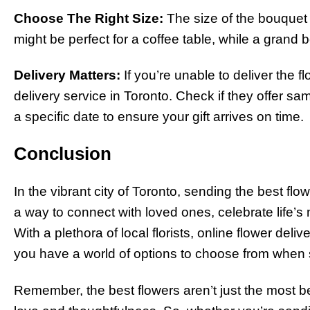
Choose The Right Size:
The size of the bouquet 
might be perfect for a coffee table, while a grand b
Delivery Matters:
If you’re unable to deliver the f
delivery service in Toronto. Check if they offer sa
a specific date to ensure your gift arrives on time.
Conclusion
In the vibrant city of Toronto, sending the best flower
a way to connect with loved ones, celebrate life
With a plethora of local florists, online flower deli
you have a world of options to choose from when s
Remember, the best flowers aren’t just the most b