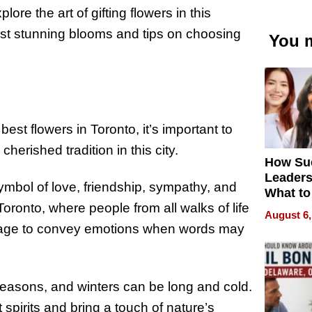
lore the art of gifting flowers in this
most stunning blooms and tips on choosing
You m
best flowers in Toronto, it’s important to
cherished tradition in this city.
How Su
Leaders
ymbol of love, friendship, sympathy, and
What to
 Toronto, where people from all walks of life
August 6,
uage to convey emotions when words may
seasons, and winters can be long and cold.
t spirits and bring a touch of nature’s