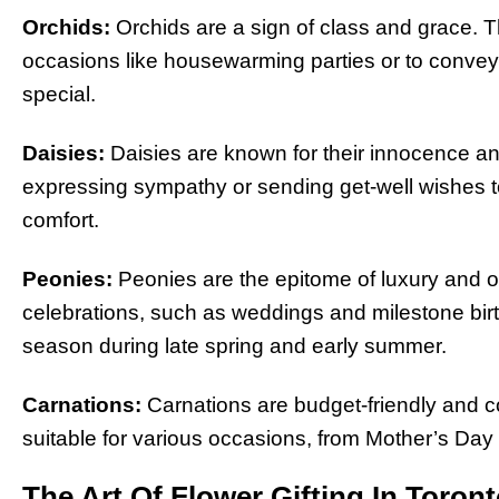
Orchids:
Orchids are a sign of class and grace. Th
occasions like housewarming parties or to conve
special.
Daisies:
Daisies are known for their innocence and
expressing sympathy or sending get-well wishes t
comfort.
Peonies:
Peonies are the epitome of luxury and o
celebrations, such as weddings and milestone birt
season during late spring and early summer.
Carnations:
Carnations are budget-friendly and c
suitable for various occasions, from Mother’s Day
The Art Of Flower Gifting In Toron