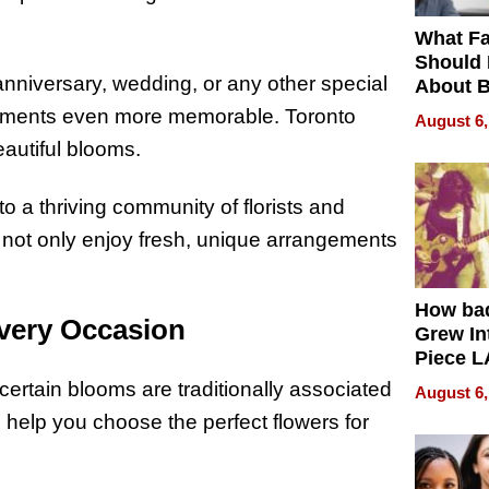
What Fa
Should
anniversary, wedding, or any other special
About B
in Dela
moments even more memorable. Toronto
August 6,
eautiful blooms.
o a thriving community of florists and
u not only enjoy fresh, unique arrangements
How ba
very Occasion
Grew Int
Piece L
Collecti
 certain blooms are traditionally associated
August 6,
o help you choose the perfect flowers for