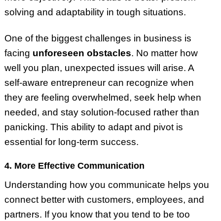
solving and adaptability in tough situations.
One of the biggest challenges in business is
facing
unforeseen obstacles
. No matter how
well you plan, unexpected issues will arise. A
self-aware entrepreneur can recognize when
they are feeling overwhelmed, seek help when
needed, and stay solution-focused rather than
panicking. This ability to adapt and pivot is
essential for long-term success.
4. More Effective Communication
Understanding how you communicate helps you
connect better with customers, employees, and
partners. If you know that you tend to be too