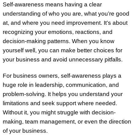
Self-awareness means having a clear
understanding of who you are, what you’re good
at, and where you need improvement. It’s about
recognizing your emotions, reactions, and
decision-making patterns. When you know
yourself well, you can make better choices for
your business and avoid unnecessary pitfalls.
For business owners, self-awareness plays a
huge role in leadership, communication, and
problem-solving. It helps you understand your
limitations and seek support where needed.
Without it, you might struggle with decision-
making, team management, or even the direction
of your business.