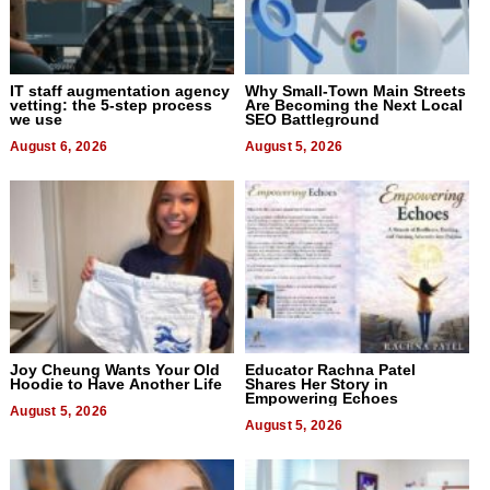
IT staff augmentation agency
Why Small-Town Main Streets
vetting: the 5-step process
Are Becoming the Next Local
we use
SEO Battleground
August 6, 2026
August 5, 2026
Joy Cheung Wants Your Old
Educator Rachna Patel
Hoodie to Have Another Life
Shares Her Story in
Empowering Echoes
August 5, 2026
August 5, 2026