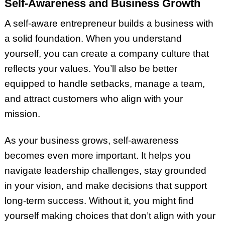
Self-Awareness and Business Growth
A self-aware entrepreneur builds a business with
a solid foundation. When you understand
yourself, you can create a company culture that
reflects your values. You’ll also be better
equipped to handle setbacks, manage a team,
and attract customers who align with your
mission.
As your business grows, self-awareness
becomes even more important. It helps you
navigate leadership challenges, stay grounded
in your vision, and make decisions that support
long-term success. Without it, you might find
yourself making choices that don’t align with your