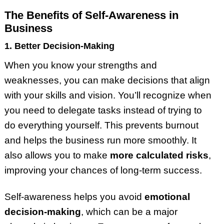
The Benefits of Self-Awareness in
Business
1. Better Decision-Making
When you know your strengths and
weaknesses, you can make decisions that align
with your skills and vision. You’ll recognize when
you need to delegate tasks instead of trying to
do everything yourself. This prevents burnout
and helps the business run more smoothly. It
also allows you to make
more calculated risks
,
improving your chances of long-term success.
Self-awareness helps you avoid
emotional
decision-making
, which can be a major