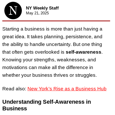
NY Weekly Staff
May 21, 2025
Starting a business is more than just having a
great idea. It takes planning, persistence, and
the ability to handle uncertainty. But one thing
that often gets overlooked is
self-awareness
.
Knowing your strengths, weaknesses, and
motivations can make all the difference in
whether your business thrives or struggles.
Read also:
New York’s Rise as a Business Hub
Understanding Self-Awareness in
Business