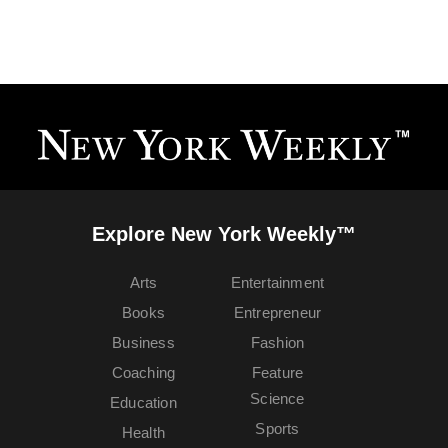
Explore New York Weekly™
Arts
Entertainment
Books
Entrepreneur
Business
Fashion
Coaching
Feature
Science
Education
Sports
Health