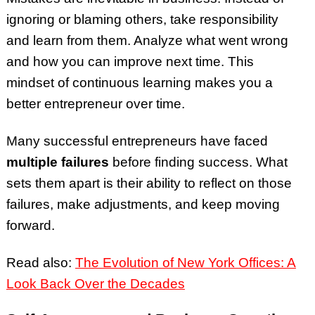
ignoring or blaming others, take responsibility
and learn from them. Analyze what went wrong
and how you can improve next time. This
mindset of continuous learning makes you a
better entrepreneur over time.
Many successful entrepreneurs have faced
multiple failures
before finding success. What
sets them apart is their ability to reflect on those
failures, make adjustments, and keep moving
forward.
Read also:
The Evolution of New York Offices: A
Look Back Over the Decades