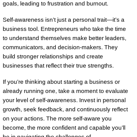
goals, leading to frustration and burnout.
Self-awareness isn’t just a personal trait—it’s a
business tool. Entrepreneurs who take the time
to understand themselves make better leaders,
communicators, and decision-makers. They
build stronger relationships and create
businesses that reflect their true strengths.
If you’re thinking about starting a business or
already running one, take a moment to evaluate
your level of self-awareness. Invest in personal
growth, seek feedback, and continuously reflect
on your actions. The more self-aware you
become, the more confident and capable you’ll
be in navigating the challenges of