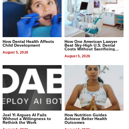
How Dental Health Affects
How One American Lawyer
Child Development
Beat Sky-High U.S. Dental
Costs Without Sacrificing
August 5, 2026
Quality
August 5, 2026
Joel Yi Argues AI Fails
How Nutrition Guides
Without a Willingness to
Achieve Better Health
Rethink the Work
Outcomes