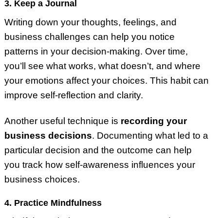
3. Keep a Journal
Writing down your thoughts, feelings, and
business challenges can help you notice
patterns in your decision-making. Over time,
you’ll see what works, what doesn’t, and where
your emotions affect your choices. This habit can
improve self-reflection and clarity.
Another useful technique is
recording your
business decisions
. Documenting what led to a
particular decision and the outcome can help
you track how self-awareness influences your
business choices.
4. Practice Mindfulness