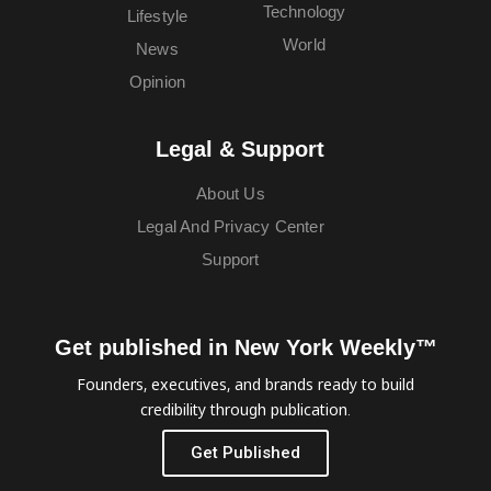
Technology
Lifestyle
World
News
Opinion
Legal & Support
About Us
Legal And Privacy Center
Support
Get published in New York Weekly™
Founders, executives, and brands ready to build
credibility through publication.
Get Published