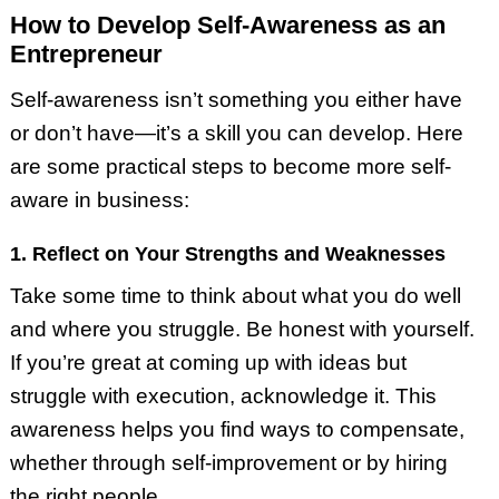
How to Develop Self-Awareness as an
Entrepreneur
Self-awareness isn’t something you either have
or don’t have—it’s a skill you can develop. Here
are some practical steps to become more self-
aware in business:
1. Reflect on Your Strengths and Weaknesses
Take some time to think about what you do well
and where you struggle. Be honest with yourself.
If you’re great at coming up with ideas but
struggle with execution, acknowledge it. This
awareness helps you find ways to compensate,
whether through self-improvement or by hiring
the right people.