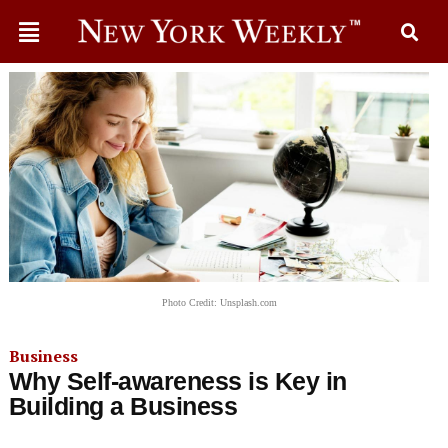
Photo Credit: Unsplash.com
Business
Why Self-awareness is Key in
Building a Business