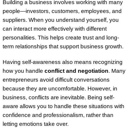
Building a business involves working with many
people—investors, customers, employees, and
suppliers. When you understand yourself, you
can interact more effectively with different
personalities. This helps create trust and long-
term relationships that support business growth.
Having self-awareness also means recognizing
how you handle
conflict and negotiation
. Many
entrepreneurs avoid difficult conversations
because they are uncomfortable. However, in
business, conflicts are inevitable. Being self-
aware allows you to handle these situations with
confidence and professionalism, rather than
letting emotions take over.