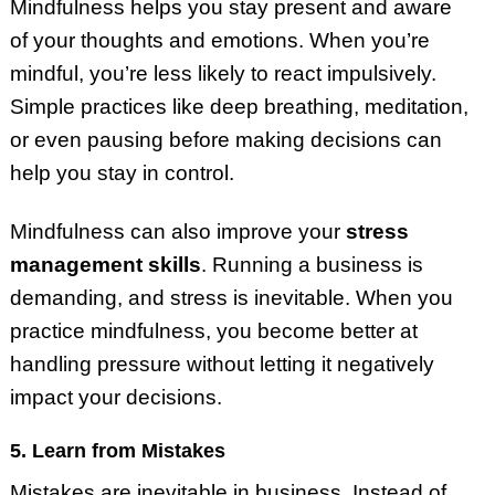
Mindfulness helps you stay present and aware
of your thoughts and emotions. When you’re
mindful, you’re less likely to react impulsively.
Simple practices like deep breathing, meditation,
or even pausing before making decisions can
help you stay in control.
Mindfulness can also improve your
stress
management skills
. Running a business is
demanding, and stress is inevitable. When you
practice mindfulness, you become better at
handling pressure without letting it negatively
impact your decisions.
5. Learn from Mistakes
Mistakes are inevitable in business. Instead of