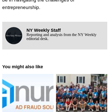
entrepreneurship.
NY Weekly Staff
Reporting and analysis from the NY Weekly
editorial desk.
You might also like