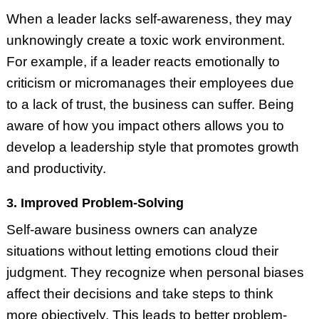
When a leader lacks self-awareness, they may
unknowingly create a toxic work environment.
For example, if a leader reacts emotionally to
criticism or micromanages their employees due
to a lack of trust, the business can suffer. Being
aware of how you impact others allows you to
develop a leadership style that promotes growth
and productivity.
3. Improved Problem-Solving
Self-aware business owners can analyze
situations without letting emotions cloud their
judgment. They recognize when personal biases
affect their decisions and take steps to think
more objectively. This leads to better problem-