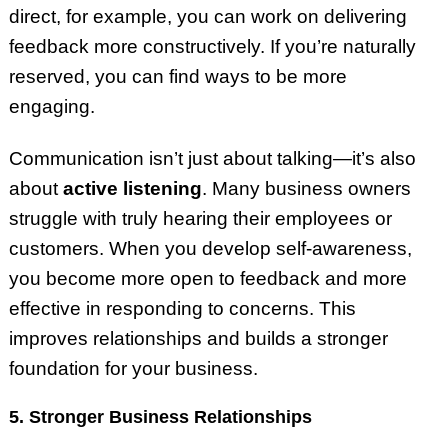
direct, for example, you can work on delivering
feedback more constructively. If you’re naturally
reserved, you can find ways to be more
engaging.
Communication isn’t just about talking—it’s also
about
active listening
. Many business owners
struggle with truly hearing their employees or
customers. When you develop self-awareness,
you become more open to feedback and more
effective in responding to concerns. This
improves relationships and builds a stronger
foundation for your business.
5. Stronger Business Relationships