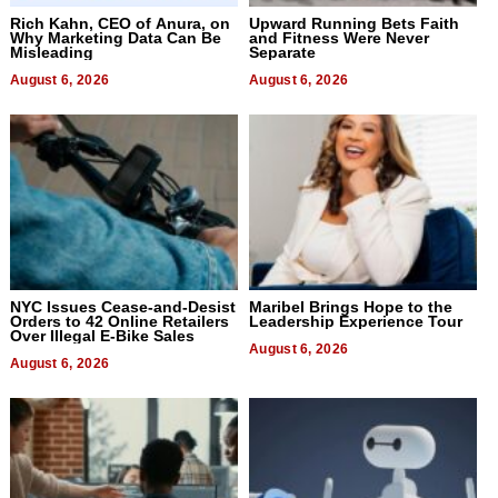
Rich Kahn, CEO of Anura, on
Upward Running Bets Faith
Why Marketing Data Can Be
and Fitness Were Never
Misleading
Separate
August 6, 2026
August 6, 2026
NYC Issues Cease-and-Desist
Maribel Brings Hope to the
Orders to 42 Online Retailers
Leadership Experience Tour
Over Illegal E-Bike Sales
August 6, 2026
August 6, 2026