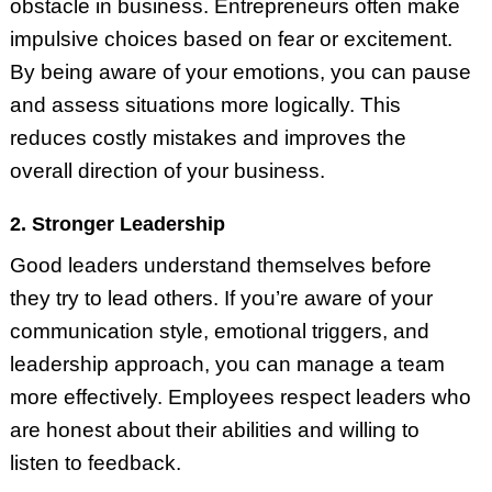
obstacle in business. Entrepreneurs often make
impulsive choices based on fear or excitement.
By being aware of your emotions, you can pause
and assess situations more logically. This
reduces costly mistakes and improves the
overall direction of your business.
2. Stronger Leadership
Good leaders understand themselves before
they try to lead others. If you’re aware of your
communication style, emotional triggers, and
leadership approach, you can manage a team
more effectively. Employees respect leaders who
are honest about their abilities and willing to
listen to feedback.