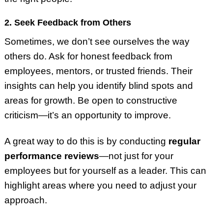
2. Seek Feedback from Others
Sometimes, we don’t see ourselves the way
others do. Ask for honest feedback from
employees, mentors, or trusted friends. Their
insights can help you identify blind spots and
areas for growth. Be open to constructive
criticism—it’s an opportunity to improve.
A great way to do this is by conducting
regular
performance reviews
—not just for your
employees but for yourself as a leader. This can
highlight areas where you need to adjust your
approach.