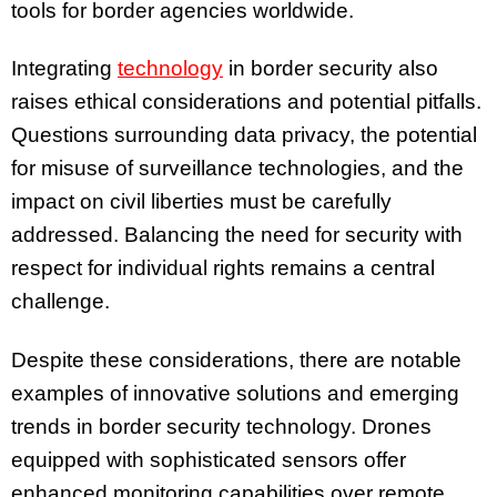
tools for border agencies worldwide.
Integrating
technology
in border security also
raises ethical considerations and potential pitfalls.
Questions surrounding data privacy, the potential
for misuse of surveillance technologies, and the
impact on civil liberties must be carefully
addressed. Balancing the need for security with
respect for individual rights remains a central
challenge.
Despite these considerations, there are notable
examples of innovative solutions and emerging
trends in border security technology. Drones
equipped with sophisticated sensors offer
enhanced monitoring capabilities over remote