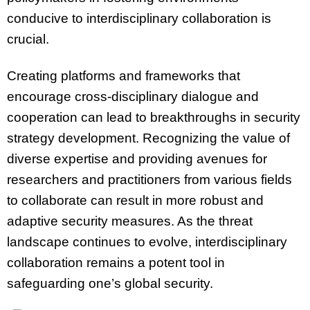
conducive to interdisciplinary collaboration is
crucial.
Creating platforms and frameworks that
encourage cross-disciplinary dialogue and
cooperation can lead to breakthroughs in security
strategy development. Recognizing the value of
diverse expertise and providing avenues for
researchers and practitioners from various fields
to collaborate can result in more robust and
adaptive security measures. As the threat
landscape continues to evolve, interdisciplinary
collaboration remains a potent tool in
safeguarding one’s global security.