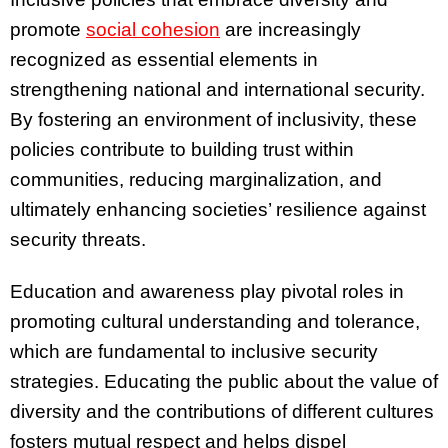
promote
social cohesion
are increasingly
recognized as essential elements in
strengthening national and international security.
By fostering an environment of inclusivity, these
policies contribute to building trust within
communities, reducing marginalization, and
ultimately enhancing societies’ resilience against
security threats.
Education and awareness play pivotal roles in
promoting cultural understanding and tolerance,
which are fundamental to inclusive security
strategies. Educating the public about the value of
diversity and the contributions of different cultures
fosters mutual respect and helps dispel