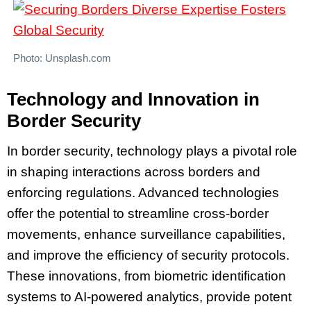
Photo: Unsplash.com
Technology and Innovation in
Border Security
In border security, technology plays a pivotal role
in shaping interactions across borders and
enforcing regulations. Advanced technologies
offer the potential to streamline cross-border
movements, enhance surveillance capabilities,
and improve the efficiency of security protocols.
These innovations, from biometric identification
systems to AI-powered analytics, provide potent