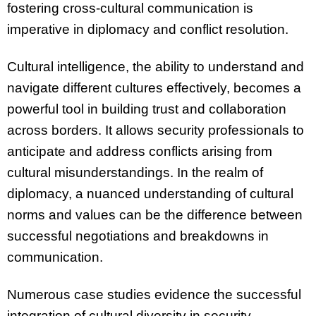
fostering cross-cultural communication is
imperative in diplomacy and conflict resolution.
Cultural intelligence, the ability to understand and
navigate different cultures effectively, becomes a
powerful tool in building trust and collaboration
across borders. It allows security professionals to
anticipate and address conflicts arising from
cultural misunderstandings. In the realm of
diplomacy, a nuanced understanding of cultural
norms and values can be the difference between
successful negotiations and breakdowns in
communication.
Numerous case studies evidence the successful
integration of cultural diversity in security