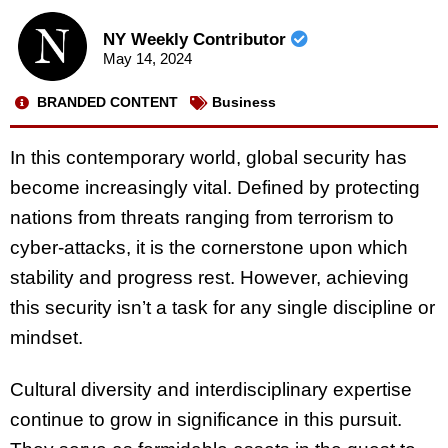
NY Weekly Contributor
May 14, 2024
BRANDED CONTENT
Business
In this contemporary world, global security has
become increasingly vital. Defined by protecting
nations from threats ranging from terrorism to
cyber-attacks, it is the cornerstone upon which
stability and progress rest. However, achieving
this security isn’t a task for any single discipline or
mindset.
Cultural diversity and interdisciplinary expertise
continue to grow in significance in this pursuit.