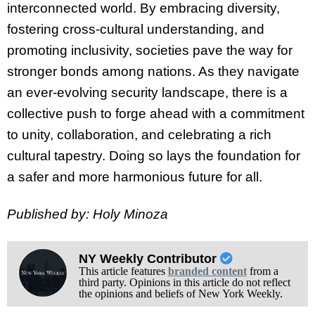
interconnected world. By embracing diversity,
fostering cross-cultural understanding, and
promoting inclusivity, societies pave the way for
stronger bonds among nations. As they navigate
an ever-evolving security landscape, there is a
collective push to forge ahead with a commitment
to unity, collaboration, and celebrating a rich
cultural tapestry. Doing so lays the foundation for
a safer and more harmonious future for all.
Published by: Holy Minoza
NY Weekly Contributor
This article features
branded content
from a
third party. Opinions in this article do not reflect
the opinions and beliefs of New York Weekly.