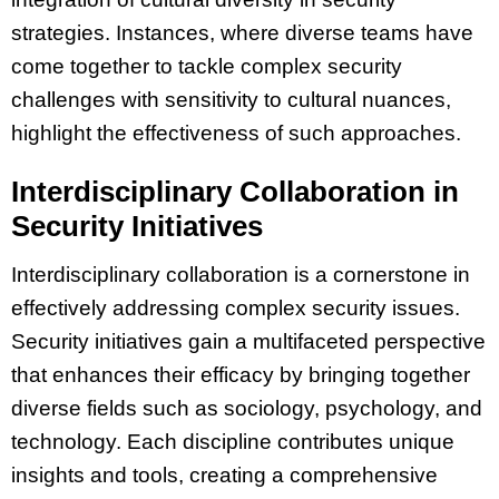
strategies. Instances, where diverse teams have
come together to tackle complex security
challenges with sensitivity to cultural nuances,
highlight the effectiveness of such approaches.
Interdisciplinary Collaboration in
Security Initiatives
Interdisciplinary collaboration is a cornerstone in
effectively addressing complex security issues.
Security initiatives gain a multifaceted perspective
that enhances their efficacy by bringing together
diverse fields such as sociology, psychology, and
technology. Each discipline contributes unique
insights and tools, creating a comprehensive