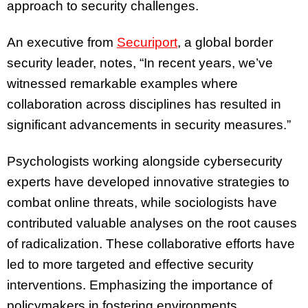
approach to security challenges.
An executive from
Securiport
, a global border
security leader, notes, “In recent years, we’ve
witnessed remarkable examples where
collaboration across disciplines has resulted in
significant advancements in security measures.”
Psychologists working alongside cybersecurity
experts have developed innovative strategies to
combat online threats, while sociologists have
contributed valuable analyses on the root causes
of radicalization. These collaborative efforts have
led to more targeted and effective security
interventions. Emphasizing the importance of
policymakers in fostering environments