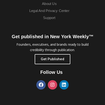
About Us
Legal And Privacy Center
Support
Get published in New York Weekly™
Founders, executives, and brands ready to build
credibility through publication.
Get Published
Follow Us