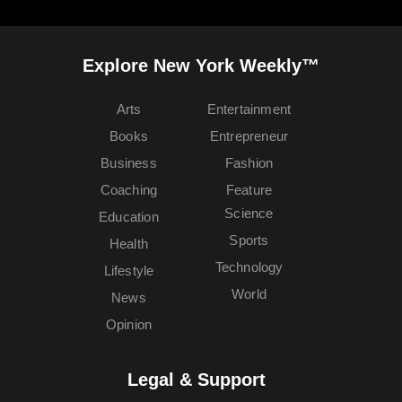
Explore New York Weekly™
Arts
Entertainment
Books
Entrepreneur
Business
Fashion
Coaching
Feature
Science
Education
Sports
Health
Technology
Lifestyle
World
News
Opinion
Legal & Support