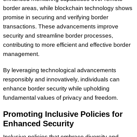
border areas, while blockchain technology shows
promise in securing and verifying border
transactions. These advancements improve
security and streamline border processes,
contributing to more efficient and effective border
management.
By leveraging technological advancements
responsibly and innovatively, individuals can
enhance border security while upholding
fundamental values of privacy and freedom.
Promoting Inclusive Policies for
Enhanced Security
Inclusive policies that embrace diversity and