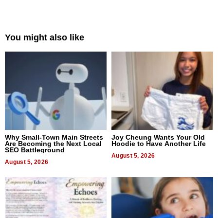
You might also like
Why Small-Town Main Streets
Joy Cheung Wants Your Old
Are Becoming the Next Local
Hoodie to Have Another Life
SEO Battleground
August 5, 2026
August 5, 2026