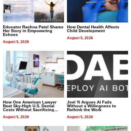
Educator Rachna Patel Shares
How Dental Health Affects
Her Story in Empowering
Child Development
Echoes
August 5, 2026
August 5, 2026
How One American Lawyer
Joel Yi Argues AI Fails
Beat Sky-High U.S. Dental
Without a Willingness to
Costs Without Sacrificing
Rethink the Work
Quality
August 5, 2026
August 5, 2026