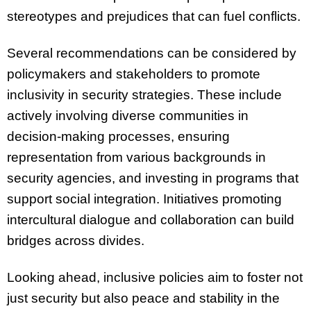
stereotypes and prejudices that can fuel conflicts.
Several recommendations can be considered by
policymakers and stakeholders to promote
inclusivity in security strategies. These include
actively involving diverse communities in
decision-making processes, ensuring
representation from various backgrounds in
security agencies, and investing in programs that
support social integration. Initiatives promoting
intercultural dialogue and collaboration can build
bridges across divides.
Looking ahead, inclusive policies aim to foster not
just security but also peace and stability in the