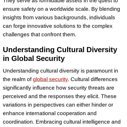
They serve as formidable assets in the quest to
ensure safety on a worldwide scale. By blending
insights from various backgrounds, individuals
can forge innovative solutions to the complex
challenges that confront them.
Understanding Cultural Diversity
in Global Security
Understanding cultural diversity is paramount in
the realm of
global security
. Cultural differences
significantly influence how security threats are
perceived and the responses they elicit. These
variations in perspectives can either hinder or
enhance international cooperation and
coordination. Embracing cultural intelligence and