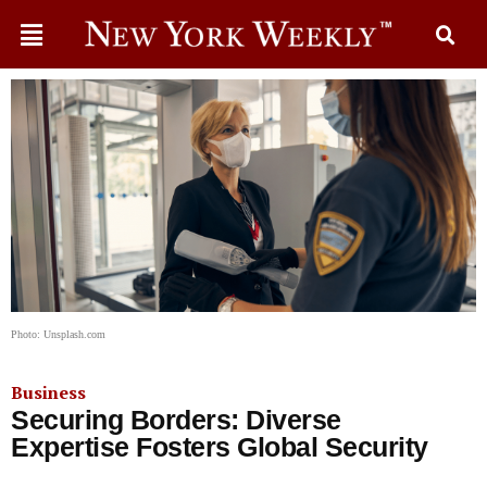
Photo: Unsplash.com
Business
Securing Borders: Diverse
Expertise Fosters Global Security