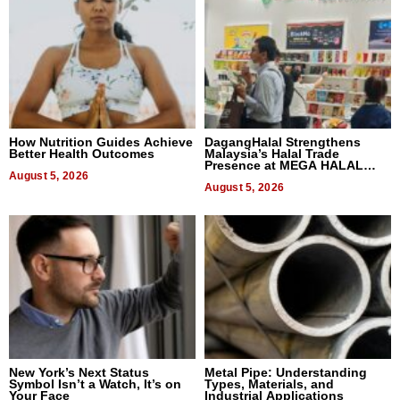
How Nutrition Guides Achieve
DagangHalal Strengthens
Better Health Outcomes
Malaysia’s Halal Trade
Presence at MEGA HALAL
August 5, 2026
Bangkok 2026
August 5, 2026
New York’s Next Status
Metal Pipe: Understanding
Symbol Isn’t a Watch, It’s on
Types, Materials, and
Your Face
Industrial Applications