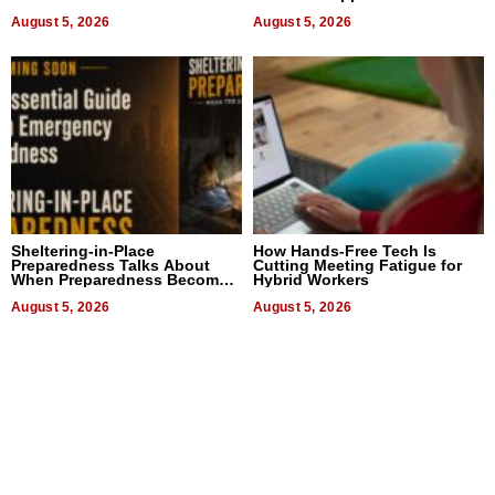
August 5, 2026
August 5, 2026
Sheltering-in-Place
How Hands-Free Tech Is
Preparedness Talks About
Cutting Meeting Fatigue for
When Preparedness Becomes
Hybrid Workers
a Way of Thinking For
Uncertain Times
August 5, 2026
August 5, 2026