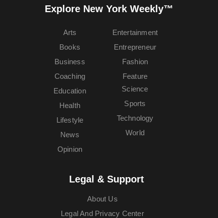
Explore New York Weekly™
Arts
Entertainment
Books
Entrepreneur
Business
Fashion
Coaching
Feature
Science
Education
Sports
Health
Technology
Lifestyle
World
News
Opinion
Legal & Support
About Us
Legal And Privacy Center