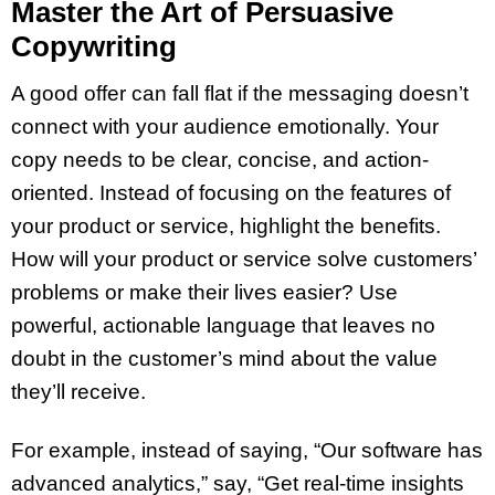
Master the Art of Persuasive
Copywriting
A good offer can fall flat if the messaging doesn’t
connect with your audience emotionally. Your
copy needs to be clear, concise, and action-
oriented. Instead of focusing on the features of
your product or service, highlight the benefits.
How will your product or service solve customers’
problems or make their lives easier? Use
powerful, actionable language that leaves no
doubt in the customer’s mind about the value
they’ll receive.
For example, instead of saying, “Our software has
advanced analytics,” say, “Get real-time insights