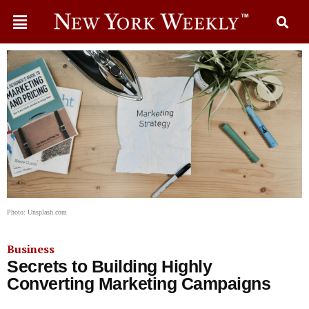
Photo: Unsplash.com
Business
Secrets to Building Highly
Converting Marketing Campaigns