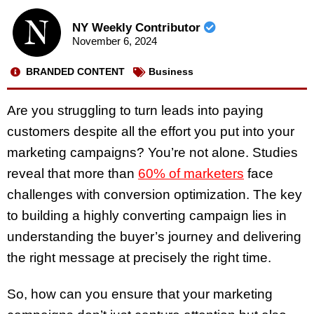
NY Weekly Contributor
November 6, 2024
BRANDED CONTENT
Business
Are you struggling to turn leads into paying
customers despite all the effort you put into your
marketing campaigns? You’re not alone. Studies
reveal that more than
60% of marketers
face
challenges with conversion optimization. The key
to building a highly converting campaign lies in
understanding the buyer’s journey and delivering
the right message at precisely the right time.
So, how can you ensure that your marketing