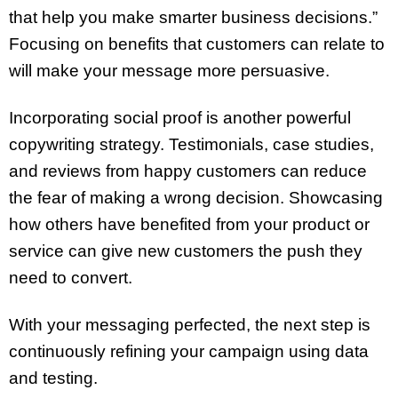
that help you make smarter business decisions.”
Focusing on benefits that customers can relate to
will make your message more persuasive.
Incorporating social proof is another powerful
copywriting strategy. Testimonials, case studies,
and reviews from happy customers can reduce
the fear of making a wrong decision. Showcasing
how others have benefited from your product or
service can give new customers the push they
need to convert.
With your messaging perfected, the next step is
continuously refining your campaign using data
and testing.