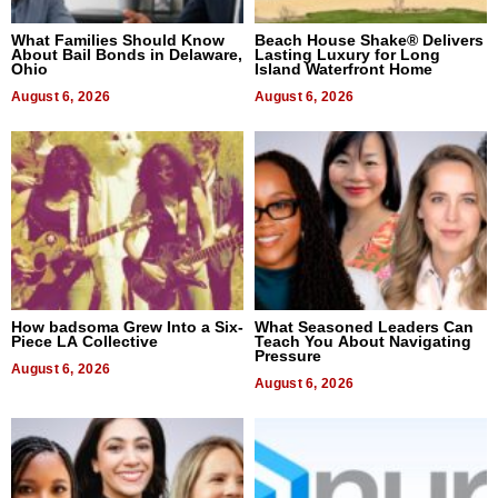
What Families Should Know
Beach House Shake® Delivers
About Bail Bonds in Delaware,
Lasting Luxury for Long
Ohio
Island Waterfront Home
August 6, 2026
August 6, 2026
How badsoma Grew Into a Six-
What Seasoned Leaders Can
Piece LA Collective
Teach You About Navigating
Pressure
August 6, 2026
August 6, 2026