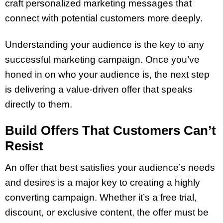
craft personalized marketing messages that
connect with potential customers more deeply.
Understanding your audience is the key to any
successful marketing campaign. Once you’ve
honed in on who your audience is, the next step
is delivering a value-driven offer that speaks
directly to them.
Build Offers That Customers Can’t
Resist
An offer that best satisfies your audience’s needs
and desires is a major key to creating a highly
converting campaign. Whether it’s a free trial,
discount, or exclusive content, the offer must be