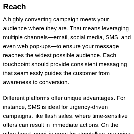
Reach
A highly converting campaign meets your
audience where they are. That means leveraging
multiple channels—email, social media, SMS, and
even web pop-ups—to ensure your message
reaches the widest possible audience. Each
touchpoint should provide consistent messaging
that seamlessly guides the customer from
awareness to conversion.
Different platforms offer unique advantages. For
instance, SMS is ideal for urgency-driven
campaigns, like flash sales, where time-sensitive
offers can result in immediate actions. On the
other hand, email is great for storytelling, nurturing