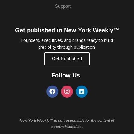
Support
Get published in New York Weekly™
Founders, executives, and brands ready to build
credibility through publication.
Get Published
Follow Us
New York Weekly™ is not responsible for the content of
external websites.