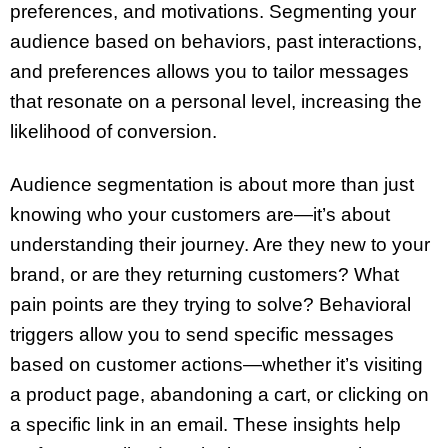
preferences, and motivations. Segmenting your
audience based on behaviors, past interactions,
and preferences allows you to tailor messages
that resonate on a personal level, increasing the
likelihood of conversion.
Audience segmentation is about more than just
knowing who your customers are—it’s about
understanding their journey. Are they new to your
brand, or are they returning customers? What
pain points are they trying to solve? Behavioral
triggers allow you to send specific messages
based on customer actions—whether it’s visiting
a product page, abandoning a cart, or clicking on
a specific link in an email. These insights help