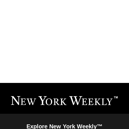
Explore New York Weekly™