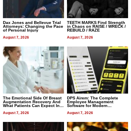
Dax Jones and Bellevue Trial
TEETH MARKS Find Strength
Attorneys: Changing the Pace
in Chaos on RAISE / WRECK /
of Personal Injury
REBUILD / RAZE
August 7, 2026
August 7, 2026
The Emotional Side Of Breast
DPS Airem: The Complete
Augmentation Recovery And
Employee Management
What Patients Can Expect In
Software for Modern
2026
Businesses
August 7, 2026
August 7, 2026