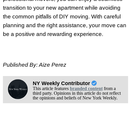
transition to your new apartment while avoiding
the common pitfalls of DIY moving. With careful
planning and the right assistance, your move can
be a positive and rewarding experience.
Published By: Aize Perez
NY Weekly Contributor
This article features
branded content
from a
third party. Opinions in this article do not reflect
the opinions and beliefs of New York Weekly.