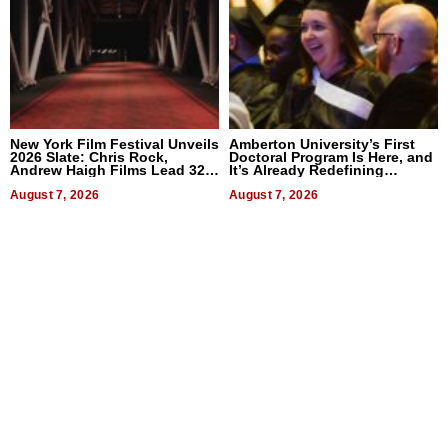
New York Film Festival Unveils
Amberton University’s First
2026 Slate: Chris Rock,
Doctoral Program Is Here, and
Andrew Haigh Films Lead 32
It’s Already Redefining
Titles
Expectations
August 7, 2026
August 7, 2026