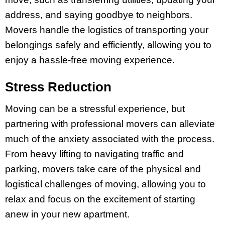
address, and saying goodbye to neighbors.
Movers handle the logistics of transporting your
belongings safely and efficiently, allowing you to
enjoy a hassle-free moving experience.
Stress Reduction
Moving can be a stressful experience, but
partnering with professional movers can alleviate
much of the anxiety associated with the process.
From heavy lifting to navigating traffic and
parking, movers take care of the physical and
logistical challenges of moving, allowing you to
relax and focus on the excitement of starting
anew in your new apartment.