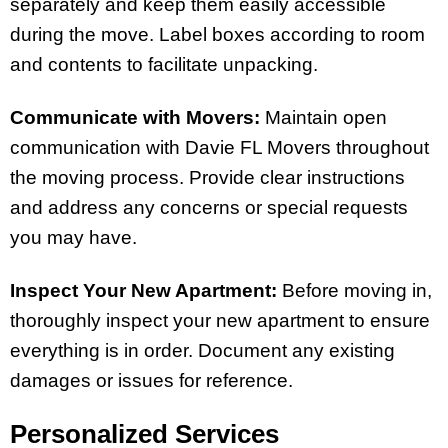
separately and keep them easily accessible
during the move. Label boxes according to room
and contents to facilitate unpacking.
Communicate with Movers:
Maintain open
communication with Davie FL Movers throughout
the moving process. Provide clear instructions
and address any concerns or special requests
you may have.
Inspect Your New Apartment:
Before moving in,
thoroughly inspect your new apartment to ensure
everything is in order. Document any existing
damages or issues for reference.
Personalized Services