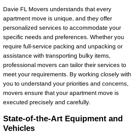
Davie FL Movers understands that every
apartment move is unique, and they offer
personalized services to accommodate your
specific needs and preferences. Whether you
require full-service packing and unpacking or
assistance with transporting bulky items,
professional movers can tailor their services to
meet your requirements. By working closely with
you to understand your priorities and concerns,
movers ensure that your apartment move is
executed precisely and carefully.
State-of-the-Art Equipment and
Vehicles