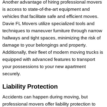
Another advantage of hiring professional movers
is access to state-of-the-art equipment and
vehicles that facilitate safe and efficient moves.
Davie FL Movers utilize specialized tools and
techniques to maneuver furniture through narrow
hallways and tight spaces, minimizing the risk of
damage to your belongings and property.
Additionally, their fleet of modern moving trucks is
equipped with advanced features to transport
your possessions to your new apartment
securely.
Liability Protection
Accidents can happen during moving, but
professional movers offer liability protection to