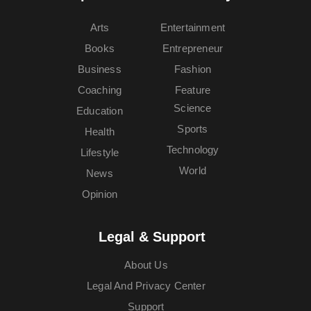
Arts
Entertainment
Books
Entrepreneur
Business
Fashion
Coaching
Feature
Science
Education
Sports
Health
Technology
Lifestyle
World
News
Opinion
Legal & Support
About Us
Legal And Privacy Center
Support