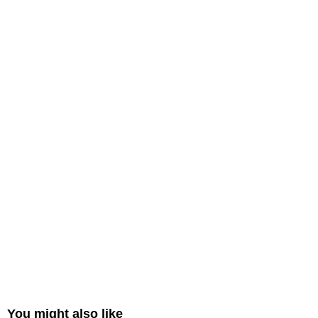
You might also like