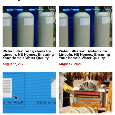
Water Filtration Systems for
Water Filtration Systems for
Lincoln, NE Homes, Ensuring
Lincoln, NE Homes, Ensuring
Your Home’s Water Quality
Your Home’s Water Quality
August 7, 2026
August 7, 2026