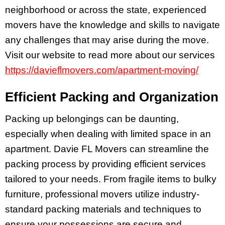
neighborhood or across the state, experienced
movers have the knowledge and skills to navigate
any challenges that may arise during the move.
Visit our website to read more about our services
https://davieflmovers.com/apartment-moving/
Efficient Packing and Organization
Packing up belongings can be daunting,
especially when dealing with limited space in an
apartment. Davie FL Movers can streamline the
packing process by providing efficient services
tailored to your needs. From fragile items to bulky
furniture, professional movers utilize industry-
standard packing materials and techniques to
ensure your possessions are secure and