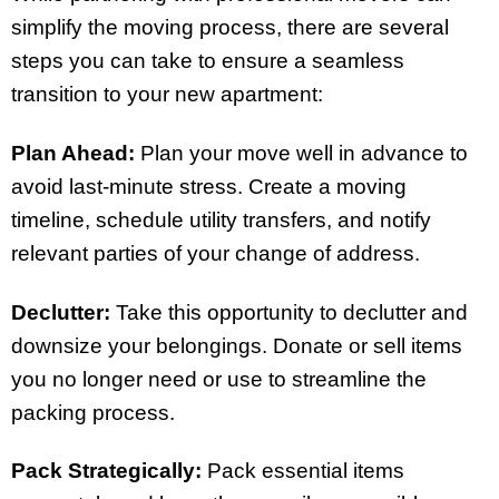
simplify the moving process, there are several
steps you can take to ensure a seamless
transition to your new apartment:
Plan Ahead:
Plan your move well in advance to
avoid last-minute stress. Create a moving
timeline, schedule utility transfers, and notify
relevant parties of your change of address.
Declutter:
Take this opportunity to declutter and
downsize your belongings. Donate or sell items
you no longer need or use to streamline the
packing process.
Pack Strategically:
Pack essential items