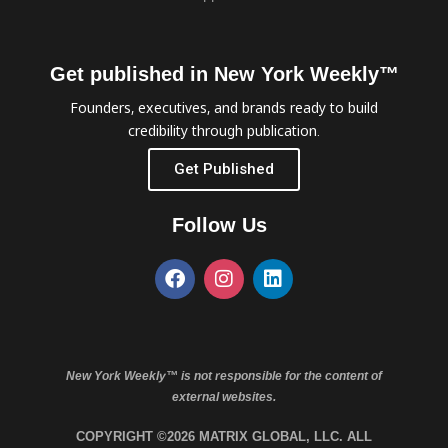
Get published in New York Weekly™
Founders, executives, and brands ready to build
credibility through publication.
Get Published
Follow Us
New York Weekly™ is not responsible for the content of
external websites.
COPYRIGHT ©2026 MATRIX GLOBAL, LLC. ALL