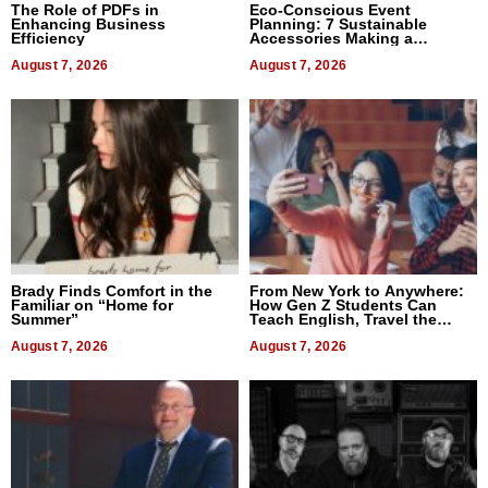
The Role of PDFs in
Eco-Conscious Event
Enhancing Business
Planning: 7 Sustainable
Efficiency
Accessories Making a
Difference in 2026
August 7, 2026
August 7, 2026
Brady Finds Comfort in the
From New York to Anywhere:
Familiar on “Home for
How Gen Z Students Can
Summer”
Teach English, Travel the
World, and Get Paid
August 7, 2026
August 7, 2026