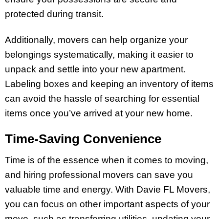
protected during transit.
Additionally, movers can help organize your
belongings systematically, making it easier to
unpack and settle into your new apartment.
Labeling boxes and keeping an inventory of items
can avoid the hassle of searching for essential
items once you’ve arrived at your new home.
Time-Saving Convenience
Time is of the essence when it comes to moving,
and hiring professional movers can save you
valuable time and energy. With Davie FL Movers,
you can focus on other important aspects of your
move, such as transferring utilities, updating your