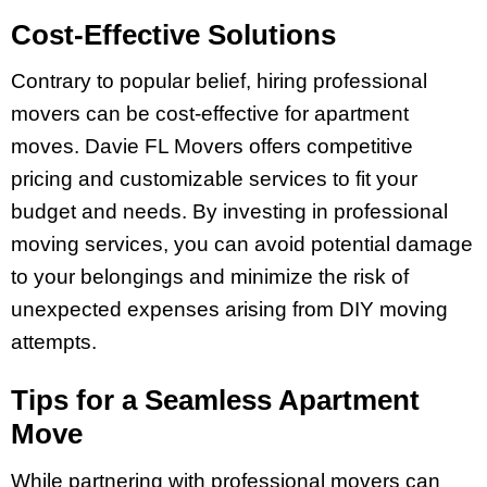
Cost-Effective Solutions
Contrary to popular belief, hiring professional
movers can be cost-effective for apartment
moves. Davie FL Movers offers competitive
pricing and customizable services to fit your
budget and needs. By investing in professional
moving services, you can avoid potential damage
to your belongings and minimize the risk of
unexpected expenses arising from DIY moving
attempts.
Tips for a Seamless Apartment
Move
While partnering with professional movers can