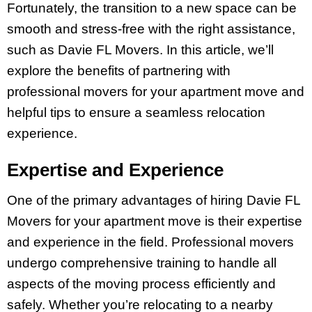
Fortunately, the transition to a new space can be
smooth and stress-free with the right assistance,
such as Davie FL Movers. In this article, we’ll
explore the benefits of partnering with
professional movers for your apartment move and
helpful tips to ensure a seamless relocation
experience.
Expertise and Experience
One of the primary advantages of hiring Davie FL
Movers for your apartment move is their expertise
and experience in the field. Professional movers
undergo comprehensive training to handle all
aspects of the moving process efficiently and
safely. Whether you’re relocating to a nearby