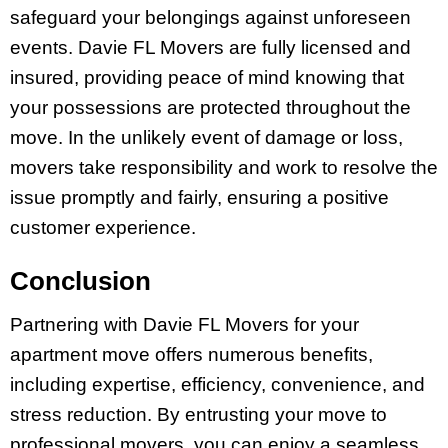
safeguard your belongings against unforeseen
events. Davie FL Movers are fully licensed and
insured, providing peace of mind knowing that
your possessions are protected throughout the
move. In the unlikely event of damage or loss,
movers take responsibility and work to resolve the
issue promptly and fairly, ensuring a positive
customer experience.
Conclusion
Partnering with Davie FL Movers for your
apartment move offers numerous benefits,
including expertise, efficiency, convenience, and
stress reduction. By entrusting your move to
professional movers, you can enjoy a seamless