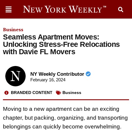
Business
Seamless Apartment Moves:
Unlocking Stress-Free Relocations
with Davie FL Movers
NY Weekly Contributor
February 16, 2024
BRANDED CONTENT
Business
Moving to a new apartment can be an exciting
chapter, but packing, organizing, and transporting
belongings can quickly become overwhelming.