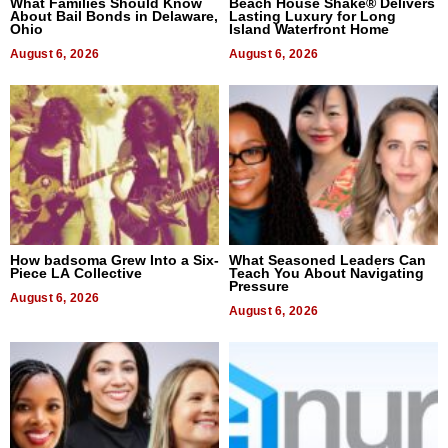
What Families Should Know
Beach House Shake® Delivers
About Bail Bonds in Delaware,
Lasting Luxury for Long
Ohio
Island Waterfront Home
August 6, 2026
August 6, 2026
How badsoma Grew Into a Six-
What Seasoned Leaders Can
Piece LA Collective
Teach You About Navigating
Pressure
August 6, 2026
August 6, 2026