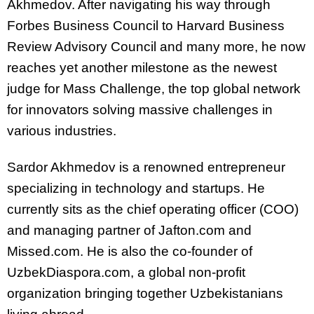
Akhmedov. After navigating his way through
Forbes Business Council to Harvard Business
Review Advisory Council and many more, he now
reaches yet another milestone as the newest
judge for Mass Challenge, the top global network
for innovators solving massive challenges in
various industries.
Sardor Akhmedov is a renowned entrepreneur
specializing in technology and startups. He
currently sits as the chief operating officer (COO)
and managing partner of Jafton.com and
Missed.com. He is also the co-founder of
UzbekDiaspora.com, a global non-profit
organization bringing together Uzbekistanians