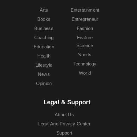
Arts
Entertainment
Books
Entrepreneur
Business
Fashion
Coaching
Feature
Science
Education
Sports
Health
Technology
Lifestyle
World
News
Opinion
Legal & Support
About Us
Legal And Privacy Center
Support