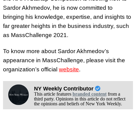
Sardor Akhmedov, he is now committed to
bringing his knowledge, expertise, and insights to
far greater heights in the business industry, such
as MassChallenge 2021.
To know more about Sardor Akhmedov’s
appearance in MassChallenge, please visit the
organization’s official
website
.
NY Weekly Contributor
This article features
branded content
from a
third party. Opinions in this article do not reflect
the opinions and beliefs of New York Weekly.