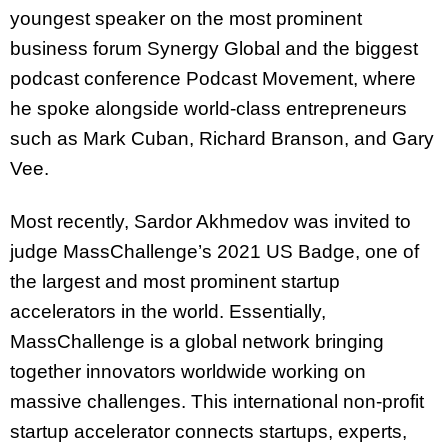
youngest speaker on the most prominent
business forum Synergy Global and the biggest
podcast conference Podcast Movement, where
he spoke alongside world-class entrepreneurs
such as Mark Cuban, Richard Branson, and Gary
Vee.
Most recently, Sardor Akhmedov was invited to
judge MassChallenge’s 2021 US Badge, one of
the largest and most prominent startup
accelerators in the world. Essentially,
MassChallenge is a global network bringing
together innovators worldwide working on
massive challenges. This international non-profit
startup accelerator connects startups, experts,