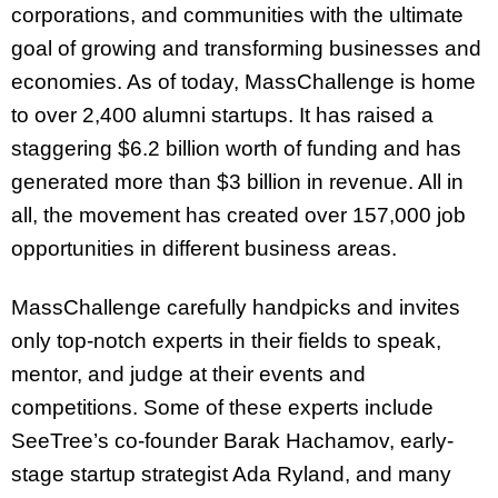
corporations, and communities with the ultimate
goal of growing and transforming businesses and
economies. As of today, MassChallenge is home
to over 2,400 alumni startups. It has raised a
staggering $6.2 billion worth of funding and has
generated more than $3 billion in revenue. All in
all, the movement has created over 157,000 job
opportunities in different business areas.
MassChallenge carefully handpicks and invites
only top-notch experts in their fields to speak,
mentor, and judge at their events and
competitions. Some of these experts include
SeeTree’s co-founder Barak Hachamov, early-
stage startup strategist Ada Ryland, and many