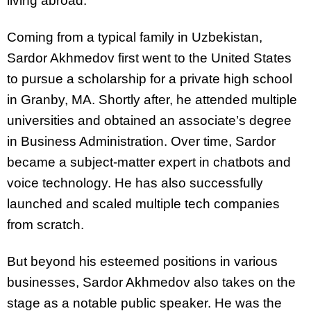
living abroad.
Coming from a typical family in Uzbekistan,
Sardor Akhmedov first went to the United States
to pursue a scholarship for a private high school
in Granby, MA. Shortly after, he attended multiple
universities and obtained an associate’s degree
in Business Administration. Over time, Sardor
became a subject-matter expert in chatbots and
voice technology. He has also successfully
launched and scaled multiple tech companies
from scratch.
But beyond his esteemed positions in various
businesses, Sardor Akhmedov also takes on the
stage as a notable public speaker. He was the