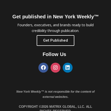
Get published in New York Weekly™
Founders, executives, and brands ready to build
credibility through publication.
Get Published
Follow Us
New York Weekly™ is not responsible for the content of
external websites.
COPYRIGHT ©2026 MATRIX GLOBAL, LLC. ALL