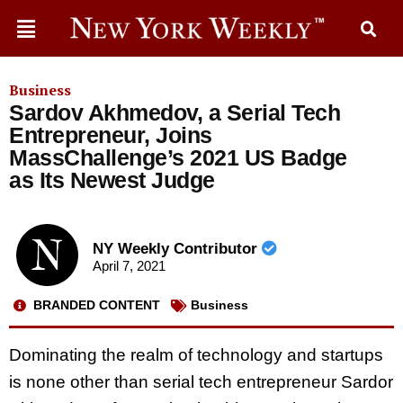
Business
Sardov Akhmedov, a Serial Tech
Entrepreneur, Joins
MassChallenge’s 2021 US Badge
as Its Newest Judge
NY Weekly Contributor
April 7, 2021
BRANDED CONTENT
Business
Dominating the realm of technology and startups
is none other than serial tech entrepreneur Sardor