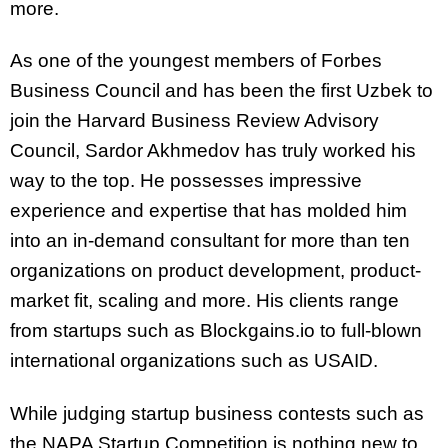
more.
As one of the youngest members of Forbes
Business Council and has been the first Uzbek to
join the Harvard Business Review Advisory
Council, Sardor Akhmedov has truly worked his
way to the top. He possesses impressive
experience and expertise that has molded him
into an in-demand consultant for more than ten
organizations on product development, product-
market fit, scaling and more. His clients range
from startups such as Blockgains.io to full-blown
international organizations such as USAID.
While judging startup business contests such as
the NAPA Startup Competition is nothing new to