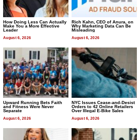
How Doing Less Can Actually
Rich Kahn, CEO of Anura, on
Make You a More Effective
Why Marketing Data Can Be
Leader
Misleading
August 6, 2026
August 6, 2026
Upward Running Bets Faith
NYC Issues Cease-and-Desist
and Fitness Were Never
Orders to 42 Online Retailers
Separate
Over Illegal E-Bike Sales
August 6, 2026
August 6, 2026