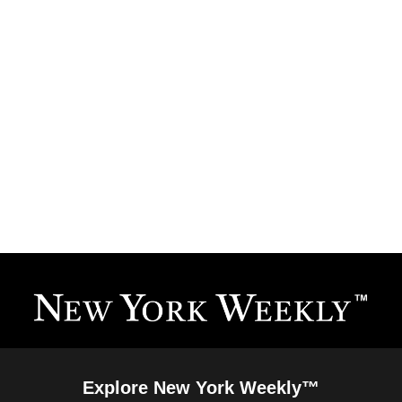
Explore New York Weekly™