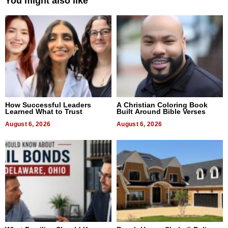
You might also like
How Successful Leaders
A Christian Coloring Book
Learned What to Trust
Built Around Bible Verses
August 6, 2026
August 6, 2026