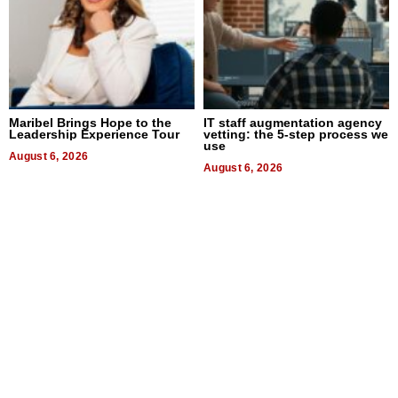
Maribel Brings Hope to the
IT staff augmentation agency
Leadership Experience Tour
vetting: the 5-step process we
use
August 6, 2026
August 6, 2026