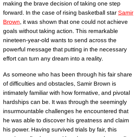
making the brave decision of taking one step
forward. In the case of rising basketball star
Samir
Brown
, it was shown that one could not achieve
goals without taking action. This remarkable
nineteen-year-old wants to send across the
powerful message that putting in the necessary
effort can turn any dream into a reality.
As someone who has been through his fair share
of difficulties and obstacles, Samir Brown is
intimately familiar with how formative, and pivotal
hardships can be. It was through the seemingly
insurmountable challenges he encountered that
he was able to discover his greatness and claim
his power. Having survived trials by fair, this