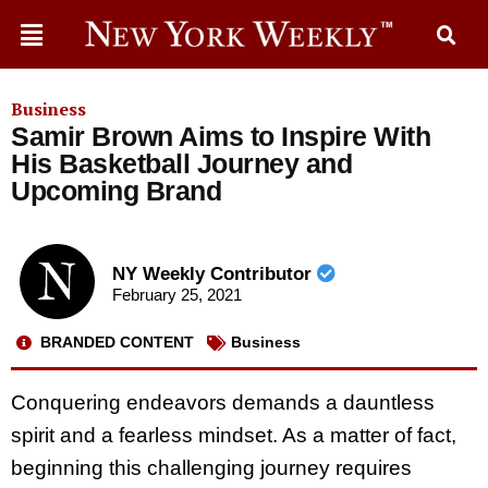
Business
Samir Brown Aims to Inspire With
His Basketball Journey and
Upcoming Brand
NY Weekly Contributor
February 25, 2021
BRANDED CONTENT
Business
Conquering endeavors demands a dauntless
spirit and a fearless mindset. As a matter of fact,
beginning this challenging journey requires