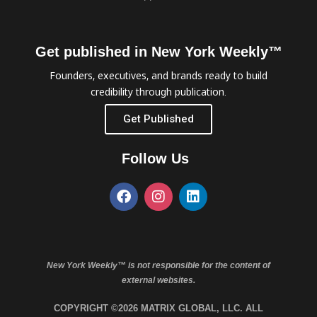
Get published in New York Weekly™
Founders, executives, and brands ready to build
credibility through publication.
Get Published
Follow Us
New York Weekly™ is not responsible for the content of
external websites.
COPYRIGHT ©2026 MATRIX GLOBAL, LLC. ALL