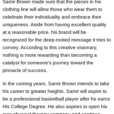
Samir Brown made sure that the pieces in his
clothing line will allow those who wear them to
celebrate their individuality and embrace their
uniqueness. Aside from having excellent quality
at a reasonable price, his brand will be
recognized for the deep-rooted message it tries to
convey. According to this creative visionary,
nothing is more rewarding than becoming a
catalyst for someone’s journey toward the
pinnacle of success.
In the coming years, Samir Brown intends to take
his career to greater heights. Samir will aspire to
be a professional basketball player after he earns
His College Degree. He also aspires to open his