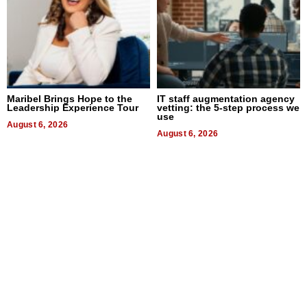
Maribel Brings Hope to the
IT staff augmentation agency
Leadership Experience Tour
vetting: the 5-step process we
use
August 6, 2026
August 6, 2026