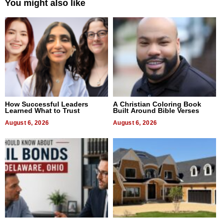
You might also like
How Successful Leaders
A Christian Coloring Book
Learned What to Trust
Built Around Bible Verses
August 6, 2026
August 6, 2026