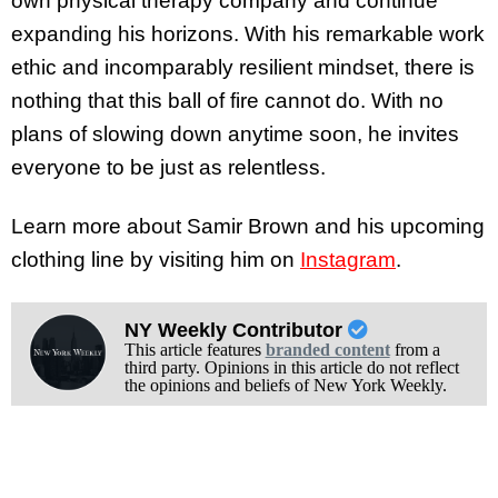
own physical therapy company and continue
expanding his horizons. With his remarkable work
ethic and incomparably resilient mindset, there is
nothing that this ball of fire cannot do. With no
plans of slowing down anytime soon, he invites
everyone to be just as relentless.
Learn more about Samir Brown and his upcoming
clothing line by visiting him on
Instagram
.
NY Weekly Contributor
This article features
branded content
from a
third party. Opinions in this article do not reflect
the opinions and beliefs of New York Weekly.