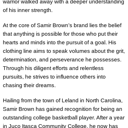
warrior walked away with a deeper understanding
of his inner strength.
At the core of Samir Brown’s brand lies the belief
that anything is possible for those who put their
hearts and minds into the pursuit of a goal. His
clothing line aims to speak volumes about the grit,
determination, and perseverance he possesses.
Through his diligent efforts and relentless
pursuits, he strives to influence others into
chasing their dreams.
Hailing from the town of Leland in North Carolina,
Samir Brown has gained recognition for being an
outstanding college basketball player. After a year
in Juco Itasca Community College, he now has