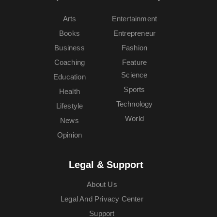
Arts
Entertainment
Books
Entrepreneur
Business
Fashion
Coaching
Feature
Science
Education
Sports
Health
Technology
Lifestyle
World
News
Opinion
Legal & Support
About Us
Legal And Privacy Center
Support