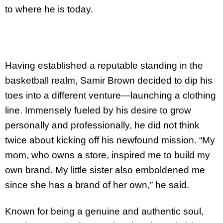
to where he is today.
Having established a reputable standing in the
basketball realm, Samir Brown decided to dip his
toes into a different venture—launching a clothing
line. Immensely fueled by his desire to grow
personally and professionally, he did not think
twice about kicking off his newfound mission. “My
mom, who owns a store, inspired me to build my
own brand. My little sister also emboldened me
since she has a brand of her own,” he said.
Known for being a genuine and authentic soul,