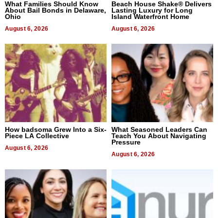
What Families Should Know
Beach House Shake® Delivers
About Bail Bonds in Delaware,
Lasting Luxury for Long
Ohio
Island Waterfront Home
August 6, 2026
August 6, 2026
How badsoma Grew Into a Six-
What Seasoned Leaders Can
Piece LA Collective
Teach You About Navigating
Pressure
August 6, 2026
August 6, 2026