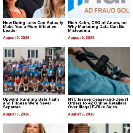
How Doing Less Can Actually
Rich Kahn, CEO of Anura, on
Make You a More Effective
Why Marketing Data Can Be
Leader
Misleading
August 6, 2026
August 6, 2026
Upward Running Bets Faith
NYC Issues Cease-and-Desist
and Fitness Were Never
Orders to 42 Online Retailers
Separate
Over Illegal E-Bike Sales
August 6, 2026
August 6, 2026