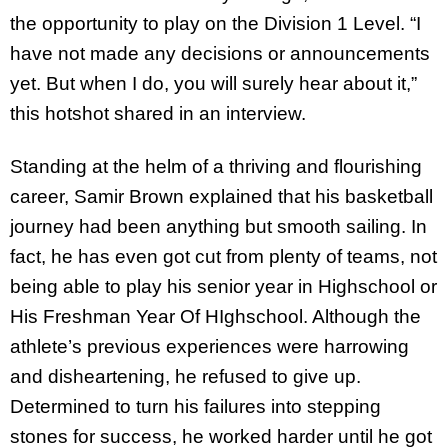
the opportunity to play on the Division 1 Level. “I
have not made any decisions or announcements
yet. But when I do, you will surely hear about it,”
this hotshot shared in an interview.
Standing at the helm of a thriving and flourishing
career, Samir Brown explained that his basketball
journey had been anything but smooth sailing. In
fact, he has even got cut from plenty of teams, not
being able to play his senior year in Highschool or
His Freshman Year Of HIghschool. Although the
athlete’s previous experiences were harrowing
and disheartening, he refused to give up.
Determined to turn his failures into stepping
stones for success, he worked harder until he got