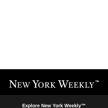
Explore New York Weekly™