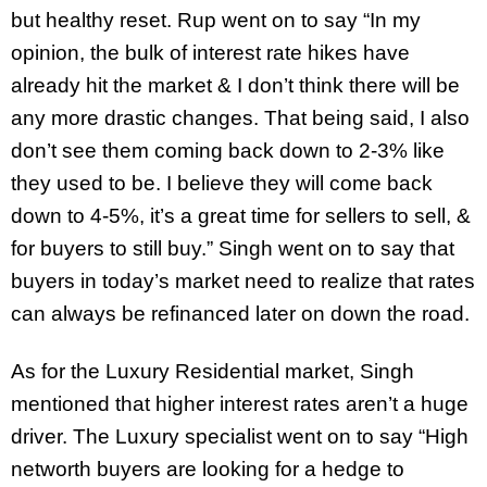
but healthy reset. Rup went on to say “In my
opinion, the bulk of interest rate hikes have
already hit the market & I don’t think there will be
any more drastic changes. That being said, I also
don’t see them coming back down to 2-3% like
they used to be. I believe they will come back
down to 4-5%, it’s a great time for sellers to sell, &
for buyers to still buy.” Singh went on to say that
buyers in today’s market need to realize that rates
can always be refinanced later on down the road.
As for the Luxury Residential market, Singh
mentioned that higher interest rates aren’t a huge
driver. The Luxury specialist went on to say “High
networth buyers are looking for a hedge to