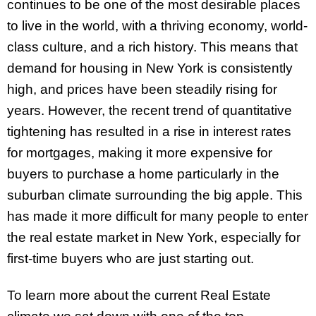
continues to be one of the most desirable places
to live in the world, with a thriving economy, world-
class culture, and a rich history. This means that
demand for housing in New York is consistently
high, and prices have been steadily rising for
years. However, the recent trend of quantitative
tightening has resulted in a rise in interest rates
for mortgages, making it more expensive for
buyers to purchase a home particularly in the
suburban climate surrounding the big apple. This
has made it more difficult for many people to enter
the real estate market in New York, especially for
first-time buyers who are just starting out.
To learn more about the current Real Estate