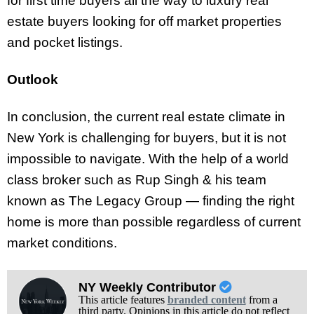
for first time buyers all the way to luxury real
estate buyers looking for off market properties
and pocket listings.
Outlook
In conclusion, the current real estate climate in
New York is challenging for buyers, but it is not
impossible to navigate. With the help of a world
class broker such as Rup Singh & his team
known as The Legacy Group — finding the right
home is more than possible regardless of current
market conditions.
NY Weekly Contributor
This article features
branded content
from a
third party. Opinions in this article do not reflect