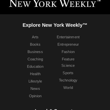
Explore New York Weekly™
Arts
Entertainment
Books
Entrepreneur
Business
Fashion
Coaching
Feature
Science
Education
Sports
Health
Technology
Lifestyle
World
News
Opinion