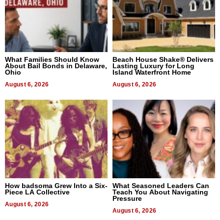
What Families Should Know
Beach House Shake® Delivers
About Bail Bonds in Delaware,
Lasting Luxury for Long
Ohio
Island Waterfront Home
August 6, 2026
August 6, 2026
How badsoma Grew Into a Six-
What Seasoned Leaders Can
Piece LA Collective
Teach You About Navigating
Pressure
August 6, 2026
August 6, 2026