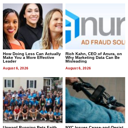
How Doing Less Can Actually
Rich Kahn, CEO of Anura, on
Make You a More Effective
Why Marketing Data Can Be
Leader
Misleading
August 6, 2026
August 6, 2026
Upward Running Bets Faith
NYC Issues Cease-and-Desist