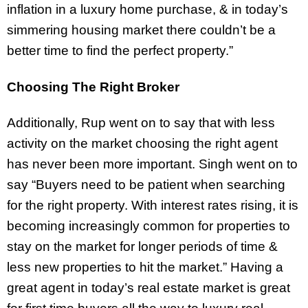
inflation in a luxury home purchase, & in today’s
simmering housing market there couldn’t be a
better time to find the perfect property.”
Choosing The Right Broker
Additionally, Rup went on to say that with less
activity on the market choosing the right agent
has never been more important. Singh went on to
say “Buyers need to be patient when searching
for the right property. With interest rates rising, it is
becoming increasingly common for properties to
stay on the market for longer periods of time &
less new properties to hit the market.” Having a
great agent in today’s real estate market is great