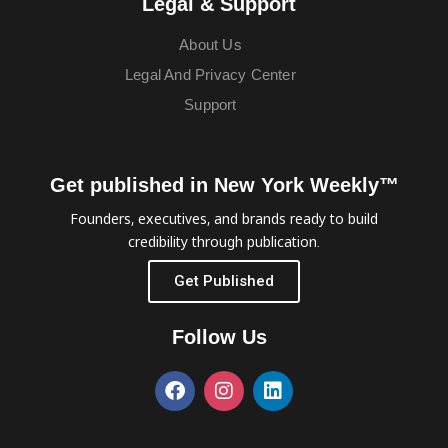
Legal & Support
About Us
Legal And Privacy Center
Support
Get published in New York Weekly™
Founders, executives, and brands ready to build
credibility through publication.
Get Published
Follow Us