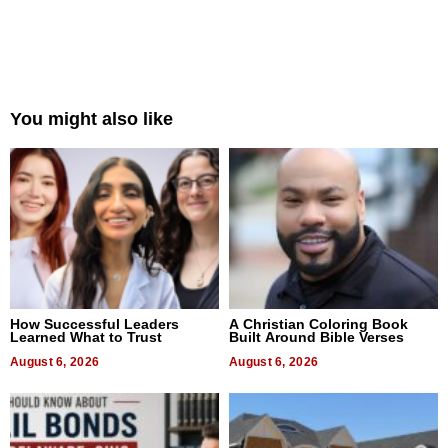
You might also like
How Successful Leaders
A Christian Coloring Book
Learned What to Trust
Built Around Bible Verses
August 6, 2026
August 6, 2026