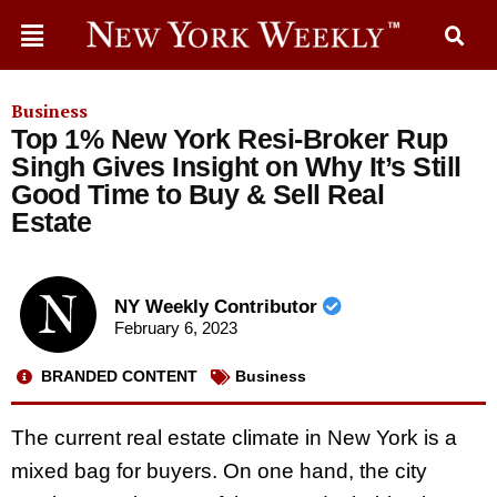
Business
Top 1% New York Resi-Broker Rup
Singh Gives Insight on Why It’s Still
Good Time to Buy & Sell Real
Estate
NY Weekly Contributor
February 6, 2023
BRANDED CONTENT
Business
The current real estate climate in New York is a
mixed bag for buyers. On one hand, the city