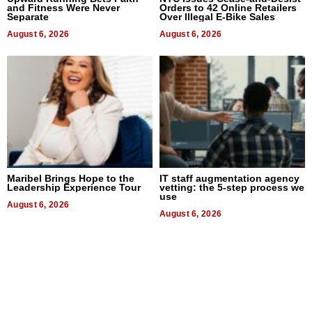
and Fitness Were Never
Orders to 42 Online Retailers
Separate
Over Illegal E-Bike Sales
August 6, 2026
August 6, 2026
Maribel Brings Hope to the
IT staff augmentation agency
Leadership Experience Tour
vetting: the 5-step process we
use
August 6, 2026
August 6, 2026