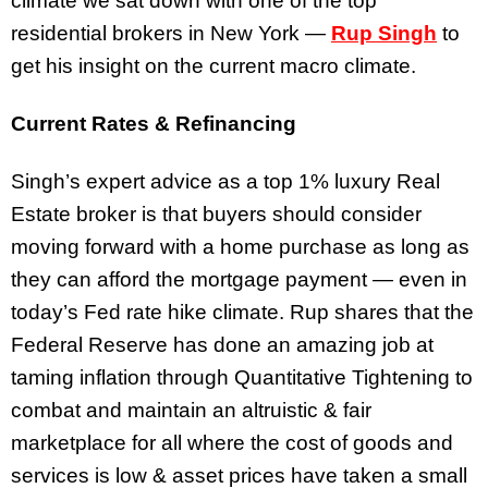
climate we sat down with one of the top
residential brokers in New York —
Rup Singh
to
get his insight on the current macro climate.
Current Rates & Refinancing
Singh’s expert advice as a top 1% luxury Real
Estate broker is that buyers should consider
moving forward with a home purchase as long as
they can afford the mortgage payment — even in
today’s Fed rate hike climate. Rup shares that the
Federal Reserve has done an amazing job at
taming inflation through Quantitative Tightening to
combat and maintain an altruistic & fair
marketplace for all where the cost of goods and
services is low & asset prices have taken a small