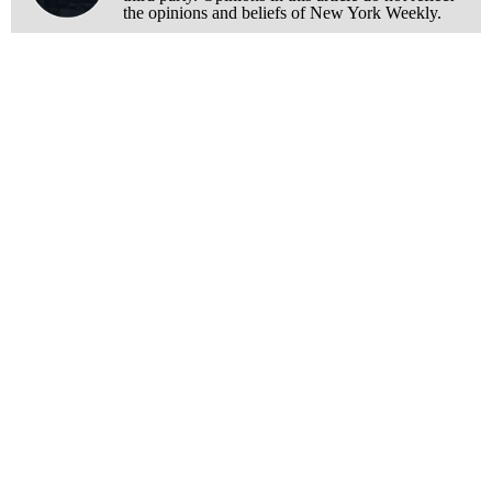
the opinions and beliefs of New York Weekly.