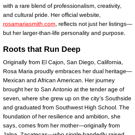
with a rare blend of professionalism, creativity,
and cultural pride. Her official website,
rosamariasmith.com
, reflects not just her listings—
but her larger-than-life personality and purpose.
Roots that Run Deep
Originally from El Cajon, San Diego, California,
Rosa Maria proudly embraces her dual heritage—
Mexican and African American. Her journey
brought her to San Antonio at the tender age of
seven, where she grew up on the city’s Southside
and graduated from Southwest High School. The
foundation of her resilience and ambition, she
says, comes from her mother—originally from
Jalpa, Zacatecas—who single-handedly raised