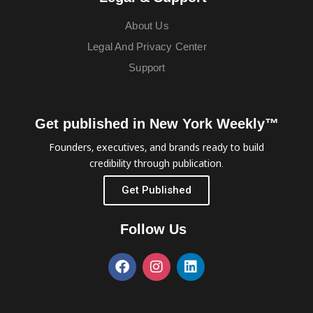
About Us
Legal And Privacy Center
Support
Get published in New York Weekly™
Founders, executives, and brands ready to build
credibility through publication.
Get Published
Follow Us