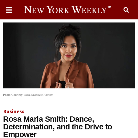
Photo Courtesy: Sara Savatovic Hathorn
Business
Rosa Maria Smith: Dance,
Determination, and the Drive to
Empower