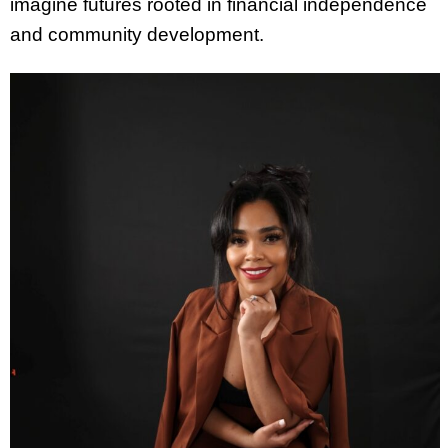
imagine futures rooted in financial independence
and community development.