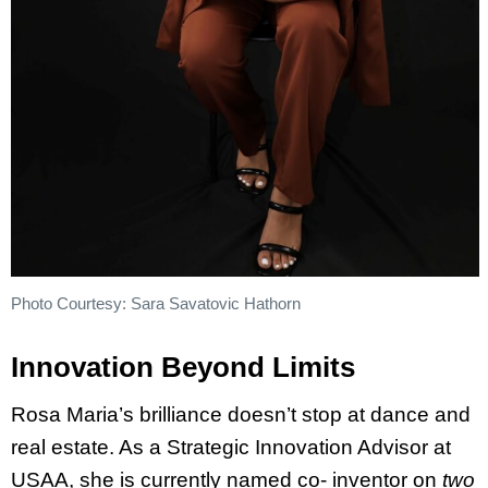
Photo Courtesy: Sara Savatovic Hathorn
Innovation Beyond Limits
Rosa Maria’s brilliance doesn’t stop at dance and
real estate. As a Strategic Innovation Advisor at
USAA, she is currently named co- inventor on
two