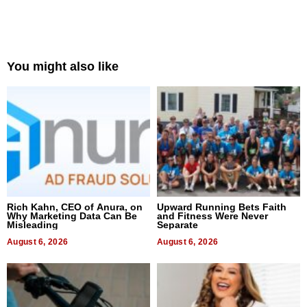
You might also like
Rich Kahn, CEO of Anura, on
Upward Running Bets Faith
Why Marketing Data Can Be
and Fitness Were Never
Misleading
Separate
August 6, 2026
August 6, 2026