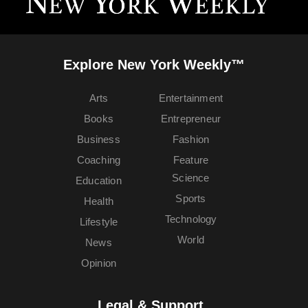
Explore New York Weekly™
Arts
Entertainment
Books
Entrepreneur
Business
Fashion
Coaching
Feature
Science
Education
Sports
Health
Technology
Lifestyle
World
News
Opinion
Legal & Support