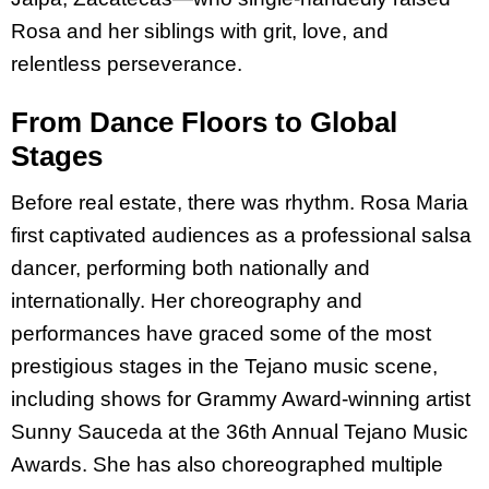
Rosa and her siblings with grit, love, and
relentless perseverance.
From Dance Floors to Global
Stages
Before real estate, there was rhythm. Rosa Maria
first captivated audiences as a professional salsa
dancer, performing both nationally and
internationally. Her choreography and
performances have graced some of the most
prestigious stages in the Tejano music scene,
including shows for Grammy Award-winning artist
Sunny Sauceda at the 36th Annual Tejano Music
Awards. She has also choreographed multiple