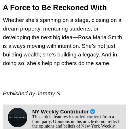
A Force to Be Reckoned With
Whether she’s spinning on a stage, closing on a
dream property, mentoring students, or
developing the next big idea—Rosa Maria Smith
is always moving with intention. She’s not just
building wealth; she’s building a legacy. And in
doing so, she’s helping others do the same.
Published by Jeremy S.
NY Weekly Contributor
This article features
branded content
from a
third party. Opinions in this article do not reflect
the opinions and beliefs of New York Weekly.