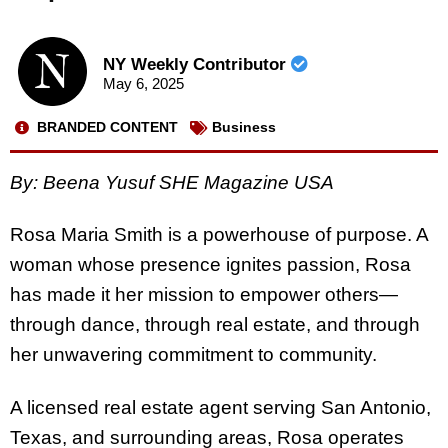
NY Weekly Contributor
May 6, 2025
BRANDED CONTENT
Business
By: Beena Yusuf SHE Magazine USA
Rosa Maria Smith is a powerhouse of purpose. A
woman whose presence ignites passion, Rosa
has made it her mission to empower others—
through dance, through real estate, and through
her unwavering commitment to community.
A licensed real estate agent serving San Antonio,
Texas, and surrounding areas, Rosa operates