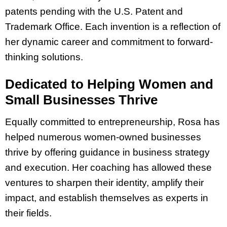
patents pending with the U.S. Patent and
Trademark Office. Each invention is a reflection of
her dynamic career and commitment to forward-
thinking solutions.
Dedicated to Helping Women and
Small Businesses Thrive
Equally committed to entrepreneurship, Rosa has
helped numerous women-owned businesses
thrive by offering guidance in business strategy
and execution. Her coaching has allowed these
ventures to sharpen their identity, amplify their
impact, and establish themselves as experts in
their fields.