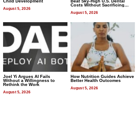
Child Development
Beat Sky-High U.S. Dental
Costs Without Sacrificing
August 5, 2026
Quality
August 5, 2026
Joel Yi Argues AI Fails
How Nutrition Guides Achieve
Without a Willingness to
Better Health Outcomes
Rethink the Work
August 5, 2026
August 5, 2026