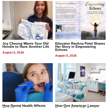
Joy Cheung Wants Your Old
Educator Rachna Patel Shares
Hoodie to Have Another Life
Her Story in Empowering
Echoes
August 5, 2026
August 5, 2026
How Dental Health Affects
How One American Lawyer