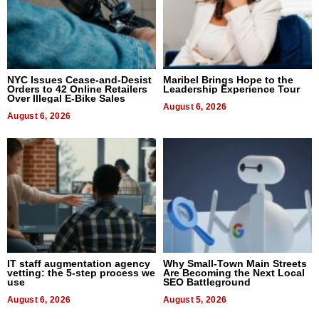
NYC Issues Cease-and-Desist
Maribel Brings Hope to the
Orders to 42 Online Retailers
Leadership Experience Tour
Over Illegal E-Bike Sales
August 6, 2026
August 6, 2026
IT staff augmentation agency
Why Small-Town Main Streets
vetting: the 5-step process we
Are Becoming the Next Local
use
SEO Battleground
August 6, 2026
August 5, 2026