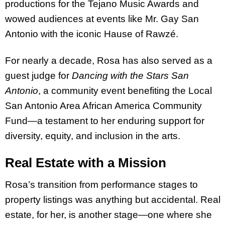
productions for the Tejano Music Awards and
wowed audiences at events like Mr. Gay San
Antonio with the iconic Hause of Rawzé.
For nearly a decade, Rosa has also served as a
guest judge for
Dancing with the Stars San
Antonio
, a community event benefiting the Local
San Antonio Area African America Community
Fund—a testament to her enduring support for
diversity, equity, and inclusion in the arts.
Real Estate with a Mission
Rosa’s transition from performance stages to
property listings was anything but accidental. Real
estate, for her, is another stage—one where she