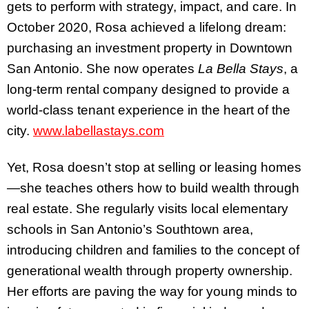
gets to perform with strategy, impact, and care. In
October 2020, Rosa achieved a lifelong dream:
purchasing an investment property in Downtown
San Antonio. She now operates
La Bella Stays
, a
long-term rental company designed to provide a
world-class tenant experience in the heart of the
city.
www.labellastays.com
Yet, Rosa doesn’t stop at selling or leasing homes
—she teaches others how to build wealth through
real estate. She regularly visits local elementary
schools in San Antonio’s Southtown area,
introducing children and families to the concept of
generational wealth through property ownership.
Her efforts are paving the way for young minds to