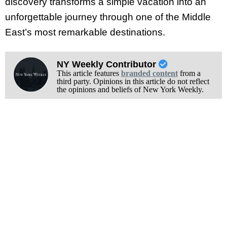
discovery transforms a simple vacation into an
unforgettable journey through one of the Middle
East’s most remarkable destinations.
NY Weekly Contributor
This article features
branded content
from a
third party. Opinions in this article do not reflect
the opinions and beliefs of New York Weekly.