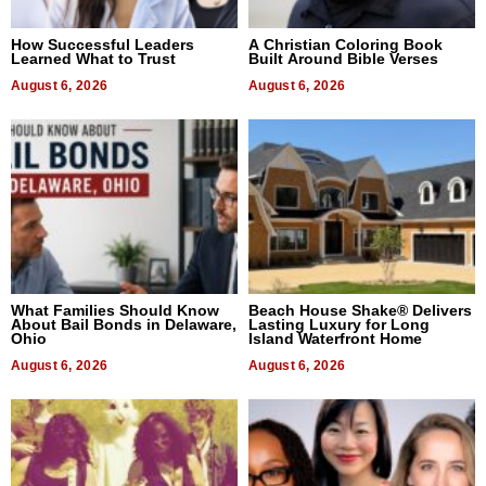
How Successful Leaders
A Christian Coloring Book
Learned What to Trust
Built Around Bible Verses
August 6, 2026
August 6, 2026
What Families Should Know
Beach House Shake® Delivers
About Bail Bonds in Delaware,
Lasting Luxury for Long
Ohio
Island Waterfront Home
August 6, 2026
August 6, 2026