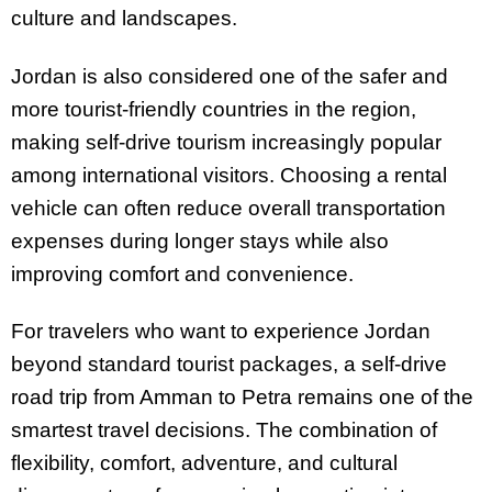
culture and landscapes.
Jordan is also considered one of the safer and
more tourist-friendly countries in the region,
making self-drive tourism increasingly popular
among international visitors. Choosing a rental
vehicle can often reduce overall transportation
expenses during longer stays while also
improving comfort and convenience.
For travelers who want to experience Jordan
beyond standard tourist packages, a self-drive
road trip from Amman to Petra remains one of the
smartest travel decisions. The combination of
flexibility, comfort, adventure, and cultural