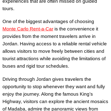
experiences that are often missed on guided
tours.
One of the biggest advantages of choosing
Monte Carlo Rent-a-Car
is the convenience it
provides from the moment travelers arrive in
Jordan. Having access to a reliable rental vehicle
allows visitors to move freely between cities and
tourist attractions while avoiding the limitations of
buses and rigid tour schedules.
Driving through Jordan gives travelers the
opportunity to stop whenever they want and fully
enjoy the journey. Along the famous King’s
Highway, visitors can explore the ancient mosaics
of Madaba, admire the panoramic views from