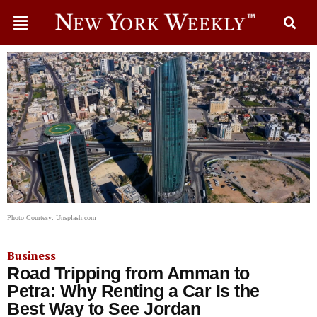
Photo Courtesy: Unsplash.com
Business
Road Tripping from Amman to
Petra: Why Renting a Car Is the
Best Way to See Jordan