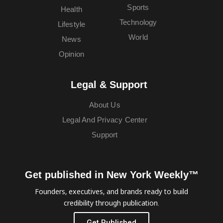
Sports
Health
Technology
Lifestyle
World
News
Opinion
Legal & Support
About Us
Legal And Privacy Center
Support
Get published in New York Weekly™
Founders, executives, and brands ready to build
credibility through publication.
Get Published