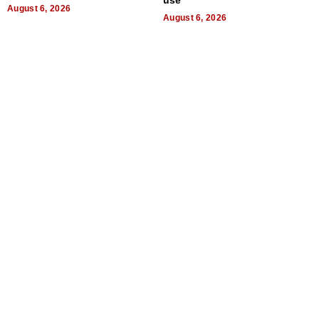
August 6, 2026
August 6, 2026