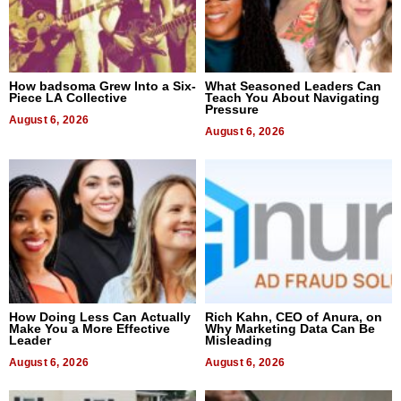
How badsoma Grew Into a Six-
What Seasoned Leaders Can
Piece LA Collective
Teach You About Navigating
Pressure
August 6, 2026
August 6, 2026
How Doing Less Can Actually
Rich Kahn, CEO of Anura, on
Make You a More Effective
Why Marketing Data Can Be
Leader
Misleading
August 6, 2026
August 6, 2026