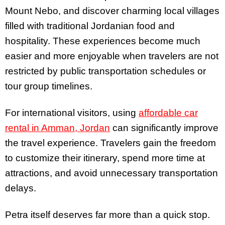
Mount Nebo, and discover charming local villages
filled with traditional Jordanian food and
hospitality. These experiences become much
easier and more enjoyable when travelers are not
restricted by public transportation schedules or
tour group timelines.
For international visitors, using
affordable car
rental in Amman, Jordan
can significantly improve
the travel experience. Travelers gain the freedom
to customize their itinerary, spend more time at
attractions, and avoid unnecessary transportation
delays.
Petra itself deserves far more than a quick stop.