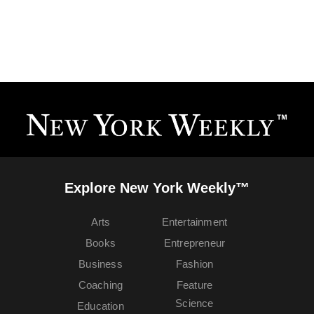
Explore New York Weekly™
Arts
Entertainment
Books
Entrepreneur
Business
Fashion
Coaching
Feature
Science
Education