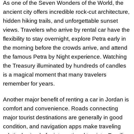
As one of the Seven Wonders of the World, the
ancient city offers incredible rock-cut architecture,
hidden hiking trails, and unforgettable sunset
views. Travelers who arrive by rental car have the
flexibility to stay overnight, explore Petra early in
the morning before the crowds arrive, and attend
the famous Petra by Night experience. Watching
the Treasury illuminated by hundreds of candles
is a magical moment that many travelers
remember for years.
Another major benefit of renting a car in Jordan is
comfort and convenience. Roads connecting
major tourist destinations are generally in good
condition, and navigation apps make traveling