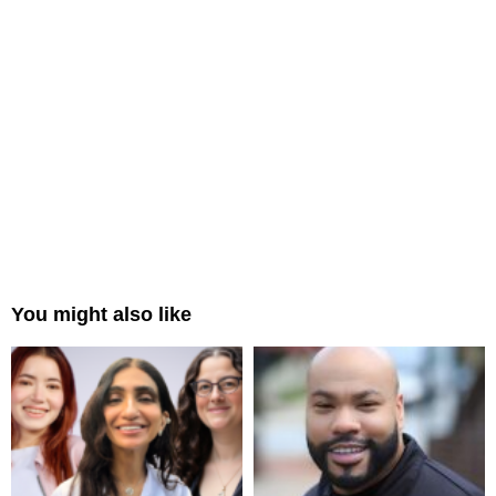
You might also like