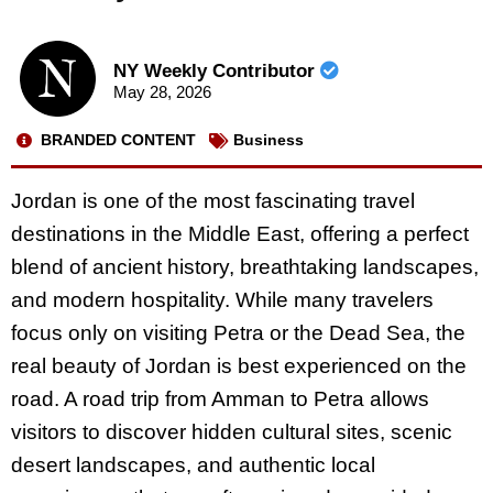
NY Weekly Contributor
May 28, 2026
BRANDED CONTENT
Business
Jordan is one of the most fascinating travel
destinations in the Middle East, offering a perfect
blend of ancient history, breathtaking landscapes,
and modern hospitality. While many travelers
focus only on visiting Petra or the Dead Sea, the
real beauty of Jordan is best experienced on the
road. A road trip from Amman to Petra allows
visitors to discover hidden cultural sites, scenic
desert landscapes, and authentic local