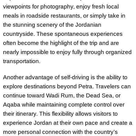
viewpoints for photography, enjoy fresh local
meals in roadside restaurants, or simply take in
the stunning scenery of the Jordanian
countryside. These spontaneous experiences
often become the highlight of the trip and are
nearly impossible to enjoy fully through organized
transportation.
Another advantage of self-driving is the ability to
explore destinations beyond Petra. Travelers can
continue toward Wadi Rum, the Dead Sea, or
Aqaba while maintaining complete control over
their itinerary. This flexibility allows visitors to
experience Jordan at their own pace and create a
more personal connection with the country’s