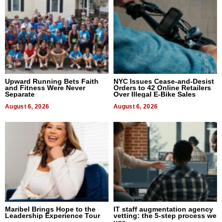
Upward Running Bets Faith
NYC Issues Cease-and-Desist
and Fitness Were Never
Orders to 42 Online Retailers
Separate
Over Illegal E-Bike Sales
August 6, 2026
August 6, 2026
Maribel Brings Hope to the
IT staff augmentation agency
Leadership Experience Tour
vetting: the 5-step process we
use