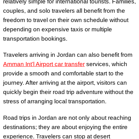
relatively simple for international tourists. Families,
couples, and solo travelers all benefit from the
freedom to travel on their own schedule without
depending on expensive taxis or multiple
transportation bookings.
Travelers arriving in Jordan can also benefit from
Amman Int’l Airport car transfer
services, which
provide a smooth and comfortable start to the
journey. After arriving at the airport, visitors can
quickly begin their road trip adventure without the
stress of arranging local transportation.
Road trips in Jordan are not only about reaching
destinations; they are about enjoying the entire
experience. Travelers can stop at desert