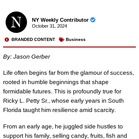
NY Weekly Contributor
October 31, 2024
BRANDED CONTENT
Business
B
y: Jason Gerber
Life often begins far from the glamour of success,
rooted in humble beginnings that shape
formidable futures. This is profoundly true for
Ricky L. Petty Sr., whose early years in South
Florida taught him resilience amid scarcity.
From an early age, he juggled side hustles to
support his family, selling candy, fruits, fish and