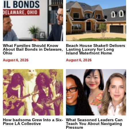
What Families Should Know
Beach House Shake® Delivers
About Bail Bonds in Delaware,
Lasting Luxury for Long
Ohio
Island Waterfront Home
August 6, 2026
August 6, 2026
How badsoma Grew Into a Six-
What Seasoned Leaders Can
Piece LA Collective
Teach You About Navigating
Pressure