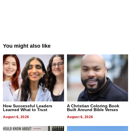
You might also like
How Successful Leaders
A Christian Coloring Book
Learned What to Trust
Built Around Bible Verses
August 6, 2026
August 6, 2026