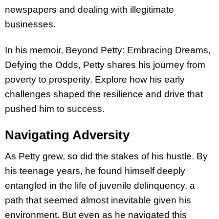
newspapers and dealing with illegitimate
businesses.
In his memoir, Beyond Petty: Embracing Dreams,
Defying the Odds, Petty shares his journey from
poverty to prosperity. Explore how his early
challenges shaped the resilience and drive that
pushed him to success.
Navigating Adversity
As Petty grew, so did the stakes of his hustle. By
his teenage years, he found himself deeply
entangled in the life of juvenile delinquency, a
path that seemed almost inevitable given his
environment. But even as he navigated this