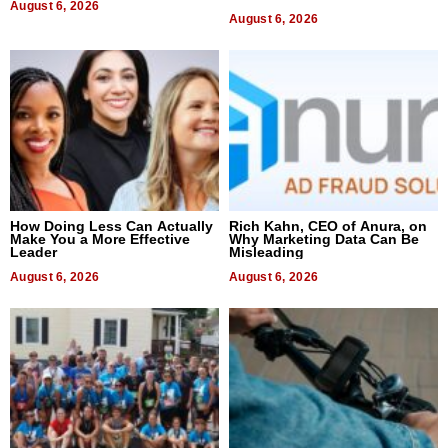
August 6, 2026
August 6, 2026
How Doing Less Can Actually
Rich Kahn, CEO of Anura, on
Make You a More Effective
Why Marketing Data Can Be
Leader
Misleading
August 6, 2026
August 6, 2026