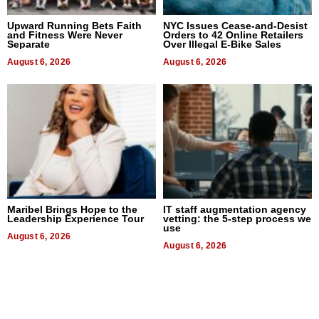
Upward Running Bets Faith
NYC Issues Cease-and-Desist
and Fitness Were Never
Orders to 42 Online Retailers
Separate
Over Illegal E-Bike Sales
August 6, 2026
August 6, 2026
Maribel Brings Hope to the
IT staff augmentation agency
Leadership Experience Tour
vetting: the 5-step process we
use
August 6, 2026
August 6, 2026