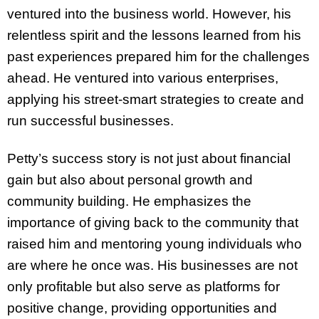
ventured into the business world. However, his
relentless spirit and the lessons learned from his
past experiences prepared him for the challenges
ahead. He ventured into various enterprises,
applying his street-smart strategies to create and
run successful businesses.
Petty’s success story is not just about financial
gain but also about personal growth and
community building. He emphasizes the
importance of giving back to the community that
raised him and mentoring young individuals who
are where he once was. His businesses are not
only profitable but also serve as platforms for
positive change, providing opportunities and