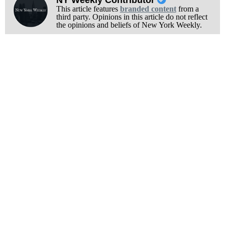
This article features
branded content
from a
third party. Opinions in this article do not reflect
the opinions and beliefs of New York Weekly.