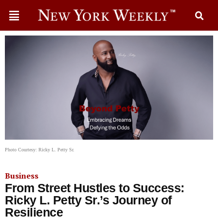
Photo Courtesy: Ricky L. Petty Sr.
Business
From Street Hustles to Success:
Ricky L. Petty Sr.’s Journey of
Resilience