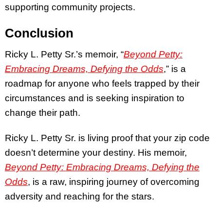
supporting community projects.
Conclusion
Ricky L. Petty Sr.’s memoir,
“
Beyond Petty:
Embracing Dreams, Defying the Odds
,”
is a
roadmap for anyone who feels trapped by their
circumstances and is seeking inspiration to
change their path.
Ricky L. Petty Sr. is living proof that your zip code
doesn’t determine your destiny. His memoir,
Beyond Petty: Embracing Dreams, Defying the
Odds
,
is a raw, inspiring journey of overcoming
adversity and reaching for the stars.