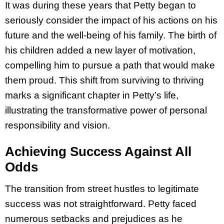
It was during these years that Petty began to
seriously consider the impact of his actions on his
future and the well-being of his family. The birth of
his children added a new layer of motivation,
compelling him to pursue a path that would make
them proud. This shift from surviving to thriving
marks a significant chapter in Petty’s life,
illustrating the transformative power of personal
responsibility and vision.
Achieving Success Against All
Odds
The transition from street hustles to legitimate
success was not straightforward. Petty faced
numerous setbacks and prejudices as he