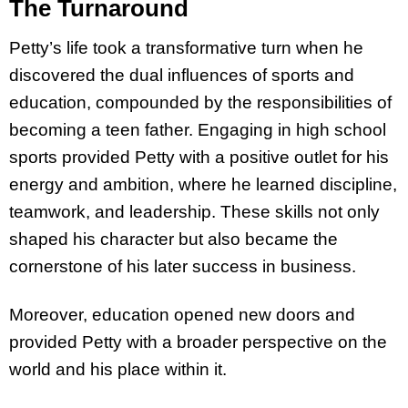
The Turnaround
Petty’s life took a transformative turn when he
discovered the dual influences of sports and
education, compounded by the responsibilities of
becoming a teen father. Engaging in high school
sports provided Petty with a positive outlet for his
energy and ambition, where he learned discipline,
teamwork, and leadership. These skills not only
shaped his character but also became the
cornerstone of his later success in business.
Moreover, education opened new doors and
provided Petty with a broader perspective on the
world and his place within it.