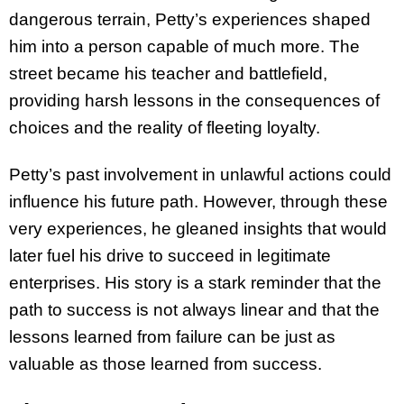
dangerous terrain, Petty’s experiences shaped
him into a person capable of much more. The
street became his teacher and battlefield,
providing harsh lessons in the consequences of
choices and the reality of fleeting loyalty.
Petty’s past involvement in unlawful actions could
influence his future path. However, through these
very experiences, he gleaned insights that would
later fuel his drive to succeed in legitimate
enterprises. His story is a stark reminder that the
path to success is not always linear and that the
lessons learned from failure can be just as
valuable as those learned from success.