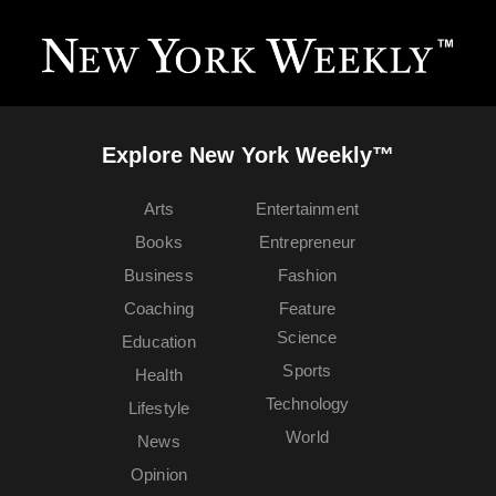
Explore New York Weekly™
Arts
Entertainment
Books
Entrepreneur
Business
Fashion
Coaching
Feature
Science
Education
Sports
Health
Technology
Lifestyle
World
News
Opinion