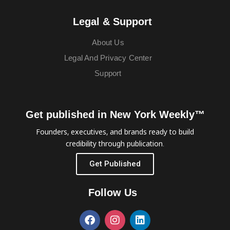
Legal & Support
About Us
Legal And Privacy Center
Support
Get published in New York Weekly™
Founders, executives, and brands ready to build
credibility through publication.
Get Published
Follow Us