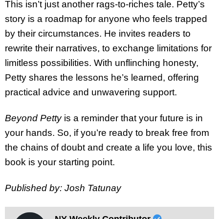
This isn’t just another rags-to-riches tale. Petty’s
story is a roadmap for anyone who feels trapped
by their circumstances. He invites readers to
rewrite their narratives, to exchange limitations for
limitless possibilities. With unflinching honesty,
Petty shares the lessons he’s learned, offering
practical advice and unwavering support.
Beyond Petty
is a reminder that your future is in
your hands. So, if you’re ready to break free from
the chains of doubt and create a life you love, this
book is your starting point.
Published by: Josh Tatunay
NY Weekly Contributor