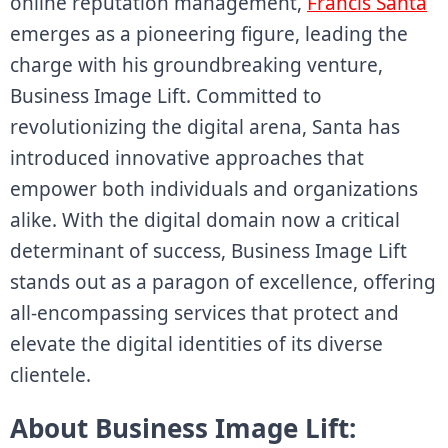
online reputation management,
Francis Santa
emerges as a pioneering figure, leading the
charge with his groundbreaking venture,
Business Image Lift. Committed to
revolutionizing the digital arena, Santa has
introduced innovative approaches that
empower both individuals and organizations
alike. With the digital domain now a critical
determinant of success, Business Image Lift
stands out as a paragon of excellence, offering
all-encompassing services that protect and
elevate the digital identities of its diverse
clientele.
About Business Image Lift: