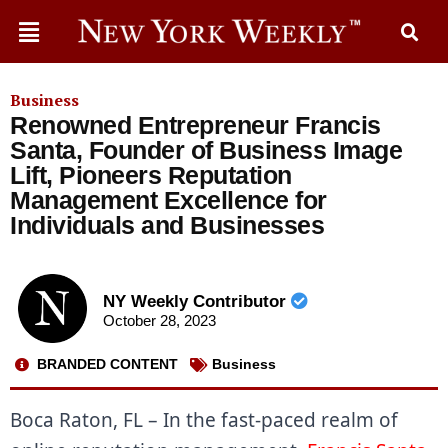
Business
Renowned Entrepreneur Francis
Santa, Founder of Business Image
Lift, Pioneers Reputation
Management Excellence for
Individuals and Businesses
NY Weekly Contributor
October 28, 2023
BRANDED CONTENT
Business
Boca Raton, FL – In the fast-paced realm of