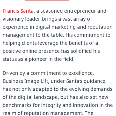
Francis Santa
, a seasoned entrepreneur and
visionary leader, brings a vast array of
experience in digital marketing and reputation
management to the table. His commitment to
helping clients leverage the benefits of a
positive online presence has solidified his
status as a pioneer in the field.
Driven by a commitment to excellence,
Business Image Lift, under Santa’s guidance,
has not only adapted to the evolving demands
of the digital landscape, but has also set new
benchmarks for integrity and innovation in the
realm of reputation management. The