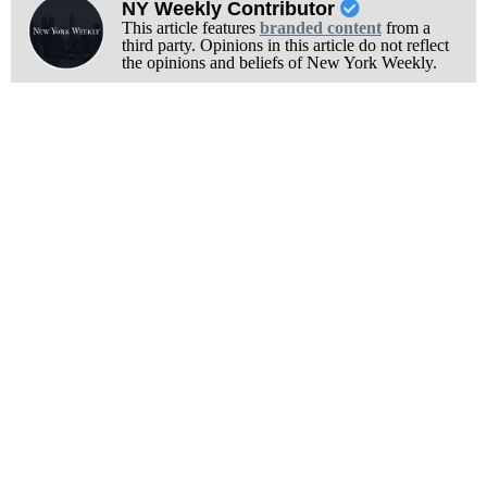
NY Weekly Contributor
This article features
branded content
from a
third party. Opinions in this article do not reflect
the opinions and beliefs of New York Weekly.