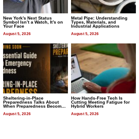
New York’s Next Status
Metal Pipe: Understanding
Symbol Isn’t a Watch, It’s on
Types, Materials, and
Your Face
Industrial Applications
August 5, 2026
August 5, 2026
Sheltering-in-Place
How Hands-Free Tech Is
Preparedness Talks About
Cutting Meeting Fatigue for
When Preparedness Becomes
Hybrid Workers
a Way of Thinking For
Uncertain Times
August 5, 2026
August 5, 2026