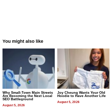
You might also like
Why Small-Town Main Streets
Joy Cheung Wants Your Old
Are Becoming the Next Local
Hoodie to Have Another Life
SEO Battleground
August 5, 2026
August 5, 2026