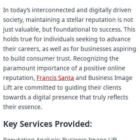
In today’s interconnected and digitally driven
society, maintaining a stellar reputation is not
just valuable, but foundational to success. This
holds true for individuals seeking to advance
their careers, as well as for businesses aspiring
to build consumer trust. Recognizing the
paramount importance of a positive online
reputation,
Francis Santa
and Business Image
Lift are committed to guiding their clients
towards a digital presence that truly reflects
their essence.
Key Services Provided:
Reputation Analysis: Business Image Lift