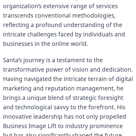
organization’s extensive range of services
transcends conventional methodologies,
reflecting a profound understanding of the
intricate challenges faced by individuals and
businesses in the online world.
Santa’s journey is a testament to the
transformative power of vision and dedication.
Having navigated the intricate terrain of digital
marketing and reputation management, he
brings a unique blend of strategic foresight
and technological savvy to the forefront. His
innovative leadership has not only propelled
Business Image Lift to industry prominence
but has also significantly shaped the future