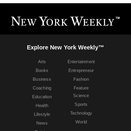
Explore New York Weekly™
Arts
Entertainment
Books
Entrepreneur
Business
Fashion
Coaching
Feature
Science
Education
Sports
Health
Technology
Lifestyle
World
News