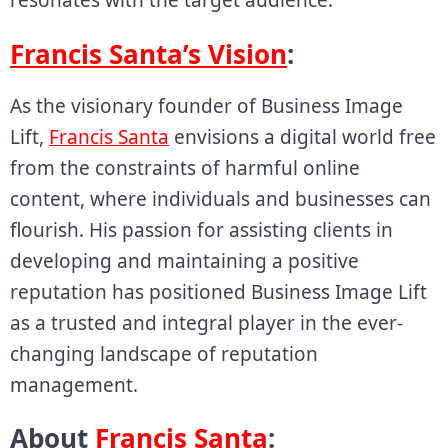
Francis Santa’s Vision
:
As the visionary founder of Business Image
Lift,
Francis Santa
envisions a digital world free
from the constraints of harmful online
content, where individuals and businesses can
flourish. His passion for assisting clients in
developing and maintaining a positive
reputation has positioned Business Image Lift
as a trusted and integral player in the ever-
changing landscape of reputation
management.
About
Francis Santa
: