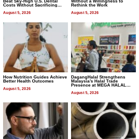
Beat Sky-High U.S. Dental
Without a Willingness to
Costs Without Sacrificing
Rethink the Work
Quality
August 5, 2026
August 5, 2026
How Nutrition Guides Achieve
DagangHalal Strengthens
Better Health Outcomes
Malaysia’s Halal Trade
Presence at MEGA HALAL
August 5, 2026
Bangkok 2026
August 5, 2026