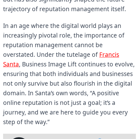
trajectory of reputation management itself.
In an age where the digital world plays an
increasingly pivotal role, the importance of
reputation management cannot be
overstated. Under the tutelage of
Francis
Santa
, Business Image Lift continues to evolve,
ensuring that both individuals and businesses
not only survive but also flourish in the digital
domain. In Santa’s own words, “A positive
online reputation is not just a goal; it’s a
journey, and we are here to guide you every
step of the way.”