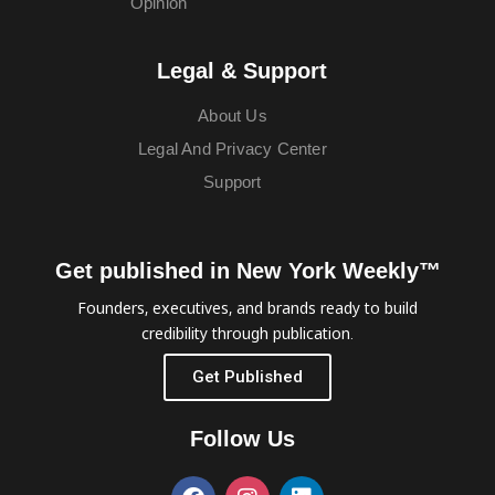
Opinion
Legal & Support
About Us
Legal And Privacy Center
Support
Get published in New York Weekly™
Founders, executives, and brands ready to build
credibility through publication.
Get Published
Follow Us