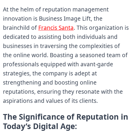
At the helm of reputation management
innovation is Business Image Lift, the
brainchild of
Francis Santa
. This organization is
dedicated to assisting both individuals and
businesses in traversing the complexities of
the online world. Boasting a seasoned team of
professionals equipped with avant-garde
strategies, the company is adept at
strengthening and boosting online
reputations, ensuring they resonate with the
aspirations and values of its clients.
The Significance of Reputation in
Today’s Digital Age: