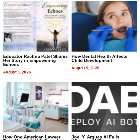
Educator Rachna Patel Shares
How Dental Health Affects
Her Story in Empowering
Child Development
Echoes
August 5, 2026
August 5, 2026
How One American Lawyer
Joel Yi Argues AI Fails