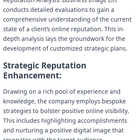
conducts detailed evaluations to gain a
comprehensive understanding of the current
state of a client’s online reputation. This in-
depth analysis lays the groundwork for the
development of customized strategic plans.
Strategic Reputation
Enhancement:
Drawing on a rich pool of experience and
knowledge, the company employs bespoke
strategies to bolster positive online visibility.
This includes highlighting accomplishments
and nurturing a positive digital image that
resonates with the target audience.