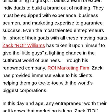
difficult thing to grasp. It takes a team of expert
individuals to build a brand out of nothing. They
must be equipped with experience, business
acumen, and marketing expertise to guarantee
success. Even the most talented entrepreneurs
fall short of their goals with all these moving parts.
Zack “ROI” Williams
has taken it upon himself to
give the “little guys” a fighting chance in the
cutthroat world of business. Through his
renowned company,
ROI Marketing Firm
, Zack
has provided immense value to his clients,
helping them go toe-to-toe with the world’s
biggest corporations.
In this day and age, any entrepreneur worth their
salt knows that marketing is king. Zack “ROI”