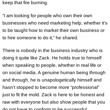
keep that fire burning.
“I am looking for people who own their own
businesses who need marketing help, whether it’s
to be taught how to market their own business or
to hire someone to do it,” he shared.
There is nobody in the business industry who is
doing it quite like Zack. He holds true to himself
when speaking to people, whether in real life or
on social media. A genuine human being through
and through, he is unapologetically himself and
hasn’t stopped to become more “professional”
just to fit the mold. Zack is here to be honest and
raw with everyone but also show people that you
do not have to conform to be successful.