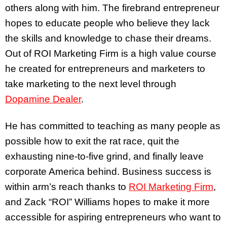
others along with him. The firebrand entrepreneur
hopes to educate people who believe they lack
the skills and knowledge to chase their dreams.
Out of ROI Marketing Firm is a high value course
he created for entrepreneurs and marketers to
take marketing to the next level through
Dopamine Dealer
.
He has committed to teaching as many people as
possible how to exit the rat race, quit the
exhausting nine-to-five grind, and finally leave
corporate America behind. Business success is
within arm’s reach thanks to
ROI Marketing Firm
,
and Zack “ROI” Williams hopes to make it more
accessible for aspiring entrepreneurs who want to