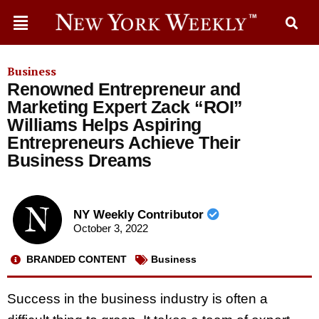
Business
Renowned Entrepreneur and
Marketing Expert Zack “ROI”
Williams Helps Aspiring
Entrepreneurs Achieve Their
Business Dreams
NY Weekly Contributor
October 3, 2022
BRANDED CONTENT
Business
Success in the business industry is often a