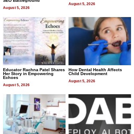
SEO Battleground
August 5, 2026
August 5, 2026
Educator Rachna Patel Shares
How Dental Health Affects
Her Story in Empowering
Child Development
Echoes
August 5, 2026
August 5, 2026