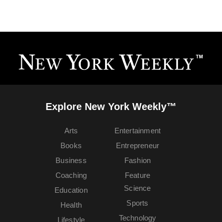
Explore New York Weekly™
Arts
Entertainment
Books
Entrepreneur
Business
Fashion
Coaching
Feature
Science
Education
Sports
Health
Technology
Lifestyle