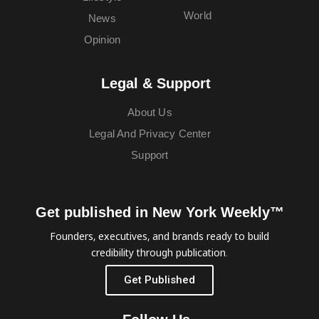
World
News
Opinion
Legal & Support
About Us
Legal And Privacy Center
Support
Get published in New York Weekly™
Founders, executives, and brands ready to build
credibility through publication.
Get Published