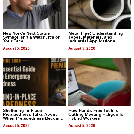
New York’s Next Status
Metal Pipe: Understanding
Symbol Isn’t a Watch, It’s on
Types, Materials, and
Your Face
Industrial Applications
August 5, 2026
August 5, 2026
Sheltering-in-Place
How Hands-Free Tech Is
Preparedness Talks About
Cutting Meeting Fatigue for
When Preparedness Becomes
Hybrid Workers
a Way of Thinking For
Uncertain Times
August 5, 2026
August 5, 2026