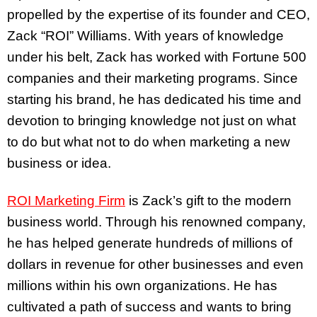
propelled by the expertise of its founder and CEO,
Zack “ROI” Williams. With years of knowledge
under his belt, Zack has worked with Fortune 500
companies and their marketing programs. Since
starting his brand, he has dedicated his time and
devotion to bringing knowledge not just on what
to do but what not to do when marketing a new
business or idea.
ROI Marketing Firm
is Zack’s gift to the modern
business world. Through his renowned company,
he has helped generate hundreds of millions of
dollars in revenue for other businesses and even
millions within his own organizations. He has
cultivated a path of success and wants to bring