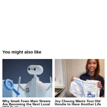
You might also like
Why Small-Town Main Streets
Joy Cheung Wants Your Old
Are Becoming the Next Local
Hoodie to Have Another Life