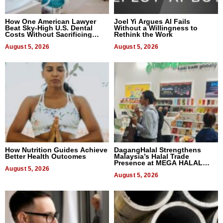
How One American Lawyer
Joel Yi Argues AI Fails
Beat Sky-High U.S. Dental
Without a Willingness to
Costs Without Sacrificing
Rethink the Work
Quality
August 5, 2026
August 5, 2026
How Nutrition Guides Achieve
DagangHalal Strengthens
Better Health Outcomes
Malaysia’s Halal Trade
Presence at MEGA HALAL
August 5, 2026
Bangkok 2026
August 5, 2026