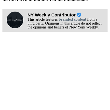
NY Weekly Contributor
This article features
branded content
from a
third party. Opinions in this article do not reflect
the opinions and beliefs of New York Weekly.