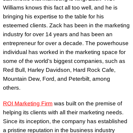
Williams knows this fact all too well, and he is
bringing his expertise to the table for his
esteemed clients. Zack has been in the marketing
industry for over 14 years and has been an
entrepreneur for over a decade. The powerhouse
individual has worked in the marketing space for
some of the world’s biggest companies, such as
Red Bull, Harley Davidson, Hard Rock Cafe,
Mountain Dew, Ford, and Peterbilt, among
others.
ROI Marketing Firm
was built on the premise of
helping its clients with all their marketing needs.
Since its inception, the company has established
a pristine reputation in the business industry