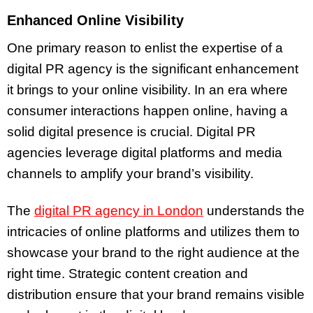
Enhanced Online Visibility
One primary reason to enlist the expertise of a
digital PR agency is the significant enhancement
it brings to your online visibility. In an era where
consumer interactions happen online, having a
solid digital presence is crucial. Digital PR
agencies leverage digital platforms and media
channels to amplify your brand’s visibility.
The
digital PR agency in London
understands the
intricacies of online platforms and utilizes them to
showcase your brand to the right audience at the
right time. Strategic content creation and
distribution ensure that your brand remains visible