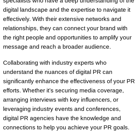
specialists who have a deep understanding of the
digital landscape and the expertise to navigate it
effectively. With their extensive networks and
relationships, they can connect your brand with
the right people and opportunities to amplify your
message and reach a broader audience.
Collaborating with industry experts who
understand the nuances of digital PR can
significantly enhance the effectiveness of your PR
efforts. Whether it’s securing media coverage,
arranging interviews with key influencers, or
leveraging industry events and conferences,
digital PR agencies have the knowledge and
connections to help you achieve your PR goals.