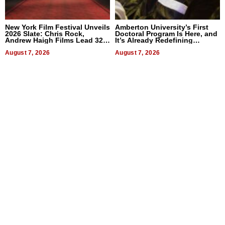
New York Film Festival Unveils
Amberton University’s First
2026 Slate: Chris Rock,
Doctoral Program Is Here, and
Andrew Haigh Films Lead 32
It’s Already Redefining
Titles
Expectations
August 7, 2026
August 7, 2026