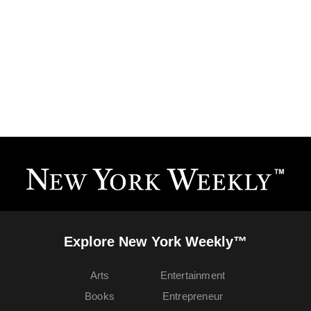
Explore New York Weekly™
Arts
Entertainment
Books
Entrepreneur