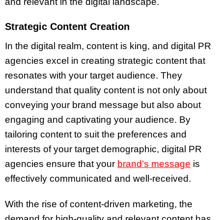
and relevant in the digital landscape.
Strategic Content Creation
In the digital realm, content is king, and digital PR
agencies excel in creating strategic content that
resonates with your target audience. They
understand that quality content is not only about
conveying your brand message but also about
engaging and captivating your audience. By
tailoring content to suit the preferences and
interests of your target demographic, digital PR
agencies ensure that your
brand’s message
is
effectively communicated and well-received.
With the rise of content-driven marketing, the
demand for high-quality and relevant content has