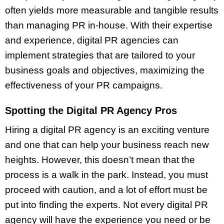
often yields more measurable and tangible results
than managing PR in-house. With their expertise
and experience, digital PR agencies can
implement strategies that are tailored to your
business goals and objectives, maximizing the
effectiveness of your PR campaigns.
Spotting the Digital PR Agency Pros
Hiring a digital PR agency is an exciting venture
and one that can help your business reach new
heights. However, this doesn’t mean that the
process is a walk in the park. Instead, you must
proceed with caution, and a lot of effort must be
put into finding the experts. Not every digital PR
agency will have the experience you need or be