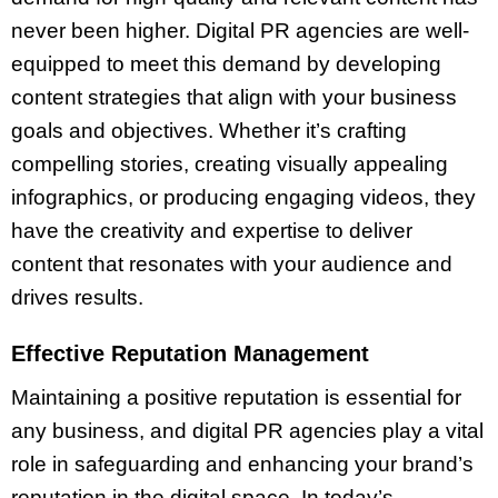
never been higher. Digital PR agencies are well-
equipped to meet this demand by developing
content strategies that align with your business
goals and objectives. Whether it’s crafting
compelling stories, creating visually appealing
infographics, or producing engaging videos, they
have the creativity and expertise to deliver
content that resonates with your audience and
drives results.
Effective Reputation Management
Maintaining a positive reputation is essential for
any business, and digital PR agencies play a vital
role in safeguarding and enhancing your brand’s
reputation in the digital space. In today’s