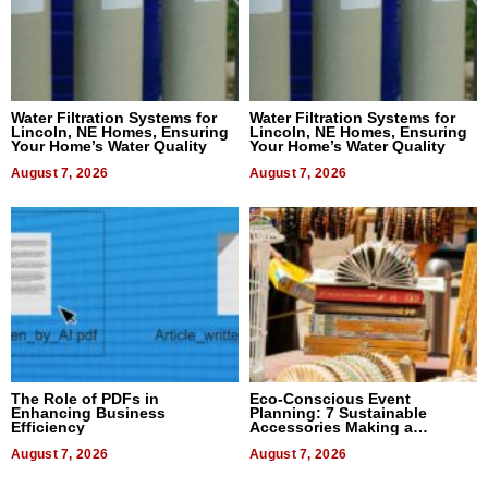
Water Filtration Systems for
Water Filtration Systems for
Lincoln, NE Homes, Ensuring
Lincoln, NE Homes, Ensuring
Your Home’s Water Quality
Your Home’s Water Quality
August 7, 2026
August 7, 2026
The Role of PDFs in
Eco-Conscious Event
Enhancing Business
Planning: 7 Sustainable
Efficiency
Accessories Making a
Difference in 2026
August 7, 2026
August 7, 2026