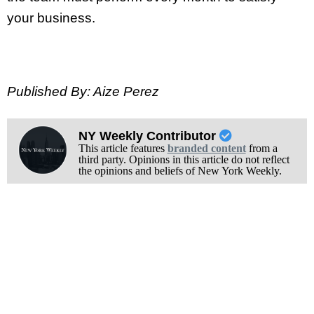
your business.
Published By: Aize Perez
NY Weekly Contributor
This article features
branded content
from a
third party. Opinions in this article do not reflect
the opinions and beliefs of New York Weekly.