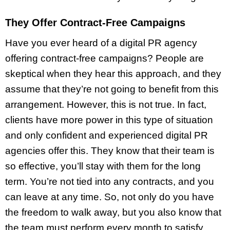
They Offer Contract-Free Campaigns
Have you ever heard of a digital PR agency
offering contract-free campaigns? People are
skeptical when they hear this approach, and they
assume that they’re not going to benefit from this
arrangement. However, this is not true. In fact,
clients have more power in this type of situation
and only confident and experienced digital PR
agencies offer this. They know that their team is
so effective, you’ll stay with them for the long
term. You’re not tied into any contracts, and you
can leave at any time. So, not only do you have
the freedom to walk away, but you also know that
the team must perform every month to satisfy