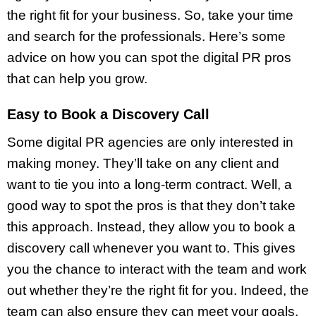
the right fit for your business. So, take your time
and search for the professionals. Here’s some
advice on how you can spot the digital PR pros
that can help you grow.
Easy to Book a Discovery Call
Some digital PR agencies are only interested in
making money. They’ll take on any client and
want to tie you into a long-term contract. Well, a
good way to spot the pros is that they don’t take
this approach. Instead, they allow you to book a
discovery call whenever you want to. This gives
you the chance to interact with the team and work
out whether they’re the right fit for you. Indeed, the
team can also ensure they can meet your goals.