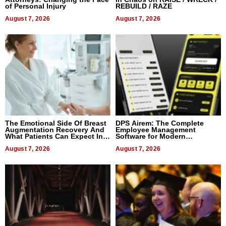
of Personal Injury
REBUILD / RAZE
August 7, 2026
August 7, 2026
The Emotional Side Of Breast
DPS Airem: The Complete
Augmentation Recovery And
Employee Management
What Patients Can Expect In
Software for Modern
2026
Businesses
August 7, 2026
August 7, 2026