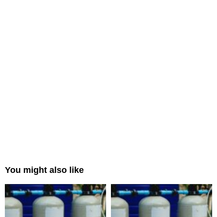
You might also like