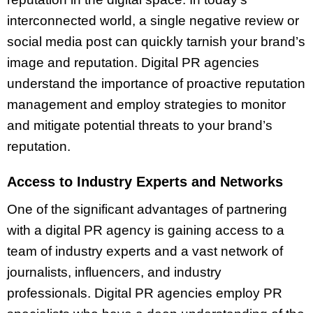
interconnected world, a single negative review or
social media post can quickly tarnish your brand’s
image and reputation. Digital PR agencies
understand the importance of proactive reputation
management and employ strategies to monitor
and mitigate potential threats to your brand’s
reputation.
Access to Industry Experts and Networks
One of the significant advantages of partnering
with a digital PR agency is gaining access to a
team of industry experts and a vast network of
journalists, influencers, and industry
professionals. Digital PR agencies employ PR