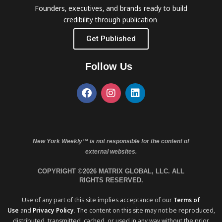
Founders, executives, and brands ready to build
credibility through publication.
Get Published
Follow Us
New York Weekly™ is not responsible for the content of
external websites.
COPYRIGHT ©2026 MATRIX GLOBAL, LLC. ALL
RIGHTS RESERVED.
Use of any part of this site implies acceptance of our
Terms of
Use
and
Privacy Policy
. The content on this site may not be reproduced,
distributed, transmitted, cached, or used in any way without the prior