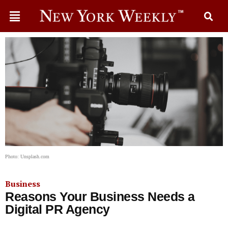
Photo: Unsplash.com
Business
Reasons Your Business Needs a
Digital PR Agency