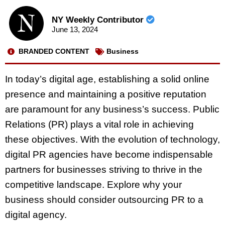
NY Weekly Contributor
June 13, 2024
BRANDED CONTENT
Business
In today’s digital age, establishing a solid online
presence and maintaining a positive reputation
are paramount for any business’s success. Public
Relations (PR) plays a vital role in achieving
these objectives. With the evolution of technology,
digital PR agencies have become indispensable
partners for businesses striving to thrive in the
competitive landscape. Explore why your
business should consider outsourcing PR to a
digital agency.