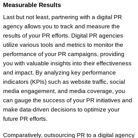
Measurable Results
Last but not least, partnering with a digital PR
agency allows you to track and measure the
results of your PR efforts. Digital PR agencies
utilize various tools and metrics to monitor the
performance of your PR campaigns, providing
you with valuable insights into their effectiveness
and impact. By analyzing key performance
indicators (KPIs) such as website traffic, social
media engagement, and media coverage, you
can gauge the success of your PR initiatives and
make data-driven decisions to optimize your
future PR efforts.
Comparatively, outsourcing PR to a digital agency