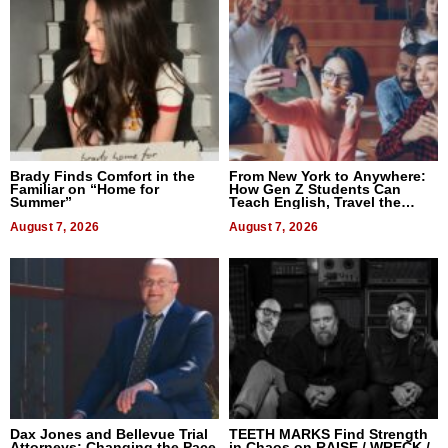
Brady Finds Comfort in the
From New York to Anywhere:
Familiar on “Home for
How Gen Z Students Can
Summer”
Teach English, Travel the
World, and Get Paid
August 7, 2026
August 7, 2026
Dax Jones and Bellevue Trial
TEETH MARKS Find Strength
Attorneys: Changing the Pace
in Chaos on RAISE / WRECK /