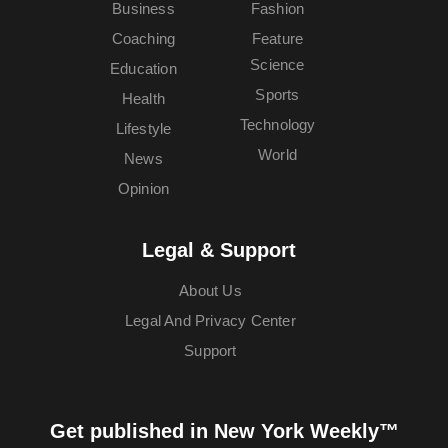
Business
Fashion
Coaching
Feature
Science
Education
Sports
Health
Technology
Lifestyle
World
News
Opinion
Legal & Support
About Us
Legal And Privacy Center
Support
Get published in New York Weekly™