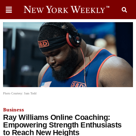
Photo Courtesy: Sam Todd
Business
Ray Williams Online Coaching:
Empowering Strength Enthusiasts
to Reach New Heights