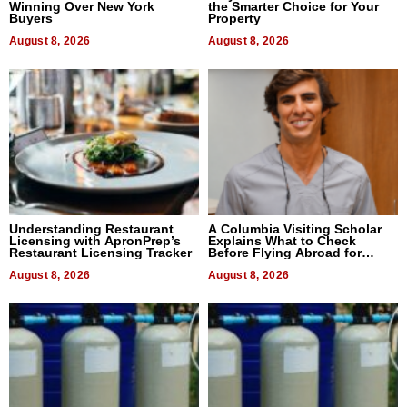
Winning Over New York
the Smarter Choice for Your
Buyers
Property
August 8, 2026
August 8, 2026
Understanding Restaurant
A Columbia Visiting Scholar
Licensing with ApronPrep’s
Explains What to Check
Restaurant Licensing Tracker
Before Flying Abroad for
Dental Treatment
August 8, 2026
August 8, 2026