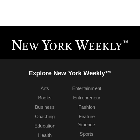
Explore New York Weekly™
Arts
Entertainment
Books
Entrepreneur
Business
Fashion
Coaching
Feature
Science
Education
Sports
Health