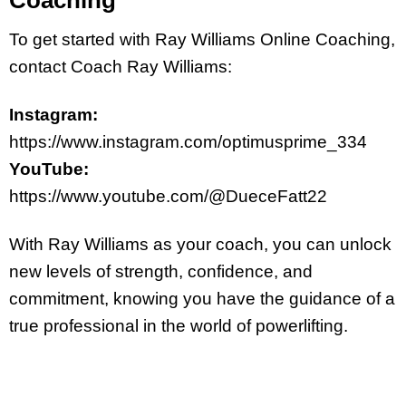
Coaching
To get started with Ray Williams Online Coaching,
contact Coach Ray Williams:
Instagram:
https://www.instagram.com/optimusprime_334
YouTube:
https://www.youtube.com/@DueceFatt22
With Ray Williams as your coach, you can unlock
new levels of strength, confidence, and
commitment, knowing you have the guidance of a
true professional in the world of powerlifting.