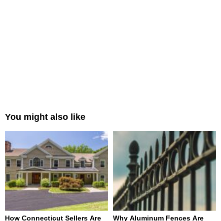
You might also like
How Connecticut Sellers Are
Why Aluminum Fences Are