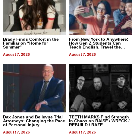
Brady Finds Comfort in the
From New York to Anywhere:
Familiar on “Home for
How Gen Z Students Can
Summer”
Teach English, Travel the
World, and Get Paid
August 7, 2026
August 7, 2026
Dax Jones and Bellevue Trial
TEETH MARKS Find Strength
Attorneys: Changing the Pace
in Chaos on RAISE / WRECK /
of Personal Injury
REBUILD / RAZE
August 7, 2026
August 7, 2026