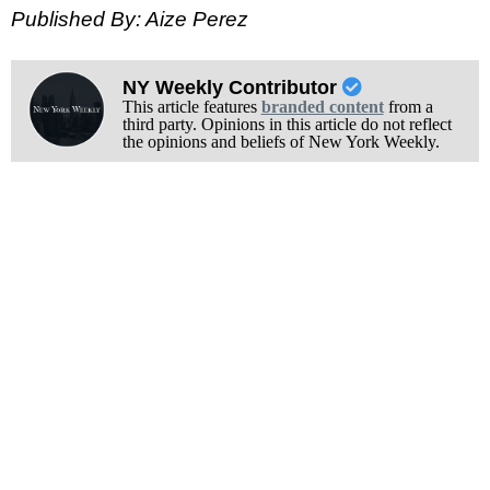
Published By: Aize Perez
NY Weekly Contributor
This article features
branded content
from a
third party. Opinions in this article do not reflect
the opinions and beliefs of New York Weekly.