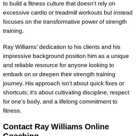
to build a fitness culture that doesn’t rely on
excessive cardio or treadmill workouts but instead
focuses on the transformative power of strength
training.
Ray Williams’ dedication to his clients and his
impressive background position him as a unique
and reliable resource for anyone looking to
embark on or deepen their strength training
journey. His approach isn’t about quick fixes or
shortcuts; it’s about cultivating discipline, respect
for one’s body, and a lifelong commitment to
fitness.
Contact Ray Williams Online