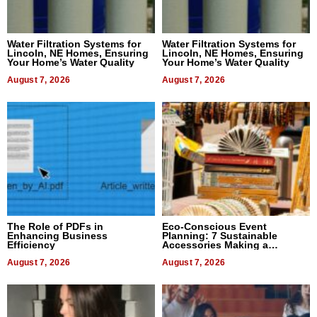
Water Filtration Systems for
Water Filtration Systems for
Lincoln, NE Homes, Ensuring
Lincoln, NE Homes, Ensuring
Your Home’s Water Quality
Your Home’s Water Quality
August 7, 2026
August 7, 2026
The Role of PDFs in
Eco-Conscious Event
Enhancing Business
Planning: 7 Sustainable
Efficiency
Accessories Making a
Difference in 2026
August 7, 2026
August 7, 2026