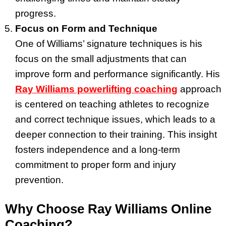
progress.
Focus on Form and Technique
One of Williams’ signature techniques is his
focus on the small adjustments that can
improve form and performance significantly. His
Ray Williams powerlifting coaching
approach
is centered on teaching athletes to recognize
and correct technique issues, which leads to a
deeper connection to their training. This insight
fosters independence and a long-term
commitment to proper form and injury
prevention.
Why Choose Ray Williams Online
Coaching?