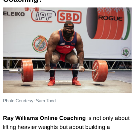
Photo Courtesy: Sam Todd
Ray Williams Online Coaching
is not only about
lifting heavier weights but about building a