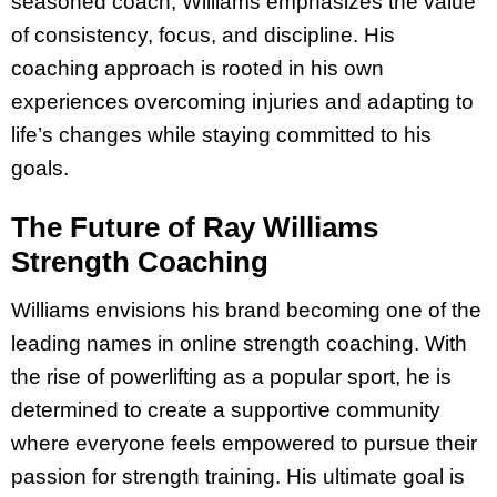
seasoned coach, Williams emphasizes the value
of consistency, focus, and discipline. His
coaching approach is rooted in his own
experiences overcoming injuries and adapting to
life’s changes while staying committed to his
goals.
The Future of Ray Williams
Strength Coaching
Williams envisions his brand becoming one of the
leading names in online strength coaching. With
the rise of powerlifting as a popular sport, he is
determined to create a supportive community
where everyone feels empowered to pursue their
passion for strength training. His ultimate goal is