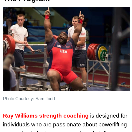
Photo Courtesy: Sam Todd
Ray Williams strength coaching
is designed for
individuals who are passionate about powerlifting