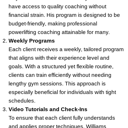
have access to quality coaching without
financial strain. His program is designed to be
budget-friendly, making professional
powerlifting coaching attainable for many.
Weekly Programs
Each client receives a weekly, tailored program
that aligns with their experience level and
goals. With a structured yet flexible routine,
clients can train efficiently without needing
lengthy gym sessions. This approach is
especially beneficial for individuals with tight
schedules.
Video Tutorials and Check-Ins
To ensure that each client fully understands
and applies proper techniques, Williams