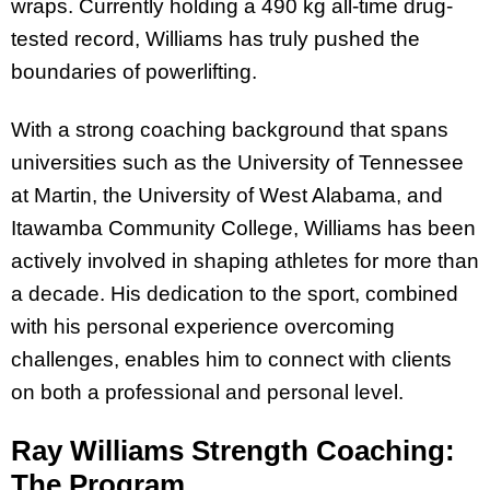
wraps. Currently holding a 490 kg all-time drug-
tested record, Williams has truly pushed the
boundaries of powerlifting.
With a strong coaching background that spans
universities such as the University of Tennessee
at Martin, the University of West Alabama, and
Itawamba Community College, Williams has been
actively involved in shaping athletes for more than
a decade. His dedication to the sport, combined
with his personal experience overcoming
challenges, enables him to connect with clients
on both a professional and personal level.
Ray Williams Strength Coaching:
The Program