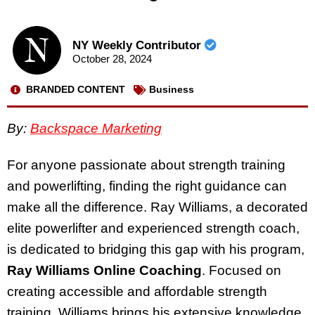
NY Weekly Contributor
October 28, 2024
BRANDED CONTENT
Business
By:
Backspace Marketing
For anyone passionate about strength training
and powerlifting, finding the right guidance can
make all the difference. Ray Williams, a decorated
elite powerlifter and experienced strength coach,
is dedicated to bridging this gap with his program,
Ray Williams Online Coaching
. Focused on
creating accessible and affordable strength
training, Williams brings his extensive knowledge