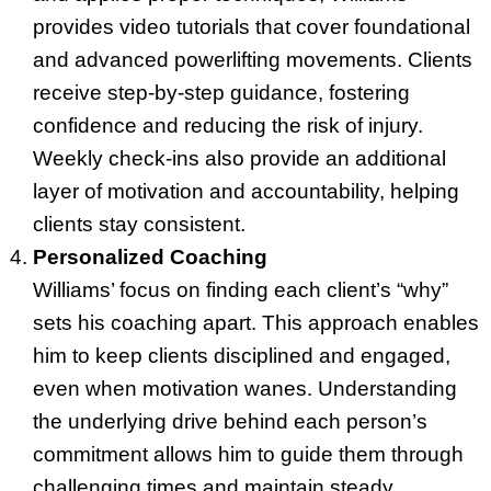
provides video tutorials that cover foundational
and advanced powerlifting movements. Clients
receive step-by-step guidance, fostering
confidence and reducing the risk of injury.
Weekly check-ins also provide an additional
layer of motivation and accountability, helping
clients stay consistent.
Personalized Coaching
Williams’ focus on finding each client’s “why”
sets his coaching apart. This approach enables
him to keep clients disciplined and engaged,
even when motivation wanes. Understanding
the underlying drive behind each person’s
commitment allows him to guide them through
challenging times and maintain steady