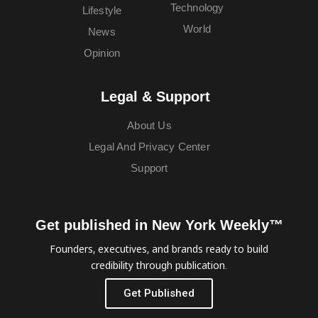
Technology
Lifestyle
World
News
Opinion
Legal & Support
About Us
Legal And Privacy Center
Support
Get published in New York Weekly™
Founders, executives, and brands ready to build
credibility through publication.
Get Published