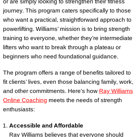
or are simply looking to strengthen their fitness
journey. This program caters specifically to those
who want a practical, straightforward approach to
powerlifting. Williams’ mission is to bring strength
training to everyone, whether they’re intermediate
lifters who want to break through a plateau or
beginners who need foundational guidance.
The program offers a range of benefits tailored to
fit clients’ lives, even those balancing family, work,
and other commitments. Here’s how
Ray Williams
Online Coaching
meets the needs of strength
enthusiasts:
Accessible and Affordable
Ray Williams believes that everyone should