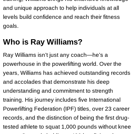
and unique approach to help individuals at all
levels build confidence and reach their fitness
goals.
Who is Ray Williams?
Ray Williams isn’t just any coach—he’s a
powerhouse in the powerlifting world. Over the
years, Williams has achieved outstanding records
and accolades that demonstrate his deep
understanding and commitment to strength
training. His journey includes five International
Powerlifting Federation (IPF) titles, over 23 career
records, and the distinction of being the first drug-
tested athlete to squat 1,000 pounds without knee