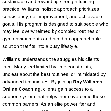
sustainable and rewarding strength training
practice. Williams’ holistic approach prioritizes
consistency, self-improvement, and achievable
goals. His program is designed to suit people who
may feel overwhelmed by complex routines or
gym environments and need an approachable
solution that fits into a busy lifestyle.
Williams understands the struggles his clients
face. Many feel limited by time constraints,
unclear about the best routines, or intimidated by
advanced techniques. By joining
Ray Williams
Online Coaching
, clients gain access to a
support system that helps them overcome these
common barriers. As an elite powerlifter and