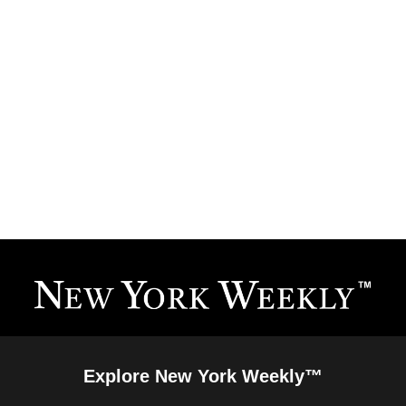
Explore New York Weekly™