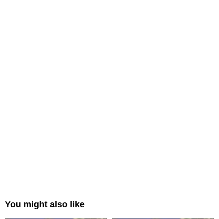
You might also like