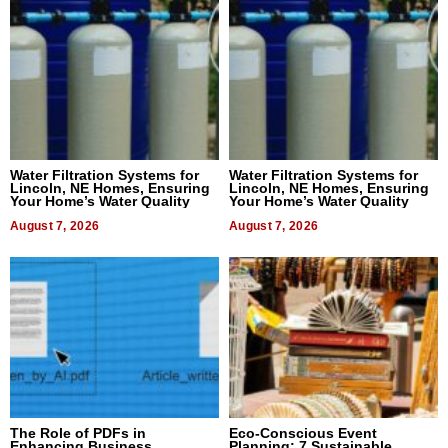
Water Filtration Systems for
Water Filtration Systems for
Lincoln, NE Homes, Ensuring
Lincoln, NE Homes, Ensuring
Your Home’s Water Quality
Your Home’s Water Quality
August 7, 2026
August 7, 2026
The Role of PDFs in
Eco-Conscious Event
Enhancing Business
Planning: 7 Sustainable