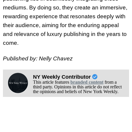
mediums. By doing so, they create an immersive,
rewarding experience that resonates deeply with
their audience, aiming for the enduring appeal
and relevance of luxury publishing in the years to
come.
Published by: Nelly Chavez
NY Weekly Contributor
This article features
branded content
from a
third party. Opinions in this article do not reflect
the opinions and beliefs of New York Weekly.