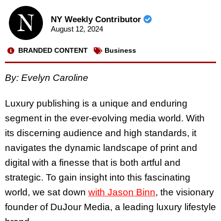
NY Weekly Contributor
August 12, 2024
BRANDED CONTENT
Business
By:
Evelyn Caroline
Luxury publishing is a unique and enduring
segment in the ever-evolving media world. With
its discerning audience and high standards, it
navigates the dynamic landscape of print and
digital with a finesse that is both artful and
strategic. To gain insight into this fascinating
world, we sat down
with Jason Binn
, the visionary
founder of DuJour Media, a leading luxury lifestyle