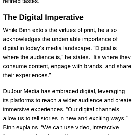
refined tastes.”
The Digital Imperative
While Binn extols the virtues of print, he also
acknowledges the undeniable importance of
digital in today’s media landscape. “Digital is
where the audience is,” he states. “It’s where they
consume content, engage with brands, and share
their experiences.”
DuJour Media has embraced digital, leveraging
its platforms to reach a wider audience and create
immersive experiences. “Our digital channels
allow us to tell stories in new and exciting ways,”
Binn explains. “We can use video, interactive