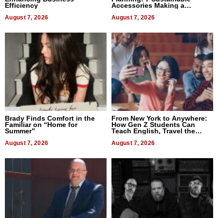
Efficiency
Accessories Making a
Difference in 2026
August 7, 2026
August 7, 2026
Brady Finds Comfort in the
From New York to Anywhere:
Familiar on “Home for
How Gen Z Students Can
Summer”
Teach English, Travel the
World, and Get Paid
August 7, 2026
August 7, 2026