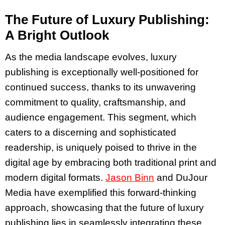
The Future of Luxury Publishing:
A Bright Outlook
As the media landscape evolves, luxury
publishing is exceptionally well-positioned for
continued success, thanks to its unwavering
commitment to quality, craftsmanship, and
audience engagement. This segment, which
caters to a discerning and sophisticated
readership, is uniquely poised to thrive in the
digital age by embracing both traditional print and
modern digital formats.
Jason Binn
and DuJour
Media have exemplified this forward-thinking
approach, showcasing that the future of luxury
publishing lies in seamlessly integrating these