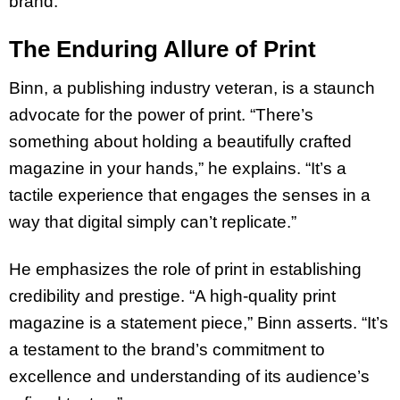
brand.
The Enduring Allure of Print
Binn, a publishing industry veteran, is a staunch
advocate for the power of print. “There’s
something about holding a beautifully crafted
magazine in your hands,” he explains. “It’s a
tactile experience that engages the senses in a
way that digital simply can’t replicate.”
He emphasizes the role of print in establishing
credibility and prestige. “A high-quality print
magazine is a statement piece,” Binn asserts. “It’s
a testament to the brand’s commitment to
excellence and understanding of its audience’s