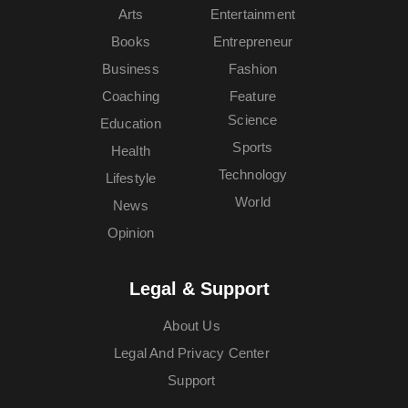
Arts
Entertainment
Books
Entrepreneur
Business
Fashion
Coaching
Feature
Science
Education
Sports
Health
Technology
Lifestyle
World
News
Opinion
Legal & Support
About Us
Legal And Privacy Center
Support