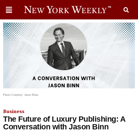
Photo Courtesy: Jason Binn
Business
The Future of Luxury Publishing: A
Conversation with Jason Binn