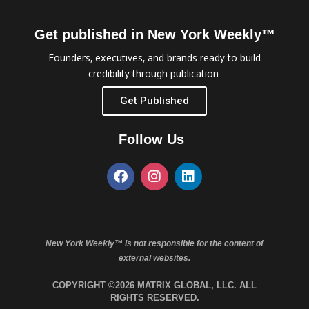
Get published in New York Weekly™
Founders, executives, and brands ready to build
credibility through publication.
Get Published
Follow Us
New York Weekly™ is not responsible for the content of
external websites.
COPYRIGHT ©2026 MATRIX GLOBAL, LLC. ALL
RIGHTS RESERVED.