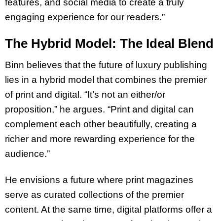
features, and social media to create a truly
engaging experience for our readers.”
The Hybrid Model: The Ideal Blend
Binn believes that the future of luxury publishing
lies in a hybrid model that combines the premier
of print and digital. “It’s not an either/or
proposition,” he argues. “Print and digital can
complement each other beautifully, creating a
richer and more rewarding experience for the
audience.”
He envisions a future where print magazines
serve as curated collections of the premier
content. At the same time, digital platforms offer a