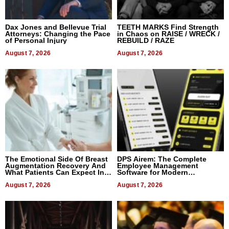
Dax Jones and Bellevue Trial
TEETH MARKS Find Strength
Attorneys: Changing the Pace
in Chaos on RAISE / WRECK /
of Personal Injury
REBUILD / RAZE
August 7, 2026
August 7, 2026
The Emotional Side Of Breast
DPS Airem: The Complete
Augmentation Recovery And
Employee Management
What Patients Can Expect In
Software for Modern
2026
Businesses
August 7, 2026
August 7, 2026