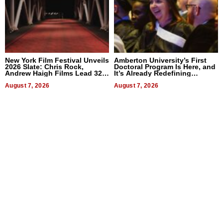
New York Film Festival Unveils
Amberton University’s First
2026 Slate: Chris Rock,
Doctoral Program Is Here, and
Andrew Haigh Films Lead 32
It’s Already Redefining
Titles
Expectations
August 7, 2026
August 7, 2026