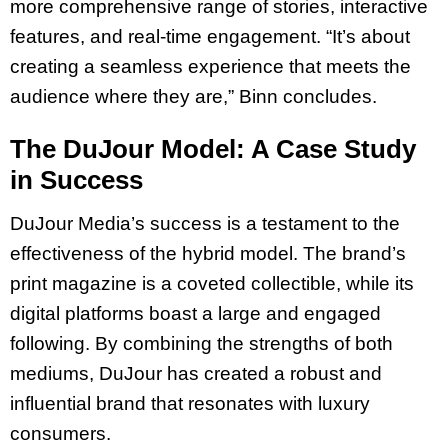
more comprehensive range of stories, interactive
features, and real-time engagement. “It’s about
creating a seamless experience that meets the
audience where they are,” Binn concludes.
The DuJour Model: A Case Study
in Success
DuJour Media’s success is a testament to the
effectiveness of the hybrid model. The brand’s
print magazine is a coveted collectible, while its
digital platforms boast a large and engaged
following. By combining the strengths of both
mediums, DuJour has created a robust and
influential brand that resonates with luxury
consumers.