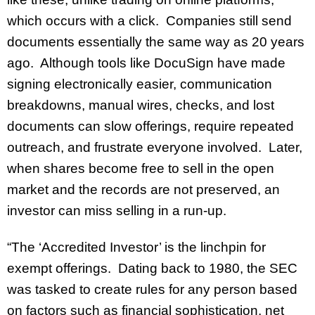
which occurs with a click. Companies still send
documents essentially the same way as 20 years
ago. Although tools like DocuSign have made
signing electronically easier, communication
breakdowns, manual wires, checks, and lost
documents can slow offerings, require repeated
outreach, and frustrate everyone involved. Later,
when shares become free to sell in the open
market and the records are not preserved, an
investor can miss selling in a run-up.
“The ‘Accredited Investor’ is the linchpin for
exempt offerings. Dating back to 1980, the SEC
was tasked to create rules for any person based
on factors such as financial sophistication, net