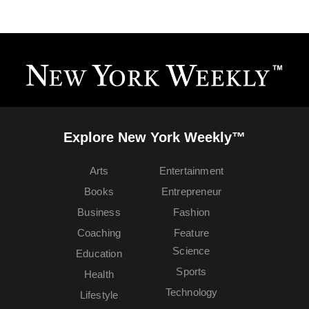
Explore New York Weekly™
Arts
Entertainment
Books
Entrepreneur
Business
Fashion
Coaching
Feature
Science
Education
Sports
Health
Technology
Lifestyle