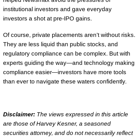
institutional investors and gave everyday
investors a shot at pre-IPO gains.
Of course, private placements aren’t without risks.
They are less liquid than public stocks, and
regulatory compliance can be complex. But with
experts guiding the way—and technology making
compliance easier—investors have more tools
than ever to navigate these waters confidently.
Disclaimer:
The views expressed in this article
are those of Harvey Kesner, a seasoned
securities attorney, and do not necessarily reflect