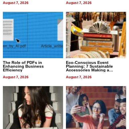
August 7, 2026
August 7, 2026
The Role of PDFs in
Eco-Conscious Event
Enhancing Business
Planning: 7 Sustainable
Efficiency
Accessories Making a
Difference in 2026
August 7, 2026
August 7, 2026