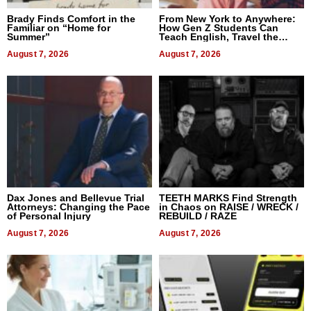
Brady Finds Comfort in the
From New York to Anywhere:
Familiar on “Home for
How Gen Z Students Can
Summer”
Teach English, Travel the
World, and Get Paid
August 7, 2026
August 7, 2026
Dax Jones and Bellevue Trial
TEETH MARKS Find Strength
Attorneys: Changing the Pace
in Chaos on RAISE / WRECK /
of Personal Injury
REBUILD / RAZE
August 7, 2026
August 7, 2026