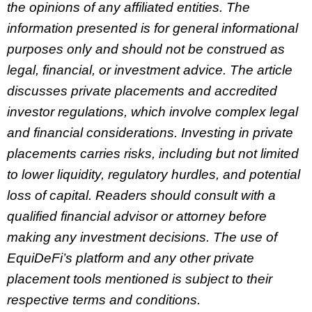
the opinions of any affiliated entities. The
information presented is for general informational
purposes only and should not be construed as
legal, financial, or investment advice. The article
discusses private placements and accredited
investor regulations, which involve complex legal
and financial considerations. Investing in private
placements carries risks, including but not limited
to lower liquidity, regulatory hurdles, and potential
loss of capital. Readers should consult with a
qualified financial advisor or attorney before
making any investment decisions. The use of
EquiDeFi’s platform and any other private
placement tools mentioned is subject to their
respective terms and conditions.