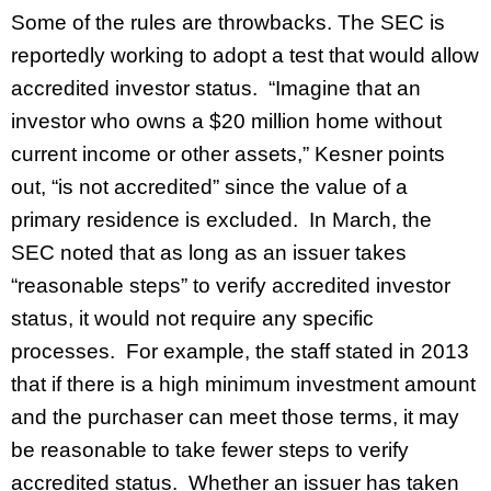
Some of the rules are throwbacks. The SEC is
reportedly working to adopt a test that would allow
accredited investor status. “Imagine that an
investor who owns a $20 million home without
current income or other assets,” Kesner points
out, “is not accredited” since the value of a
primary residence is excluded. In March, the
SEC noted that as long as an issuer takes
“reasonable steps” to verify accredited investor
status, it would not require any specific
processes. For example, the staff stated in 2013
that if there is a high minimum investment amount
and the purchaser can meet those terms, it may
be reasonable to take fewer steps to verify
accredited status. Whether an issuer has taken