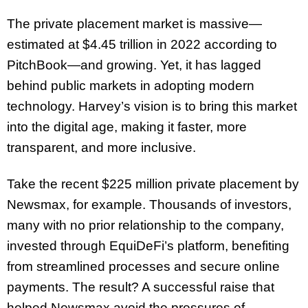
The private placement market is massive—
estimated at $4.45 trillion in 2022 according to
PitchBook—and growing. Yet, it has lagged
behind public markets in adopting modern
technology. Harvey’s vision is to bring this market
into the digital age, making it faster, more
transparent, and more inclusive.
Take the recent $225 million private placement by
Newsmax, for example. Thousands of investors,
many with no prior relationship to the company,
invested through EquiDeFi’s platform, benefiting
from streamlined processes and secure online
payments. The result? A successful raise that
helped Newsmax avoid the pressures of