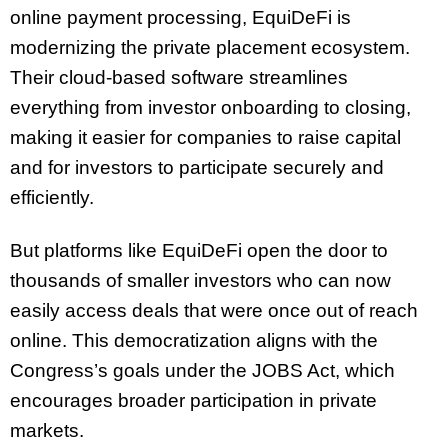
online payment processing, EquiDeFi is
modernizing the private placement ecosystem.
Their cloud-based software streamlines
everything from investor onboarding to closing,
making it easier for companies to raise capital
and for investors to participate securely and
efficiently.
But platforms like EquiDeFi open the door to
thousands of smaller investors who can now
easily access deals that were once out of reach
online. This democratization aligns with the
Congress’s goals under the JOBS Act, which
encourages broader participation in private
markets.