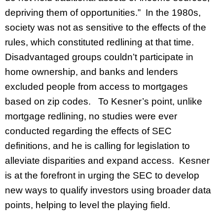
depriving them of opportunities.” In the 1980s,
society was not as sensitive to the effects of the
rules, which constituted redlining at that time.
Disadvantaged groups couldn’t participate in
home ownership, and banks and lenders
excluded people from access to mortgages
based on zip codes. To Kesner’s point, unlike
mortgage redlining, no studies were ever
conducted regarding the effects of SEC
definitions, and he is calling for legislation to
alleviate disparities and expand access. Kesner
is at the forefront in urging the SEC to develop
new ways to qualify investors using broader data
points, helping to level the playing field.