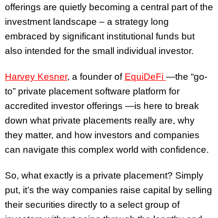
offerings are quietly becoming a central part of the
investment landscape – a strategy long
embraced by significant institutional funds but
also intended for the small individual investor.
Harvey Kesner
, a founder of
EquiDeFi
—the “go-
to” private placement software platform for
accredited investor offerings —is here to break
down what private placements really are, why
they matter, and how investors and companies
can navigate this complex world with confidence.
So, what exactly is a private placement? Simply
put, it’s the way companies raise capital by selling
their securities directly to a select group of