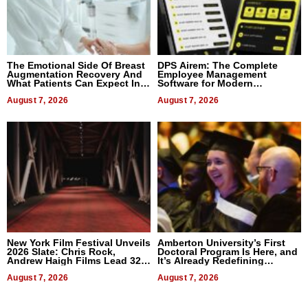
The Emotional Side Of Breast
DPS Airem: The Complete
Augmentation Recovery And
Employee Management
What Patients Can Expect In
Software for Modern
2026
Businesses
August 7, 2026
August 7, 2026
New York Film Festival Unveils
Amberton University’s First
2026 Slate: Chris Rock,
Doctoral Program Is Here, and
Andrew Haigh Films Lead 32
It’s Already Redefining
Titles
Expectations
August 7, 2026
August 7, 2026