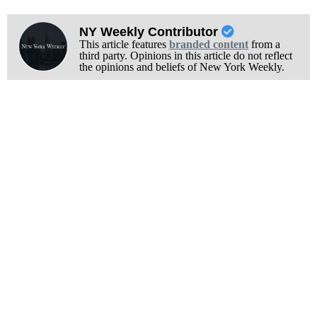
NY Weekly Contributor
This article features
branded content
from a
third party. Opinions in this article do not reflect
the opinions and beliefs of New York Weekly.