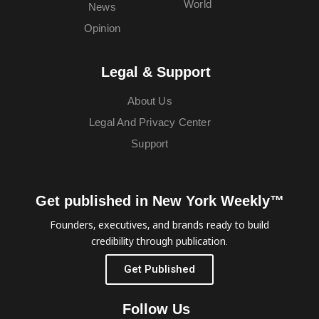
World
News
Opinion
Legal & Support
About Us
Legal And Privacy Center
Support
Get published in New York Weekly™
Founders, executives, and brands ready to build
credibility through publication.
Get Published
Follow Us