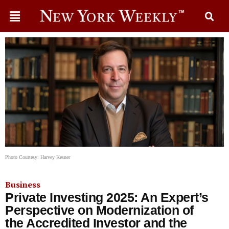
Photo Courtesy: Harvey Kesner
Business
Private Investing 2025: An Expert’s
Perspective on Modernization of
the Accredited Investor and the