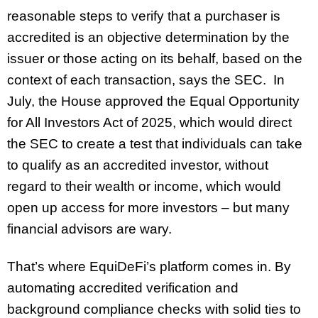
reasonable steps to verify that a purchaser is
accredited is an objective determination by the
issuer or those acting on its behalf, based on the
context of each transaction, says the SEC. In
July, the House approved the Equal Opportunity
for All Investors Act of 2025, which would direct
the SEC to create a test that individuals can take
to qualify as an accredited investor, without
regard to their wealth or income, which would
open up access for more investors – but many
financial advisors are wary.
That’s where EquiDeFi’s platform comes in. By
automating accredited verification and
background compliance checks with solid ties to