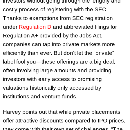
investors without going through the lengthy and
costly process of registering with the SEC.
Thanks to exemptions from SEC registration
under
Regulation D
and abbreviated filings for
Regulation A+
provided by the Jobs Act
,
companies can tap into private markets more
efficiently than ever. But don’t let the “private”
label fool you—these offerings are a big deal,
often involving large amounts and providing
investors with early access to promising
valuations historically only accessed by
institutions and venture funds.
Harvey points out that while private placements
offer attractive discounts compared to IPO prices,
they come with their own set of challenges. “The