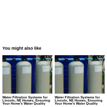
You might also like
Water Filtration Systems for
Water Filtration Systems for
Lincoln, NE Homes, Ensuring
Lincoln, NE Homes, Ensuring
Your Home’s Water Quality
Your Home’s Water Quality