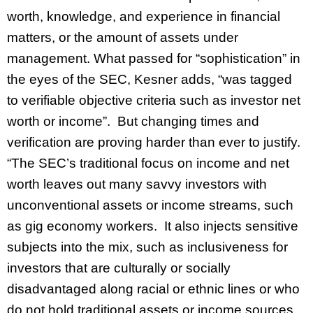
worth, knowledge, and experience in financial
matters, or the amount of assets under
management. What passed for “sophistication” in
the eyes of the SEC, Kesner adds, “was tagged
to verifiable objective criteria such as investor net
worth or income”. But changing times and
verification are proving harder than ever to justify.
“The SEC’s traditional focus on income and net
worth leaves out many savvy investors with
unconventional assets or income streams, such
as gig economy workers. It also injects sensitive
subjects into the mix, such as inclusiveness for
investors that are culturally or socially
disadvantaged along racial or ethnic lines or who
do not hold traditional assets or income sources,