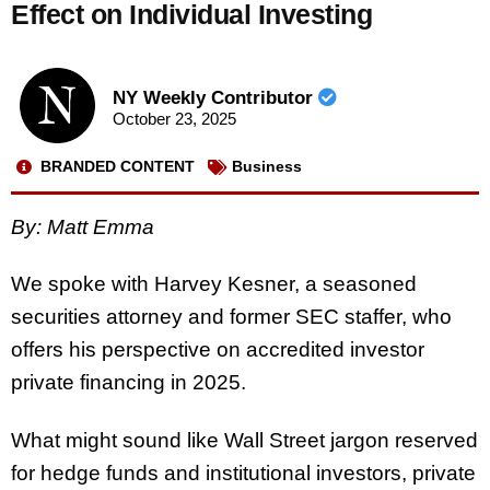
Effect on Individual Investing
NY Weekly Contributor
October 23, 2025
BRANDED CONTENT
Business
By: Matt Emma
We spoke with Harvey Kesner, a seasoned
securities attorney and former SEC staffer, who
offers his perspective on accredited investor
private financing in 2025.
What might sound like Wall Street jargon reserved
for hedge funds and institutional investors, private