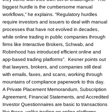
biggest hurdle is the cumbersome manual
workflows,” he explains. “Regulatory hurdles
require investors and issuers to deal with manual
processes that have not evolved in decades,
while online trading in public companies through
firms like Interactive Brokers, Schwab, and
Robinhood has introduced efficient online and
app-based trading platforms”. Kesner points out
that lawyers, brokers, and companies still deal
with emails, faxes, and scans, working through
mountains of compliance paperwork to this day.
A Private Placement Memorandum, Subscription
Agreement, Financial Statements, and Accredited
Investor Questionnaires are basic to transactions
like these, unlike trading on online platforms,