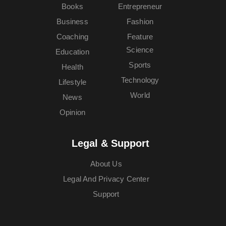
Books
Entrepreneur
Business
Fashion
Coaching
Feature
Science
Education
Sports
Health
Technology
Lifestyle
World
News
Opinion
Legal & Support
About Us
Legal And Privacy Center
Support