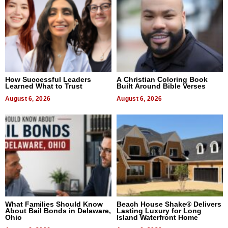
How Successful Leaders
A Christian Coloring Book
Learned What to Trust
Built Around Bible Verses
August 6, 2026
August 6, 2026
What Families Should Know
Beach House Shake® Delivers
About Bail Bonds in Delaware,
Lasting Luxury for Long
Ohio
Island Waterfront Home