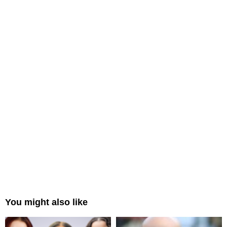
You might also like