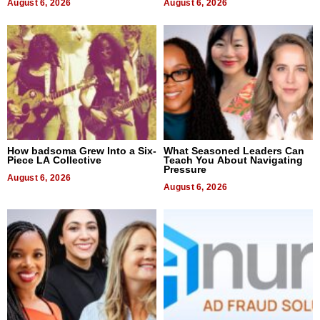
August 6, 2026
August 6, 2026
How badsoma Grew Into a Six-
What Seasoned Leaders Can
Piece LA Collective
Teach You About Navigating
Pressure
August 6, 2026
August 6, 2026