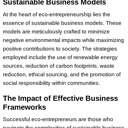
Sustainable Business Models
At the heart of eco-entrepreneurship lies the
essence of sustainable business models. These
models are meticulously crafted to minimize
negative environmental impacts while maximizing
positive contributions to society. The strategies
employed include the use of renewable energy
sources, reduction of carbon footprints, waste
reduction, ethical sourcing, and the promotion of
social responsibility within communities.
The Impact of Effective Business
Frameworks
Successful eco-entrepreneurs are those who
navigate the complexities of sustainable business