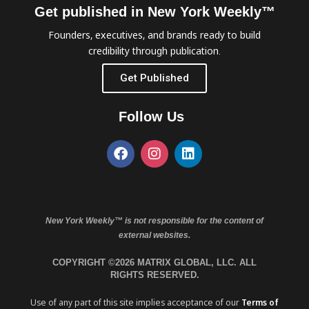
Get published in New York Weekly™
Founders, executives, and brands ready to build
credibility through publication.
Get Published
Follow Us
New York Weekly™ is not responsible for the content of
external websites.
COPYRIGHT ©2026 MATRIX GLOBAL, LLC. ALL
RIGHTS RESERVED.
Use of any part of this site implies acceptance of our
Terms of