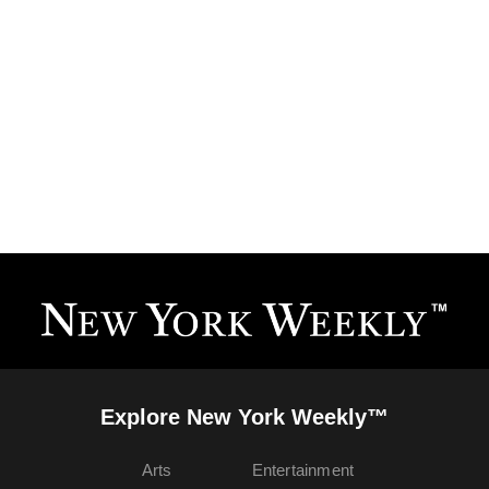
Explore New York Weekly™
Arts
Entertainment