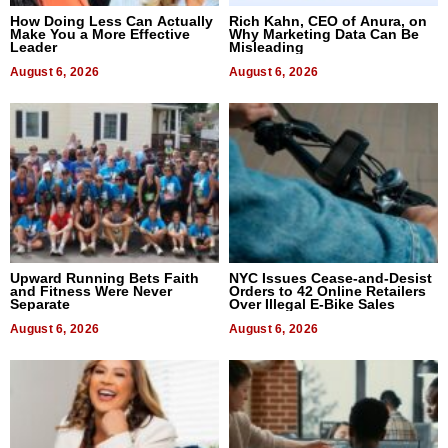
How Doing Less Can Actually
Rich Kahn, CEO of Anura, on
Make You a More Effective
Why Marketing Data Can Be
Leader
Misleading
August 6, 2026
August 6, 2026
Upward Running Bets Faith
NYC Issues Cease-and-Desist
and Fitness Were Never
Orders to 42 Online Retailers
Separate
Over Illegal E-Bike Sales
August 6, 2026
August 6, 2026