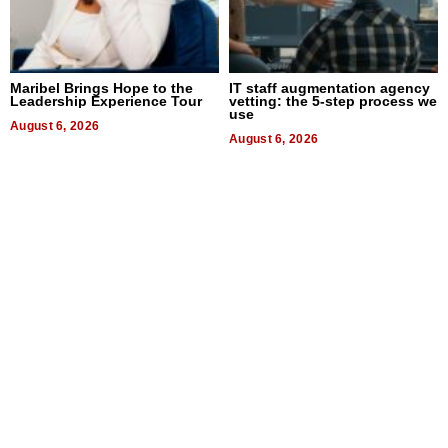
Maribel Brings Hope to the
IT staff augmentation agency
Leadership Experience Tour
vetting: the 5-step process we
use
August 6, 2026
August 6, 2026