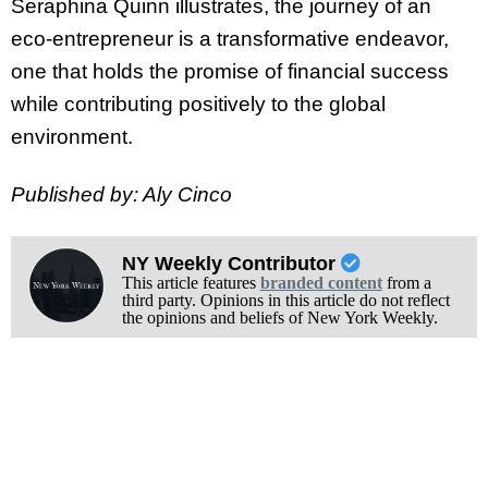
Seraphina Quinn illustrates, the journey of an
eco-entrepreneur is a transformative endeavor,
one that holds the promise of financial success
while contributing positively to the global
environment.
Published by: Aly Cinco
NY Weekly Contributor
This article features
branded content
from a
third party. Opinions in this article do not reflect
the opinions and beliefs of New York Weekly.