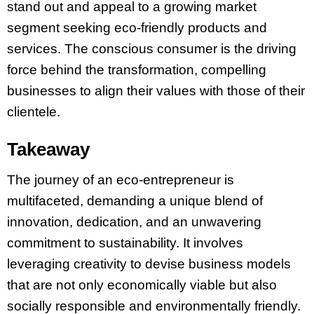
stand out and appeal to a growing market
segment seeking eco-friendly products and
services. The conscious consumer is the driving
force behind the transformation, compelling
businesses to align their values with those of their
clientele.
Takeaway
The journey of an eco-entrepreneur is
multifaceted, demanding a unique blend of
innovation, dedication, and an unwavering
commitment to sustainability. It involves
leveraging creativity to devise business models
that are not only economically viable but also
socially responsible and environmentally friendly.