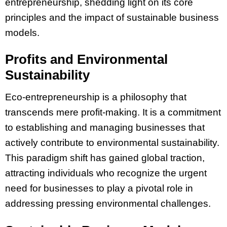
entrepreneurship, shedding light on its core
principles and the impact of sustainable business
models.
Profits and Environmental
Sustainability
Eco-entrepreneurship is a philosophy that
transcends mere profit-making. It is a commitment
to establishing and managing businesses that
actively contribute to environmental sustainability.
This paradigm shift has gained global traction,
attracting individuals who recognize the urgent
need for businesses to play a pivotal role in
addressing pressing environmental challenges.