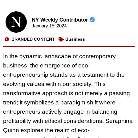
NY Weekly Contributor
January 15, 2024
BRANDED CONTENT
Business
In the dynamic landscape of contemporary
business, the emergence of eco-
entrepreneurship stands as a testament to the
evolving values within our society. This
transformative approach is not merely a passing
trend; it symbolizes a paradigm shift where
entrepreneurs actively engage in balancing
profitability with ethical considerations. Seraphina
Quinn explores the realm of eco-