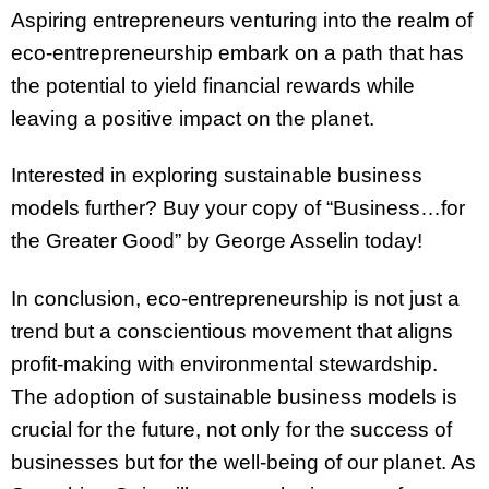
Aspiring entrepreneurs venturing into the realm of
eco-entrepreneurship embark on a path that has
the potential to yield financial rewards while
leaving a positive impact on the planet.
Interested in exploring sustainable business
models further? Buy your copy of “Business…for
the Greater Good” by George Asselin today!
In conclusion, eco-entrepreneurship is not just a
trend but a conscientious movement that aligns
profit-making with environmental stewardship.
The adoption of sustainable business models is
crucial for the future, not only for the success of
businesses but for the well-being of our planet. As