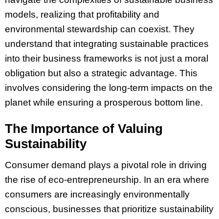
models, realizing that profitability and
environmental stewardship can coexist. They
understand that integrating sustainable practices
into their business frameworks is not just a moral
obligation but also a strategic advantage. This
involves considering the long-term impacts on the
planet while ensuring a prosperous bottom line.
The Importance of Valuing
Sustainability
Consumer demand plays a pivotal role in driving
the rise of eco-entrepreneurship. In an era where
consumers are increasingly environmentally
conscious, businesses that prioritize sustainability