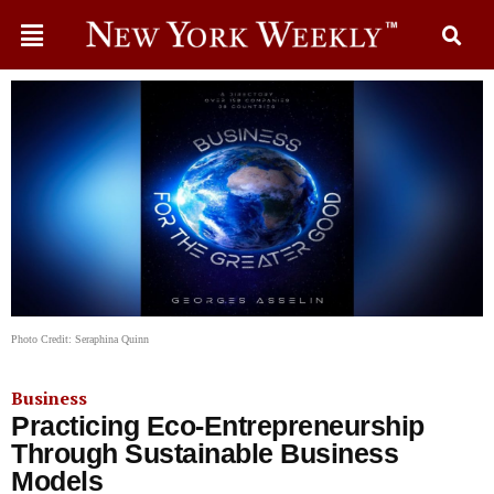
Photo Credit: Seraphina Quinn
Business
Practicing Eco-Entrepreneurship
Through Sustainable Business
Models