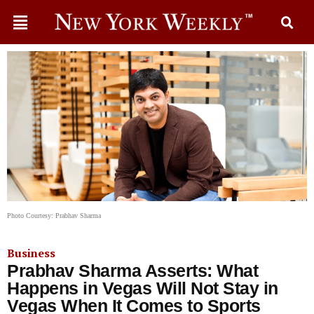
Photo Courtesy: Prabhav Sharma
Business
Prabhav Sharma Asserts: What
Happens in Vegas Will Not Stay in
Vegas When It Comes to Sports