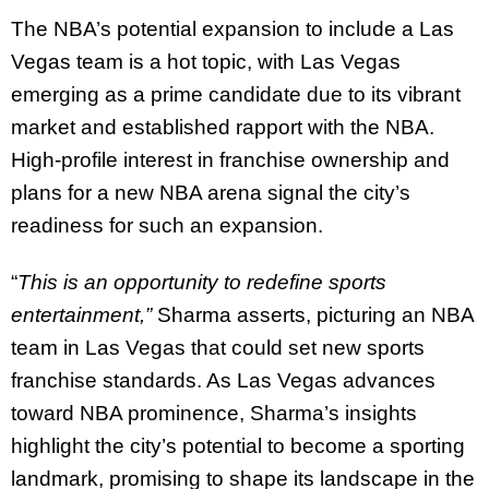
The NBA’s potential expansion to include a Las
Vegas team is a hot topic, with Las Vegas
emerging as a prime candidate due to its vibrant
market and established rapport with the NBA.
High-profile interest in franchise ownership and
plans for a new NBA arena signal the city’s
readiness for such an expansion.
“
This is an opportunity to redefine sports
entertainment,”
Sharma asserts, picturing an NBA
team in Las Vegas that could set new sports
franchise standards. As Las Vegas advances
toward NBA prominence, Sharma’s insights
highlight the city’s potential to become a sporting
landmark, promising to shape its landscape in the