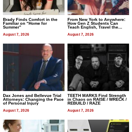
Brady Finds Comfort in the
From New York to Anywhere:
Familiar on “Home for
How Gen Z Students Can
Summer”
Teach English, Travel the
World, and Get Paid
August 7, 2026
August 7, 2026
Dax Jones and Bellevue Trial
TEETH MARKS Find Strength
Attorneys: Changing the Pace
in Chaos on RAISE / WRECK /
of Personal Injury
REBUILD / RAZE
August 7, 2026
August 7, 2026