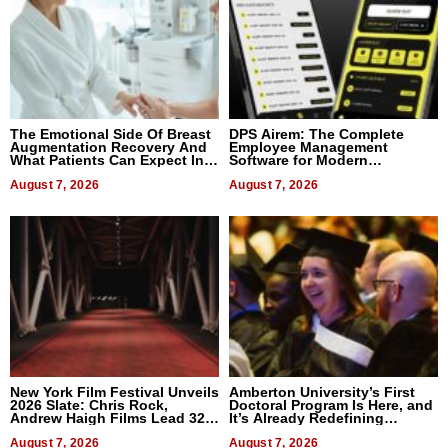
The Emotional Side Of Breast
DPS Airem: The Complete
Augmentation Recovery And
Employee Management
What Patients Can Expect In
Software for Modern
2026
Businesses
August 7, 2026
August 7, 2026
New York Film Festival Unveils
Amberton University’s First
2026 Slate: Chris Rock,
Doctoral Program Is Here, and
Andrew Haigh Films Lead 32
It’s Already Redefining
Titles
Expectations
August 7, 2026
August 7, 2026