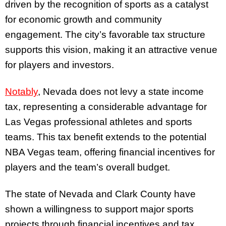
driven by the recognition of sports as a catalyst
for economic growth and community
engagement. The city’s favorable tax structure
supports this vision, making it an attractive venue
for players and investors.
Notably
, Nevada does not levy a state income
tax, representing a considerable advantage for
Las Vegas professional athletes and sports
teams. This tax benefit extends to the potential
NBA Vegas team, offering financial incentives for
players and the team’s overall budget.
The state of Nevada and Clark County have
shown a willingness to support major sports
projects through financial incentives and tax