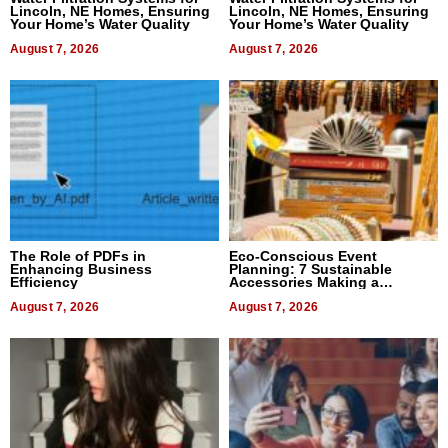
Lincoln, NE Homes, Ensuring
Lincoln, NE Homes, Ensuring
Your Home’s Water Quality
Your Home’s Water Quality
August 7, 2026
August 7, 2026
The Role of PDFs in
Eco-Conscious Event
Enhancing Business
Planning: 7 Sustainable
Efficiency
Accessories Making a
Difference in 2026
August 7, 2026
August 7, 2026