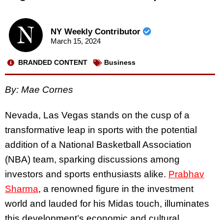
NY Weekly Contributor
March 15, 2024
BRANDED CONTENT
Business
By: Mae Cornes
Nevada, Las Vegas stands on the cusp of a
transformative leap in sports with the potential
addition of a National Basketball Association
(NBA) team, sparking discussions among
investors and sports enthusiasts alike.
Prabhav
Sharma
, a renowned figure in the investment
world and lauded for his Midas touch, illuminates
this development’s economic and cultural