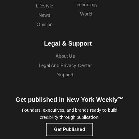
Technology
Lifestyle
World
News
Opinion
Legal & Support
About Us
Legal And Privacy Center
Support
Get published in New York Weekly™
Founders, executives, and brands ready to build
credibility through publication.
Get Published