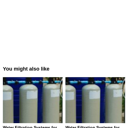
You might also like
Water Filtration Systems for
Water Filtration Systems for