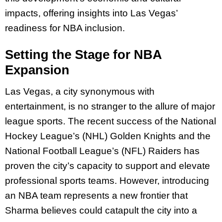
impacts, offering insights into Las Vegas’
readiness for NBA inclusion.
Setting the Stage for NBA
Expansion
Las Vegas, a city synonymous with
entertainment, is no stranger to the allure of major
league sports. The recent success of the National
Hockey League’s (NHL) Golden Knights and the
National Football League’s (NFL) Raiders has
proven the city’s capacity to support and elevate
professional sports teams. However, introducing
an NBA team represents a new frontier that
Sharma believes could catapult the city into a