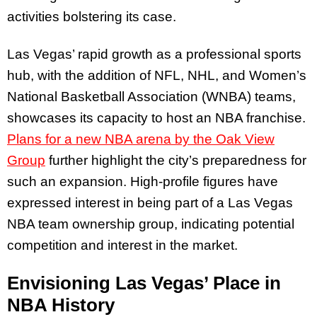
activities bolstering its case.
Las Vegas’ rapid growth as a professional sports
hub, with the addition of NFL, NHL, and Women’s
National Basketball Association (WNBA) teams,
showcases its capacity to host an NBA franchise.
Plans for a new NBA arena by the Oak View
Group
further highlight the city’s preparedness for
such an expansion. High-profile figures have
expressed interest in being part of a Las Vegas
NBA team ownership group, indicating potential
competition and interest in the market.
Envisioning Las Vegas’ Place in
NBA History