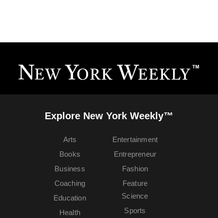
Explore New York Weekly™
Arts
Entertainment
Books
Entrepreneur
Business
Fashion
Coaching
Feature
Science
Education
Sports
Health