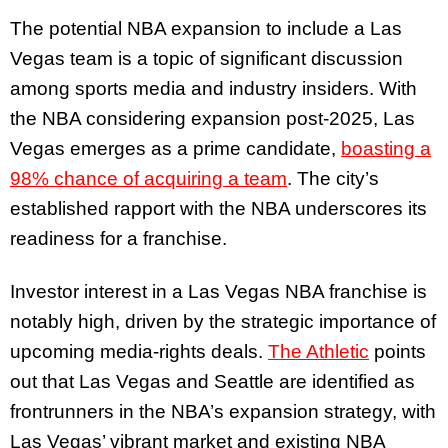
The potential NBA expansion to include a Las
Vegas team is a topic of significant discussion
among sports media and industry insiders. With
the NBA considering expansion post-2025, Las
Vegas emerges as a prime candidate,
boasting a
98% chance of acquiring a team
. The city’s
established rapport with the NBA underscores its
readiness for a franchise.
Investor interest in a Las Vegas NBA franchise is
notably high, driven by the strategic importance of
upcoming media-rights deals.
The Athletic
points
out that Las Vegas and Seattle are identified as
frontrunners in the NBA’s expansion strategy, with
Las Vegas’ vibrant market and existing NBA