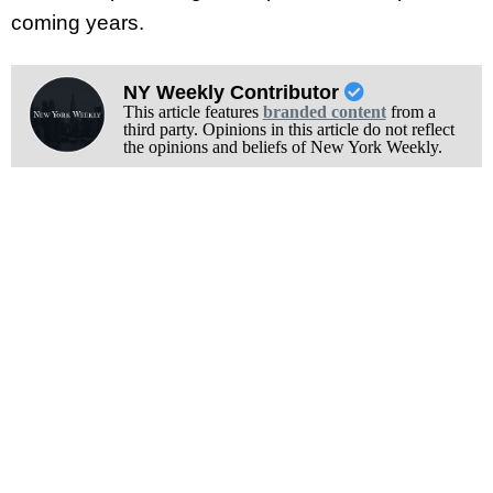
coming years.
NY Weekly Contributor
This article features
branded content
from a
third party. Opinions in this article do not reflect
the opinions and beliefs of New York Weekly.