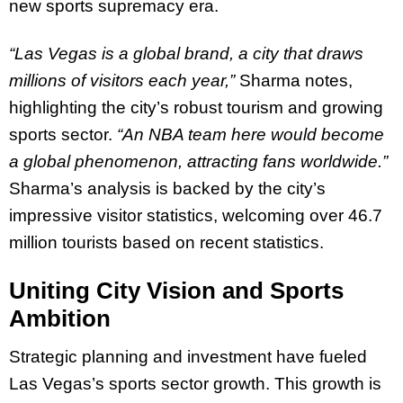
new sports supremacy era.
“Las Vegas is a global brand, a city that draws
millions of visitors each year,”
Sharma notes,
highlighting the city’s robust tourism and growing
sports sector.
“An NBA team here would become
a global phenomenon, attracting fans worldwide.”
Sharma’s analysis is backed by the city’s
impressive visitor statistics, welcoming over 46.7
million tourists based on recent statistics.
Uniting City Vision and Sports
Ambition
Strategic planning and investment have fueled
Las Vegas’s sports sector growth. This growth is