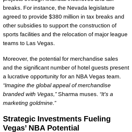
breaks. For instance, the Nevada legislature
agreed to provide $380 million in tax breaks and
other subsidies to support the construction of
sports facilities and the relocation of major league
teams to Las Vegas.
Moreover, the potential for merchandise sales
and the significant number of hotel guests present
a lucrative opportunity for an NBA Vegas team.
“Imagine the global appeal of merchandise
branded with Vegas,”
Sharma muses.
“It’s a
marketing goldmine.”
Strategic Investments Fueling
Vegas’ NBA Potential