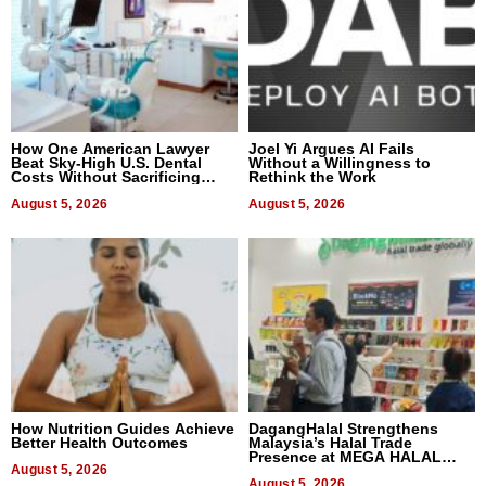
How One American Lawyer
Joel Yi Argues AI Fails
Beat Sky-High U.S. Dental
Without a Willingness to
Costs Without Sacrificing
Rethink the Work
Quality
August 5, 2026
August 5, 2026
How Nutrition Guides Achieve
DagangHalal Strengthens
Better Health Outcomes
Malaysia’s Halal Trade
Presence at MEGA HALAL
August 5, 2026
Bangkok 2026
August 5, 2026