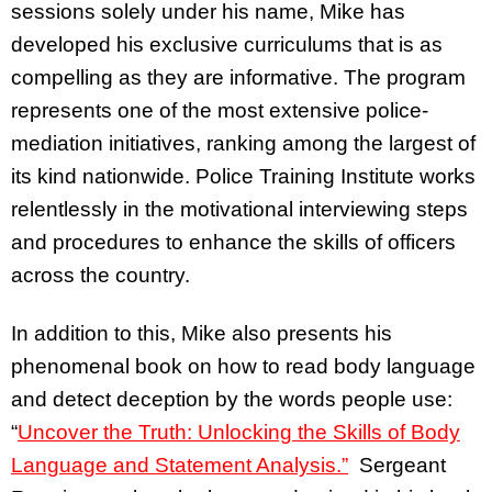
sessions solely under his name, Mike has
developed his exclusive curriculums that is as
compelling as they are informative. The program
represents one of the most extensive police-
mediation initiatives, ranking among the largest of
its kind nationwide. Police Training Institute works
relentlessly in the motivational interviewing steps
and procedures to enhance the skills of officers
across the country.
In addition to this, Mike also presents his
phenomenal book on how to read body language
and detect deception by the words people use:
“
Uncover the Truth: Unlocking the Skills of Body
Language and Statement Analysis.”
Sergeant