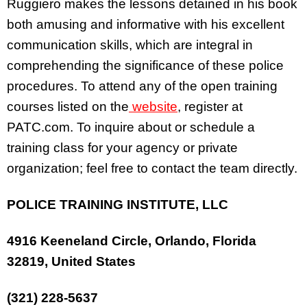
Ruggiero makes the lessons detained in his book
both amusing and informative with his excellent
communication skills, which are integral in
comprehending the significance of these police
procedures. To attend any of the open training
courses listed on the
website
, register at
PATC.com. To inquire about or schedule a
training class for your agency or private
organization; feel free to contact the team directly.
POLICE TRAINING INSTITUTE, LLC
4916 Keeneland Circle, Orlando, Florida
32819, United States
(321) 228-5637