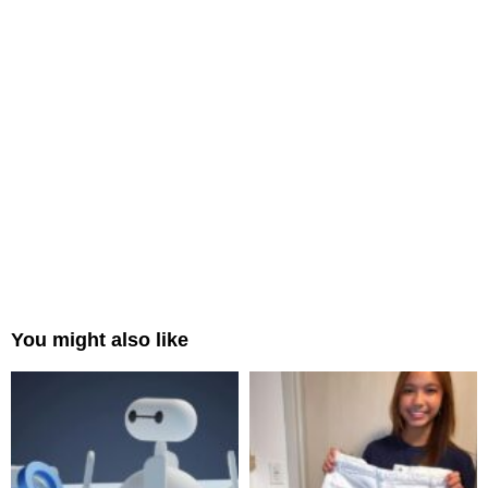
You might also like