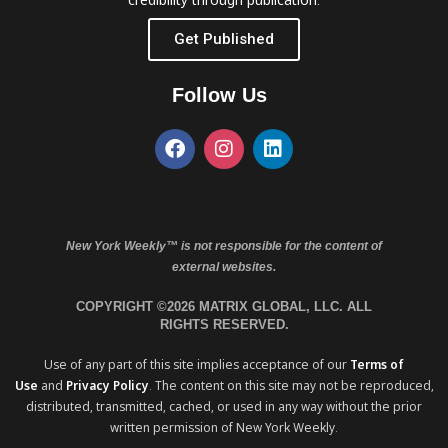
Get Published
Follow Us
New York Weekly™ is not responsible for the content of
external websites.
COPYRIGHT ©2026 MATRIX GLOBAL, LLC. ALL
RIGHTS RESERVED.
Use of any part of this site implies acceptance of our
Terms of
Use
and
Privacy Policy
. The content on this site may not be reproduced,
distributed, transmitted, cached, or used in any way without the prior
written permission of New York Weekly.