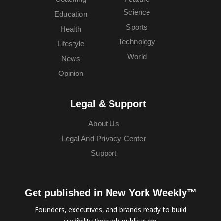
Science
Education
Sports
Health
Technology
Lifestyle
World
News
Opinion
Legal & Support
About Us
Legal And Privacy Center
Support
Get published in New York Weekly™
Founders, executives, and brands ready to build
credibility through publication.