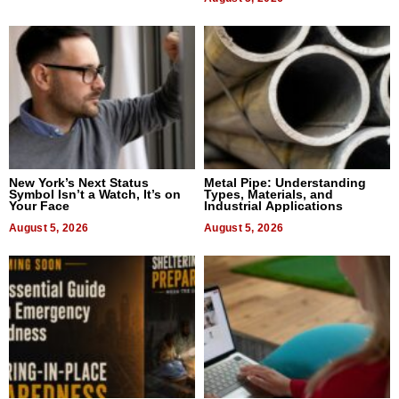
New York’s Next Status
Metal Pipe: Understanding
Symbol Isn’t a Watch, It’s on
Types, Materials, and
Your Face
Industrial Applications
August 5, 2026
August 5, 2026