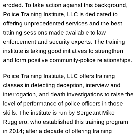
eroded. To take action against this background,
Police Training Institute, LLC is dedicated to
offering unprecedented services and the best
training sessions made available to law
enforcement and security experts. The training
institute is taking good initiatives to strengthen
and form positive community-police relationships.
Police Training Institute, LLC offers training
classes in detecting deception, interview and
interrogation, and death investigations to raise the
level of performance of police officers in those
skills. The institute is run by Sergeant Mike
Ruggiero, who established this training program
in 2014; after a decade of offering training