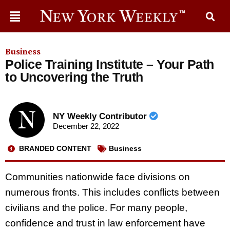
Business
Police Training Institute – Your Path
to Uncovering the Truth
NY Weekly Contributor
December 22, 2022
BRANDED CONTENT
Business
Communities nationwide face divisions on
numerous fronts. This includes conflicts between
civilians and the police. For many people,
confidence and trust in law enforcement have