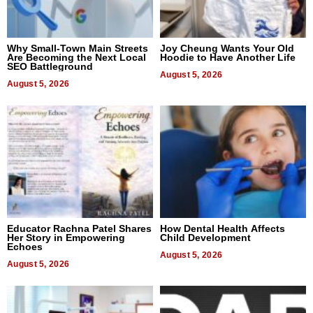
Why Small-Town Main Streets
Joy Cheung Wants Your Old
Are Becoming the Next Local
Hoodie to Have Another Life
SEO Battleground
August 5, 2026
August 5, 2026
Educator Rachna Patel Shares
How Dental Health Affects
Her Story in Empowering
Child Development
Echoes
August 5, 2026
August 5, 2026