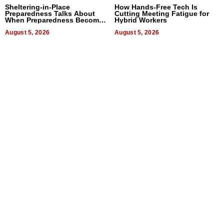
Sheltering-in-Place
How Hands-Free Tech Is
Preparedness Talks About
Cutting Meeting Fatigue for
When Preparedness Becomes
Hybrid Workers
a Way of Thinking For
Uncertain Times
August 5, 2026
August 5, 2026