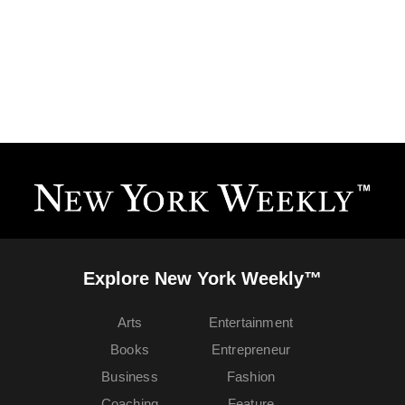
Explore New York Weekly™
Arts
Entertainment
Books
Entrepreneur
Business
Fashion
Coaching
Feature