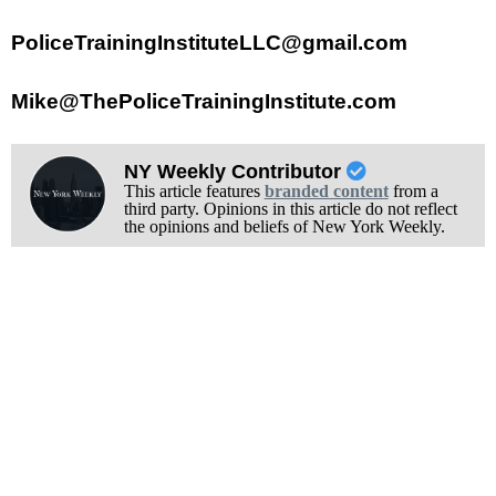
PoliceTrainingInstituteLLC@gmail.com
Mike@ThePoliceTrainingInstitute.com
NY Weekly Contributor
This article features
branded content
from a
third party. Opinions in this article do not reflect
the opinions and beliefs of New York Weekly.