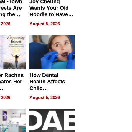
all-Town
Joy Cheung
reets Are
Wants Your Old
ng the
Hoodie to Have
cal SEO
Another Life
 2026
August 5, 2026
round
or Rachna
How Dental
hares Her
Health Affects
Child
ring
Development
 2026
August 5, 2026