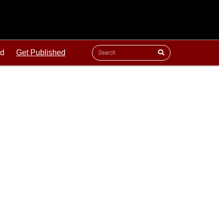
ld
Get Published