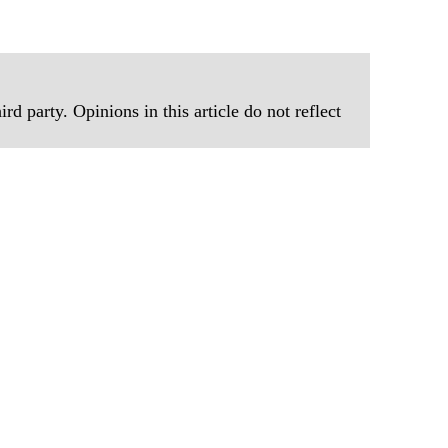
Prepar
Become
of Thin
Uncerta
rd party. Opinions in this article do not reflect