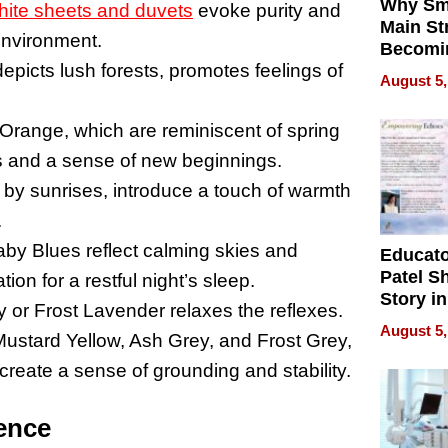
Why Sm
hite sheets and duvets
evoke purity and
Main St
 environment.
Becomi
icts lush forests, promotes feelings of
Next Lo
August 5,
Battleg
Orange, which are reminiscent of spring
ss and a sense of new beginnings.
 by sunrises, introduce a touch of warmth
.
by Blues reflect calming skies and
Educat
Patel S
on for a restful night’s sleep.
Story in
 or Frost Lavender relaxes the reflexes.
Empowe
August 5,
ustard Yellow, Ash Grey, and Frost Grey,
Echoes
create a sense of grounding and stability.
uence