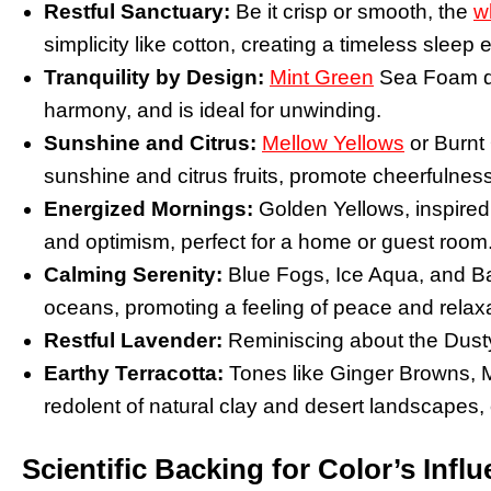
Restful Sanctuary:
Be it crisp or smooth, the
w
simplicity like cotton, creating a timeless sleep
Tranquility by Design:
Mint Green
Sea Foam dep
harmony, and is ideal for unwinding.
Sunshine and Citrus:
Mellow Yellows
or Burnt 
sunshine and citrus fruits, promote cheerfulne
Energized Mornings:
Golden Yellows, inspired
and optimism, perfect for a home or guest room
Calming Serenity:
Blue Fogs, Ice Aqua, and Ba
oceans, promoting a feeling of peace and relaxati
Restful Lavender:
Reminiscing about the Dusty
Earthy Terracotta:
Tones like Ginger Browns, M
redolent of natural clay and desert landscapes, 
Scientific Backing for Color’s Infl