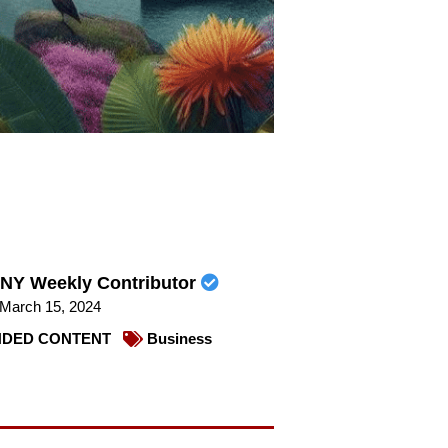
NY Weekly Contributor
March 15, 2024
DED CONTENT
Business