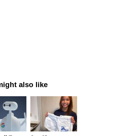
ight also like