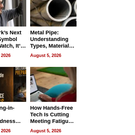
k’s Next
Metal Pipe:
Symbol
Understanding
Watch, It’s
Types, Materials,
 Face
and Industrial
 2026
August 5, 2026
Applications
ng-in-
How Hands-Free
Tech Is Cutting
edness
Meeting Fatigue
bout
for Hybrid
 2026
August 5, 2026
Workers