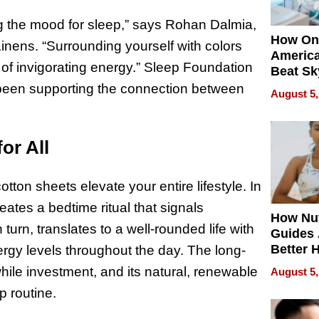
ing the mood for sleep,” says Rohan Dalmia,
How On
ens. “Surrounding yourself with colors
Americ
 of invigorating energy.” Sleep Foundation
Beat Sk
U.S. De
 been supporting the connection between
August 5,
Without
Sacrific
Quality
or All
tton sheets elevate your entire lifestyle. In
reates a bedtime ritual that signals
How Nut
 turn, translates to a well-rounded life with
Guides 
Better 
gy levels throughout the day. The long-
Outcom
while investment, and its natural, renewable
August 5,
p routine.