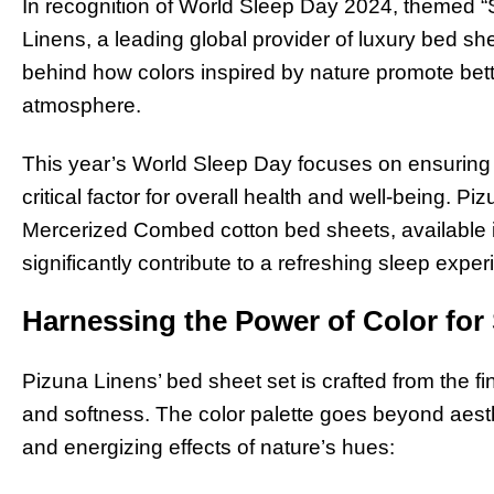
In recognition of World Sleep Day 2024, themed “S
Linens, a leading global provider of luxury bed she
behind how colors inspired by nature promote bet
atmosphere.
This year’s World Sleep Day focuses on ensuring 
critical factor for overall health and well-being. 
Mercerized Combed cotton bed sheets, available i
significantly contribute to a refreshing sleep exper
Harnessing the Power of Color fo
Pizuna Linens’ bed sheet set is crafted from the fin
and softness. The color palette goes beyond aesth
and energizing effects of nature’s hues: