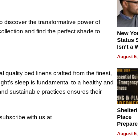
o discover the transformative power of
ollection and find the perfect shade to
New Yor
Status 
Isn’t a 
on Your
August 5,
 quality bed linens crafted from the finest,
ight’s sleep is fundamental to a healthy and
and sustainable practices ensures their
Shelteri
 subscribe with us at
Place
Prepar
Talks A
August 5,
When