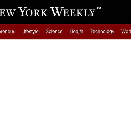
preneur
Lifestyle
Science
Health
Technology
Wor