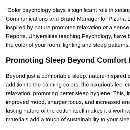
“Color psychology plays a significant role in sett
Communications and Brand Manager for Pizuna Lin
inspired by nature promotes relaxation or a sense
Reports, Universities teaching Psychology, have
the color of your room, lighting and sleep patterns.
Promoting Sleep Beyond Comfort f
Beyond just a comfortable sleep, nature-inspired co
addition to the calming colors, the luxurious feel c
relaxation, promoting better sleep hygiene. This, in
improved mood, sharper focus, and increased ener
lasting nature of the cotton itself makes it a worth
materials add a touch of sustainability to your slee