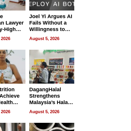
e
Joel Yi Argues AI
an Lawyer
Fails Without a
y-High
Willingness to
ntal Costs
Rethink the Work
 2026
August 5, 2026
ing
rition
DagangHalal
Achieve
Strengthens
Health
Malaysia’s Halal
es
Trade Presence at
 2026
August 5, 2026
MEGA HALAL
Bangkok 2026