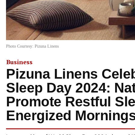
Photo Courtesy: Pizuna Linens
Business
Pizuna Linens Cele
Sleep Day 2024: Nat
Promote Restful Sl
Energized Morning