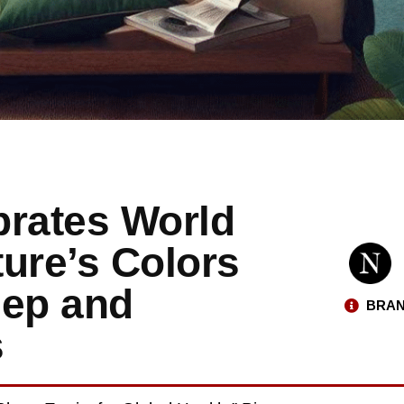
brates World
ure’s Colors
eep and
BRAN
s