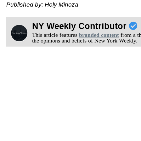
Published by: Holy Minoza
NY Weekly Contributor
This article features
branded content
from a thi
the opinions and beliefs of New York Weekly.