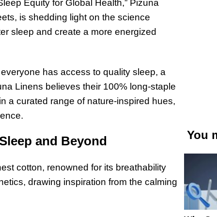
leep Equity for Global Health,” Pizuna
ets, is shedding light on the science
ter sleep and create a more energized
everyone has access to quality sleep, a
Pizuna Linens believes their 100% long-staple
n a curated range of nature-inspired hues,
ience.
You m
r Sleep and Beyond
est cotton, renowned for its breathability
etics, drawing inspiration from the calming