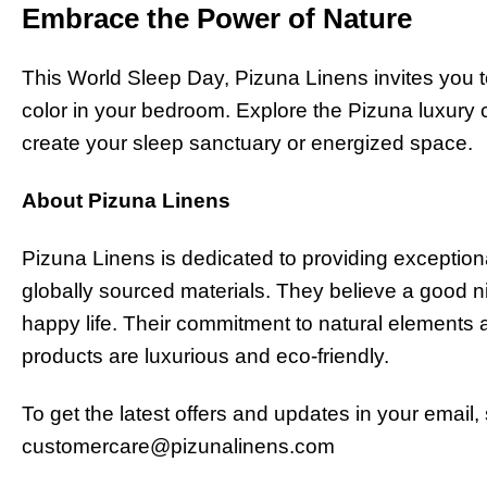
Embrace the Power of Nature
This World Sleep Day, Pizuna Linens invites you t
color in your bedroom. Explore the Pizuna luxury c
create your sleep sanctuary or energized space.
About Pizuna Linens
Pizuna Linens is dedicated to providing exceptional
globally sourced materials. They believe a good n
happy life. Their commitment to natural elements 
products are luxurious and eco-friendly.
To get the latest offers and updates in your email,
customercare@pizunalinens.com