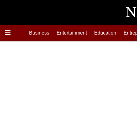
Business
Entertainment
Education
Entre