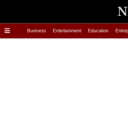
Business
Entertainment
Education
Entre