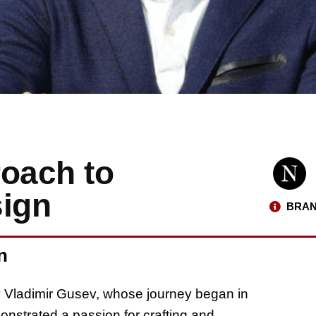
roach to
sign
BRAN
n
y Vladimir Gusev, whose journey began in
nstrated a passion for crafting and