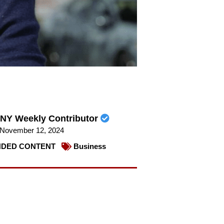
NY Weekly Contributor
November 12, 2024
DED CONTENT
Business