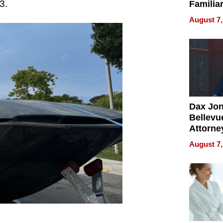
3.
Familia
“Home 
August 7,
Summe
Dax Jo
Bellevue
Attorne
Changin
August 7,
Pace of
Injury