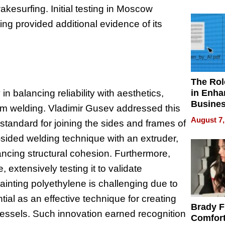
Your H
akesurfing. Initial testing in Moscow
Water Q
sting provided additional evidence of its
The Rol
in Enha
n balancing reliability with aesthetics,
Busine
eam welding. Vladimir Gusev addressed this
Efficien
August 7,
tandard for joining the sides and frames of
-sided welding technique with an extruder,
ncing structural cohesion. Furthermore,
extensively testing it to validate
inting polyethylene is challenging due to
tial as an effective technique for creating
Brady F
s vessels. Such innovation earned recognition
Comfort