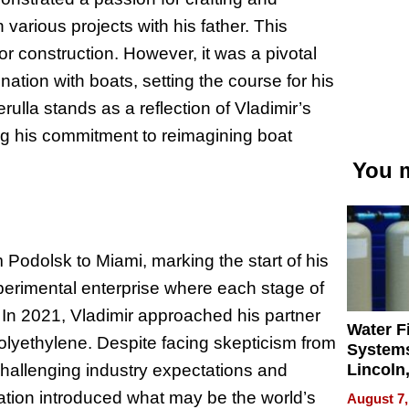
various projects with his father. This
or construction. However, it was a pivotal
nation with boats, setting the course for his
rulla stands as a reflection of Vladimir’s
ting his commitment to reimagining boat
You m
 Podolsk to Miami, marking the start of his
xperimental enterprise where each stage of
In 2021, Vladimir approached his partner
Water Fi
polyethylene. Despite facing skepticism from
Systems
Lincoln
 challenging industry expectations and
Homes,
ation introduced what may be the world’s
August 7,