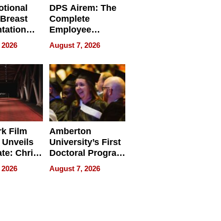
tional
DPS Airem: The
 Breast
Complete
tation
Employee
ry And
Management
 2026
August 7, 2026
tients
Software for
ect In
Modern
Businesses
k Film
Amberton
 Unveils
University’s First
ate: Chris
Doctoral Program
Andrew
Is Here, and It’s
 2026
August 7, 2026
ilms Lead
Already
s
Redefining
Expectations