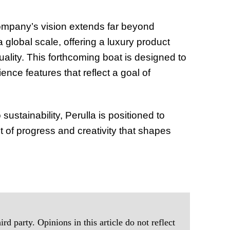
ompany’s vision extends far beyond
global scale, offering a luxury product
ality. This forthcoming boat is designed to
ence features that reflect a goal of
ustainability, Perulla is positioned to
t of progress and creativity that shapes
rd party. Opinions in this article do not reflect