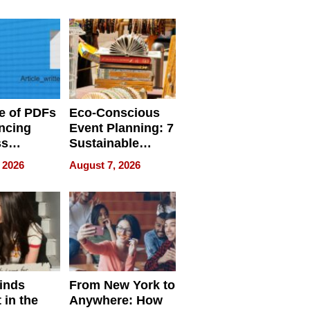
ome’s
Your Home’s
uality
Water Quality
e of PDFs
Eco-Conscious
ncing
Event Planning: 7
ss
Sustainable
cy
Accessories
 2026
August 7, 2026
Making a
Difference in 2026
inds
From New York to
 in the
Anywhere: How