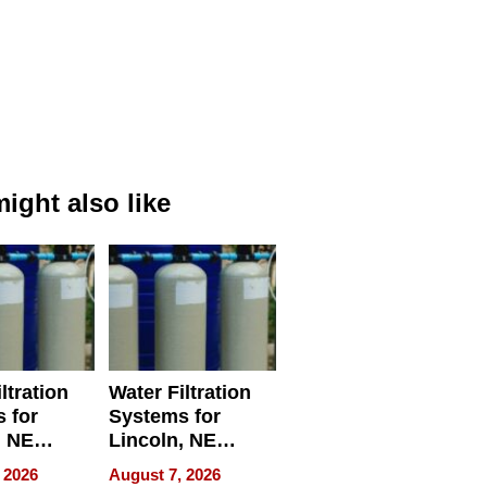
ight also like
ltration
Water Filtration
 for
Systems for
, NE
Lincoln, NE
 Ensuring
Homes, Ensuring
 2026
August 7, 2026