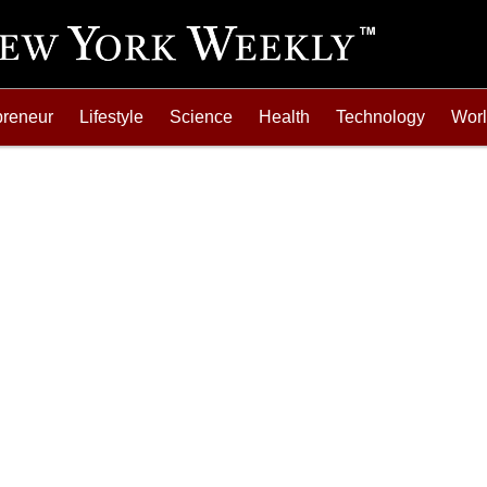
preneur
Lifestyle
Science
Health
Technology
Wor