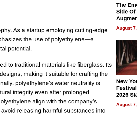
The Emo
Side Of
Augmen
Recove
August 7,
sophy. As a startup employing cutting-edge
What Pa
Can Exp
phasizes the use of polyethylene—a
2026
al potential.
to traditional materials like fiberglass. Its
designs, making it suitable for crafting the
New Yor
lly, polyethylene’s water neutrality is
Festival
tural integrity even after prolonged
2026 Sl
 polyethylene align with the company’s
Rock, 
August 7,
Haigh F
to avoid releasing harmful substances into
32 Title