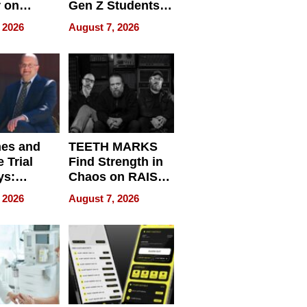
r on
Gen Z Students
for
Can Teach
 2026
August 7, 2026
r”
English, Travel
the World, and
Get Paid
nes and
TEETH MARKS
 Trial
Find Strength in
ys:
Chaos on RAISE /
g the
WRECK /
 2026
August 7, 2026
 Personal
REBUILD / RAZE