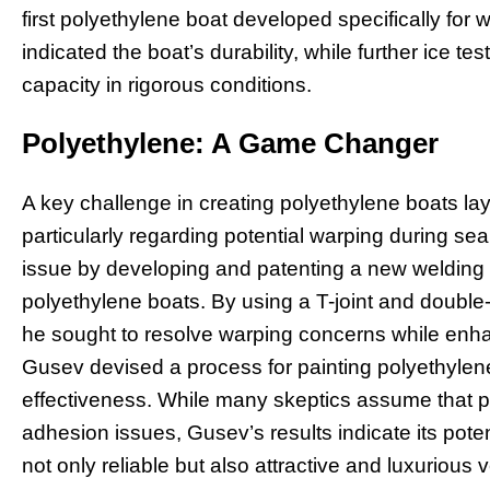
first polyethylene boat developed specifically for w
indicated the boat’s durability, while further ice te
capacity in rigorous conditions.
Polyethylene: A Game Changer
A key challenge in creating polyethylene boats lay i
particularly regarding potential warping during s
issue by developing and patenting a new welding s
polyethylene boats. By using a T-joint and double
he sought to resolve warping concerns while enha
Gusev devised a process for painting polyethylene, 
effectiveness. While many skeptics assume that pa
adhesion issues, Gusev’s results indicate its poten
not only reliable but also attractive and luxuriou