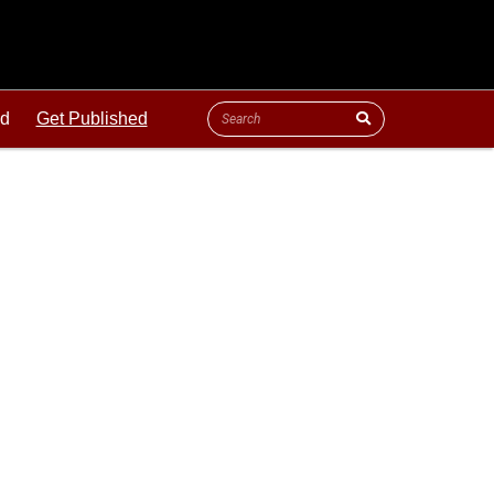
ld
Get Published