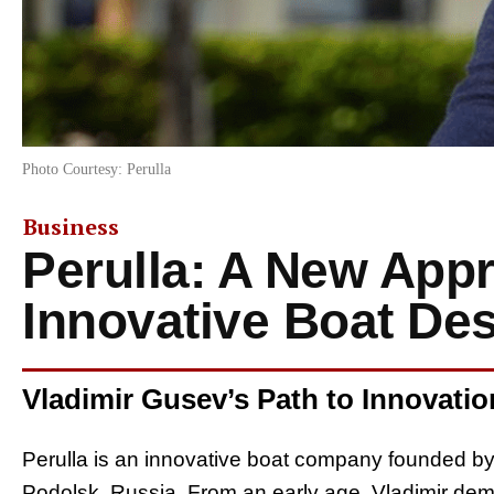
Photo Courtesy: Perulla
Business
Perulla: A New App
Innovative Boat De
Vladimir Gusev’s Path to Innovatio
Perulla is an innovative boat company founded b
Podolsk, Russia. From an early age, Vladimir demo