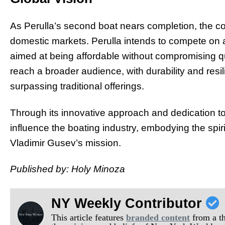
As Perulla’s second boat nears completion, the c
domestic markets. Perulla intends to compete on a 
aimed at being affordable without compromising qu
reach a broader audience, with durability and resili
surpassing traditional offerings.
Through its innovative approach and dedication to s
influence the boating industry, embodying the spiri
Vladimir Gusev’s mission.
Published by: Holy Minoza
NY Weekly Contributor
This article features
branded content
from a thi