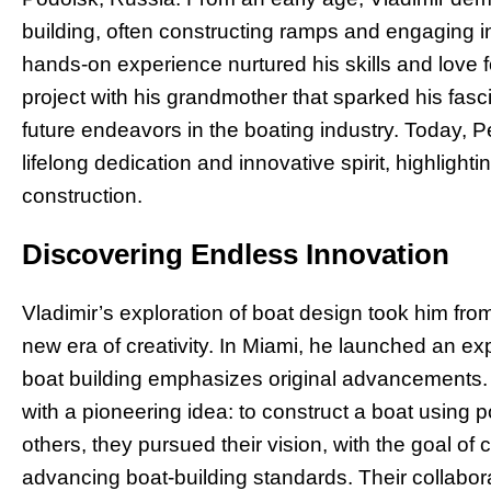
building, often constructing ramps and engaging in 
hands-on experience nurtured his skills and love f
project with his grandmother that sparked his fasci
future endeavors in the boating industry. Today, Pe
lifelong dedication and innovative spirit, highligh
construction.
Discovering Endless Innovation
Vladimir’s exploration of boat design took him from
new era of creativity. In Miami, he launched an e
boat building emphasizes original advancements. 
with a pioneering idea: to construct a boat using 
others, they pursued their vision, with the goal of
advancing boat-building standards. Their collabor