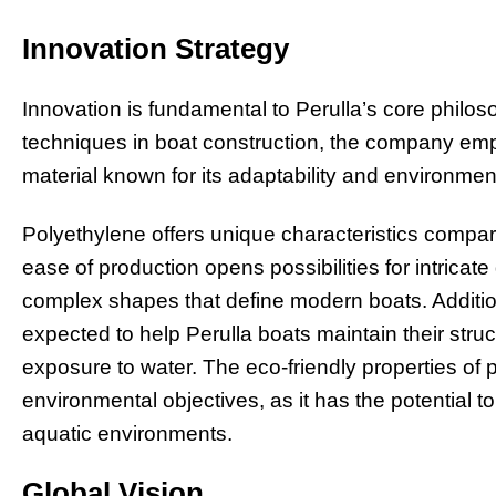
Innovation Strategy
Innovation is fundamental to Perulla’s core philo
techniques in boat construction, the company em
material known for its adaptability and environment
Polyethylene offers unique characteristics compared 
ease of production opens possibilities for intricate 
complex shapes that define modern boats. Additiona
expected to help Perulla boats maintain their struc
exposure to water. The eco-friendly properties of
environmental objectives, as it has the potential 
aquatic environments.
Global Vision