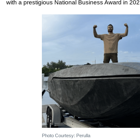
with a prestigious National Business Award in 202
Photo Courtesy: Perulla