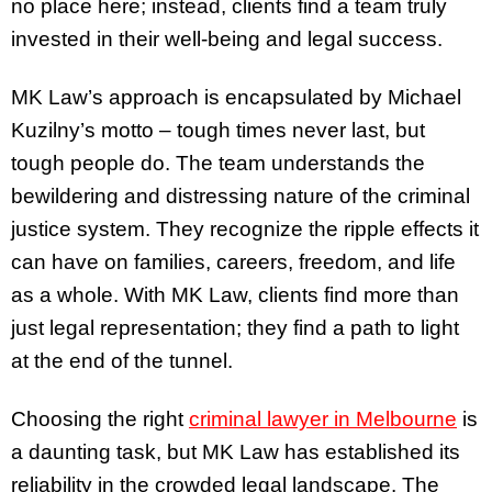
no place here; instead, clients find a team truly
invested in their well-being and legal success.
MK Law’s approach is encapsulated by Michael
Kuzilny’s motto – tough times never last, but
tough people do. The team understands the
bewildering and distressing nature of the criminal
justice system. They recognize the ripple effects it
can have on families, careers, freedom, and life
as a whole. With MK Law, clients find more than
just legal representation; they find a path to light
at the end of the tunnel.
Choosing the right
criminal lawyer in Melbourne
is
a daunting task, but MK Law has established its
reliability in the crowded legal landscape. The