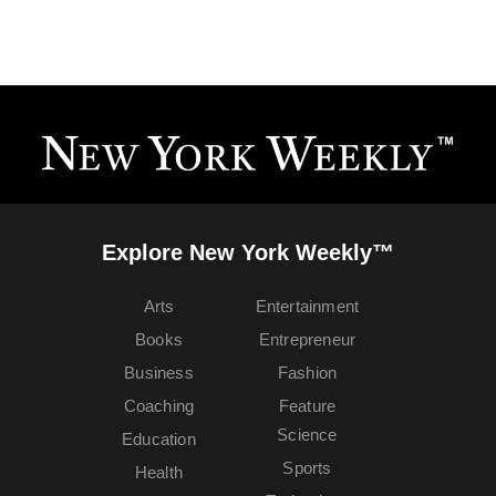
Explore New York Weekly™
Arts
Entertainment
Books
Entrepreneur
Business
Fashion
Coaching
Feature
Science
Education
Sports
Health