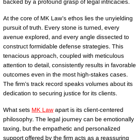
backed by a profound grasp of legal intricacies.
At the core of MK Law’s ethos lies the unyielding
pursuit of truth. Every stone is turned, every
avenue explored, and every angle dissected to
construct formidable defense strategies. This
tenacious approach, coupled with meticulous
attention to detail, consistently results in favorable
outcomes even in the most high-stakes cases.
The firm’s track record speaks volumes about its
dedication to securing justice for its clients.
What sets
MK Law
apart is its client-centered
philosophy. The legal journey can be emotionally
taxing, but the empathetic and personalized
support offered by the firm acts as a reassuring