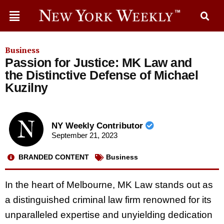
Business
Passion for Justice: MK Law and
the Distinctive Defense of Michael
Kuzilny
NY Weekly Contributor
September 21, 2023
BRANDED CONTENT
Business
In the heart of Melbourne, MK Law stands out as
a distinguished criminal law firm renowned for its
unparalleled expertise and unyielding dedication