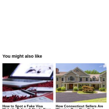
You might also like
How to Spot a Fake Visa
How Connecticut Sellers Are