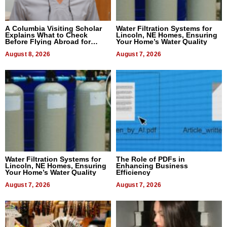
A Columbia Visiting Scholar
Water Filtration Systems for
Explains What to Check
Lincoln, NE Homes, Ensuring
Before Flying Abroad for
Your Home’s Water Quality
Dental Treatment
August 8, 2026
August 7, 2026
Water Filtration Systems for
The Role of PDFs in
Lincoln, NE Homes, Ensuring
Enhancing Business
Your Home’s Water Quality
Efficiency
August 7, 2026
August 7, 2026