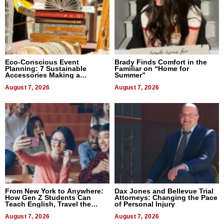
Eco-Conscious Event
Brady Finds Comfort in the
Planning: 7 Sustainable
Familiar on “Home for
Accessories Making a
Summer”
Difference in 2026
August 7, 2026
August 7, 2026
From New York to Anywhere:
Dax Jones and Bellevue Trial
How Gen Z Students Can
Attorneys: Changing the Pace
Teach English, Travel the
of Personal Injury
World, and Get Paid
August 7, 2026
August 7, 2026