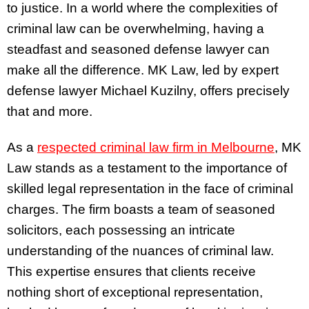
to justice. In a world where the complexities of
criminal law can be overwhelming, having a
steadfast and seasoned defense lawyer can
make all the difference. MK Law, led by expert
defense lawyer Michael Kuzilny, offers precisely
that and more.
As a
respected
criminal law firm in Melbourne
, MK
Law stands as a testament to the importance of
skilled legal representation in the face of criminal
charges. The firm boasts a team of seasoned
solicitors, each possessing an intricate
understanding of the nuances of criminal law.
This expertise ensures that clients receive
nothing short of exceptional representation,