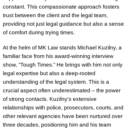
constant. This compassionate approach fosters
trust between the client and the legal team,
providing not just legal guidance but also a sense
of comfort during trying times.
At the helm of MK Law stands Michael Kuzilny, a
familiar face from his award-winning interview
show, “Tough Times.” He brings with him not only
legal expertise but also a deep-rooted
understanding of the legal system. This is a
crucial aspect often underestimated – the power
of strong contacts. Kuzilny’s extensive
relationships with police, prosecutors, courts, and
other relevant agencies have been nurtured over
three decades, positioning him and his team