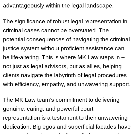
advantageously within the legal landscape.
The significance of robust legal representation in
criminal cases cannot be overstated. The
potential consequences of navigating the criminal
justice system without proficient assistance can
be life-altering. This is where MK Law steps in –
not just as legal advisors, but as allies, helping
clients navigate the labyrinth of legal procedures
with efficiency, empathy, and unwavering support.
The MK Law team’s commitment to delivering
genuine, caring, and powerful court
representation is a testament to their unwavering
dedication. Big egos and superficial facades have