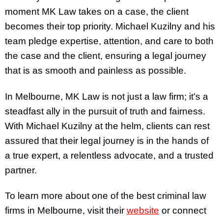
moment MK Law takes on a case, the client
becomes their top priority. Michael Kuzilny and his
team pledge expertise, attention, and care to both
the case and the client, ensuring a legal journey
that is as smooth and painless as possible.
In Melbourne, MK Law is not just a law firm; it’s a
steadfast ally in the pursuit of truth and fairness.
With Michael Kuzilny at the helm, clients can rest
assured that their legal journey is in the hands of
a true expert, a relentless advocate, and a trusted
partner.
To learn more about one of the best criminal law
firms in Melbourne, visit their
website
or connect