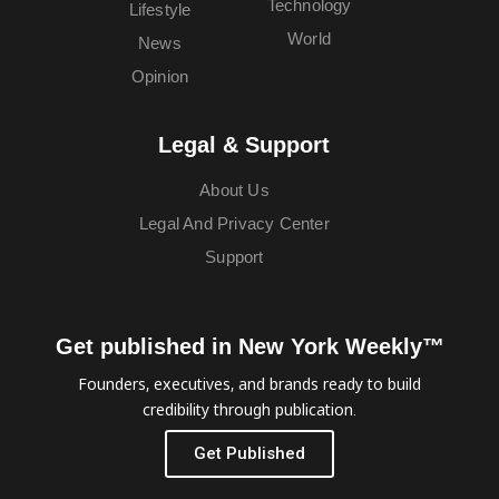
Technology
Lifestyle
World
News
Opinion
Legal & Support
About Us
Legal And Privacy Center
Support
Get published in New York Weekly™
Founders, executives, and brands ready to build
credibility through publication.
Get Published