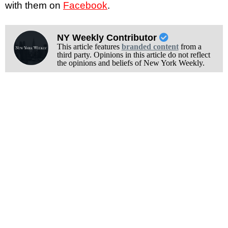
with them on
Facebook
.
NY Weekly Contributor
This article features
branded content
from a
third party. Opinions in this article do not reflect
the opinions and beliefs of New York Weekly.