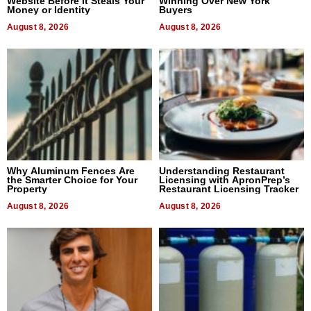
Website Before It Steals Your
Winning Over New York
Money or Identity
Buyers
August 8, 2026
August 8, 2026
Why Aluminum Fences Are
Understanding Restaurant
the Smarter Choice for Your
Licensing with ApronPrep’s
Property
Restaurant Licensing Tracker
August 8, 2026
August 8, 2026