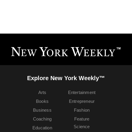
Explore New York Weekly™
Arts
Entertainment
Books
Entrepreneur
Business
Fashion
Coaching
Feature
Science
Education