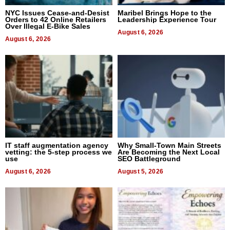
NYC Issues Cease-and-Desist
Maribel Brings Hope to the
Orders to 42 Online Retailers
Leadership Experience Tour
Over Illegal E-Bike Sales
August 6, 2026
August 6, 2026
IT staff augmentation agency
Why Small-Town Main Streets
vetting: the 5-step process we
Are Becoming the Next Local
use
SEO Battleground
August 6, 2026
August 5, 2026