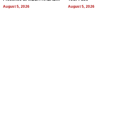
Bangkok 2026
August 5, 2026
August 5, 2026