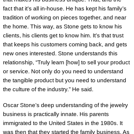
fact that it’s all in-house. He has kept his family’s
tradition of working on pieces together, and near
the home. This way, as Stone gets to know his
clients, his clients get to know him. It’s that trust
that keeps his customers coming back, and gets
new ones interested. Stone understands this
relationship, “Truly learn [how] to sell your product
or service. Not only do you need to understand
the tangible product but you need to understand
the culture of the industry.” He said.
Oscar Stone’s deep understanding of the jewelry
business is practically innate. His parents
immigrated to the United States in the 1980s. It
was then that they started the family business. As