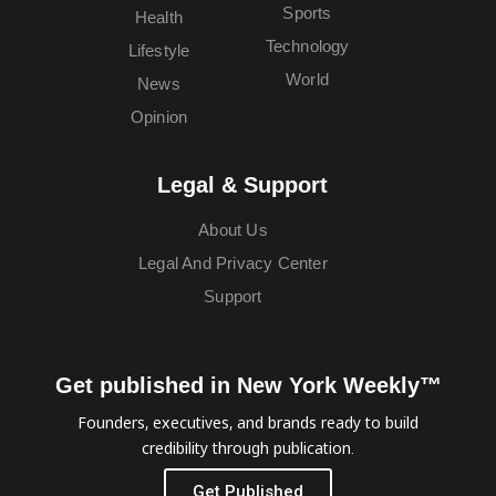
Sports
Health
Technology
Lifestyle
World
News
Opinion
Legal & Support
About Us
Legal And Privacy Center
Support
Get published in New York Weekly™
Founders, executives, and brands ready to build
credibility through publication.
Get Published