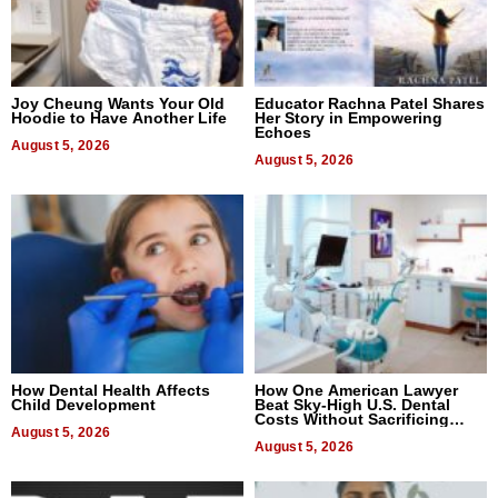
Joy Cheung Wants Your Old
Educator Rachna Patel Shares
Hoodie to Have Another Life
Her Story in Empowering
Echoes
August 5, 2026
August 5, 2026
How Dental Health Affects
How One American Lawyer
Child Development
Beat Sky-High U.S. Dental
Costs Without Sacrificing
August 5, 2026
Quality
August 5, 2026