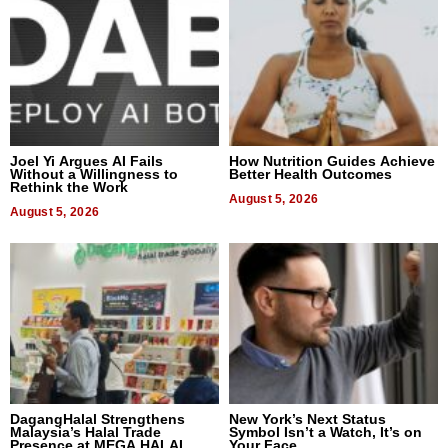
Joel Yi Argues AI Fails
How Nutrition Guides Achieve
Without a Willingness to
Better Health Outcomes
Rethink the Work
August 5, 2026
August 5, 2026
DagangHalal Strengthens
New York’s Next Status
Malaysia’s Halal Trade
Symbol Isn’t a Watch, It’s on
Presence at MEGA HALAL
Your Face