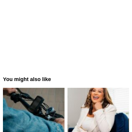
You might also like