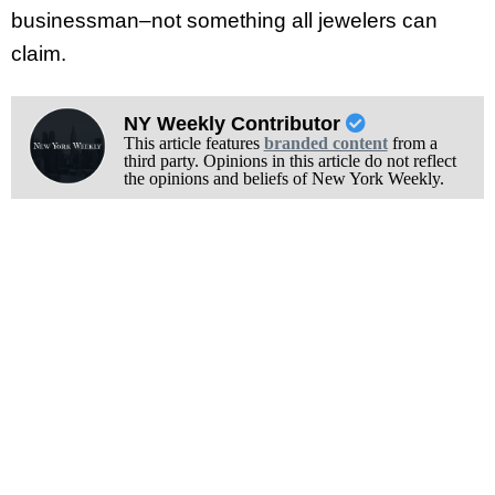
businessman–not something all jewelers can
claim.
NY Weekly Contributor
This article features
branded content
from a
third party. Opinions in this article do not reflect
the opinions and beliefs of New York Weekly.