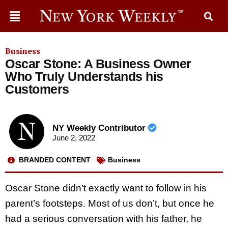
Business
Oscar Stone: A Business Owner
Who Truly Understands his
Customers
NY Weekly Contributor
June 2, 2022
BRANDED CONTENT
Business
Oscar Stone didn’t exactly want to follow in his
parent’s footsteps. Most of us don’t, but once he
had a serious conversation with his father, he