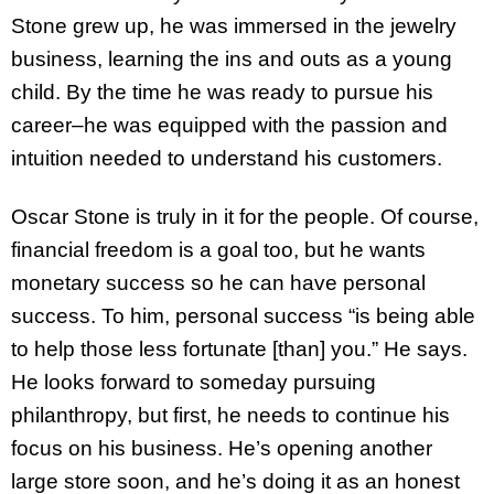
Stone grew up, he was immersed in the jewelry
business, learning the ins and outs as a young
child. By the time he was ready to pursue his
career–he was equipped with the passion and
intuition needed to understand his customers.
Oscar Stone is truly in it for the people. Of course,
financial freedom is a goal too, but he wants
monetary success so he can have personal
success. To him, personal success “is being able
to help those less fortunate [than] you.” He says.
He looks forward to someday pursuing
philanthropy, but first, he needs to continue his
focus on his business. He’s opening another
large store soon, and he’s doing it as an honest