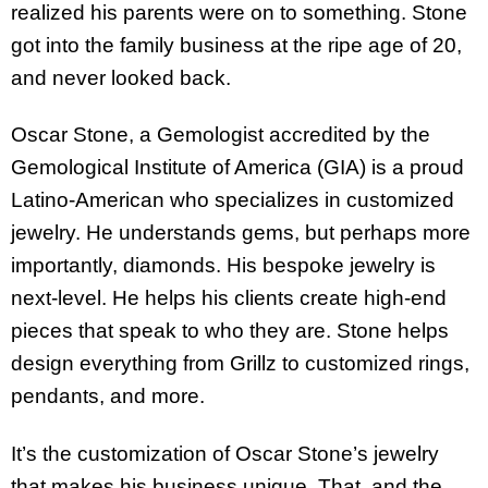
realized his parents were on to something. Stone
got into the family business at the ripe age of 20,
and never looked back.
Oscar Stone, a Gemologist accredited by the
Gemological Institute of America (GIA) is a proud
Latino-American who specializes in customized
jewelry. He understands gems, but perhaps more
importantly, diamonds. His bespoke jewelry is
next-level. He helps his clients create high-end
pieces that speak to who they are. Stone helps
design everything from Grillz to customized rings,
pendants, and more.
It’s the customization of Oscar Stone’s jewelry
that makes his business unique. That, and the