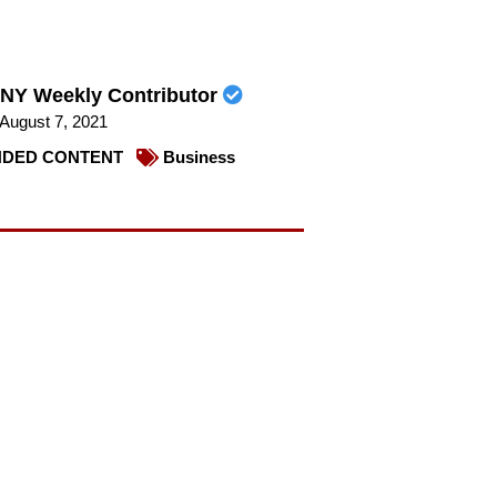
NY Weekly Contributor
August 7, 2021
DED CONTENT
Business