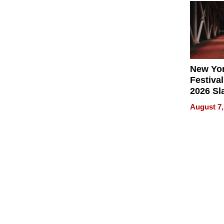
2026
New Yor
Festival
2026 Sl
Rock, 
August 7,
Haigh F
32 Title