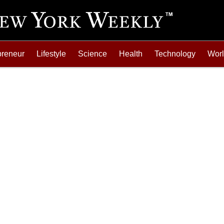
preneur
Lifestyle
Science
Health
Technology
Wor