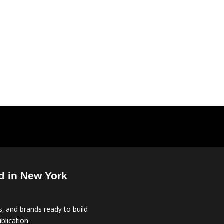
d in New York
, and brands ready to build
blication.