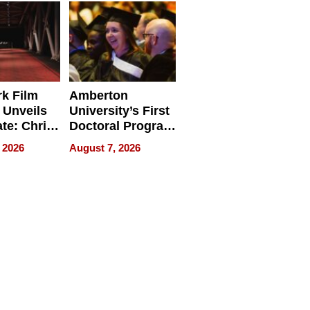
Businesses
k Film
Amberton
 Unveils
University’s First
ate: Chris
Doctoral Program
Andrew
Is Here, and It’s
 2026
August 7, 2026
ilms Lead
Already
s
Redefining
Expectations