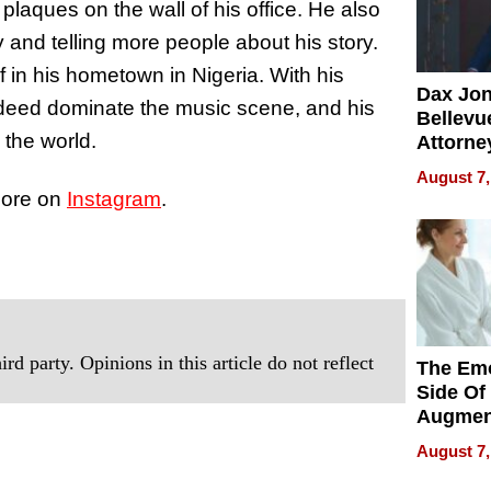
 plaques on the wall of his office. He also
and telling more people about his story.
f in his hometown in Nigeria. With his
Dax Jo
 indeed dominate the music scene, and his
Bellevue
 the world.
Attorne
Changin
August 7,
Pace of
more on
Instagram
.
Injury
rd party. Opinions in this article do not reflect
The Emo
Side Of
Augmen
Recove
August 7,
What Pa
Can Exp