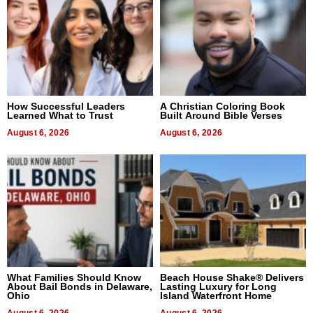
How Successful Leaders
A Christian Coloring Book
Learned What to Trust
Built Around Bible Verses
August 6, 2026
August 6, 2026
What Families Should Know
Beach House Shake® Delivers
About Bail Bonds in Delaware,
Lasting Luxury for Long
Ohio
Island Waterfront Home