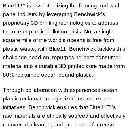
Blue11™ is revolutionizing the flooring and wall
panel industry by leveraging Benchwick’s
proprietary 3D printing technologies to address
the ocean plastic pollution crisis. Not a single
square mile of the world’s oceans is free from
plastic waste; with Blue11, Benchwick tackles this
challenge head-on, repurposing post-consumer
material into a durable 3D printed core made from
80% reclaimed ocean-bound plastic.
Through collaboration with experienced ocean
plastic reclamation organizations and expert
initiatives, Benchwick ensures that Blue11™’s
raw materials are ethically sourced and effectively
recovered, cleaned, and processed for reuse