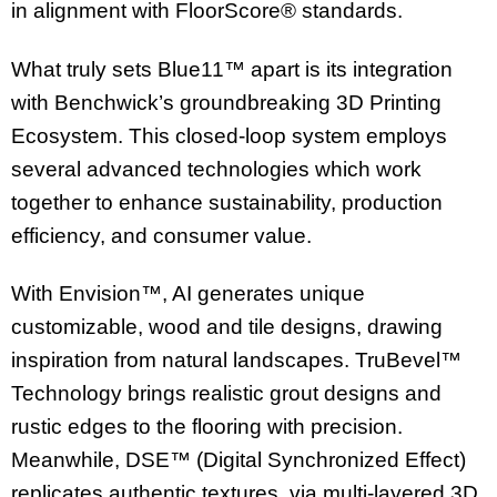
in alignment with FloorScore® standards.
What truly sets Blue11™ apart is its integration
with Benchwick’s groundbreaking 3D Printing
Ecosystem. This closed-loop system employs
several advanced technologies which work
together to enhance sustainability, production
efficiency, and consumer value.
With Envision™, AI generates unique
customizable, wood and tile designs, drawing
inspiration from natural landscapes. TruBevel™
Technology brings realistic grout designs and
rustic edges to the flooring with precision.
Meanwhile, DSE™ (Digital Synchronized Effect)
replicates authentic textures, via multi-layered 3D