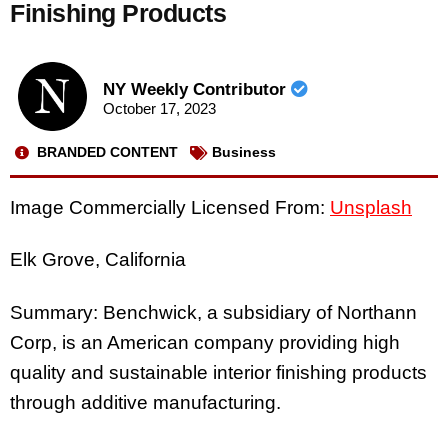
Finishing Products
NY Weekly Contributor
October 17, 2023
BRANDED CONTENT
Business
Image Commercially Licensed From:
Unsplash
Elk Grove, California
Summary: Benchwick, a subsidiary of Northann
Corp, is an American company providing high
quality and sustainable interior finishing products
through additive manufacturing.