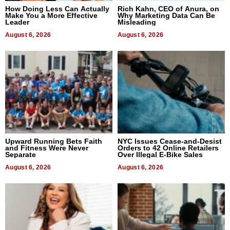
How Doing Less Can Actually
Rich Kahn, CEO of Anura, on
Make You a More Effective
Why Marketing Data Can Be
Leader
Misleading
August 6, 2026
August 6, 2026
Upward Running Bets Faith
NYC Issues Cease-and-Desist
and Fitness Were Never
Orders to 42 Online Retailers
Separate
Over Illegal E-Bike Sales
August 6, 2026
August 6, 2026