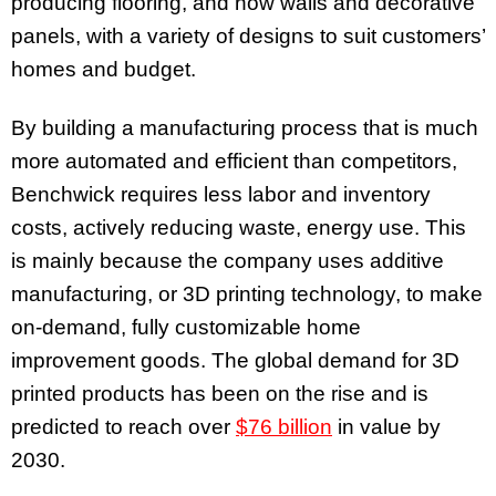
producing flooring, and now walls and decorative
panels, with a variety of designs to suit customers’
homes and budget.
By building a manufacturing process that is much
more automated and efficient than competitors,
Benchwick requires less labor and inventory
costs, actively reducing waste, energy use. This
is mainly because the company uses additive
manufacturing, or 3D printing technology, to make
on-demand, fully customizable home
improvement goods. The global demand for 3D
printed products has been on the rise and is
predicted to reach over
$76 billion
in value by
2030.