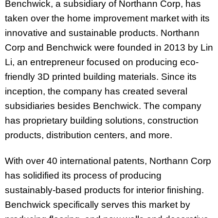
Benchwick, a subsidiary of Northann Corp, has
taken over the home improvement market with its
innovative and sustainable products. Northann
Corp and Benchwick were founded in 2013 by Lin
Li, an entrepreneur focused on producing eco-
friendly 3D printed building materials. Since its
inception, the company has created several
subsidiaries besides Benchwick. The company
has proprietary building solutions, construction
products, distribution centers, and more.
With over 40 international patents, Northann Corp
has solidified its process of producing
sustainably-based products for interior finishing.
Benchwick specifically serves this market by