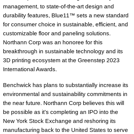
management, to state-of-the-art design and
durability features, Blue11™ sets a new standard
for consumer choice in sustainable, efficient, and
customizable floor and paneling solutions.
Northann Corp was an honoree for this
breakthrough in sustainable technology and its
3D printing ecosystem at the Greenstep 2023
International Awards.
Benchwick has plans to substantially increase its
environmental and sustainability commitments in
the near future. Northann Corp believes this will
be possible as it’s completing an IPO into the
New York Stock Exchange and reshoring its
manufacturing back to the United States to serve