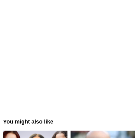
You might also like