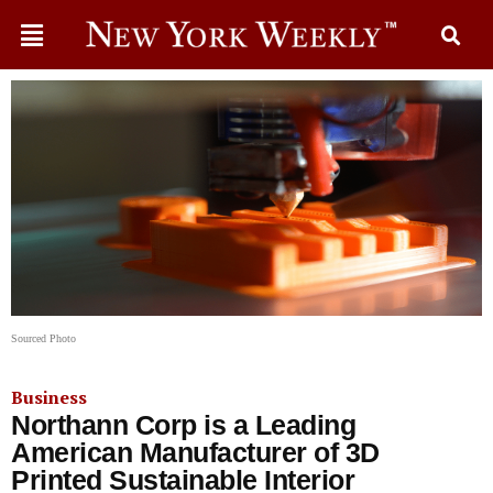
Sourced Photo
Business
Northann Corp is a Leading
American Manufacturer of 3D
Printed Sustainable Interior