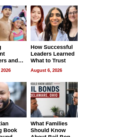
s
Redefining
Expectations
g
How Successful
nt
Leaders Learned
rs and
What to Trust
ing Star
 2026
August 6, 2026
ng Club
ing the
neration
York
tian
What Families
g Book
Should Know