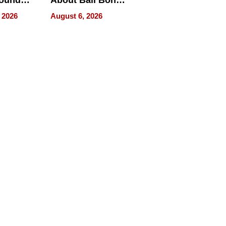
round
About Bail Bonds
erses
in Delaware, Ohio
 2026
August 6, 2026