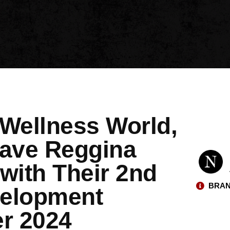
 Wellness World,
ave Reggina
with Their 2nd
BRAN
velopment
r 2024