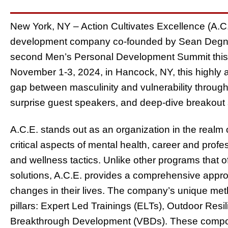
New York, NY – Action Cultivates Excellence (A.C.
development company co-founded by Sean Degnan 
second Men’s Personal Development Summit this f
November 1-3, 2024, in Hancock, NY, this highly a
gap between masculinity and vulnerability throug
surprise guest speakers, and deep-dive breakout
A.C.E. stands out as an organization in the real
critical aspects of mental health, career and profe
and wellness tactics. Unlike other programs that of
solutions, A.C.E. provides a comprehensive appr
changes in their lives. The company’s unique meth
pillars: Expert Led Trainings (ELTs), Outdoor Resi
Breakthrough Development (VBDs). These compone