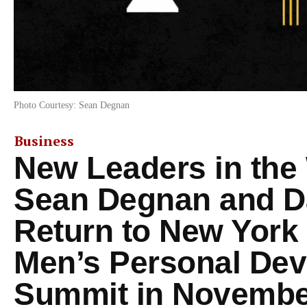
Photo Courtesy: Sean Degnan
Business
New Leaders in the
Sean Degnan and D
Return to New York 
Men’s Personal De
Summit in Novembe