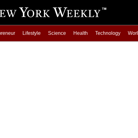
preneur
Lifestyle
Science
Health
Technology
Wor