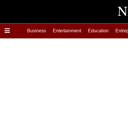
Business
Entertainment
Education
Entre