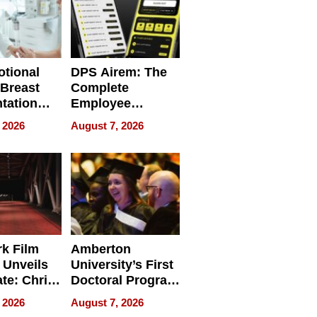
tional
DPS Airem: The
 Breast
Complete
tation
Employee
ry And
Management
 2026
August 7, 2026
tients
Software for
ect In
Modern
Businesses
k Film
Amberton
 Unveils
University’s First
ate: Chris
Doctoral Program
Andrew
Is Here, and It’s
 2026
August 7, 2026
ilms Lead
Already