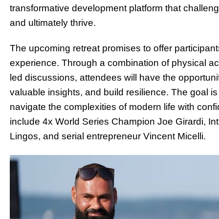
transformative development platform that challen
and ultimately thrive.
The upcoming retreat promises to offer participant
experience. Through a combination of physical acti
led discussions, attendees will have the opportuni
valuable insights, and build resilience. The goal 
navigate the complexities of modern life with co
include 4x World Series Champion Joe Girardi, I
Lingos, and serial entrepreneur Vincent Micelli.