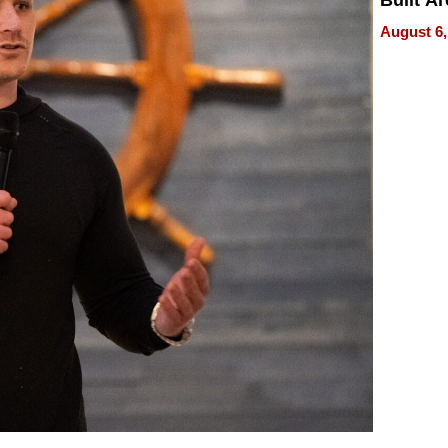
Built A
Bible V
August 6,