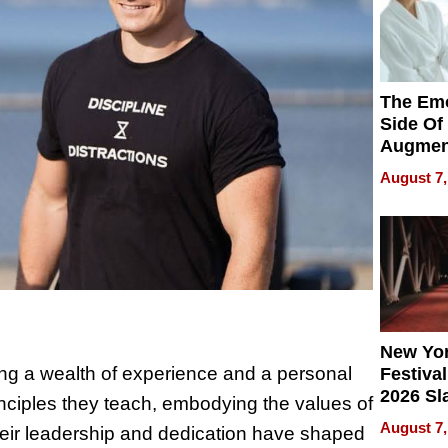
The Emo
Side Of
Augmen
Recove
August 7,
What Pa
Can Exp
2026
New Yor
 a wealth of experience and a personal
Festival
2026 Sl
inciples they teach, embodying the values of
Rock, 
August 7,
. Their leadership and dedication have shaped
Haigh F