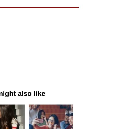
ight also like