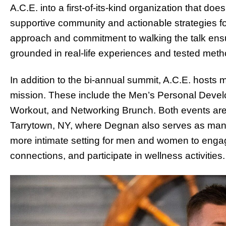
A.C.E. into a first-of-its-kind organization that doe
supportive community and actionable strategies f
approach and commitment to walking the talk ensu
grounded in real-life experiences and tested meth
In addition to the bi-annual summit, A.C.E. hosts 
mission. These include the Men’s Personal Deve
Workout, and Networking Brunch. Both events are
Tarrytown, NY, where Degnan also serves as mana
more intimate setting for men and women to engag
connections, and participate in wellness activities.