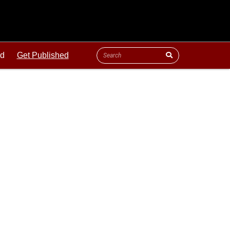
ld
Get Published