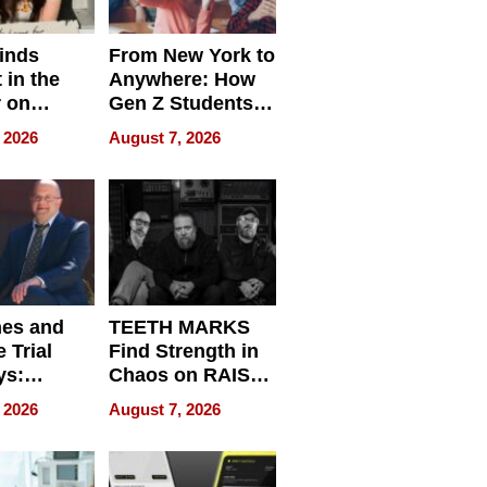
inds
From New York to
 in the
Anywhere: How
r on
Gen Z Students
for
Can Teach
 2026
August 7, 2026
r”
English, Travel
the World, and
Get Paid
nes and
TEETH MARKS
 Trial
Find Strength in
ys:
Chaos on RAISE /
g the
WRECK /
 2026
August 7, 2026
 Personal
REBUILD / RAZE