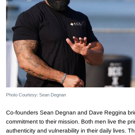
Photo Courtesy: Sean Degnan
Co-founders Sean Degnan and Dave Reggina bring
commitment to their mission. Both men live the pr
authenticity and vulnerability in their daily lives