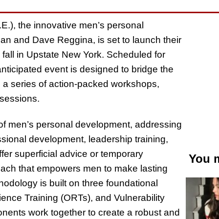
E.), the innovative men’s personal
and Dave Reggina, is set to launch their
all in Upstate New York. Scheduled for
nticipated event is designed to bridge the
h a series of action-packed workshops,
 sessions.
m of men’s personal development, addressing
ssional development, leadership training,
fer superficial advice or temporary
You m
oach that empowers men to make lasting
odology is built on three foundational
lience Training (ORTs), and Vulnerability
nts work together to create a robust and