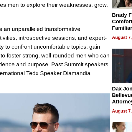
ges men to explore their weaknesses, grow,
Brady F
Comfort
Familia
s an unparalleled transformative
“Home 
August 7,
vities, introspective sessions, and expert-
Summe
ty to confront uncomfortable topics, gain
is to foster strong, well-rounded men who can
nfidence and purpose. Past Summit speakers
nternational Tedx Speaker Diamandia
Dax Jo
Bellevue
Attorne
Changin
August 7,
Pace of
Injury