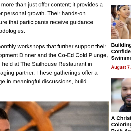
32 Title
s more than just offer content; it provides a
or personal growth. Their hands-on
re that participants receive guidance
odologies.
Buildin
monthly workshops that further support their
Confide
lopment Dinner and the Co-Ed Cold Plunge,
Swimme
 held at The Sailhouse Restaurant in
How Ris
August 7,
Swimmi
ging partner. These gatherings offer a
Is Shap
e in meaningful discussions, build
Next Ge
in New 
A Chris
Colorin