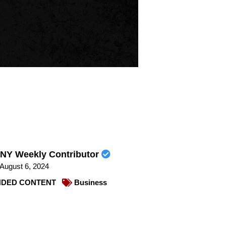
NY Weekly Contributor
August 6, 2024
DED CONTENT
Business