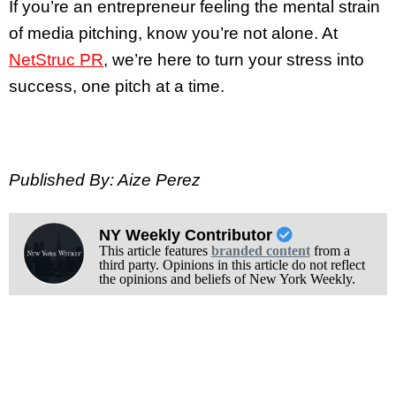
If you’re an entrepreneur feeling the mental strain
of media pitching, know you’re not alone. At
NetStruc PR
, we’re here to turn your stress into
success, one pitch at a time.
Published By: Aize Perez
NY Weekly Contributor
This article features
branded content
from a
third party. Opinions in this article do not reflect
the opinions and beliefs of New York Weekly.