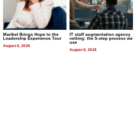
Maribel Brings Hope to the
IT staff augmentation agency
Leadership Experience Tour
vetting: the 5-step process we
use
August 6, 2026
August 6, 2026