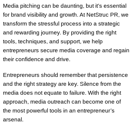
Media pitching can be daunting, but it’s essential
for brand visibility and growth. At NetStruc PR, we
transform the stressful process into a strategic
and rewarding journey. By providing the right
tools, techniques, and support, we help
entrepreneurs secure media coverage and regain
their confidence and drive.
Entrepreneurs should remember that persistence
and the right strategy are key. Silence from the
media does not equate to failure. With the right
approach, media outreach can become one of
the most powerful tools in an entrepreneur’s
arsenal.