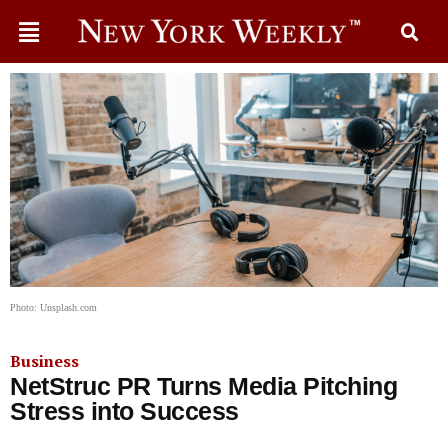
Photo: Unsplash.com
Business
NetStruc PR Turns Media Pitching
Stress into Success