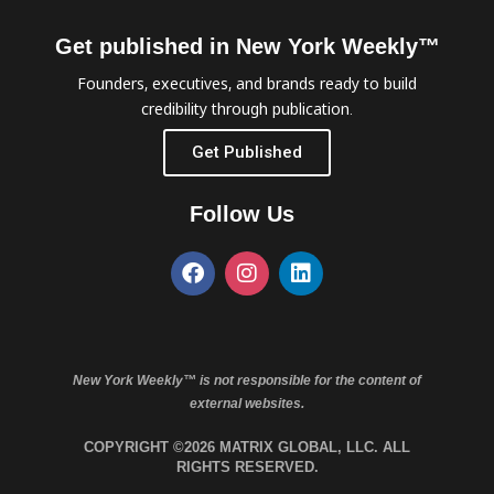
Get published in New York Weekly™
Founders, executives, and brands ready to build
credibility through publication.
Get Published
Follow Us
New York Weekly™ is not responsible for the content of
external websites.
COPYRIGHT ©2026 MATRIX GLOBAL, LLC. ALL
RIGHTS RESERVED.