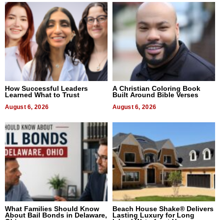
How Successful Leaders
A Christian Coloring Book
Learned What to Trust
Built Around Bible Verses
August 6, 2026
August 6, 2026
What Families Should Know
Beach House Shake® Delivers
About Bail Bonds in Delaware,
Lasting Luxury for Long