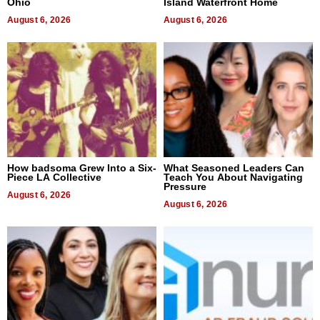
Ohio
Island Waterfront Home
August 6, 2026
August 6, 2026
How badsoma Grew Into a Six-
What Seasoned Leaders Can
Piece LA Collective
Teach You About Navigating
Pressure
August 6, 2026
August 6, 2026