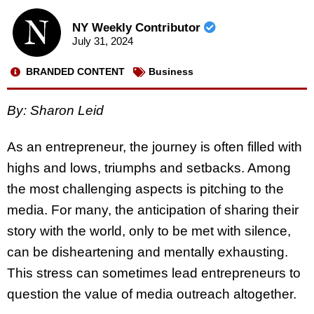
NY Weekly Contributor
July 31, 2024
BRANDED CONTENT
Business
By: Sharon Leid
As an entrepreneur, the journey is often filled with
highs and lows, triumphs and setbacks. Among
the most challenging aspects is pitching to the
media. For many, the anticipation of sharing their
story with the world, only to be met with silence,
can be disheartening and mentally exhausting.
This stress can sometimes lead entrepreneurs to
question the value of media outreach altogether.