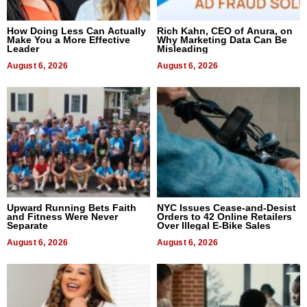
How Doing Less Can Actually
Rich Kahn, CEO of Anura, on
Make You a More Effective
Why Marketing Data Can Be
Leader
Misleading
August 6, 2026
August 6, 2026
Upward Running Bets Faith
NYC Issues Cease-and-Desist
and Fitness Were Never
Orders to 42 Online Retailers
Separate
Over Illegal E-Bike Sales
August 6, 2026
August 6, 2026