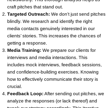
craft pitches that stand out.
Targeted Outreach:
We don’t just send pitches
blindly. We research and identify the right
media contacts genuinely interested in our
clients’ stories. This increases the chances of
getting a response.
Media Training:
We prepare our clients for
interviews and media interactions. This
includes mock interviews, feedback sessions,
and confidence-building exercises. Knowing
how to effectively communicate their story is
crucial.
Feedback Loop:
After sending out pitches, we
analyze the responses (or lack thereof) and