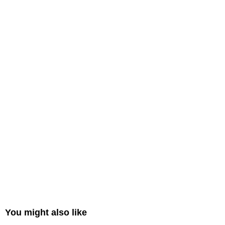
You might also like