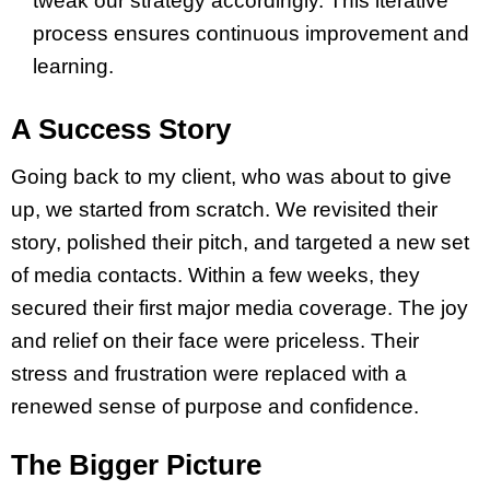
tweak our strategy accordingly. This iterative
process ensures continuous improvement and
learning.
A Success Story
Going back to my client, who was about to give
up, we started from scratch. We revisited their
story, polished their pitch, and targeted a new set
of media contacts. Within a few weeks, they
secured their first major media coverage. The joy
and relief on their face were priceless. Their
stress and frustration were replaced with a
renewed sense of purpose and confidence.
The Bigger Picture