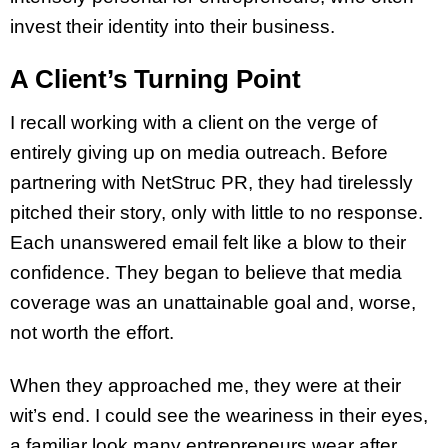
invest their identity into their business.
A Client’s Turning Point
I recall working with a client on the verge of
entirely giving up on media outreach. Before
partnering with NetStruc PR, they had tirelessly
pitched their story, only with little to no response.
Each unanswered email felt like a blow to their
confidence. They began to believe that media
coverage was an unattainable goal and, worse,
not worth the effort.
When they approached me, they were at their
wit’s end. I could see the weariness in their eyes,
a familiar look many entrepreneurs wear after