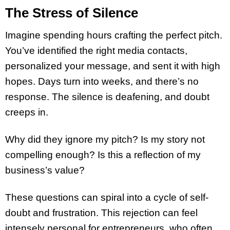
The Stress of Silence
Imagine spending hours crafting the perfect pitch.
You’ve identified the right media contacts,
personalized your message, and sent it with high
hopes. Days turn into weeks, and there’s no
response. The silence is deafening, and doubt
creeps in.
Why did they ignore my pitch? Is my story not
compelling enough? Is this a reflection of my
business’s value?
These questions can spiral into a cycle of self-
doubt and frustration. This rejection can feel
intensely personal for entrepreneurs, who often