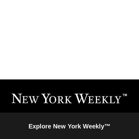
Explore New York Weekly™