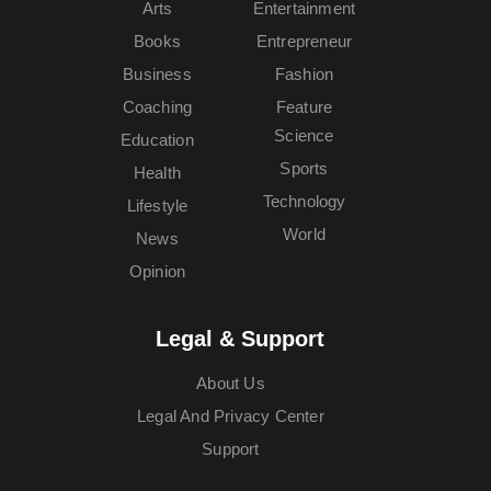
Arts
Entertainment
Books
Entrepreneur
Business
Fashion
Coaching
Feature
Science
Education
Sports
Health
Technology
Lifestyle
World
News
Opinion
Legal & Support
About Us
Legal And Privacy Center
Support