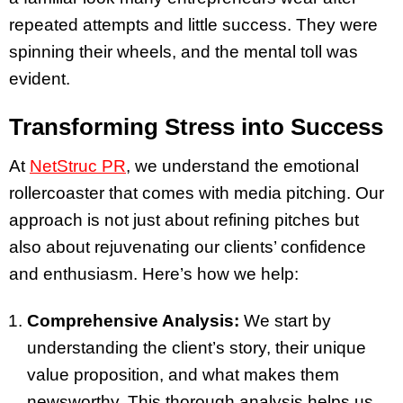
repeated attempts and little success. They were
spinning their wheels, and the mental toll was
evident.
Transforming Stress into Success
At
NetStruc PR
, we understand the emotional
rollercoaster that comes with media pitching. Our
approach is not just about refining pitches but
also about rejuvenating our clients’ confidence
and enthusiasm. Here’s how we help:
Comprehensive Analysis:
We start by
understanding the client’s story, their unique
value proposition, and what makes them
newsworthy. This thorough analysis helps us