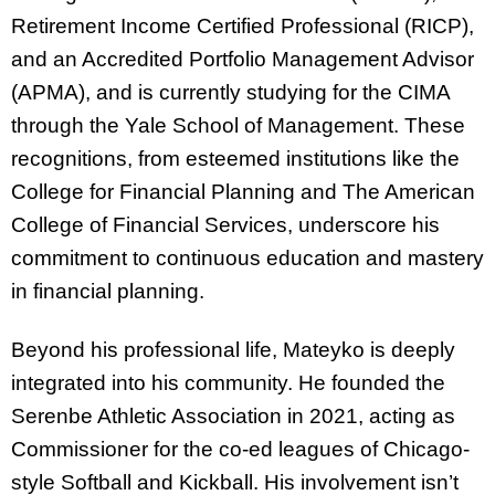
Retirement Income Certified Professional (RICP),
and an Accredited Portfolio Management Advisor
(APMA), and is currently studying for the CIMA
through the Yale School of Management. These
recognitions, from esteemed institutions like the
College for Financial Planning and The American
College of Financial Services, underscore his
commitment to continuous education and mastery
in financial planning.
Beyond his professional life, Mateyko is deeply
integrated into his community. He founded the
Serenbe Athletic Association in 2021, acting as
Commissioner for the co-ed leagues of Chicago-
style Softball and Kickball. His involvement isn’t