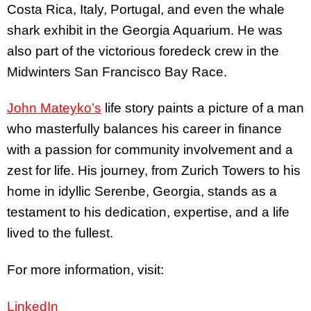
Costa Rica, Italy, Portugal, and even the whale
shark exhibit in the Georgia Aquarium. He was
also part of the victorious foredeck crew in the
Midwinters San Francisco Bay Race.
John Mateyko’s
life story paints a picture of a man
who masterfully balances his career in finance
with a passion for community involvement and a
zest for life. His journey, from Zurich Towers to his
home in idyllic Serenbe, Georgia, stands as a
testament to his dedication, expertise, and a life
lived to the fullest.
For more information, visit:
LinkedIn