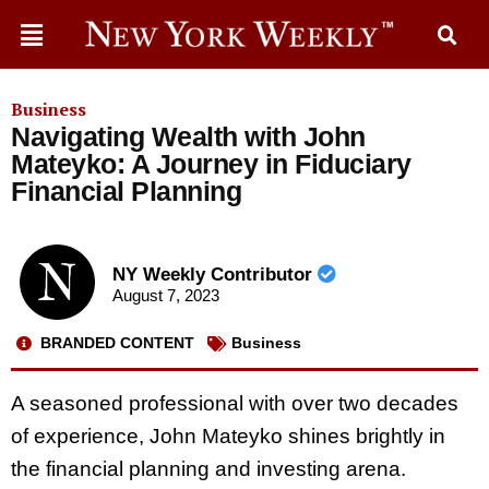
Business
Navigating Wealth with John
Mateyko: A Journey in Fiduciary
Financial Planning
NY Weekly Contributor
August 7, 2023
BRANDED CONTENT
Business
A seasoned professional with over two decades
of experience, John Mateyko shines brightly in
the financial planning and investing arena.