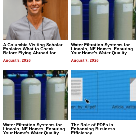
A Columbia Visiting Scholar
Water Filtration Systems for
Explains What to Check
Lincoln, NE Homes, Ensuring
Before Flying Abroad for
Your Home’s Water Quality
Dental Treatment
August 8, 2026
August 7, 2026
Water Filtration Systems for
The Role of PDFs in
Lincoln, NE Homes, Ensuring
Enhancing Business
Your Home’s Water Quality
Efficiency