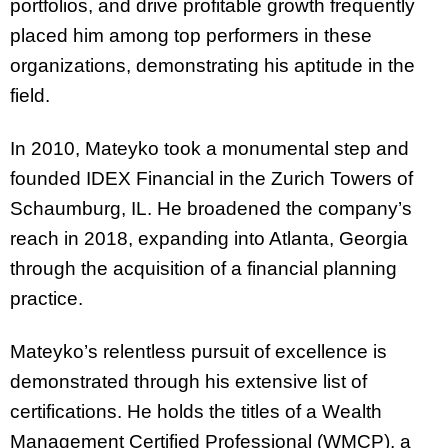
portfolios, and drive profitable growth frequently
placed him among top performers in these
organizations, demonstrating his aptitude in the
field.
In 2010, Mateyko took a monumental step and
founded IDEX Financial in the Zurich Towers of
Schaumburg, IL. He broadened the company’s
reach in 2018, expanding into Atlanta, Georgia
through the acquisition of a financial planning
practice.
Mateyko’s relentless pursuit of excellence is
demonstrated through his extensive list of
certifications. He holds the titles of a Wealth
Management Certified Professional (WMCP), a