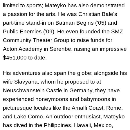
limited to sports; Mateyko has also demonstrated
a passion for the arts. He was Christian Bale’s
part-time stand-in on Batman Begins (’05) and
Public Enemies (’09). He even founded the SMZ
Community Theater Group to raise funds for
Acton Academy in Serenbe, raising an impressive
$451,000 to date.
His adventures also span the globe; alongside his
wife Slavyana, whom he proposed to at
Neuschwanstein Castle in Germany, they have
experienced honeymoons and babymoons in
picturesque locales like the Amalfi Coast, Rome,
and Lake Como. An outdoor enthusiast, Mateyko
has dived in the Philippines, Hawaii, Mexico,