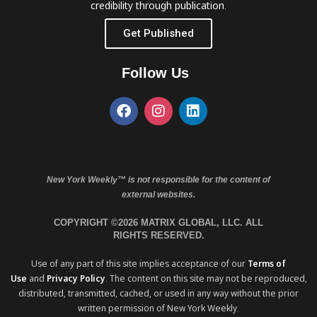
credibility through publication.
Get Published
Follow Us
New York Weekly™ is not responsible for the content of
external websites.
COPYRIGHT ©2026 MATRIX GLOBAL, LLC. ALL
RIGHTS RESERVED.
Use of any part of this site implies acceptance of our
Terms of
Use
and
Privacy Policy
. The content on this site may not be reproduced,
distributed, transmitted, cached, or used in any way without the prior
written permission of New York Weekly.