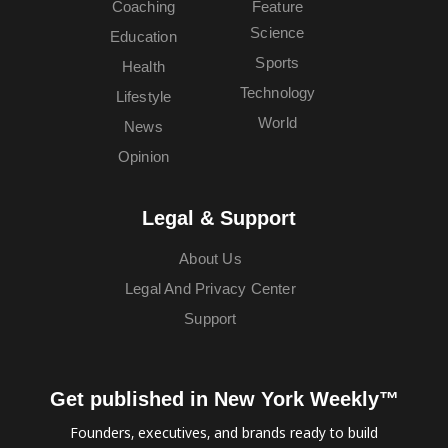
Coaching
Feature
Science
Education
Sports
Health
Technology
Lifestyle
World
News
Opinion
Legal & Support
About Us
Legal And Privacy Center
Support
Get published in New York Weekly™
Founders, executives, and brands ready to build