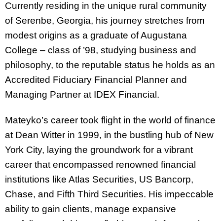
Currently residing in the unique rural community
of Serenbe, Georgia, his journey stretches from
modest origins as a graduate of Augustana
College – class of ’98, studying business and
philosophy, to the reputable status he holds as an
Accredited Fiduciary Financial Planner and
Managing Partner at IDEX Financial.
Mateyko’s career took flight in the world of finance
at Dean Witter in 1999, in the bustling hub of New
York City, laying the groundwork for a vibrant
career that encompassed renowned financial
institutions like Atlas Securities, US Bancorp,
Chase, and Fifth Third Securities
. His impeccable
ability to gain clients, manage expansive