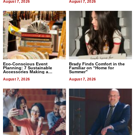
August 7, 2026
August 7, 2026
Eco-Conscious Event
Brady Finds Comfort in the
Planning: 7 Sustainable
Familiar on “Home for
Accessories Making a
Summer”
Difference in 2026
August 7, 2026
August 7, 2026