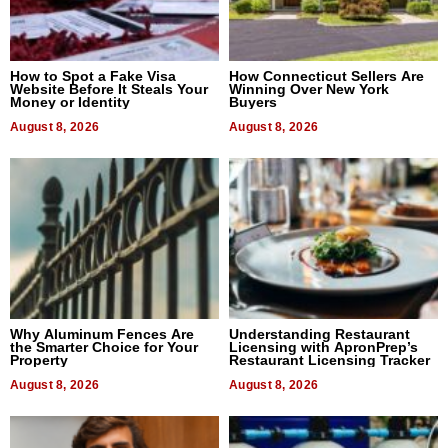
How to Spot a Fake Visa
How Connecticut Sellers Are
Website Before It Steals Your
Winning Over New York
Money or Identity
Buyers
August 8, 2026
August 8, 2026
Why Aluminum Fences Are
Understanding Restaurant
the Smarter Choice for Your
Licensing with ApronPrep’s
Property
Restaurant Licensing Tracker
August 8, 2026
August 8, 2026