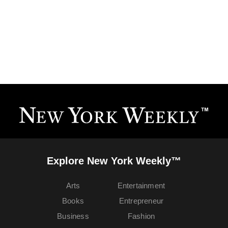
Explore New York Weekly™
Arts
Entertainment
Books
Entrepreneur
Business
Fashion