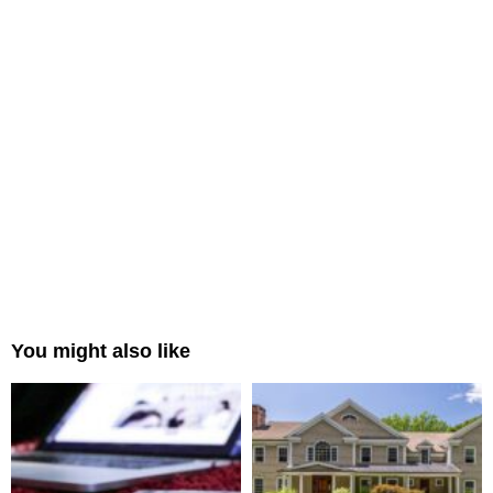
You might also like