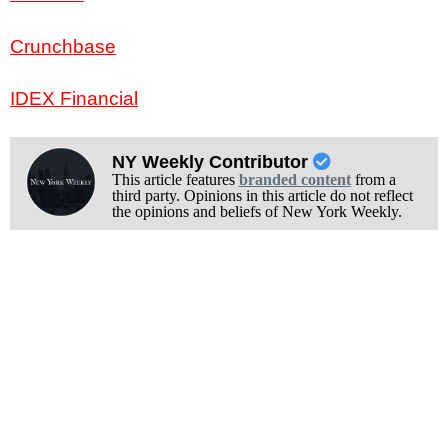
Crunchbase
IDEX Financial
NY Weekly Contributor
This article features
branded content
from a
third party. Opinions in this article do not reflect
the opinions and beliefs of New York Weekly.