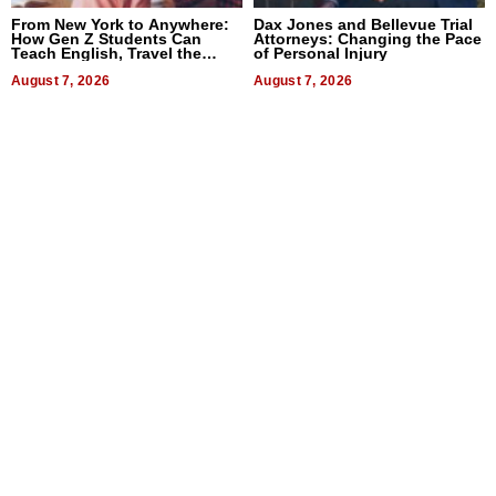
From New York to Anywhere:
Dax Jones and Bellevue Trial
How Gen Z Students Can
Attorneys: Changing the Pace
Teach English, Travel the
of Personal Injury
World, and Get Paid
August 7, 2026
August 7, 2026