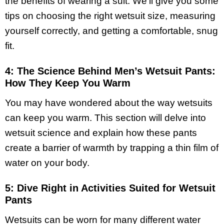
the benefits of wearing a suit. We’ll give you some
tips on choosing the right wetsuit size, measuring
yourself correctly, and getting a comfortable, snug
fit.
4: The Science Behind Men’s Wetsuit Pants:
How They Keep You Warm
You may have wondered about the way wetsuits
can keep you warm. This section will delve into
wetsuit science and explain how these pants
create a barrier of warmth by trapping a thin film of
water on your body.
5: Dive Right in Activities Suited for Wetsuit
Pants
Wetsuits can be worn for many different water