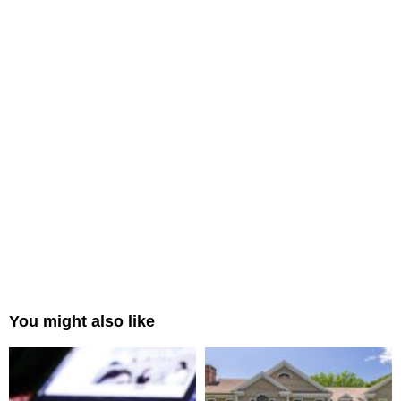
You might also like