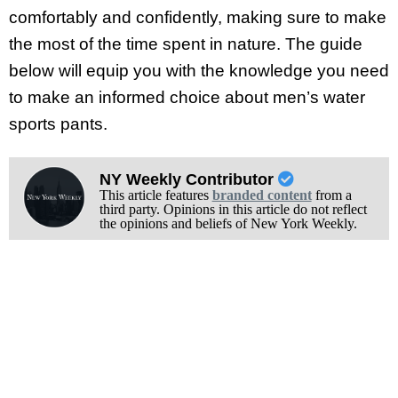
comfortably and confidently, making sure to make
the most of the time spent in nature. The guide
below will equip you with the knowledge you need
to make an informed choice about men’s water
sports pants.
NY Weekly Contributor
This article features
branded content
from a
third party. Opinions in this article do not reflect
the opinions and beliefs of New York Weekly.