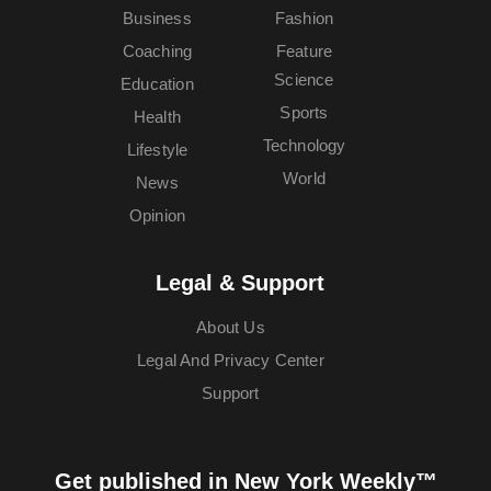
Business
Fashion
Coaching
Feature
Science
Education
Sports
Health
Technology
Lifestyle
World
News
Opinion
Legal & Support
About Us
Legal And Privacy Center
Support
Get published in New York Weekly™