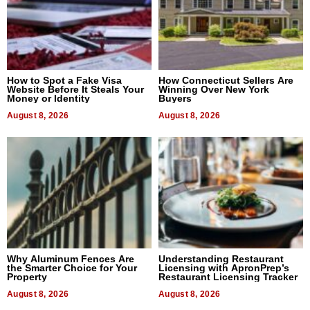
How to Spot a Fake Visa
How Connecticut Sellers Are
Website Before It Steals Your
Winning Over New York
Money or Identity
Buyers
August 8, 2026
August 8, 2026
Why Aluminum Fences Are
Understanding Restaurant
the Smarter Choice for Your
Licensing with ApronPrep’s
Property
Restaurant Licensing Tracker
August 8, 2026
August 8, 2026