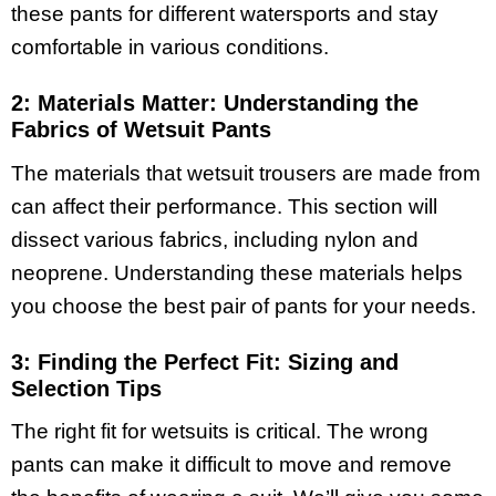
these pants for different watersports and stay
comfortable in various conditions.
2: Materials Matter: Understanding the
Fabrics of Wetsuit Pants
The materials that wetsuit trousers are made from
can affect their performance. This section will
dissect various fabrics, including nylon and
neoprene. Understanding these materials helps
you choose the best pair of pants for your needs.
3: Finding the Perfect Fit: Sizing and
Selection Tips
The right fit for wetsuits is critical. The wrong
pants can make it difficult to move and remove