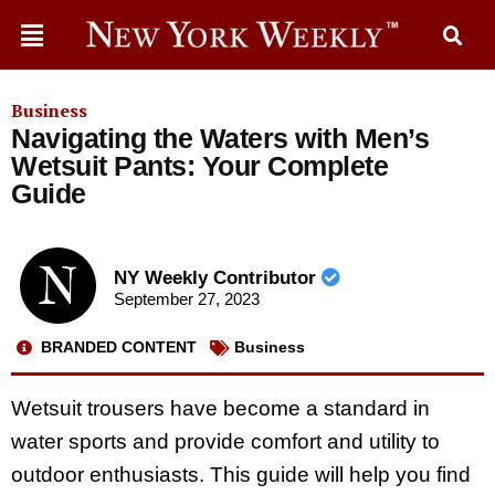
Business
Navigating the Waters with Men’s
Wetsuit Pants: Your Complete
Guide
NY Weekly Contributor
September 27, 2023
BRANDED CONTENT
Business
Wetsuit trousers have become a standard in
water sports and provide comfort and utility to
outdoor enthusiasts. This guide will help you find