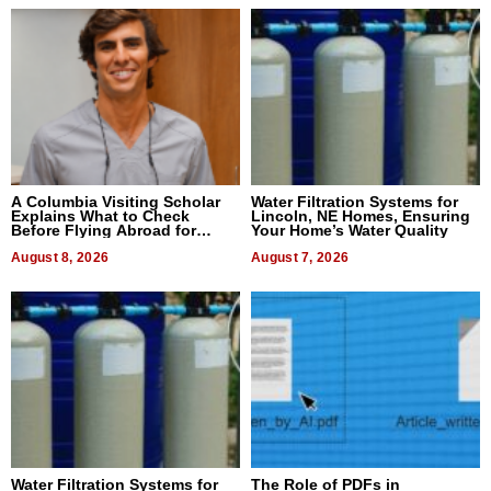
A Columbia Visiting Scholar
Water Filtration Systems for
Explains What to Check
Lincoln, NE Homes, Ensuring
Before Flying Abroad for
Your Home’s Water Quality
Dental Treatment
August 8, 2026
August 7, 2026
Water Filtration Systems for
The Role of PDFs in