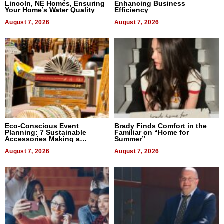
Lincoln, NE Homes, Ensuring
Enhancing Business
Your Home’s Water Quality
Efficiency
August 7, 2026
August 7, 2026
Eco-Conscious Event
Brady Finds Comfort in the
Planning: 7 Sustainable
Familiar on “Home for
Accessories Making a
Summer”
Difference in 2026
August 7, 2026
August 7, 2026