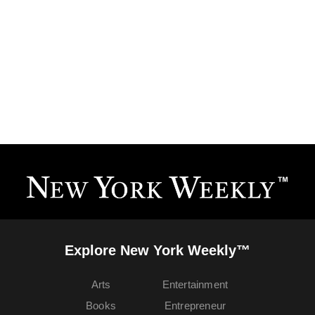
Explore New York Weekly™
Arts
Entertainment
Books
Entrepreneur