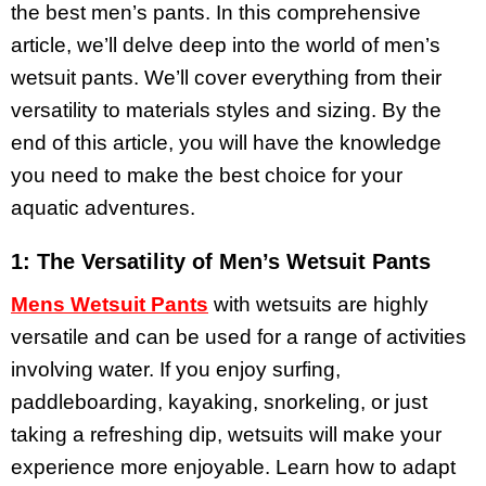
the best men’s pants. In this comprehensive
article, we’ll delve deep into the world of men’s
wetsuit pants. We’ll cover everything from their
versatility to materials styles and sizing. By the
end of this article, you will have the knowledge
you need to make the best choice for your
aquatic adventures.
1: The Versatility of Men’s Wetsuit Pants
Mens Wetsuit Pants
with wetsuits are highly
versatile and can be used for a range of activities
involving water. If you enjoy surfing,
paddleboarding, kayaking, snorkeling, or just
taking a refreshing dip, wetsuits will make your
experience more enjoyable. Learn how to adapt