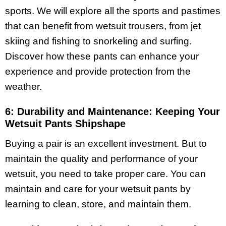
sports. We will explore all the sports and pastimes
that can benefit from wetsuit trousers, from jet
skiing and fishing to snorkeling and surfing.
Discover how these pants can enhance your
experience and provide protection from the
weather.
6: Durability and Maintenance: Keeping Your
Wetsuit Pants Shipshape
Buying a pair is an excellent investment. But to
maintain the quality and performance of your
wetsuit, you need to take proper care. You can
maintain and care for your wetsuit pants by
learning to clean, store, and maintain them.