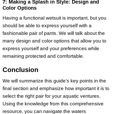
7: Making a Splash in Style: Design and
Color Options
Having a functional wetsuit is important, but you
should be able to express yourself with a
fashionable pair of pants. We will talk about the
many design and color options that allow you to
express yourself and your preferences while
remaining protected and comfortable.
Conclusion
We will summarize this guide’s key points in the
final section and emphasize how important it is to
select the right pair for your aquatic ventures.
Using the knowledge from this comprehensive
resource, you can navigate the waters