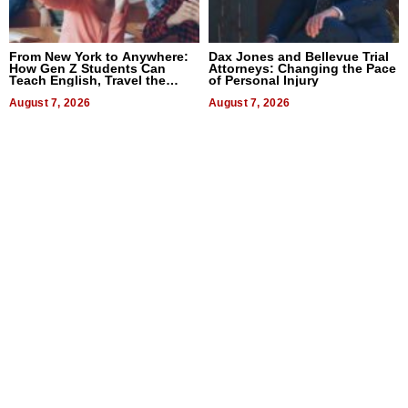
From New York to Anywhere:
Dax Jones and Bellevue Trial
How Gen Z Students Can
Attorneys: Changing the Pace
Teach English, Travel the
of Personal Injury
World, and Get Paid
August 7, 2026
August 7, 2026