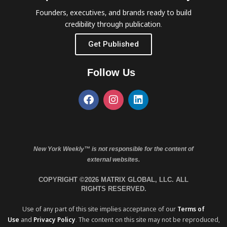
Founders, executives, and brands ready to build
credibility through publication.
Get Published
Follow Us
New York Weekly™ is not responsible for the content of
external websites.
COPYRIGHT ©2026 MATRIX GLOBAL, LLC. ALL
RIGHTS RESERVED.
Use of any part of this site implies acceptance of our
Terms of
Use
and
Privacy Policy
. The content on this site may not be reproduced,