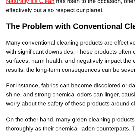
Naturally It’s Clean
has risen to the occasion, offer
effectively but also respect our planet.
The Problem with Conventional Cl
Many conventional cleaning products are effective
with significant downsides. These products often
surfaces, harm health, and negatively impact the 
results, the long-term consequences can be seve
For instance, fabrics can become discolored or d
shine, and strong chemical odors can linger, causi
worry about the safety of these products around c
On the other hand, many green cleaning products, w
thoroughly as their chemical-laden counterparts