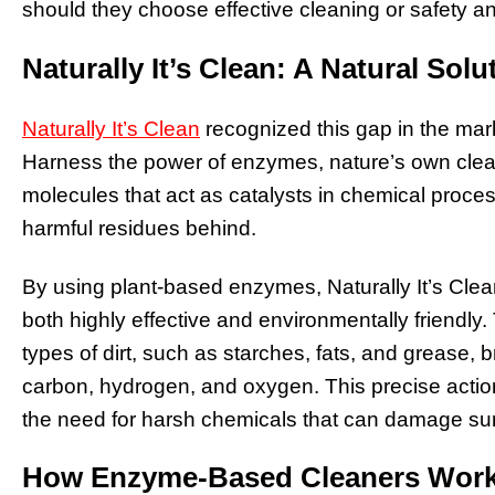
should they choose effective cleaning or safety an
Naturally It’s Clean: A Natural Solu
Naturally It’s Clean
recognized this gap in the mar
Harness the power of enzymes, nature’s own clea
molecules that act as catalysts in chemical proce
harmful residues behind.
By using plant-based enzymes, Naturally It’s Clea
both highly effective and environmentally friendly.
types of dirt, such as starches, fats, and grease,
carbon, hydrogen, and oxygen. This precise action
the need for harsh chemicals that can damage sur
How Enzyme-Based Cleaners Wor