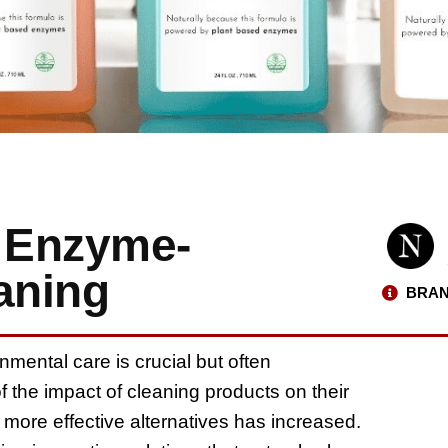
: Enzyme-
aning
BRAN
nmental care is crucial but often
the impact of cleaning products on their
 more effective alternatives has increased.