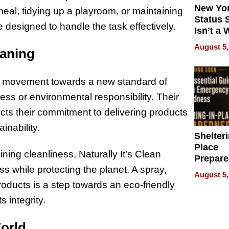
New Yor
meal, tidying up a playroom, or maintaining
Status 
 designed to handle the task effectively.
Isn’t a 
on Your
August 5,
eaning
s a movement towards a new standard of
ss or environmental responsibility. Their
ects their commitment to delivering products
inability.
Shelteri
Place
ing cleanliness, Naturally It’s Clean
Prepar
 while protecting the planet. A spray,
Talks A
August 5,
When
roducts is a step towards an eco-friendly
Prepar
 integrity.
Become
of Thin
World
Uncerta