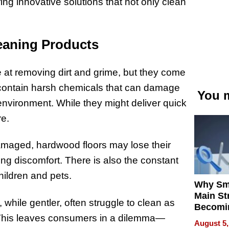
ing innovative solutions that not only clean
eaning Products
 at removing dirt and grime, but they come
 contain harsh chemicals that can damage
You m
environment. While they might deliver quick
re.
amaged, hardwood floors may lose their
ng discomfort. There is also the constant
hildren and pets.
Why Sm
Main St
hile gentler, often struggle to clean as
Becomi
. This leaves consumers in a dilemma—
Next Lo
August 5,