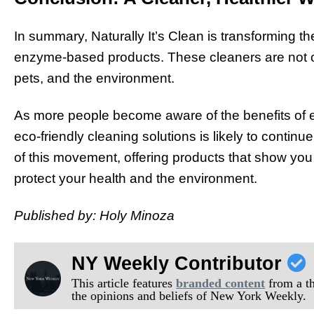
In summary, Naturally It’s Clean is transforming the
enzyme-based products. These cleaners are not onl
pets, and the environment.
As more people become aware of the benefits of 
eco-friendly cleaning solutions is likely to continue
of this movement, offering products that show you
protect your health and the environment.
Published by: Holy Minoza
NY Weekly Contributor
This article features
branded content
from a thi
the opinions and beliefs of New York Weekly.