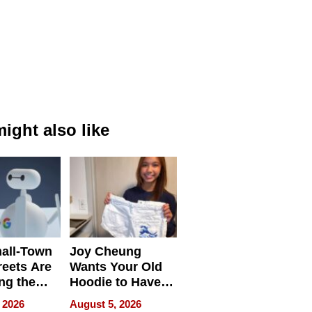
ight also like
all-Town
Joy Cheung
reets Are
Wants Your Old
ng the
Hoodie to Have
cal SEO
Another Life
 2026
August 5, 2026