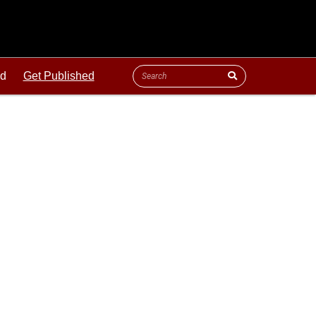
ld
Get Published