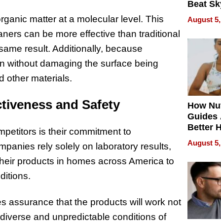
Beat Sk
U.S. De
anic matter at a molecular level. This
August 5,
Without
rs can be more effective than traditional
Sacrific
Quality
same result. Additionally, because
n without damaging the surface being
nd other materials.
ctiveness and Safety
How Nut
Guides 
Better 
petitors is their commitment to
Outcom
August 5,
panies rely solely on laboratory results,
t their products in homes across America to
ditions.
des assurance that the products will work not
e diverse and unpredictable conditions of