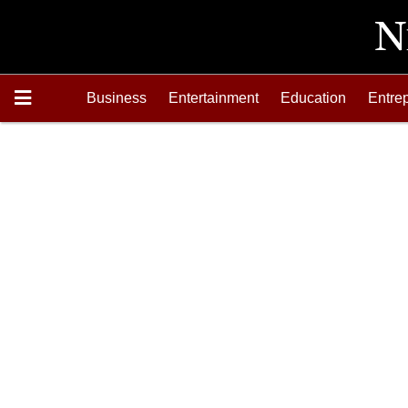
Business
Entertainment
Education
Entre