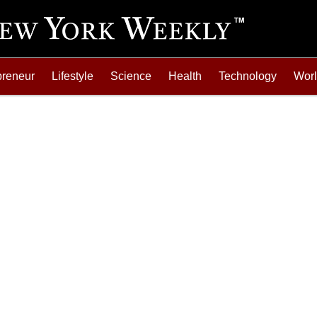
preneur
Lifestyle
Science
Health
Technology
Wor