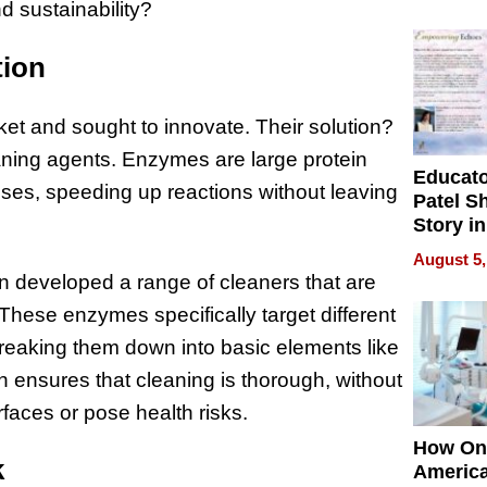
Battleg
d sustainability?
tion
ket and sought to innovate. Their solution?
ning agents. Enzymes are large protein
Educat
sses, speeding up reactions without leaving
Patel S
Story in
Empowe
August 5,
Echoes
n developed a range of cleaners that are
 These enzymes specifically target different
 breaking them down into basic elements like
 ensures that cleaning is thorough, without
faces or pose health risks.
How On
k
Americ