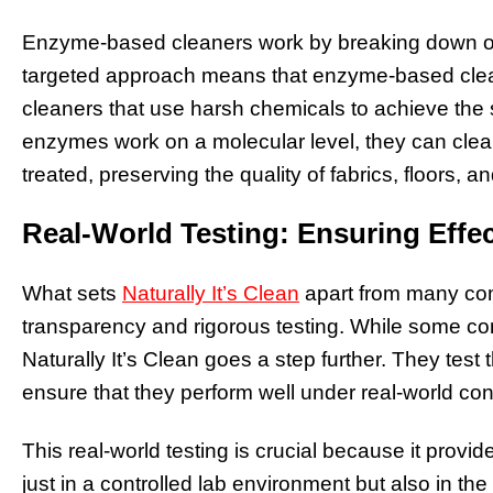
Enzyme-based cleaners work by breaking down org
targeted approach means that enzyme-based cleane
cleaners that use harsh chemicals to achieve the 
enzymes work on a molecular level, they can clea
treated, preserving the quality of fabrics, floors, a
Real-World Testing: Ensuring Effe
What sets
Naturally It’s Clean
apart from many com
transparency and rigorous testing. While some com
Naturally It’s Clean goes a step further. They tes
ensure that they perform well under real-world con
This real-world testing is crucial because it provi
just in a controlled lab environment but also in th