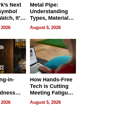
k’s Next
Metal Pipe:
Symbol
Understanding
Watch, It’s
Types, Materials,
 Face
and Industrial
 2026
August 5, 2026
Applications
ng-in-
How Hands-Free
Tech Is Cutting
edness
Meeting Fatigue
bout
for Hybrid
 2026
August 5, 2026
Workers
edness
s a Way
king For
in Times