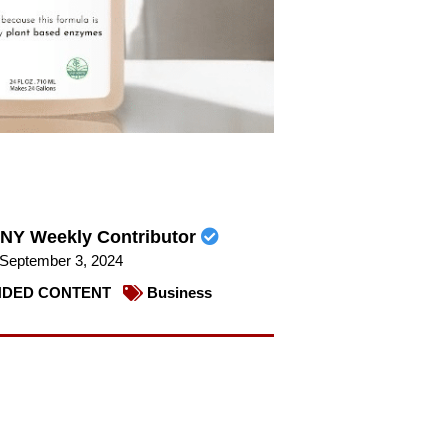
NY Weekly Contributor
September 3, 2024
DED CONTENT
Business