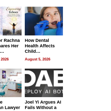
round
or Rachna
How Dental
hares Her
Health Affects
Child
ring
Development
 2026
August 5, 2026
e
Joel Yi Argues AI
an Lawyer
Fails Without a