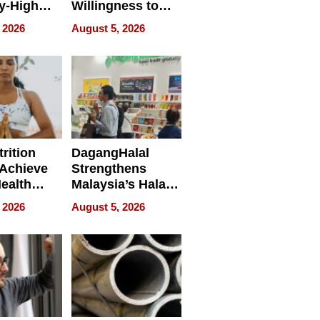
y-High
Willingness to
ntal Costs
Rethink the Work
 2026
August 5, 2026
ing
rition
DagangHalal
Achieve
Strengthens
Health
Malaysia’s Halal
es
Trade Presence at
 2026
August 5, 2026
MEGA HALAL
Bangkok 2026