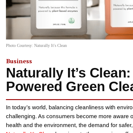
Photo Courtesy: Naturally It's Clean
Business
Naturally It’s Clean
Powered Green Cle
In today’s world, balancing cleanliness with enviro
challenging. As consumers become more aware of 
health and the environment, the demand for safer,