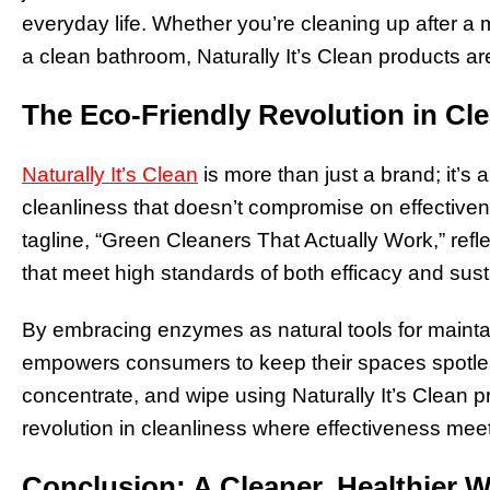
everyday life. Whether you’re cleaning up after a 
a clean bathroom, Naturally It’s Clean products are
The Eco-Friendly Revolution in Cl
Naturally It’s Clean
is more than just a brand; it’
cleanliness that doesn’t compromise on effectivene
tagline, “Green Cleaners That Actually Work,” refl
that meet high standards of both efficacy and susta
By embracing enzymes as natural tools for maintain
empowers consumers to keep their spaces spotless
concentrate, and wipe using Naturally It’s Clean p
revolution in cleanliness where effectiveness meets
Conclusion: A Cleaner, Healthier 