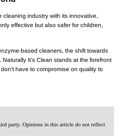
 cleaning industry with its innovative,
y effective but also safer for children,
enzyme-based cleaners, the shift towards
. Naturally It’s Clean stands at the forefront
 don’t have to compromise on quality to
rd party. Opinions in this article do not reflect