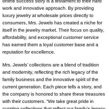
online success story is a testament to their hard
work and innovative approach. By providing
luxury jewelry at wholesale prices directly to
consumers, Mrs. Jewels has created a niche for
itself in the jewelry market. Their focus on quality,
affordability, and exceptional customer service
has earned them a loyal customer base and a
reputation for excellence.
Mrs. Jewels’ collections are a blend of tradition
and modernity, reflecting the rich legacy of the
family business and the innovative spirit of the
current generation. Each piece tells a story, and
the company is honored to share these treasures
with their customers. “We take great pride in
curating collections that reflect our family’s legacy