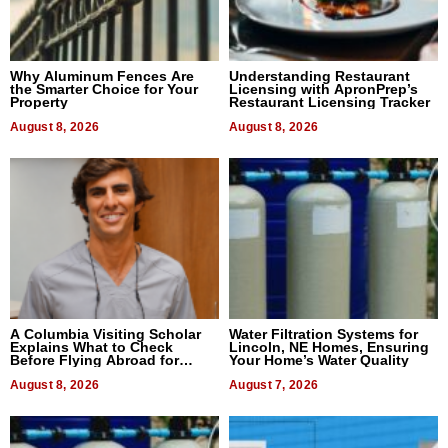
Why Aluminum Fences Are
Understanding Restaurant
the Smarter Choice for Your
Licensing with ApronPrep’s
Property
Restaurant Licensing Tracker
August 8, 2026
August 8, 2026
A Columbia Visiting Scholar
Water Filtration Systems for
Explains What to Check
Lincoln, NE Homes, Ensuring
Before Flying Abroad for
Your Home’s Water Quality
Dental Treatment
August 8, 2026
August 7, 2026