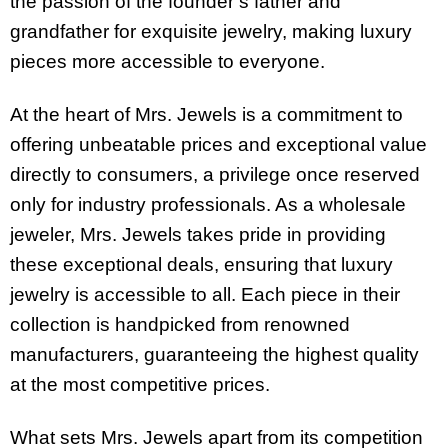
the passion of the founder’s father and
grandfather for exquisite jewelry, making luxury
pieces more accessible to everyone.
At the heart of Mrs. Jewels is a commitment to
offering unbeatable prices and exceptional value
directly to consumers, a privilege once reserved
only for industry professionals. As a wholesale
jeweler, Mrs. Jewels takes pride in providing
these exceptional deals, ensuring that luxury
jewelry is accessible to all. Each piece in their
collection is handpicked from renowned
manufacturers, guaranteeing the highest quality
at the most competitive prices.
What sets Mrs. Jewels apart from its competition