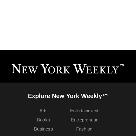
Explore New York Weekly™
Arts
Entertainment
Books
Entrepreneur
Business
Fashion