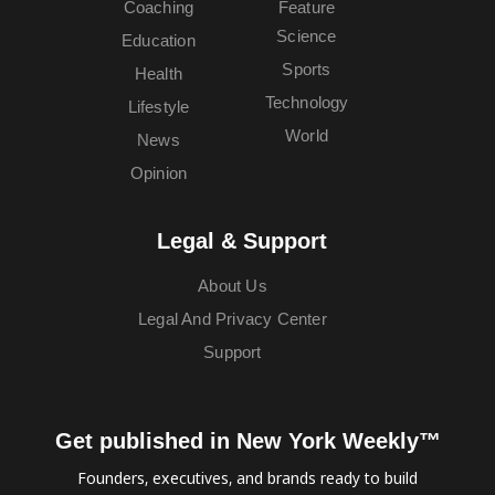
Coaching
Feature
Science
Education
Sports
Health
Technology
Lifestyle
World
News
Opinion
Legal & Support
About Us
Legal And Privacy Center
Support
Get published in New York Weekly™
Founders, executives, and brands ready to build