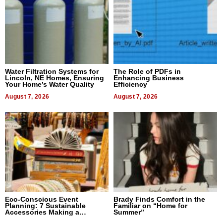
Water Filtration Systems for
The Role of PDFs in
Lincoln, NE Homes, Ensuring
Enhancing Business
Your Home’s Water Quality
Efficiency
August 7, 2026
August 7, 2026
Eco-Conscious Event
Brady Finds Comfort in the
Planning: 7 Sustainable
Familiar on “Home for
Accessories Making a
Summer”
Difference in 2026