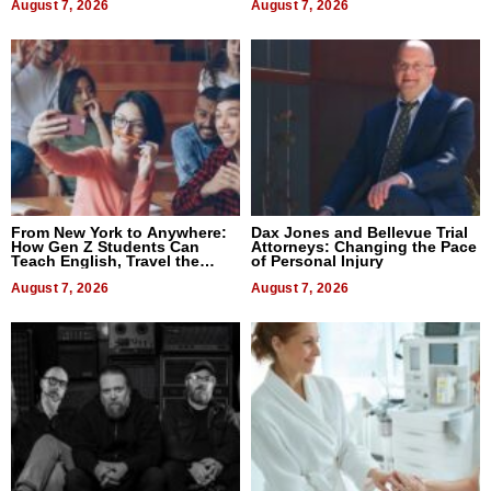
August 7, 2026
August 7, 2026
From New York to Anywhere:
Dax Jones and Bellevue Trial
How Gen Z Students Can
Attorneys: Changing the Pace
Teach English, Travel the
of Personal Injury
World, and Get Paid
August 7, 2026
August 7, 2026