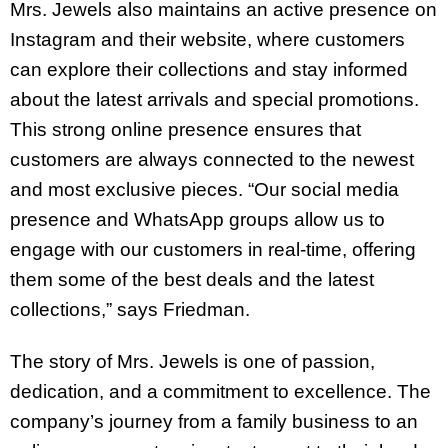
Mrs. Jewels also maintains an active presence on
Instagram and their website, where customers
can explore their collections and stay informed
about the latest arrivals and special promotions.
This strong online presence ensures that
customers are always connected to the newest
and most exclusive pieces. “Our social media
presence and WhatsApp groups allow us to
engage with our customers in real-time, offering
them some of the best deals and the latest
collections,” says Friedman.
The story of Mrs. Jewels is one of passion,
dedication, and a commitment to excellence. The
company’s journey from a family business to an