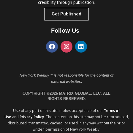
credibility through publication.
Get Published
Follow Us
New York Weekly™ is not responsible for the content of
external websites.
COPYRIGHT ©2026 MATRIX GLOBAL, LLC. ALL
RIGHTS RESERVED.
Use of any part of this site implies acceptance of our
Terms of
Use
and
Privacy Policy
. The content on this site may not be reproduced,
distributed, transmitted, cached, or used in any way without the prior
written permission of New York Weekly.