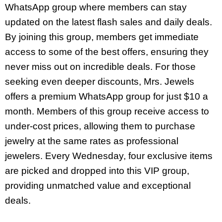
WhatsApp group where members can stay
updated on the latest flash sales and daily deals.
By joining this group, members get immediate
access to some of the best offers, ensuring they
never miss out on incredible deals. For those
seeking even deeper discounts, Mrs. Jewels
offers a premium WhatsApp group for just $10 a
month. Members of this group receive access to
under-cost prices, allowing them to purchase
jewelry at the same rates as professional
jewelers. Every Wednesday, four exclusive items
are picked and dropped into this VIP group,
providing unmatched value and exceptional
deals.