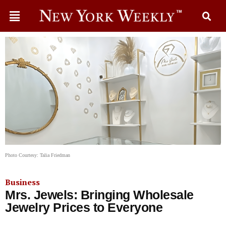
Photo Courtesy: Talia Friedman
Business
Mrs. Jewels: Bringing Wholesale
Jewelry Prices to Everyone