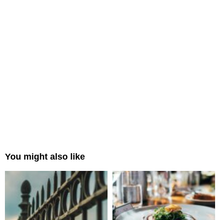
You might also like