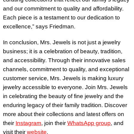
and our commitment to quality and affordability.
Each piece is a testament to our dedication to
excellence,” says Friedman.
In conclusion, Mrs. Jewels is not just a jewelry
business; it is a celebration of beauty, tradition,
and accessibility. Through their innovative sales
channels, commitment to quality, and exceptional
customer service, Mrs. Jewels is making luxury
jewelry accessible to everyone. Join Mrs. Jewels
in celebrating the beauty of fine jewelry and the
enduring legacy of their family tradition. Discover
more about their collections and latest offers on
their
Instagram
, join their
WhatsApp group
, and
visit their
website
.