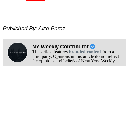
Published By: Aize Perez
NY Weekly Contributor
This article features
branded content
from a
third party. Opinions in this article do not reflect
the opinions and beliefs of New York Weekly.