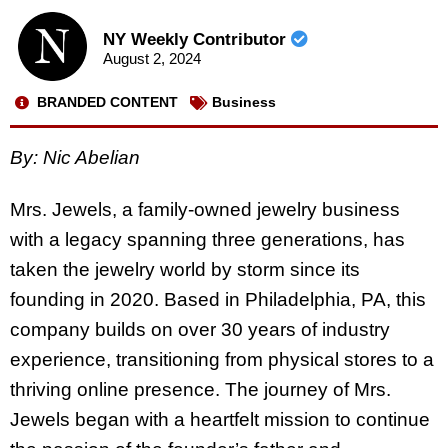
NY Weekly Contributor
August 2, 2024
BRANDED CONTENT
Business
By:
Nic Abelian
Mrs. Jewels, a family-owned jewelry business
with a legacy spanning three generations, has
taken the jewelry world by storm since its
founding in 2020. Based in Philadelphia, PA, this
company builds on over 30 years of industry
experience, transitioning from physical stores to a
thriving online presence. The journey of Mrs.
Jewels began with a heartfelt mission to continue