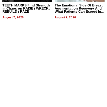
TEETH MARKS Find Strength
The Emotional Side Of Breast
in Chaos on RAISE / WRECK /
Augmentation Recovery And
REBUILD / RAZE
What Patients Can Expect In
2026
August 7, 2026
August 7, 2026