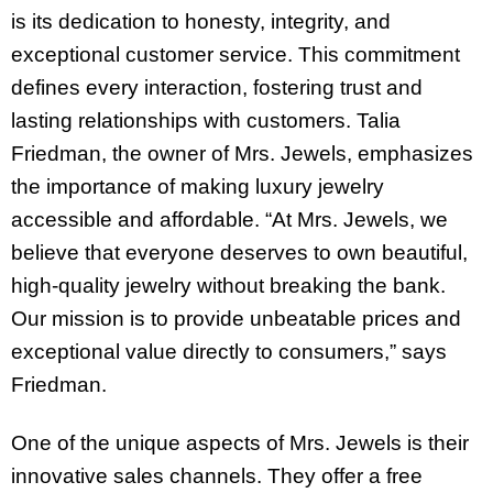
is its dedication to honesty, integrity, and
exceptional customer service. This commitment
defines every interaction, fostering trust and
lasting relationships with customers. Talia
Friedman, the owner of Mrs. Jewels, emphasizes
the importance of making luxury jewelry
accessible and affordable. “At Mrs. Jewels, we
believe that everyone deserves to own beautiful,
high-quality jewelry without breaking the bank.
Our mission is to provide unbeatable prices and
exceptional value directly to consumers,” says
Friedman.
One of the unique aspects of Mrs. Jewels is their
innovative sales channels. They offer a free