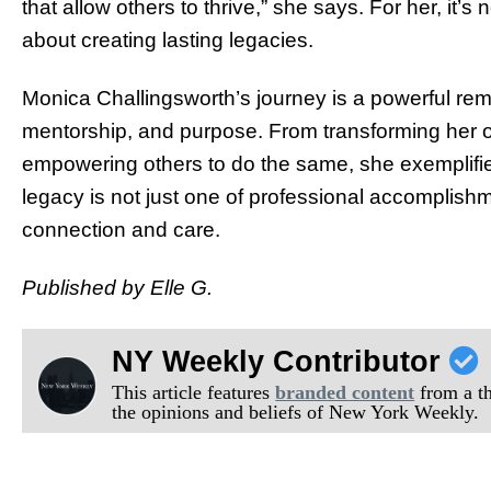
that allow others to thrive,” she says. For her, it’s
about creating lasting legacies.
Monica Challingsworth’s journey is a powerful remi
mentorship, and purpose. From transforming her o
empowering others to do the same, she exemplifies
legacy is not just one of professional accomplishm
connection and care.
Published by Elle G.
NY Weekly Contributor
This article features
branded content
from a thi
the opinions and beliefs of New York Weekly.