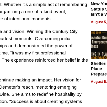
New Yor
t. Whether it’s a simple act of remembering
Status 
 organizing a one-of-a-kind event,
Isn’t a 
er of intentional moments.
on Your
August 5,
e and vision. Winning the Century City
udest moments. Overcoming initial
ships and demonstrated the power of
time. “It was my first professional
. The experience reinforced her belief in the
Shelteri
Place
Prepar
Talks A
ntinue making an impact. Her vision for
August 5,
When
d Demeter’s reach, mentoring emerging
Prepar
ine. She aims to redefine hospitality by
Become
of Thin
ction. “Success is about creating systems
Uncerta