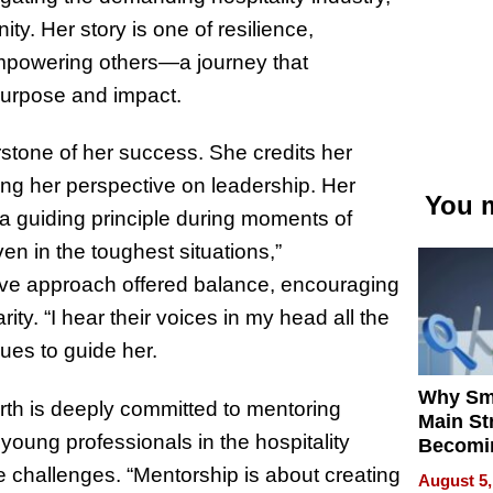
ty. Her story is one of resilience,
mpowering others—a journey that
purpose and impact.
stone of her success. She credits her
ng her perspective on leadership. Her
You m
 a guiding principle during moments of
n in the toughest situations,”
ove approach offered balance, encouraging
ity. “I hear their voices in my head all the
nues to guide her.
Why Sm
rth is deeply committed to mentoring
Main St
oung professionals in the hospitality
Becomi
Next Lo
te challenges. “Mentorship is about creating
August 5,