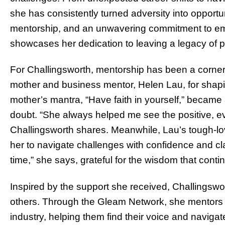
she has consistently turned adversity into opportuni
mentorship, and an unwavering commitment to e
showcases her dedication to leaving a legacy of 
For Challingsworth, mentorship has been a corner
mother and business mentor, Helen Lau, for shapi
mother’s mantra, “Have faith in yourself,” became
doubt. “She always helped me see the positive, eve
Challingsworth shares. Meanwhile, Lau’s tough-l
her to navigate challenges with confidence and clar
time,” she says, grateful for the wisdom that conti
Inspired by the support she received, Challingswo
others. Through the Gleam Network, she mentors y
industry, helping them find their voice and naviga