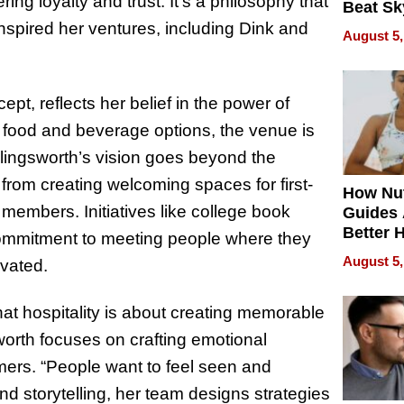
ring loyalty and trust. It’s a philosophy that
Beat Sk
U.S. De
nspired her ventures, including Dink and
August 5,
Without
Sacrific
Quality
pt, reflects her belief in the power of
 food and beverage options, the venue is
llingsworth’s vision goes beyond the
from creating welcoming spaces for first-
How Nut
 members. Initiatives like college book
Guides 
Better 
ommitment to meeting people where they
Outcom
August 5,
ivated.
at hospitality is about creating memorable
orth focuses on crafting emotional
ers. “People want to feel seen and
and storytelling, her team designs strategies