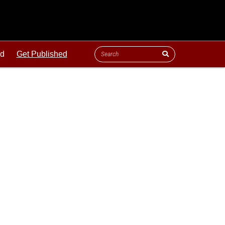
ld
Get Published