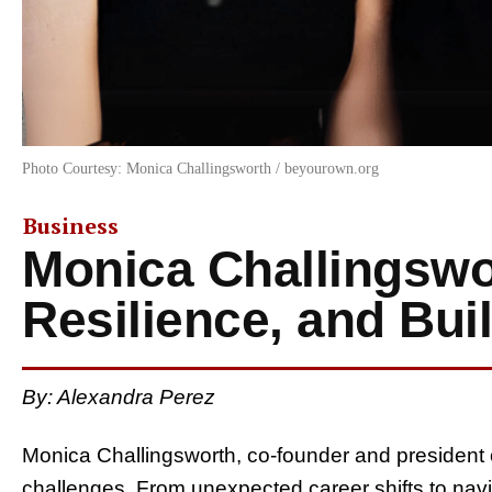
Photo Courtesy: Monica Challingsworth / beyourown.org
Business
Monica Challingswo
Resilience, and Bui
By: Alexandra Perez
Monica Challingsworth, co-founder and president 
challenges. From unexpected career shifts to navi