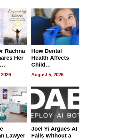
round
or Rachna
How Dental
hares Her
Health Affects
Child
ring
Development
 2026
August 5, 2026
e
Joel Yi Argues AI
an Lawyer
Fails Without a