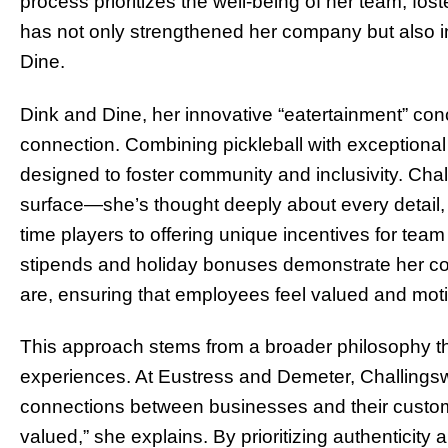
process prioritizes the well-being of her team, foste
has not only strengthened her company but also i
Dine.
Dink and Dine, her innovative “eatertainment” conce
connection. Combining pickleball with exceptional
designed to foster community and inclusivity. Cha
surface—she’s thought deeply about every detail, 
time players to offering unique incentives for team
stipends and holiday bonuses demonstrate her c
are, ensuring that employees feel valued and mot
This approach stems from a broader philosophy th
experiences. At Eustress and Demeter, Challingsw
connections between businesses and their custom
valued,” she explains. By prioritizing authenticity 