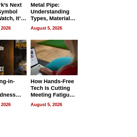
k’s Next
Metal Pipe:
Symbol
Understanding
Watch, It’s
Types, Materials,
 Face
and Industrial
 2026
August 5, 2026
Applications
ng-in-
How Hands-Free
Tech Is Cutting
edness
Meeting Fatigue
bout
for Hybrid
 2026
August 5, 2026
Workers
edness
s a Way
king For
in Times