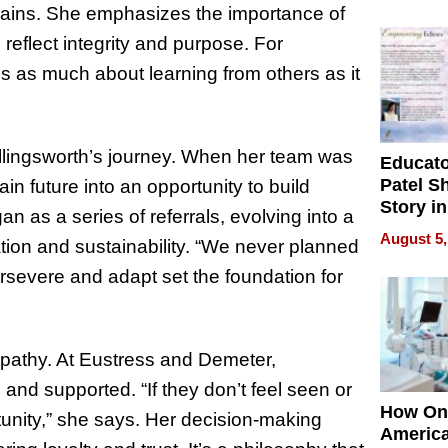
Battleg
plains. She emphasizes the importance of
 reflect integrity and purpose. For
’s as much about learning from others as it
llingsworth’s journey. When her team was
Educat
Patel S
ain future into an opportunity to build
Story in
as a series of referrals, evolving into a
Empowe
August 5,
oration and sustainability. “We never planned
Echoes
ersevere and adapt set the foundation for
mpathy. At Eustress and Demeter,
and supported. “If they don’t feel seen or
How On
rtunity,” she says. Her decision-making
Americ