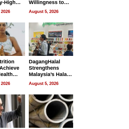
y-High
Willingness to
ntal Costs
Rethink the Work
 2026
August 5, 2026
ing
rition
DagangHalal
Achieve
Strengthens
Health
Malaysia’s Halal
es
Trade Presence at
 2026
August 5, 2026
MEGA HALAL
Bangkok 2026