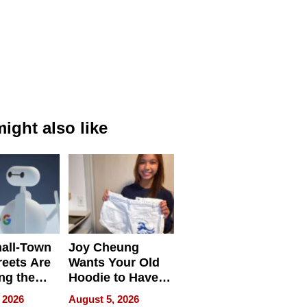
ight also like
all-Town
Joy Cheung
reets Are
Wants Your Old
ng the
Hoodie to Have
cal SEO
Another Life
 2026
August 5, 2026