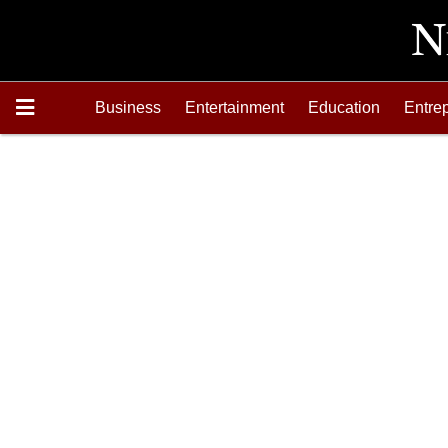
Business
Entertainment
Education
Entre