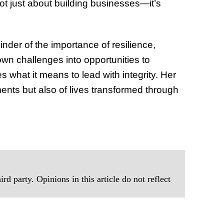
 not just about building businesses—it’s
nder of the importance of resilience,
wn challenges into opportunities to
 what it means to lead with integrity. Her
ents but also of lives transformed through
rd party. Opinions in this article do not reflect