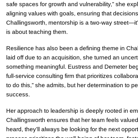
safe spaces for growth and vulnerability,” she ex
aligning values with goals, ensuring that decisions
Challingsworth, mentorship is a two-way street—it
is about teaching them.
Resilience has also been a defining theme in Cha
laid off due to an acquisition, she turned an uncert
something meaningful. Eustress and Demeter began 
full-service consulting firm that prioritizes collab
to do this,” she admits, but her determination to p
success.
Her approach to leadership is deeply rooted in e
Challingsworth ensures that her team feels valued 
heard, they’ll always be looking for the next oppo