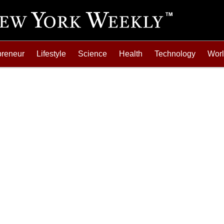
preneur
Lifestyle
Science
Health
Technology
Wor