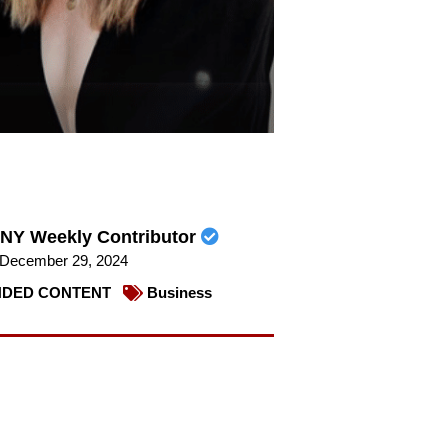
NY Weekly Contributor
December 29, 2024
DED CONTENT
Business