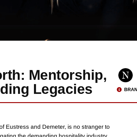
rth: Mentorship,
lding Legacies
BRAN
of Eustress and Demeter, is no stranger to
gating the demanding hospitality industry,