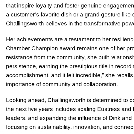
that inspire loyalty and foster genuine engagemen
a customer’s favorite dish or a grand gesture like
Challingsworth believes in the transformative pow
Her achievements are a testament to her resilienc
Chamber Champion award remains one of her pro
resistance from the community, she built relation
persistence, earning the prestigious title in record 
accomplishment, and it felt incredible,” she recalls
importance of community and collaboration.
Looking ahead, Challingsworth is determined to co
the next five years includes scaling Eustress an
leaders, and expanding the influence of Dink and D
focusing on sustainability, innovation, and conne