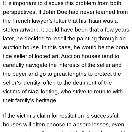
It is important to discuss this problem from both
perspectives. If John Doe had never learned from
the French lawyer’s letter that his Titian was a
stolen artwork, it could have been that a few years
later, he decided to resell the painting through an
auction house. In this case, he would be the bona
fide seller of looted art. Auction houses tend to
carefully navigate the interests of the seller and
the buyer and go to great lengths to protect the
seller’s identity, often to the detriment of the
victims of Nazi looting, who strive to reunite with
their family’s heritage.
If the victim’s claim for restitution is successful,
houses will often choose to absorb losses, even