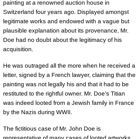
painting at a renowned auction house in
Switzerland four years ago. Displayed amongst
legitimate works and endowed with a vague but
plausible explanation about its provenance, Mr.
Doe had no doubt about the legitimacy of his
acquisition.
He was outraged all the more when he received a
letter, signed by a French lawyer, claiming that the
painting was not legally his and that it had to be
restituted to the rightful owner. Mr. Doe’s Titian
was indeed looted from a Jewish family in France
by the Nazis during WWII.
The fictitious case of Mr. John Doe is
representative of many cases of looted artworks