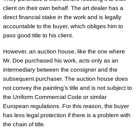
client on their own behalf. The art dealer has a
direct financial stake in the work and is legally
accountable to the buyer, which obliges him to
pass good title to his client.
However, an auction house, like the one where
Mr. Doe purchased his work, acts only as an
intermediary between the consigner and the
subsequent purchaser. The auction house does
not convey the painting’s title and is not subject to
the Uniform Commercial Code or similar
European regulations. For this reason, the buyer
has less legal protection if there is a problem with
the chain of title.