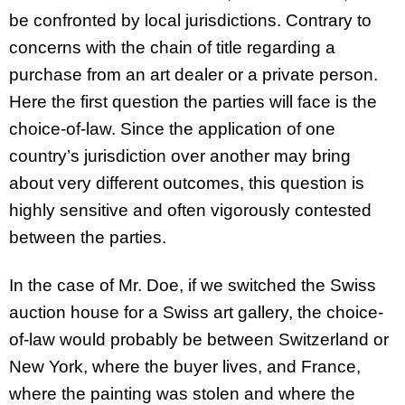
be confronted by local jurisdictions. Contrary to
concerns with the chain of title regarding a
purchase from an art dealer or a private person.
Here the first question the parties will face is the
choice-of-law. Since the application of one
country’s jurisdiction over another may bring
about very different outcomes, this question is
highly sensitive and often vigorously contested
between the parties.
In the case of Mr. Doe, if we switched the Swiss
auction house for a Swiss art gallery, the choice-
of-law would probably be between Switzerland or
New York, where the buyer lives, and France,
where the painting was stolen and where the