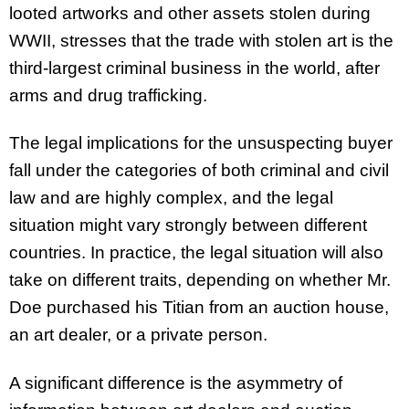
looted artworks and other assets stolen during
WWII, stresses that the trade with stolen art is the
third-largest criminal business in the world, after
arms and drug trafficking.
The legal implications for the unsuspecting buyer
fall under the categories of both criminal and civil
law and are highly complex, and the legal
situation might vary strongly between different
countries. In practice, the legal situation will also
take on different traits, depending on whether Mr.
Doe purchased his Titian from an auction house,
an art dealer, or a private person.
A significant difference is the asymmetry of