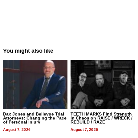
You might also like
Dax Jones and Bellevue Trial
TEETH MARKS Find Strength
Attorneys: Changing the Pace
in Chaos on RAISE / WRECK /
of Personal Injury
REBUILD / RAZE
August 7, 2026
August 7, 2026