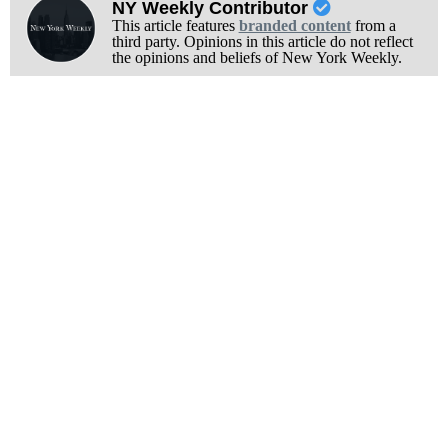
NY Weekly Contributor
This article features
branded content
from a
third party. Opinions in this article do not reflect
the opinions and beliefs of New York Weekly.