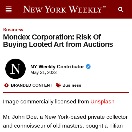
Business
Mondex Corporation: Risk Of
Buying Looted Art from Auctions
NY Weekly Contributor
May 31, 2023
BRANDED CONTENT
Business
Image commercially licensed from
Unsplash
Mr. John Doe, a New York-based private collector
and connoisseur of old masters, bought a Titian