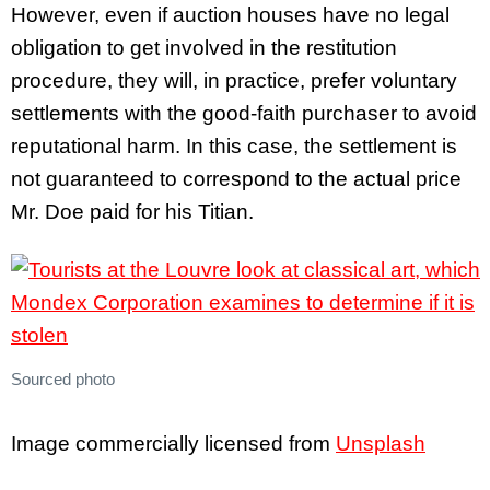
However, even if auction houses have no legal
obligation to get involved in the restitution
procedure, they will, in practice, prefer voluntary
settlements with the good-faith purchaser to avoid
reputational harm. In this case, the settlement is
not guaranteed to correspond to the actual price
Mr. Doe paid for his Titian.
Sourced photo
Image commercially licensed from
Unsplash