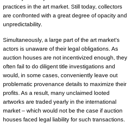
practices in the art market. Still today, collectors
are confronted with a great degree of opacity and
unpredictability.
Simultaneously, a large part of the art market’s
actors is unaware of their legal obligations. As
auction houses are not incentivized enough, they
often fail to do diligent title investigations and
would, in some cases, conveniently leave out
problematic provenance details to maximize their
profits. As a result, many unclaimed looted
artworks are traded yearly in the international
market – which would not be the case if auction
houses faced legal liability for such transactions.