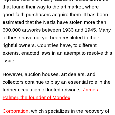
that found their way to the art market, where
good-faith purchasers acquire them. It has been
estimated that the Nazis have stolen more than
600.000 artworks between 1933 and 1945. Many
of these have not yet been restituted to their
rightful owners. Countries have, to different
extents, enacted laws in an attempt to resolve this
issue.
However, auction houses, art dealers, and
collectors continue to play an essential role in the
further circulation of looted artworks.
James
Palmer, the founder of Mondex
Corporation
, which specializes in the recovery of