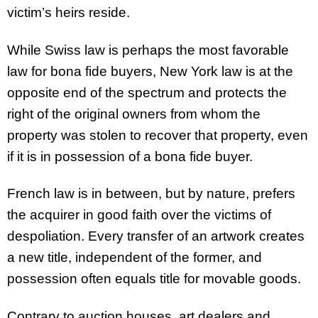
victim’s heirs reside.
While Swiss law is perhaps the most favorable
law for bona fide buyers, New York law is at the
opposite end of the spectrum and protects the
right of the original owners from whom the
property was stolen to recover that property, even
if it is in possession of a bona fide buyer.
French law is in between, but by nature, prefers
the acquirer in good faith over the victims of
despoliation. Every transfer of an artwork creates
a new title, independent of the former, and
possession often equals title for movable goods.
Contrary to auction houses, art dealers and