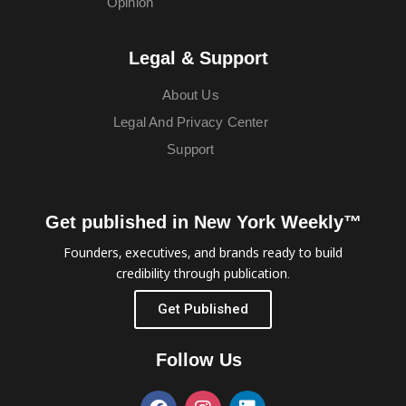
Opinion
Legal & Support
About Us
Legal And Privacy Center
Support
Get published in New York Weekly™
Founders, executives, and brands ready to build
credibility through publication.
Get Published
Follow Us