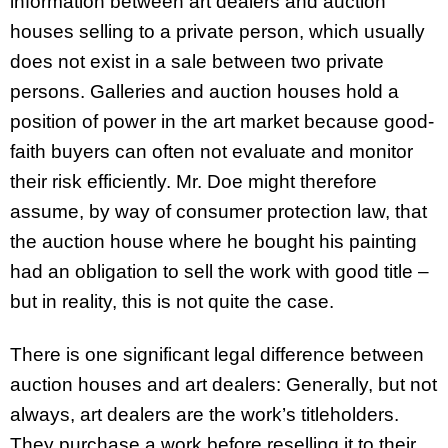
information between art dealers and auction
houses selling to a private person, which usually
does not exist in a sale between two private
persons. Galleries and auction houses hold a
position of power in the art market because good-
faith buyers can often not evaluate and monitor
their risk efficiently. Mr. Doe might therefore
assume, by way of consumer protection law, that
the auction house where he bought his painting
had an obligation to sell the work with good title –
but in reality, this is not quite the case.
There is one significant legal difference between
auction houses and art dealers: Generally, but not
always, art dealers are the work’s titleholders.
They purchase a work before reselling it to their