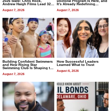
2026 Slate: Chris Rock,
Doctoral Program Is Here, and
Andrew Haigh Films Lead 32
It’s Already Redefining
Titles
Expectations
August 7, 2026
August 7, 2026
Building Confident Swimmers
How Successful Leaders
and How Rising Star
Learned What to Trust
Swimming Club Is Shaping the
Next Generation in New York
August 6, 2026
August 7, 2026