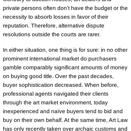
private persons often don’t have the budget or the
necessity to absorb losses in favor of their
reputation. Therefore, alternative dispute
resolutions outside the courts are rarer.
In either situation, one thing is for sure: in no other
prominent international market do purchasers
gamble comparably significant amounts of money
on buying good title. Over the past decades,
buyer sophistication decreased. When before,
professional agents navigated their clients
through the art market environment, today
inexperienced and naïve buyers tend to bid and
buy on their own behalf. At the same time, Art Law
has only recently taken over archaic customs and