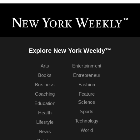
Explore New York Weekly™
Arts
Entertainment
Books
Entrepreneur
Business
Fashion
Coaching
Feature
Science
Education
Sports
Health
Technology
Lifestyle
World
News