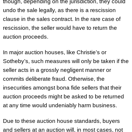
though, depending on the jurisdiction, they could
undo the sale legally, as there is a rescission
clause in the sales contract. In the rare case of
rescission, the seller would have to return the
auction proceeds.
In major auction houses, like Christie’s or
Sotheby’s, such measures will only be taken if the
seller acts in a grossly negligent manner or
commits deliberate fraud. Otherwise, the
insecurities amongst bona fide sellers that their
auction proceeds might be asked to be returned
at any time would undeniably harm business.
Due to these auction house standards, buyers
and sellers at an auction will, in most cases, not