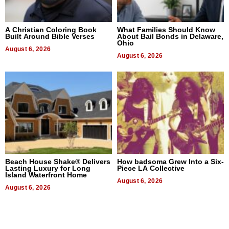
A Christian Coloring Book
What Families Should Know
Built Around Bible Verses
About Bail Bonds in Delaware,
Ohio
August 6, 2026
August 6, 2026
Beach House Shake® Delivers
How badsoma Grew Into a Six-
Lasting Luxury for Long
Piece LA Collective
Island Waterfront Home
August 6, 2026
August 6, 2026