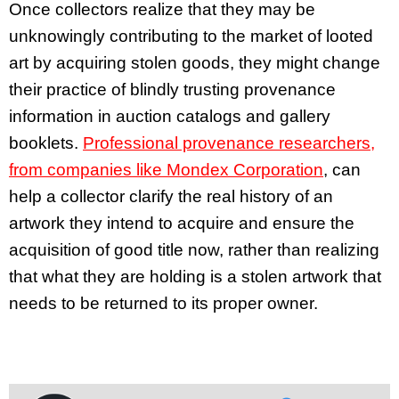
Once collectors realize that they may be
unknowingly contributing to the market of looted
art by acquiring stolen goods, they might change
their practice of blindly trusting provenance
information in auction catalogs and gallery
booklets.
Professional provenance researchers,
from companies like Mondex Corporation
, can
help a collector clarify the real history of an
artwork they intend to acquire and ensure the
acquisition of good title now, rather than realizing
that what they are holding is a stolen artwork that
needs to be returned to its proper owner.