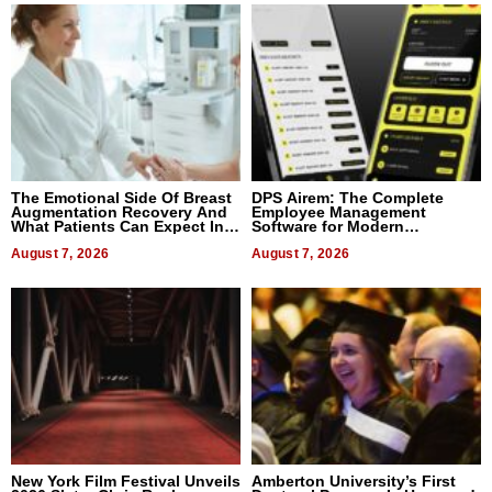
The Emotional Side Of Breast
DPS Airem: The Complete
Augmentation Recovery And
Employee Management
What Patients Can Expect In
Software for Modern
2026
Businesses
August 7, 2026
August 7, 2026
New York Film Festival Unveils
Amberton University’s First