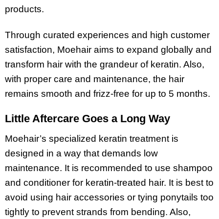
products.
Through curated experiences and high customer
satisfaction, Moehair aims to expand globally and
transform hair with the grandeur of keratin. Also,
with proper care and maintenance, the hair
remains smooth and frizz-free for up to 5 months.
Little Aftercare Goes a Long Way
Moehair’s specialized keratin treatment is
designed in a way that demands low
maintenance. It is recommended to use shampoo
and conditioner for keratin-treated hair. It is best to
avoid using hair accessories or tying ponytails too
tightly to prevent strands from bending. Also,