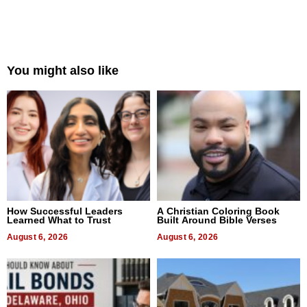
You might also like
How Successful Leaders
A Christian Coloring Book
Learned What to Trust
Built Around Bible Verses
August 6, 2026
August 6, 2026