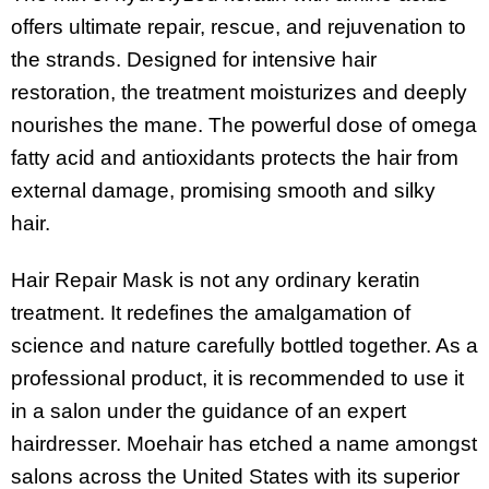
offers ultimate repair, rescue, and rejuvenation to
the strands. Designed for intensive hair
restoration, the treatment moisturizes and deeply
nourishes the mane. The powerful dose of omega
fatty acid and antioxidants protects the hair from
external damage, promising smooth and silky
hair.
Hair Repair Mask is not any ordinary keratin
treatment. It redefines the amalgamation of
science and nature carefully bottled together. As a
professional product, it is recommended to use it
in a salon under the guidance of an expert
hairdresser. Moehair has etched a name amongst
salons across the United States with its superior