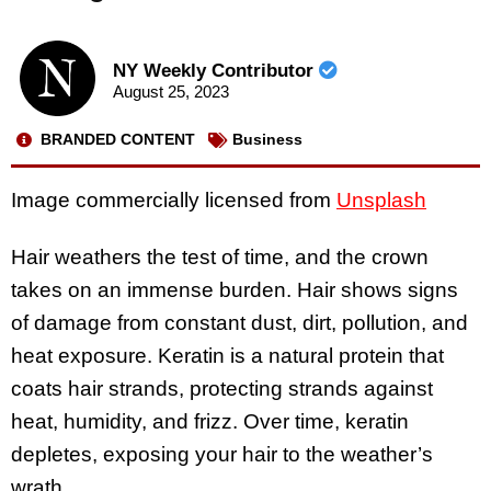
NY Weekly Contributor
August 25, 2023
BRANDED CONTENT
Business
Image commercially licensed from
Unsplash
Hair weathers the test of time, and the crown
takes on an immense burden. Hair shows signs
of damage from constant dust, dirt, pollution, and
heat exposure. Keratin is a natural protein that
coats hair strands, protecting strands against
heat, humidity, and frizz. Over time, keratin
depletes, exposing your hair to the weather’s
wrath.