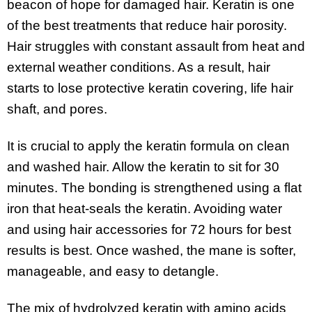
beacon of hope for damaged hair. Keratin is one
of the best treatments that reduce hair porosity.
Hair struggles with constant assault from heat and
external weather conditions. As a result, hair
starts to lose protective keratin covering, life hair
shaft, and pores.
It is crucial to apply the keratin formula on clean
and washed hair. Allow the keratin to sit for 30
minutes. The bonding is strengthened using a flat
iron that heat-seals the keratin. Avoiding water
and using hair accessories for 72 hours for best
results is best. Once washed, the mane is softer,
manageable, and easy to detangle.
The mix of hydrolyzed keratin with amino acids