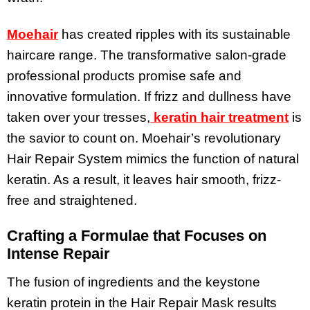
Moehair
has created ripples with its sustainable
haircare range. The transformative salon-grade
professional products promise safe and
innovative formulation. If frizz and dullness have
taken over your tresses,
keratin hair treatment
is
the savior to count on. Moehair’s revolutionary
Hair Repair System mimics the function of natural
keratin. As a result, it leaves hair smooth, frizz-
free and straightened.
Crafting a Formulae that Focuses on
Intense Repair
The fusion of ingredients and the keystone
keratin protein in the Hair Repair Mask results