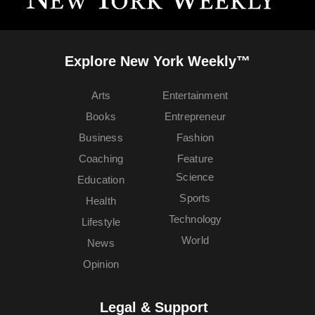
Explore New York Weekly™
Arts
Entertainment
Books
Entrepreneur
Business
Fashion
Coaching
Feature
Science
Education
Sports
Health
Technology
Lifestyle
World
News
Opinion
Legal & Support