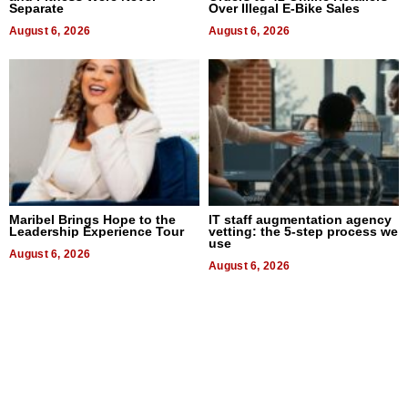
Separate
Over Illegal E-Bike Sales
August 6, 2026
August 6, 2026
Maribel Brings Hope to the
IT staff augmentation agency
Leadership Experience Tour
vetting: the 5-step process we
use
August 6, 2026
August 6, 2026