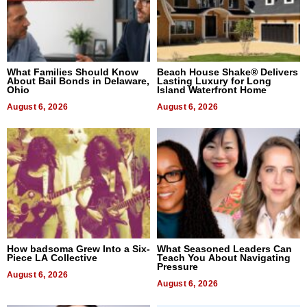
What Families Should Know
Beach House Shake® Delivers
About Bail Bonds in Delaware,
Lasting Luxury for Long
Ohio
Island Waterfront Home
August 6, 2026
August 6, 2026
How badsoma Grew Into a Six-
What Seasoned Leaders Can
Piece LA Collective
Teach You About Navigating
Pressure
August 6, 2026
August 6, 2026