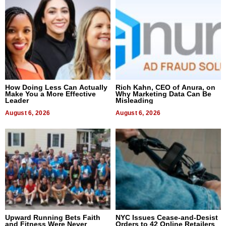
How Doing Less Can Actually
Rich Kahn, CEO of Anura, on
Make You a More Effective
Why Marketing Data Can Be
Leader
Misleading
August 6, 2026
August 6, 2026
Upward Running Bets Faith
NYC Issues Cease-and-Desist
and Fitness Were Never
Orders to 42 Online Retailers