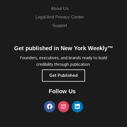
About Us
Legal And Privacy Center
Support
Get published in New York Weekly™
Founders, executives, and brands ready to build
credibility through publication.
Get Published
Follow Us