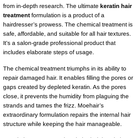
from in-depth research. The ultimate
keratin hair
treatment
formulation is a product of a
hairdresser’s prowess. The chemical treatment is
safe, affordable, and suitable for all hair textures.
It’s a salon-grade professional product that
includes elaborate steps of usage.
The chemical treatment triumphs in its ability to
repair damaged hair. It enables filling the pores or
gaps created by depleted keratin. As the pores
close, it prevents the humidity from plaguing the
strands and tames the frizz. Moehair’s
extraordinary formulation repairs the internal hair
structure while keeping the hair manageable.