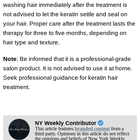
washing hair immediately after the treatment is
not advised to let the keratin settle and seal on
your hair. Proper care after the treatment lasts the
therapy for three to five months, depending on
hair type and texture.
Note
: Be informed that it is a professional-grade
salon product. It is not advised to use it at home.
Seek professional guidance for keratin hair
treatment.
NY Weekly Contributor
This article features
branded content
from a
third party. Opinions in this article do not reflect
the opinions and beliefs of New York Weekly.