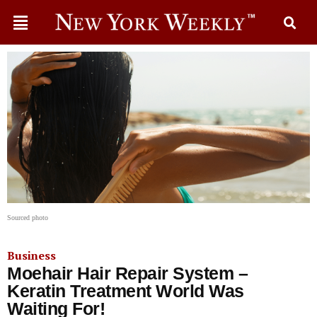
Sourced photo
Business
Moehair Hair Repair System –
Keratin Treatment World Was
Waiting For!