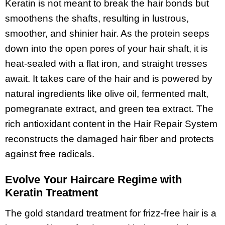
Keratin is not meant to break the hair bonds but
smoothens the shafts, resulting in lustrous,
smoother, and shinier hair. As the protein seeps
down into the open pores of your hair shaft, it is
heat-sealed with a flat iron, and straight tresses
await. It takes care of the hair and is powered by
natural ingredients like olive oil, fermented malt,
pomegranate extract, and green tea extract. The
rich antioxidant content in the Hair Repair System
reconstructs the damaged hair fiber and protects
against free radicals.
Evolve Your Haircare Regime with
Keratin Treatment
The gold standard treatment for frizz-free hair is a