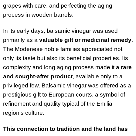
grapes with care, and perfecting the aging
process in wooden barrels.
In its early days, balsamic vinegar was used
primarily as a
valuable gift or medicinal remedy
.
The Modenese noble families appreciated not
only its taste but also its beneficial properties. Its
complexity and long aging process made it
a rare
and sought-after product
, available only to a
privileged few. Balsamic vinegar was offered as a
prestigious gift to European courts, a symbol of
refinement and quality typical of the Emilia
region’s culture.
This connection to tradition and the land has