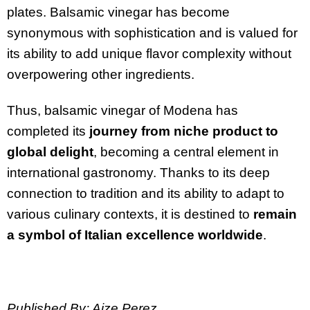
plates. Balsamic vinegar has become
synonymous with sophistication and is valued for
its ability to add unique flavor complexity without
overpowering other ingredients.
Thus, balsamic vinegar of Modena has
completed its
journey from niche product to
global delight
, becoming a central element in
international gastronomy. Thanks to its deep
connection to tradition and its ability to adapt to
various culinary contexts, it is destined to
remain
a symbol of Italian excellence worldwide
.
Published By: Aize Perez