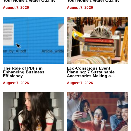
Your Home’s Water Quality
Your Home’s Water Quality
August 7, 2026
August 7, 2026
The Role of PDFs in
Eco-Conscious Event
Enhancing Business
Planning: 7 Sustainable
Efficiency
Accessories Making a
Difference in 2026
August 7, 2026
August 7, 2026