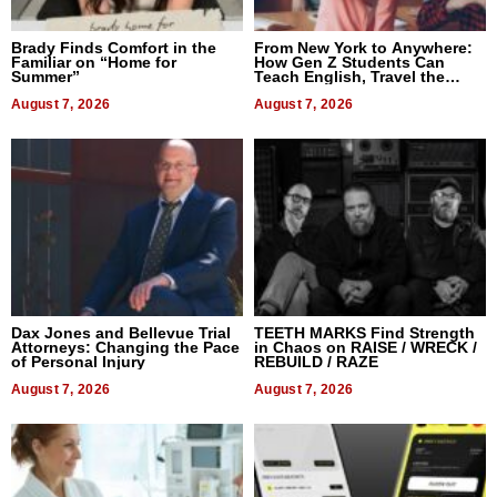
Brady Finds Comfort in the
From New York to Anywhere:
Familiar on “Home for
How Gen Z Students Can
Summer”
Teach English, Travel the
World, and Get Paid
August 7, 2026
August 7, 2026
Dax Jones and Bellevue Trial
TEETH MARKS Find Strength
Attorneys: Changing the Pace
in Chaos on RAISE / WRECK /
of Personal Injury
REBUILD / RAZE
August 7, 2026
August 7, 2026