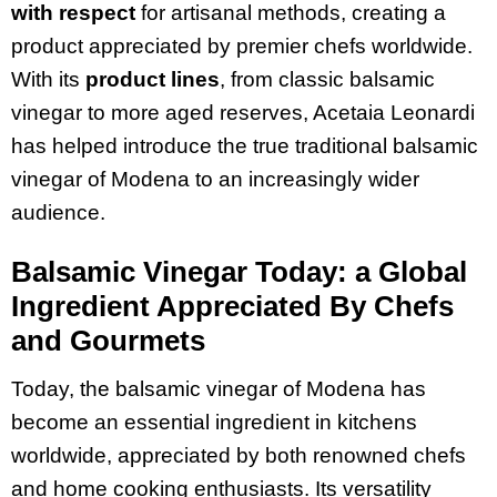
with respect
for artisanal methods, creating a
product appreciated by premier chefs worldwide.
With its
product lines
, from classic balsamic
vinegar to more aged reserves, Acetaia Leonardi
has helped introduce the true traditional balsamic
vinegar of Modena to an increasingly wider
audience.
Balsamic Vinegar Today: a Global
Ingredient Appreciated By Chefs
and Gourmets
Today, the balsamic vinegar of Modena has
become an essential ingredient in kitchens
worldwide, appreciated by both renowned chefs
and home cooking enthusiasts. Its versatility