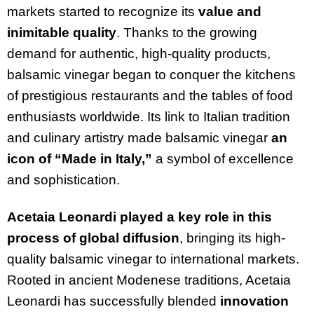
markets started to recognize its
value and
inimitable quality
. Thanks to the growing
demand for authentic, high-quality products,
balsamic vinegar began to conquer the kitchens
of prestigious restaurants and the tables of food
enthusiasts worldwide. Its link to Italian tradition
and culinary artistry made balsamic vinegar
an
icon of “Made in Italy,”
a symbol of excellence
and sophistication.
Acetaia Leonardi played a key role in this
process of global diffusion
, bringing its high-
quality balsamic vinegar to international markets.
Rooted in ancient Modenese traditions, Acetaia
Leonardi has successfully blended
innovation