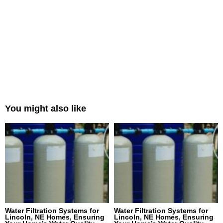
You might also like
Water Filtration Systems for
Water Filtration Systems for
Lincoln, NE Homes, Ensuring
Lincoln, NE Homes, Ensuring