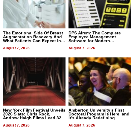
The Emotional Side Of Breast
DPS Airem: The Complete
Augmentation Recovery And
Employee Management
What Patients Can Expect In
Software for Modern
2026
Businesses
August 7, 2026
August 7, 2026
New York Film Festival Unveils
Amberton University’s First
2026 Slate: Chris Rock,
Doctoral Program Is Here, and
Andrew Haigh Films Lead 32
It’s Already Redefining
Titles
Expectations
August 7, 2026
August 7, 2026