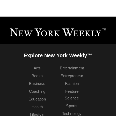
Explore New York Weekly™
Arts
Entertainment
Books
Entrepreneur
Business
Fashion
Coaching
Feature
Science
Education
Sports
Health
Technology
Lifestyle