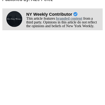
NY Weekly Contributor
This article features
branded content
from a
third party. Opinions in this article do not reflect
the opinions and beliefs of New York Weekly.