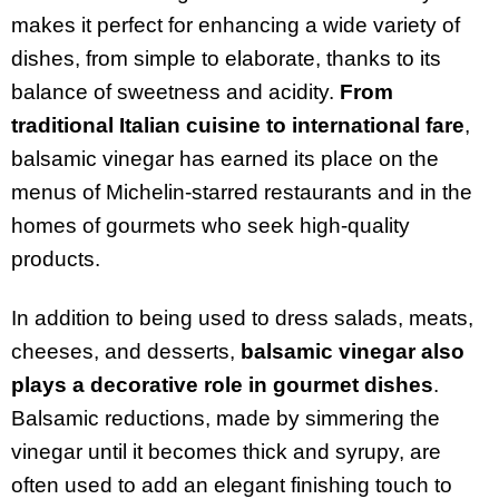
makes it perfect for enhancing a wide variety of
dishes, from simple to elaborate, thanks to its
balance of sweetness and acidity.
From
traditional Italian cuisine to international fare
,
balsamic vinegar has earned its place on the
menus of Michelin-starred restaurants and in the
homes of gourmets who seek high-quality
products.
In addition to being used to dress salads, meats,
cheeses, and desserts,
balsamic vinegar also
plays a decorative role in gourmet dishes
.
Balsamic reductions, made by simmering the
vinegar until it becomes thick and syrupy, are
often used to add an elegant finishing touch to