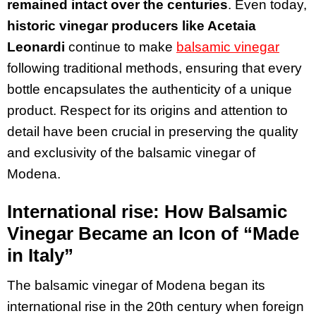
remained intact over the centuries
. Even today,
historic vinegar producers like Acetaia
Leonardi
continue to make
balsamic vinegar
following traditional methods, ensuring that every
bottle encapsulates the authenticity of a unique
product. Respect for its origins and attention to
detail have been crucial in preserving the quality
and exclusivity of the balsamic vinegar of
Modena.
International rise: How Balsamic
Vinegar Became an Icon of “Made
in Italy”
The balsamic vinegar of Modena began its
international rise in the 20th century when foreign