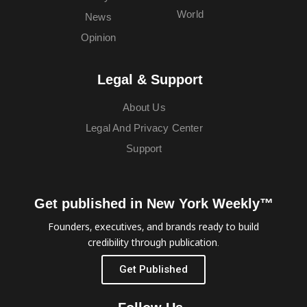
World
News
Opinion
Legal & Support
About Us
Legal And Privacy Center
Support
Get published in New York Weekly™
Founders, executives, and brands ready to build
credibility through publication.
Get Published