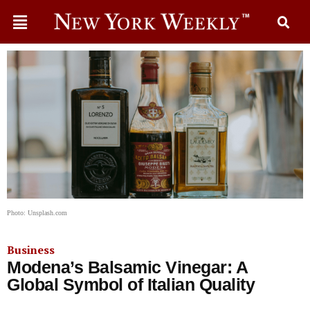
Photo: Unsplash.com
Business
Modena’s Balsamic Vinegar: A
Global Symbol of Italian Quality