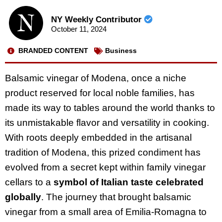
NY Weekly Contributor
October 11, 2024
BRANDED CONTENT
Business
Balsamic vinegar of Modena, once a niche
product reserved for local noble families, has
made its way to tables around the world thanks to
its unmistakable flavor and versatility in cooking.
With roots deeply embedded in the artisanal
tradition of Modena, this prized condiment has
evolved from a secret kept within family vinegar
cellars to a
symbol of Italian taste celebrated
globally
. The journey that brought balsamic
vinegar from a small area of Emilia-Romagna to