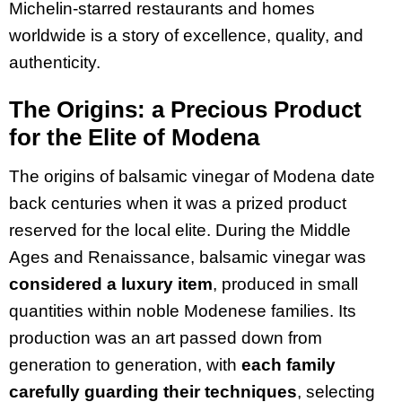
Michelin-starred restaurants and homes
worldwide is a story of excellence, quality, and
authenticity.
The Origins: a Precious Product
for the Elite of Modena
The origins of balsamic vinegar of Modena date
back centuries when it was a prized product
reserved for the local elite. During the Middle
Ages and Renaissance, balsamic vinegar was
considered a luxury item
, produced in small
quantities within noble Modenese families. Its
production was an art passed down from
generation to generation, with
each family
carefully guarding their techniques
, selecting