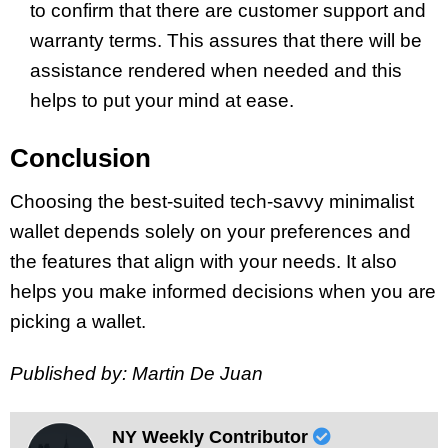
to confirm that there are customer support and
warranty terms. This assures that there will be
assistance rendered when needed and this
helps to put your mind at ease.
Conclusion
Choosing the best-suited tech-savvy minimalist
wallet depends solely on your preferences and
the features that align with your needs. It also
helps you make informed decisions when you are
picking a wallet.
Published by: Martin De Juan
NY Weekly Contributor