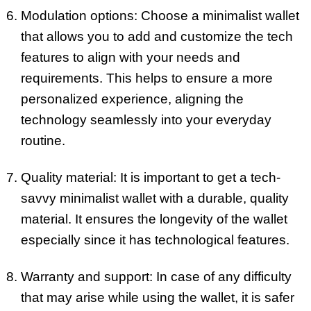
Modulation options: Choose a minimalist wallet
that allows you to add and customize the tech
features to align with your needs and
requirements. This helps to ensure a more
personalized experience, aligning the
technology seamlessly into your everyday
routine.
Quality material: It is important to get a tech-
savvy minimalist wallet with a durable, quality
material. It ensures the longevity of the wallet
especially since it has technological features.
Warranty and support: In case of any difficulty
that may arise while using the wallet, it is safer