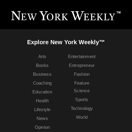
Explore New York Weekly™
Arts
Entertainment
Books
Entrepreneur
Business
Fashion
Coaching
Feature
Science
Education
Sports
Health
Technology
Lifestyle
World
News
Opinion