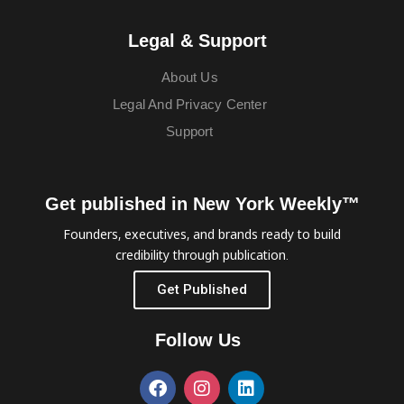
Legal & Support
About Us
Legal And Privacy Center
Support
Get published in New York Weekly™
Founders, executives, and brands ready to build
credibility through publication.
Get Published
Follow Us