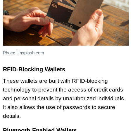
Photo: Unsplash.com
RFID-Blocking Wallets
These wallets are built with RFID-blocking
technology to prevent the access of credit cards
and personal details by unauthorized individuals.
It also allows the use of passwords to secure
details.
Bluetooth-Enabled Wallets