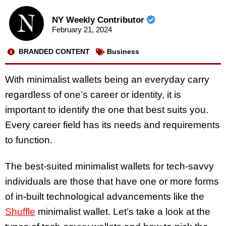
NY Weekly Contributor
February 21, 2024
BRANDED CONTENT
Business
With minimalist wallets being an everyday carry
regardless of one’s career or identity, it is
important to identify the one that best suits you.
Every career field has its needs and requirements
to function.
The best-suited minimalist wallets for tech-savvy
individuals are those that have one or more forms
of in-built technological advancements like the
Shuffle
minimalist wallet. Let’s take a look at the