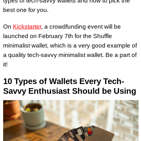
types of tech-savvy wallets and how to pick the
best one for you.
On
Kickstarter
, a crowdfunding event will be
launched on February 7th for the Shuffle
minimalist wallet, which is a very good example of
a quality tech-savvy minimalist wallet. Be a part of
it!
10 Types of Wallets Every Tech-
Savvy Enthusiast Should be Using