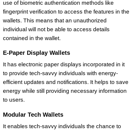
use of biometric authentication methods like
fingerprint verification to access the features in the
wallets. This means that an unauthorized
individual will not be able to access details
contained in the wallet.
E-Paper Display Wallets
It has electronic paper displays incorporated in it
to provide tech-savvy individuals with energy-
efficient updates and notifications. It helps to save
energy while still providing necessary information
to users.
Modular Tech Wallets
It enables tech-savvy individuals the chance to