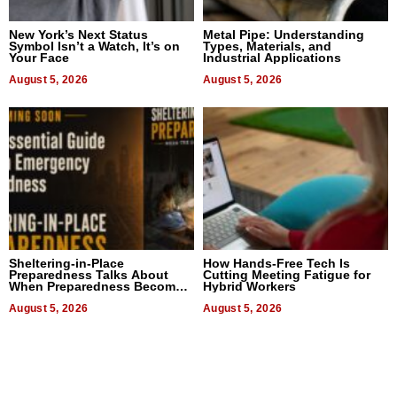
New York’s Next Status
Metal Pipe: Understanding
Symbol Isn’t a Watch, It’s on
Types, Materials, and
Your Face
Industrial Applications
August 5, 2026
August 5, 2026
Sheltering-in-Place
How Hands-Free Tech Is
Preparedness Talks About
Cutting Meeting Fatigue for
When Preparedness Becomes
Hybrid Workers
a Way of Thinking For
Uncertain Times
August 5, 2026
August 5, 2026