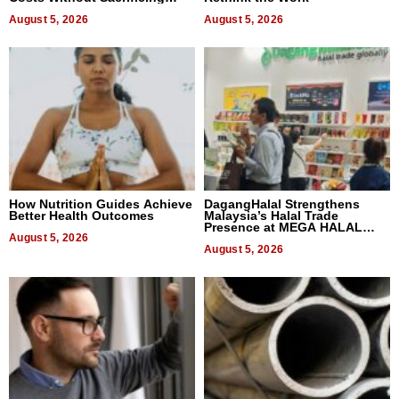
Quality
August 5, 2026
August 5, 2026
How Nutrition Guides Achieve
DagangHalal Strengthens
Better Health Outcomes
Malaysia’s Halal Trade
Presence at MEGA HALAL
August 5, 2026
Bangkok 2026
August 5, 2026