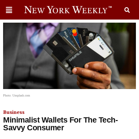
Photo: Unsplash.com
Business
Minimalist Wallets For The Tech-
Savvy Consumer