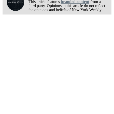
This article features
branded content
from a
third party. Opinions in this article do not reflect
the opinions and beliefs of New York Weekly.