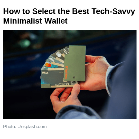
How to Select the Best Tech-Savvy
Minimalist Wallet
Photo: Unsplash.com