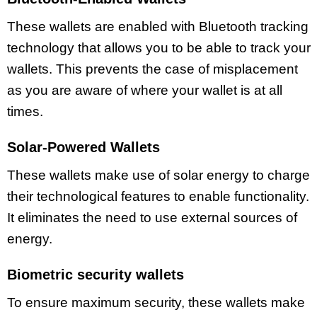
These wallets are enabled with Bluetooth tracking
technology that allows you to be able to track your
wallets. This prevents the case of misplacement
as you are aware of where your wallet is at all
times.
Solar-Powered Wallets
These wallets make use of solar energy to charge
their technological features to enable functionality.
It eliminates the need to use external sources of
energy.
Biometric security wallets
To ensure maximum security, these wallets make