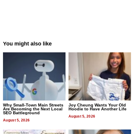
You might also like
Why Small-Town Main Streets
Joy Cheung Wants Your Old
Are Becoming the Next Local
Hoodie to Have Another Life
SEO Battleground
August 5, 2026
August 5, 2026