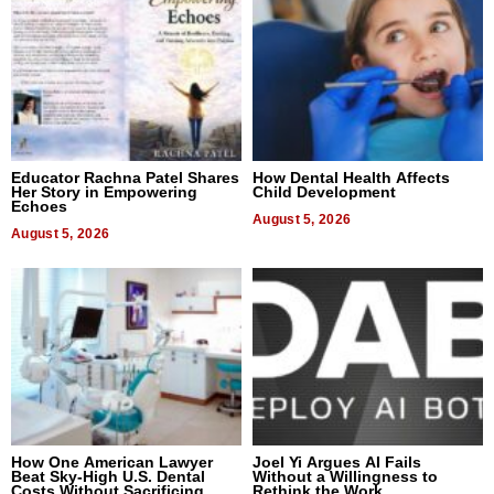
Educator Rachna Patel Shares
How Dental Health Affects
Her Story in Empowering
Child Development
Echoes
August 5, 2026
August 5, 2026
How One American Lawyer
Joel Yi Argues AI Fails
Beat Sky-High U.S. Dental
Without a Willingness to
Costs Without Sacrificing
Rethink the Work