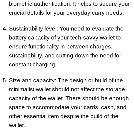
biometric authentication. It helps to secure your
crucial details for your everyday carry needs.
Sustainability level: You need to evaluate the
battery capacity of your tech-savvy wallet to
ensure functionality in between charges,
sustainability, and cutting down the need for
constant charging.
Size and capacity: The design or build of the
minimalist wallet should not affect the storage
capacity of the wallet. There should be enough
space to accommodate your cards, cash, and
other essential item despite the build of the
wallet.