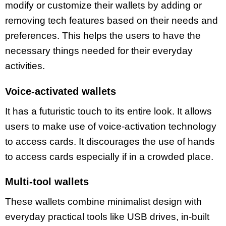
modify or customize their wallets by adding or
removing tech features based on their needs and
preferences. This helps the users to have the
necessary things needed for their everyday
activities.
Voice-activated wallets
It has a futuristic touch to its entire look. It allows
users to make use of voice-activation technology
to access cards. It discourages the use of hands
to access cards especially if in a crowded place.
Multi-tool wallets
These wallets combine minimalist design with
everyday practical tools like USB drives, in-built