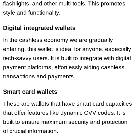
flashlights, and other multi-tools. This promotes
style and functionality.
Digital integrated wallets
In the cashless economy we are gradually
entering, this wallet is ideal for anyone, especially
tech-savvy users. It is built to integrate with digital
payment platforms, effortlessly aiding cashless
transactions and payments.
Smart card wallets
These are wallets that have smart card capacities
that offer features like dynamic CVV codes. It is
built to ensure maximum security and protection
of crucial information.