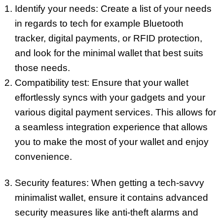
Identify your needs: Create a list of your needs
in regards to tech for example Bluetooth
tracker, digital payments, or RFID protection,
and look for the minimal wallet that best suits
those needs.
Compatibility test: Ensure that your wallet
effortlessly syncs with your gadgets and your
various digital payment services. This allows for
a seamless integration experience that allows
you to make the most of your wallet and enjoy
convenience.
Security features: When getting a tech-savvy
minimalist wallet, ensure it contains advanced
security measures like anti-theft alarms and