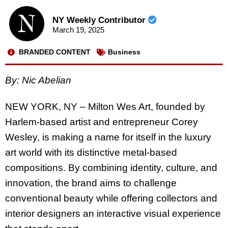
NY Weekly Contributor
March 19, 2025
BRANDED CONTENT
Business
By: Nic Abelian
NEW YORK, NY – Milton Wes Art, founded by
Harlem-based artist and entrepreneur Corey
Wesley, is making a name for itself in the luxury
art world with its distinctive metal-based
compositions. By combining identity, culture, and
innovation, the brand aims to challenge
conventional beauty while offering collectors and
interior designers an interactive visual experience