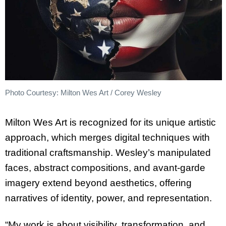
Photo Courtesy: Milton Wes Art / Corey Wesley
Milton Wes Art is recognized for its unique artistic
approach, which merges digital techniques with
traditional craftsmanship. Wesley’s manipulated
faces, abstract compositions, and avant-garde
imagery extend beyond aesthetics, offering
narratives of identity, power, and representation.
“My work is about visibility, transformation, and