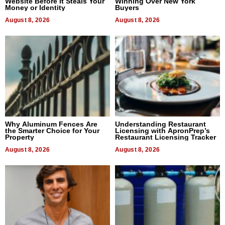
Website Before It Steals Your
Winning Over New York
Money or Identity
Buyers
August 8, 2026
August 8, 2026
Why Aluminum Fences Are
Understanding Restaurant
the Smarter Choice for Your
Licensing with ApronPrep’s
Property
Restaurant Licensing Tracker
August 8, 2026
August 8, 2026