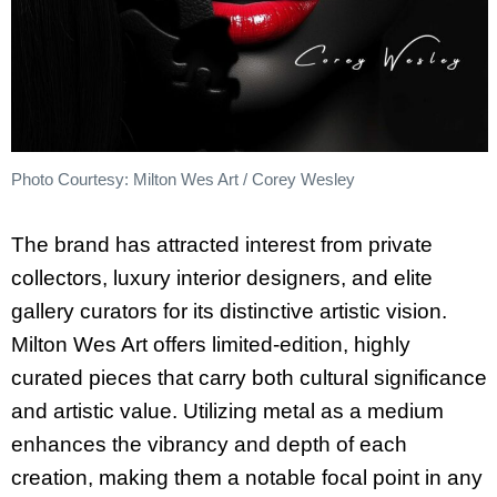
Photo Courtesy: Milton Wes Art / Corey Wesley
The brand has attracted interest from private
collectors, luxury interior designers, and elite
gallery curators for its distinctive artistic vision.
Milton Wes Art offers limited-edition, highly
curated pieces that carry both cultural significance
and artistic value. Utilizing metal as a medium
enhances the vibrancy and depth of each
creation, making them a notable focal point in any