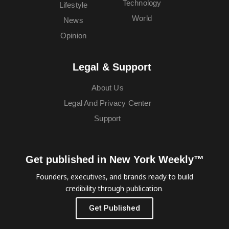
Technology
Lifestyle
World
News
Opinion
Legal & Support
About Us
Legal And Privacy Center
Support
Get published in New York Weekly™
Founders, executives, and brands ready to build
credibility through publication.
Get Published