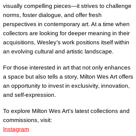
visually compelling pieces—it strives to challenge
norms, foster dialogue, and offer fresh
perspectives in contemporary art. At a time when
collectors are looking for deeper meaning in their
acquisitions, Wesley’s work positions itself within
an evolving cultural and artistic landscape.
For those interested in art that not only enhances
a space but also tells a story, Milton Wes Art offers
an opportunity to invest in exclusivity, innovation,
and self-expression.
To explore Milton Wes Art’s latest collections and
commissions, visit:
Instagram