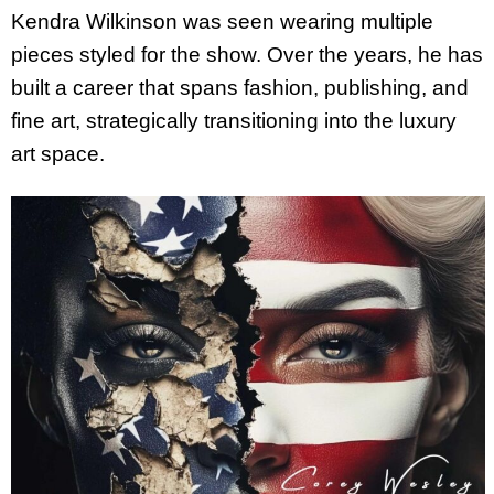
Kendra Wilkinson was seen wearing multiple
pieces styled for the show. Over the years, he has
built a career that spans fashion, publishing, and
fine art, strategically transitioning into the luxury
art space.