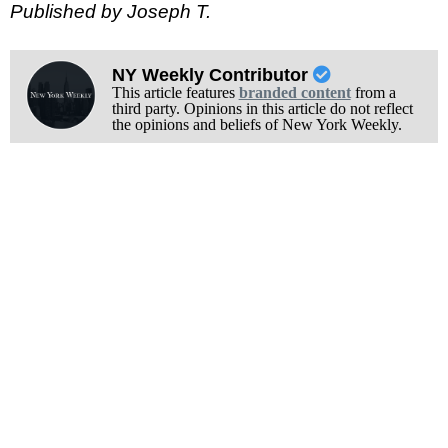
Published by Joseph T.
NY Weekly Contributor
This article features
branded content
from a
third party. Opinions in this article do not reflect
the opinions and beliefs of New York Weekly.