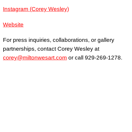
Instagram (Corey Wesley)
Website
For press inquiries, collaborations, or gallery
partnerships, contact Corey Wesley at
corey@miltonwesart.com
or call 929-269-1278.