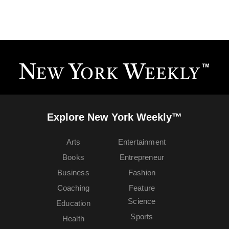
Explore New York Weekly™
Arts
Entertainment
Books
Entrepreneur
Business
Fashion
Coaching
Feature
Science
Education
Sports
Health