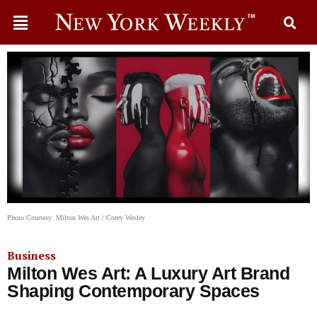
Photo Courtesy: Milton Wes Art / Corey Wesley
Business
Milton Wes Art: A Luxury Art Brand
Shaping Contemporary Spaces