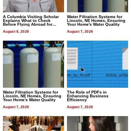
A Columbia Visiting Scholar
Water Filtration Systems for
Explains What to Check
Lincoln, NE Homes, Ensuring
Before Flying Abroad for
Your Home’s Water Quality
Dental Treatment
August 8, 2026
August 7, 2026
Water Filtration Systems for
The Role of PDFs in
Lincoln, NE Homes, Ensuring
Enhancing Business
Your Home’s Water Quality
Efficiency
August 7, 2026
August 7, 2026