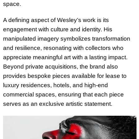
space.
A defining aspect of Wesley’s work is its
engagement with culture and identity. His
manipulated imagery symbolizes transformation
and resilience, resonating with collectors who
appreciate meaningful art with a lasting impact.
Beyond private acquisitions, the brand also
provides bespoke pieces available for lease to
luxury residences, hotels, and high-end
commercial spaces, ensuring that each piece
serves as an exclusive artistic statement.