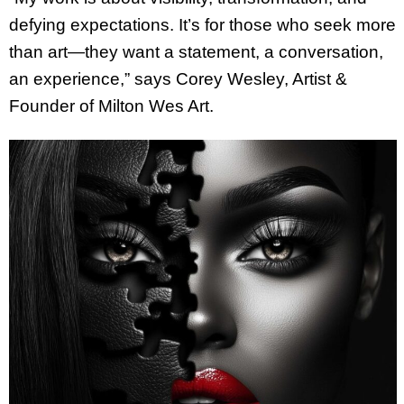
defying expectations. It’s for those who seek more
than art—they want a statement, a conversation,
an experience,” says Corey Wesley, Artist &
Founder of Milton Wes Art.