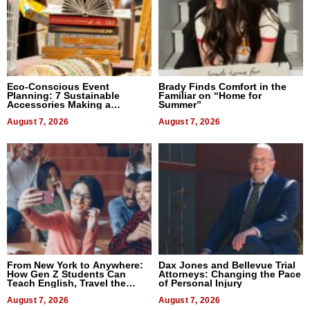
Eco-Conscious Event
Brady Finds Comfort in the
Planning: 7 Sustainable
Familiar on “Home for
Accessories Making a
Summer”
Difference in 2026
August 7, 2026
August 7, 2026
From New York to Anywhere:
Dax Jones and Bellevue Trial
How Gen Z Students Can
Attorneys: Changing the Pace
Teach English, Travel the
of Personal Injury
World, and Get Paid
August 7, 2026
August 7, 2026