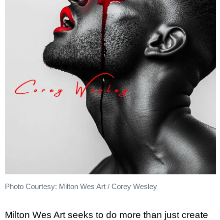
Photo Courtesy: Milton Wes Art / Corey Wesley
Milton Wes Art seeks to do more than just create