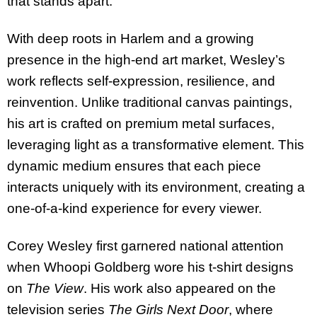
that stands apart.
With deep roots in Harlem and a growing
presence in the high-end art market, Wesley’s
work reflects self-expression, resilience, and
reinvention. Unlike traditional canvas paintings,
his art is crafted on premium metal surfaces,
leveraging light as a transformative element. This
dynamic medium ensures that each piece
interacts uniquely with its environment, creating a
one-of-a-kind experience for every viewer.
Corey Wesley first garnered national attention
when Whoopi Goldberg wore his t-shirt designs
on
The View
. His work also appeared on the
television series
The Girls Next Door
, where