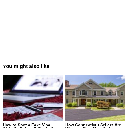
You might also like
How to Spot a Fake Visa
How Connecticut Sellers Are