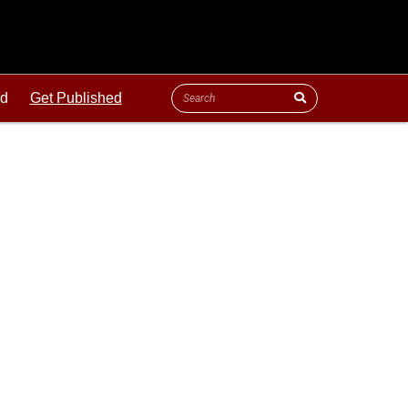
ld
Get Published