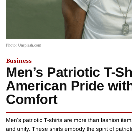
Photo: Unsplash.com
Business
Men’s Patriotic T-Sh
American Pride with
Comfort
Men’s patriotic T-shirts are more than fashion item
and unity. These shirts embody the spirit of patriot