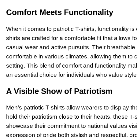
Comfort Meets Functionality
When it comes to patriotic T-shirts, functionality is 
shirts are crafted for a comfortable fit that allow
casual wear and active pursuits. Their breathable
comfortable in various climates, allowing them to c
setting. This blend of comfort and functionality ma
an essential choice for individuals who value styl
A Visible Show of Patriotism
Men’s patriotic T-shirts allow wearers to display th
hold their patriotism close to their hearts, these T-
showcase their commitment to national values vis
expression of pride both stylish and respectful, p