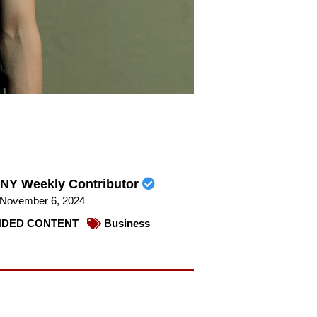
NY Weekly Contributor
November 6, 2024
DED CONTENT
Business