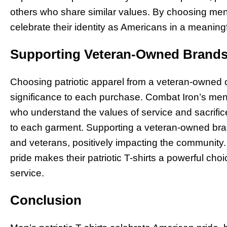
others who share similar values. By choosing men’s
celebrate their identity as Americans in a meaning
Supporting Veteran-Owned Brands
Choosing patriotic apparel from a veteran-owned 
significance to each purchase. Combat Iron’s men’s
who understand the values of service and sacrifice
to each garment. Supporting a veteran-owned bra
and veterans, positively impacting the community
pride makes their patriotic T-shirts a powerful ch
service.
Conclusion