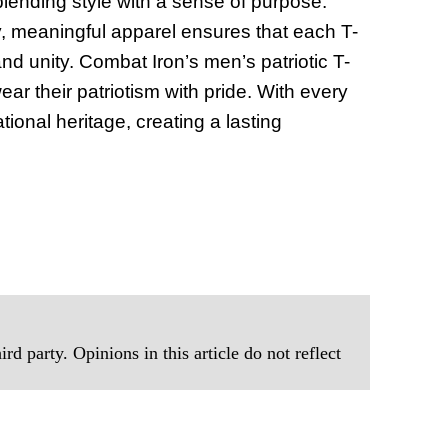
blending style with a sense of purpose.
of Thin
y, meaningful apparel ensures that each T-
Uncerta
nd unity. Combat Iron’s men’s patriotic T-
ear their patriotism with pride. With every
tional heritage, creating a lasting
rd party. Opinions in this article do not reflect