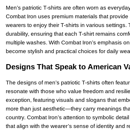
Men’s patriotic T-shirts are often worn as everyday
Combat Iron uses premium materials that provide a
wearers to enjoy their T-shirts in various settings.
durability, ensuring that each T-shirt remains comfo
multiple washes. With Combat Iron’s emphasis on ma
become stylish and practical choices for daily wea
Designs That Speak to American V
The designs of men’s patriotic T-shirts often fea
resonate with those who value freedom and resilie
exception, featuring visuals and slogans that em
more than just aesthetic—they carry meanings that 
country. Combat Iron’s attention to symbolic detail
that align with the wearer’s sense of identity and r