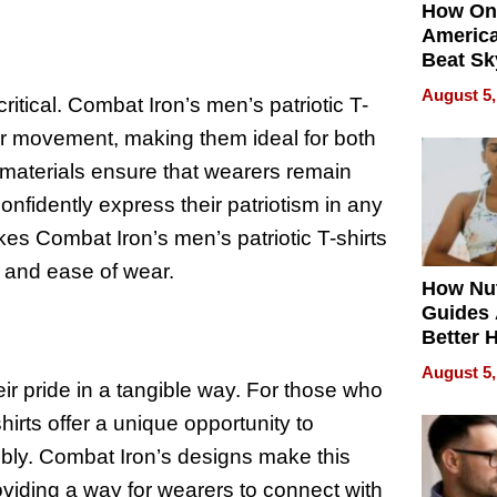
How On
Americ
Beat Sk
U.S. De
August 5,
critical. Combat Iron’s men’s patriotic T-
Without
Sacrific
s for movement, making them ideal for both
Quality
 materials ensure that wearers remain
onfidently express their patriotism in any
kes Combat Iron’s men’s patriotic T-shirts
e and ease of wear.
How Nut
Guides 
Better 
Outcom
August 5,
eir pride in a tangible way. For those who
shirts offer a unique opportunity to
ibly. Combat Iron’s designs make this
roviding a way for wearers to connect with