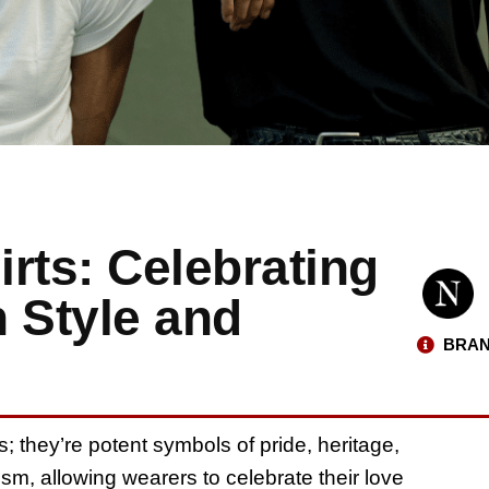
irts: Celebrating
 Style and
BRAN
s; they’re potent symbols of pride, heritage,
ism, allowing wearers to celebrate their love