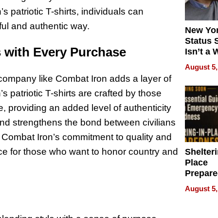
 patriotic T-shirts, individuals can
ful and authentic way.
New Yor
Status 
 with Every Purchase
Isn’t a 
on Your
August 5,
company like Combat Iron adds a layer of
 patriotic T-shirts are crafted by those
, providing an added level of authenticity
nd strengthens the bond between civilians
. Combat Iron’s commitment to quality and
oice for those who want to honor country and
Shelteri
Place
Prepar
Talks A
August 5,
When
Prepar
Become