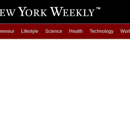
preneur
Lifestyle
Science
Health
Technology
Wor