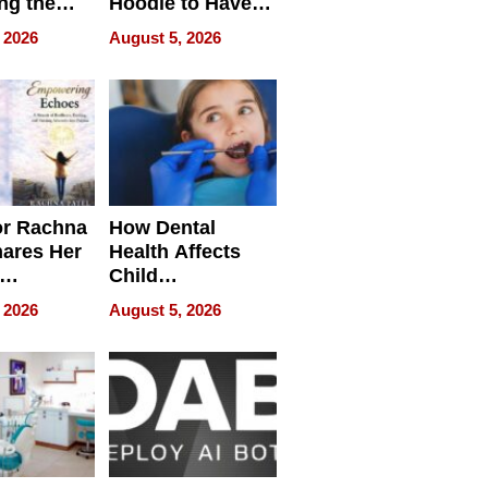
ng the
Hoodie to Have
cal SEO
Another Life
 2026
August 5, 2026
round
or Rachna
How Dental
hares Her
Health Affects
Child
ring
Development
 2026
August 5, 2026