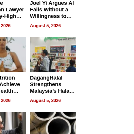
e
Joel Yi Argues AI
an Lawyer
Fails Without a
y-High
Willingness to
ntal Costs
Rethink the Work
 2026
August 5, 2026
ing
rition
DagangHalal
Achieve
Strengthens
Health
Malaysia’s Halal
es
Trade Presence at
 2026
August 5, 2026
MEGA HALAL
Bangkok 2026