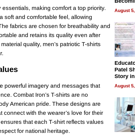
Becomi
Next Lo
 essentials, making comfort a top priority.
August 5,
Battleg
 soft and comfortable feel, allowing
 The fabrics are chosen for breathability and
rtable and retains its quality even after
terial quality, men’s patriotic T-shirts
r.
Educat
alues
Patel S
Story in
Empowe
ture powerful imagery and messages that
August 5,
Echoes
nce. Combat Iron’s T-shirts are no
body American pride. These designs are
connect with the wearer’s love for their
 ensures that each T-shirt reflects values
espect for national heritage.