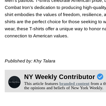
Men’s patriotic T-shirts celebrate American pride, 
Combat Iron’s dedication to producing high-qualit
shirt embodies the values of freedom, resilience, a
shirts are the perfect choice for those seeking to w
wear, these T-shirts offer a unique way to honor na
connection to American values.
Published by: Khy Talara
NY Weekly Contributor
This article features
branded content
from a thi
the opinions and beliefs of New York Weekly.