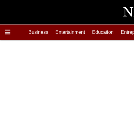
Business
Entertainment
Education
Entre