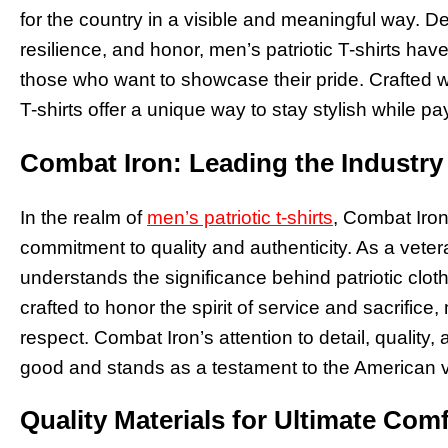
for the country in a visible and meaningful way. 
resilience, and honor, men’s patriotic T-shirts ha
those who want to showcase their pride. Crafted wi
T-shirts offer a unique way to stay stylish while pay
Combat Iron: Leading the Industry 
In the realm of
men’s patriotic t-shirts
, Combat Iron
commitment to quality and authenticity. As a vet
understands the significance behind patriotic clothi
crafted to honor the spirit of service and sacrifice
respect. Combat Iron’s attention to detail, quality,
good and stands as a testament to the American 
Quality Materials for Ultimate Com