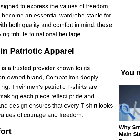
Designed to express the values of freedom,
ve become an essential wardrobe staple for
th both quality and comfort in mind, these
ing tribute to national heritage.
in Patriotic Apparel
 is a trusted provider known for its
You m
eran-owned brand, Combat Iron deeply
ng. Their men’s patriotic T-shirts are
, making each piece reflect pride and
 and design ensures that every T-shirt looks
values of courage and freedom.
Why Sm
fort
Main St