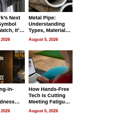
k’s Next
Metal Pipe:
Symbol
Understanding
Watch, It’s
Types, Materials,
 Face
and Industrial
 2026
August 5, 2026
Applications
ng-in-
How Hands-Free
Tech Is Cutting
edness
Meeting Fatigue
bout
for Hybrid
 2026
August 5, 2026
Workers
edness
s a Way