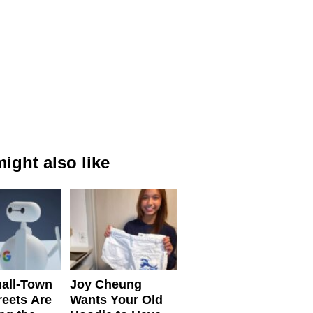
ight also like
all-Town
Joy Cheung
reets Are
Wants Your Old